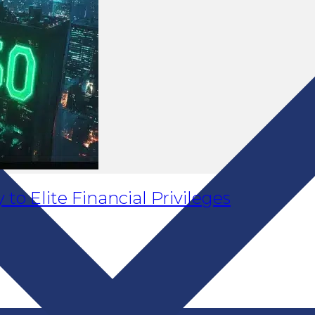
to Elite Financial Privileges