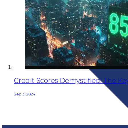
Credit Scores Demystified: The Key 
Sep 3, 2024