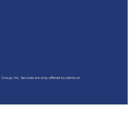
oup, Inc. Services are only offered to clients or