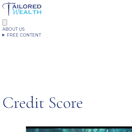
ABOUT US
FREE CONTENT
Credit Score