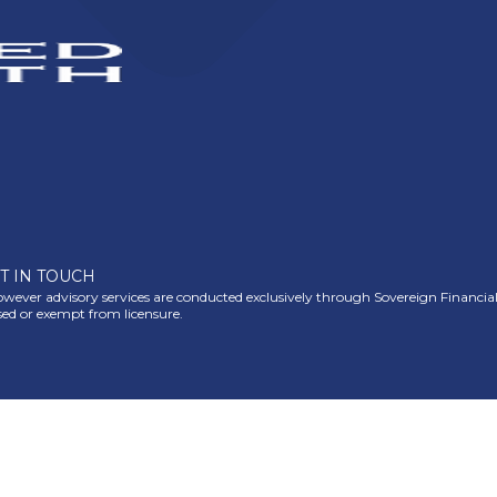
T IN TOUCH
ever advisory services are conducted exclusively through Sovereign Financial Gr
nsed or exempt from licensure.