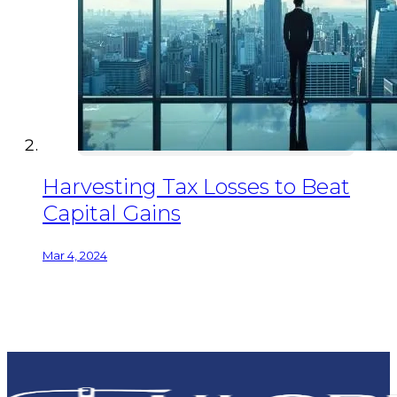
Harvesting Tax Losses to Beat
Capital Gains
Mar 4, 2024