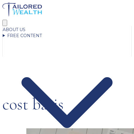
ABOUT US
FREE CONTENT
cost basis