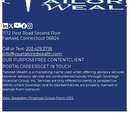
1172 Post Road Second Floor
Fairfield, Connecticut 06824
Call or Text:
203.429.3718
info@yourtailoredwealth.com
OUR PURPOSE
FREE CONTENT
CLIENT
PORTAL
CAREERS
GET IN TOUCH
Tailored Wealth is a marketing name used when offering advisory services,
however advisory services are conducted exclusively through Sovereign
Financial Group, Inc. Services are only offered to clients or prospective
clients where Sovereign and its representatives are properly licensed or
exempt from licensure.
View Sovereign Financial Group Form CRS