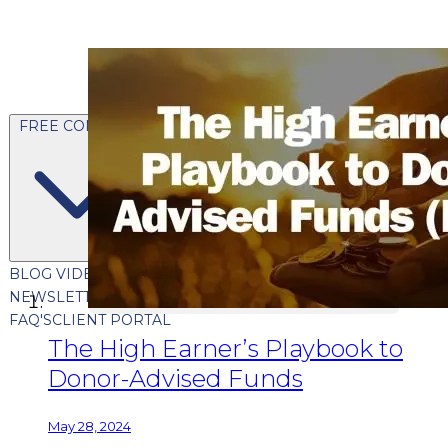
FREE CONTENT
BLOG
VIDEOS
PODCASTS
WHITEPAPERS & GUIDES
NEWSLETTER
PRESS
CLIENT TESTIMONIALS
FAQ'S
CLIENT PORTAL
The High Earner’s Playbook to
Donor-Advised Funds
May 28, 2024