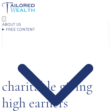
ABOUT US
FREE CONTENT
charitable giving
high earners