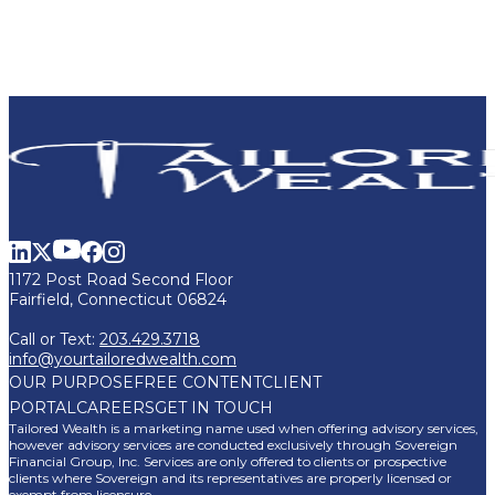
1172 Post Road Second Floor
Fairfield, Connecticut 06824
Call or Text:
203.429.3718
info@yourtailoredwealth.com
OUR PURPOSE
FREE CONTENT
CLIENT
PORTAL
CAREERS
GET IN TOUCH
Tailored Wealth is a marketing name used when offering advisory services,
however advisory services are conducted exclusively through Sovereign
Financial Group, Inc. Services are only offered to clients or prospective
clients where Sovereign and its representatives are properly licensed or
exempt from licensure.