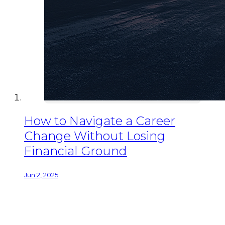
How to Navigate a Career
Change Without Losing
Financial Ground
Jun 2, 2025