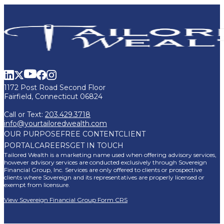
1172 Post Road Second Floor
Fairfield, Connecticut 06824
Call or Text:
203.429.3718
info@yourtailoredwealth.com
OUR PURPOSE
FREE CONTENT
CLIENT
PORTAL
CAREERS
GET IN TOUCH
Tailored Wealth is a marketing name used when offering advisory services,
however advisory services are conducted exclusively through Sovereign
Financial Group, Inc. Services are only offered to clients or prospective
clients where Sovereign and its representatives are properly licensed or
exempt from licensure.
View Sovereign Financial Group Form CRS