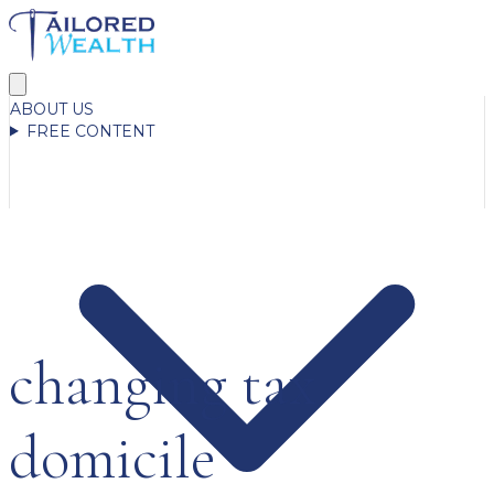
ABOUT US
FREE CONTENT
changing tax
domicile