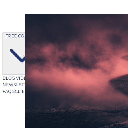
FREE CONTENT
BLOG
VIDEOS
PODCASTS
WHITEPAPERS & GUIDES
NEWSLETTER
PRESS
CLIENT TESTIMONIALS
FAQ'S
CLIENT PORTAL