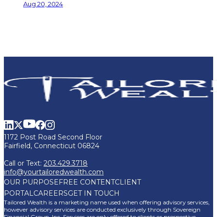
Aug 20, 2024
1172 Post Road Second Floor
Fairfield, Connecticut 06824
Call or Text:
203.429.3718
info@yourtailoredwealth.com
OUR PURPOSE
FREE CONTENT
CLIENT
PORTAL
CAREERS
GET IN TOUCH
Tailored Wealth is a marketing name used when offering advisory services,
however advisory services are conducted exclusively through Sovereign
Financial Group, Inc. Services are only offered to clients or prospective