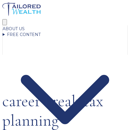
ABOUT US
FREE CONTENT
career break tax
planning