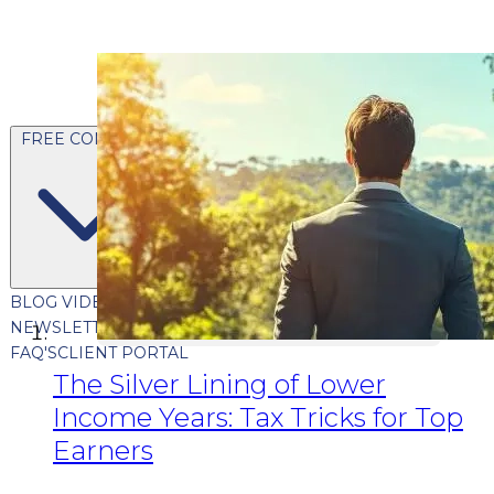
FREE CONTENT
BLOG
VIDEOS
PODCASTS
WHITEPAPERS & GUIDES
NEWSLETTER
PRESS
CLIENT TESTIMONIALS
FAQ'S
CLIENT PORTAL
The Silver Lining of Lower
Income Years: Tax Tricks for Top
Earners