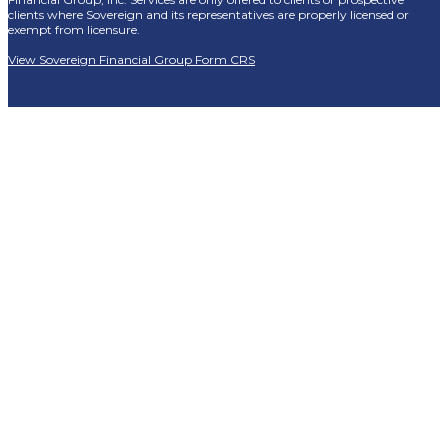
clients where Sovereign and its representatives are properly licensed or
exempt from licensure.
View Sovereign Financial Group Form CRS