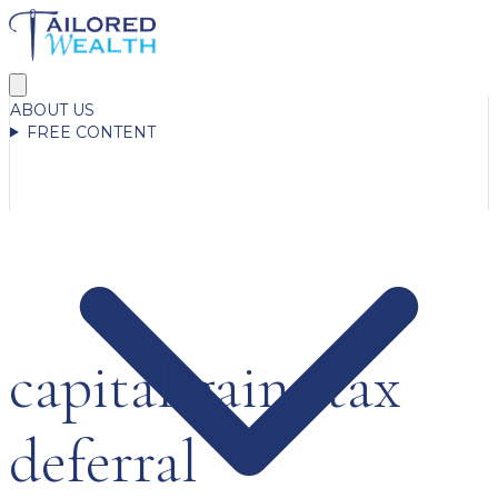
ABOUT US
FREE CONTENT
capital gains tax
deferral