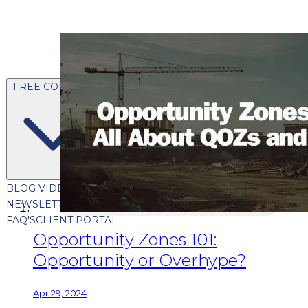
FREE CONTENT
BLOG
VIDEOS
PODCASTS
WHITEPAPERS & GUIDES
NEWSLETTER
PRESS
CLIENT TESTIMONIALS
FAQ'S
CLIENT PORTAL
Opportunity Zones 101:
Opportunity or Overhype?
Apr 29, 2024