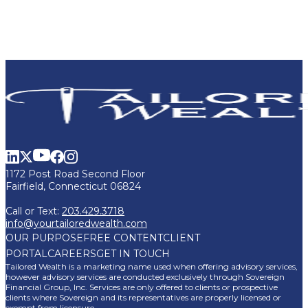
1172 Post Road Second Floor
Fairfield, Connecticut 06824
Call or Text:
203.429.3718
info@yourtailoredwealth.com
OUR PURPOSE
FREE CONTENT
CLIENT
PORTAL
CAREERS
GET IN TOUCH
Tailored Wealth is a marketing name used when offering advisory services,
however advisory services are conducted exclusively through Sovereign
Financial Group, Inc. Services are only offered to clients or prospective
clients where Sovereign and its representatives are properly licensed or
exempt from licensure.