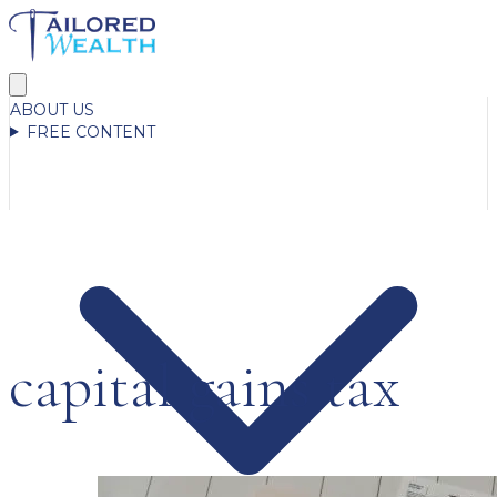
ABOUT US
FREE CONTENT
capital gains tax