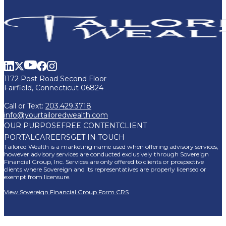
1172 Post Road Second Floor
Fairfield, Connecticut 06824
Call or Text:
203.429.3718
info@yourtailoredwealth.com
OUR PURPOSE
FREE CONTENT
CLIENT
PORTAL
CAREERS
GET IN TOUCH
Tailored Wealth is a marketing name used when offering advisory services,
however advisory services are conducted exclusively through Sovereign
Financial Group, Inc. Services are only offered to clients or prospective
clients where Sovereign and its representatives are properly licensed or
exempt from licensure.
View Sovereign Financial Group Form CRS