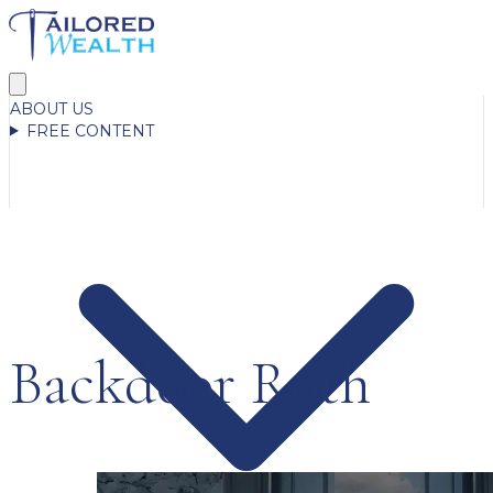
ABOUT US
FREE CONTENT
Backdoor Roth