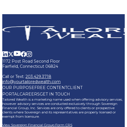
1172 Post Road Second Floor
Fairfield, Connecticut 06824
Call or Text:
203.429.3718
info@yourtailoredwealth.com
OUR PURPOSE
FREE CONTENT
CLIENT
PORTAL
CAREERS
GET IN TOUCH
Tailored Wealth is a marketing name used when offering advisory services,
however advisory services are conducted exclusively through Sovereign
Financial Group, Inc. Services are only offered to clients or prospective
clients where Sovereign and its representatives are properly licensed or
exempt from licensure.
View Sovereign Financial Group Form CRS