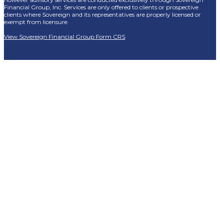
Financial Group, Inc. Services are only offered to clients or prospective
clients where Sovereign and its representatives are properly licensed or
exempt from licensure.
View Sovereign Financial Group Form CRS