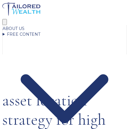
ABOUT US
FREE CONTENT
asset location
strategy for high