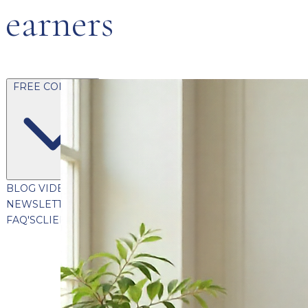
earners
FREE CONTENT
BLOG
VIDEOS
PODCASTS
WHITEPAPERS & GUIDES
NEWSLETTER
PRESS
CLIENT TESTIMONIALS
FAQ'S
CLIENT PORTAL