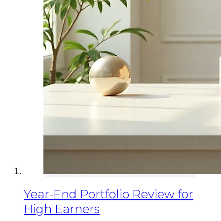
Year-End Portfolio Review for
High Earners