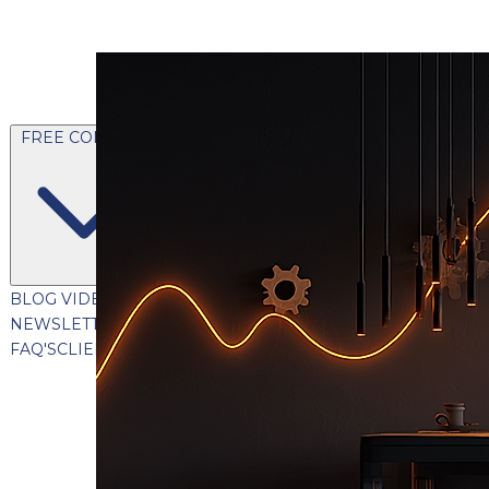
FREE CONTENT
BLOG
VIDEOS
PODCASTS
WHITEPAPERS & GUIDES
NEWSLETTER
PRESS
CLIENT TESTIMONIALS
FAQ'S
CLIENT PORTAL