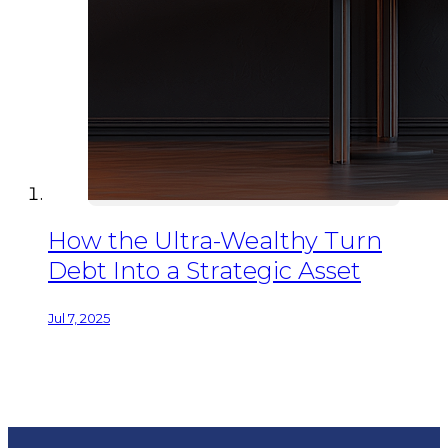
How the Ultra-Wealthy Turn
Debt Into a Strategic Asset
Jul 7, 2025