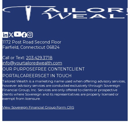
1172 Post Road Second Floor
Fairfield, Connecticut 06824
Call or Text:
203.429.3718
info@yourtailoredwealth.com
OUR PURPOSE
FREE CONTENT
CLIENT
PORTAL
CAREERS
GET IN TOUCH
Tailored Wealth is a marketing name used when offering advisory services,
however advisory services are conducted exclusively through Sovereign
Financial Group, Inc. Services are only offered to clients or prospective
clients where Sovereign and its representatives are properly licensed or
exempt from licensure.
View Sovereign Financial Group Form CRS