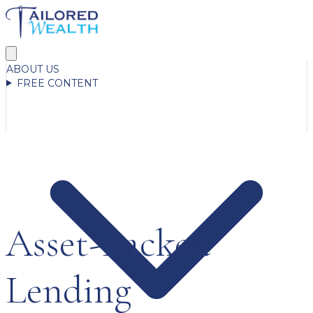
ABOUT US
FREE CONTENT
Asset-Backed
Lending