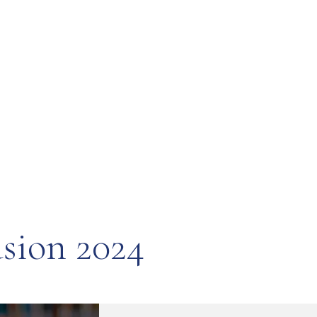
usion 2024