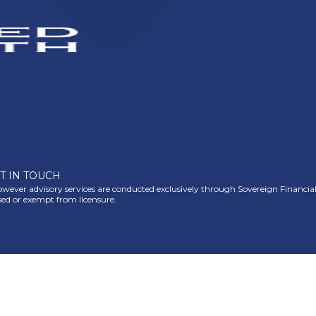
T IN TOUCH
ever advisory services are conducted exclusively through Sovereign Financial Gr
nsed or exempt from licensure.