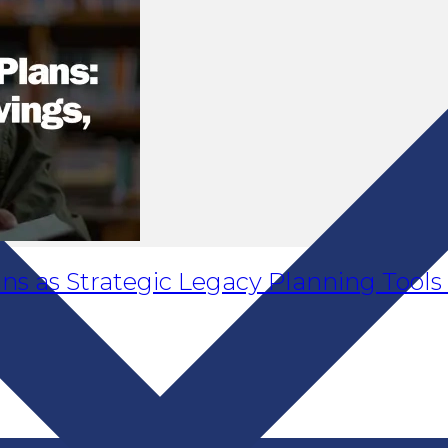
ans as Strategic Legacy Planning Tools