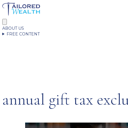
ABOUT US
FREE CONTENT
annual gift tax excl