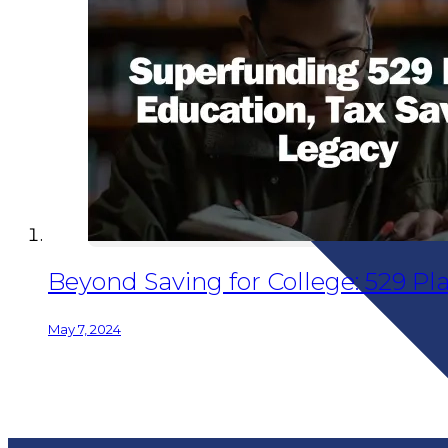
Beyond Saving for College: 529 Pl
May 7, 2024