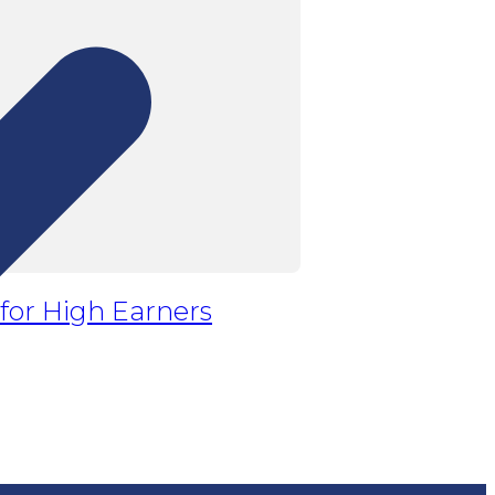
 for High Earners