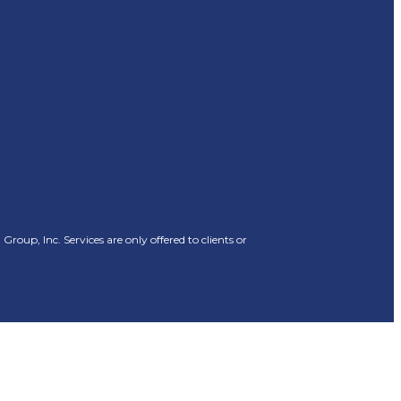
oup, Inc. Services are only offered to clients or