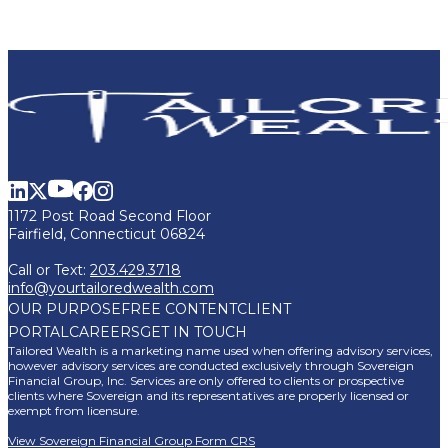
1172 Post Road Second Floor
Fairfield, Connecticut 06824
Call or Text:
203.429.3718
info@yourtailoredwealth.com
OUR PURPOSE
FREE CONTENT
CLIENT
PORTAL
CAREERS
GET IN TOUCH
Tailored Wealth is a marketing name used when offering advisory services,
however advisory services are conducted exclusively through Sovereign
Financial Group, Inc. Services are only offered to clients or prospective
clients where Sovereign and its representatives are properly licensed or
exempt from licensure.
View Sovereign Financial Group Form CRS