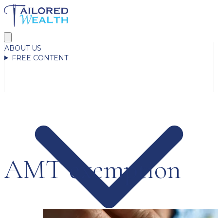
ABOUT US
FREE CONTENT
AMT exemption