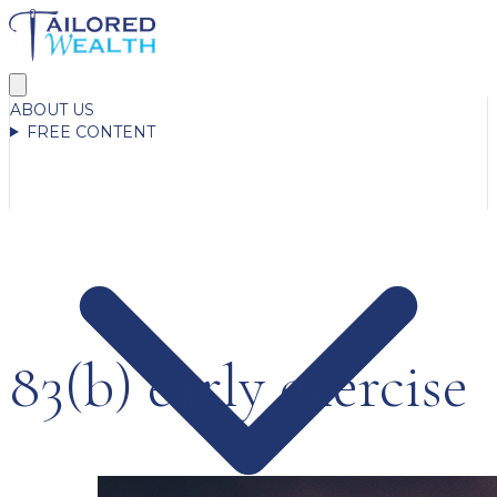
ABOUT US
FREE CONTENT
83(b) early exercise