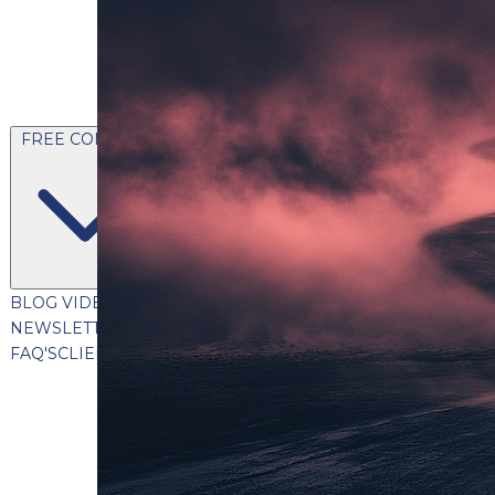
FREE CONTENT
BLOG
VIDEOS
PODCASTS
WHITEPAPERS & GUIDES
NEWSLETTER
PRESS
CLIENT TESTIMONIALS
FAQ'S
CLIENT PORTAL