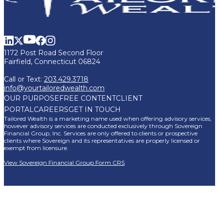
1172 Post Road Second Floor
Fairfield, Connecticut 06824
Call or Text:
203.429.3718
info@yourtailoredwealth.com
OUR PURPOSE
FREE CONTENT
CLIENT
PORTAL
CAREERS
GET IN TOUCH
Tailored Wealth is a marketing name used when offering advisory services,
however advisory services are conducted exclusively through Sovereign
Financial Group, Inc. Services are only offered to clients or prospective
clients where Sovereign and its representatives are properly licensed or
exempt from licensure.
View Sovereign Financial Group Form CRS