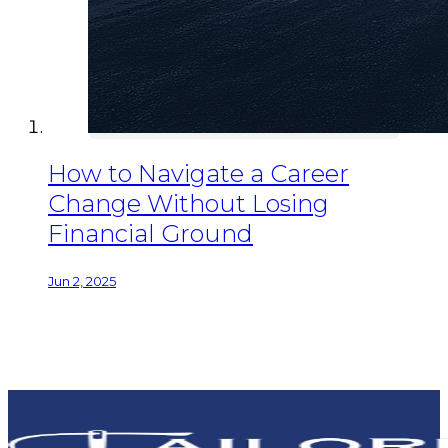
How to Navigate a Career
Change Without Losing
Financial Ground
Jun 2, 2025