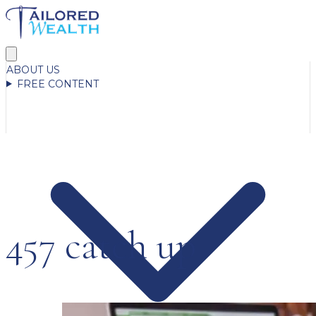
ABOUT US
FREE CONTENT
457 catch up