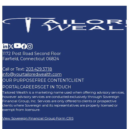
1172 Post Road Second Floor
Fairfield, Connecticut 06824
Call or Text:
203.429.3718
info@yourtailoredwealth.com
OUR PURPOSE
FREE CONTENT
CLIENT
PORTAL
CAREERS
GET IN TOUCH
Tailored Wealth is a marketing name used when offering advisory services,
however advisory services are conducted exclusively through Sovereign
Financial Group, Inc. Services are only offered to clients or prospective
clients where Sovereign and its representatives are properly licensed or
exempt from licensure.
View Sovereign Financial Group Form CRS