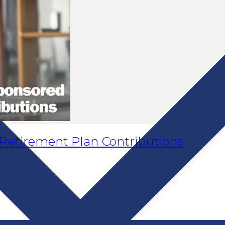
Retirement Plan Contributions