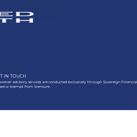
T IN TOUCH
ever advisory services are conducted exclusively through Sovereign Financial Gr
nsed or exempt from licensure.