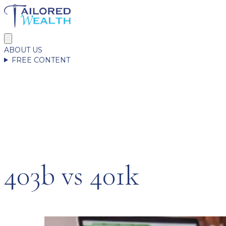
ABOUT US
FREE CONTENT
403b vs 401k