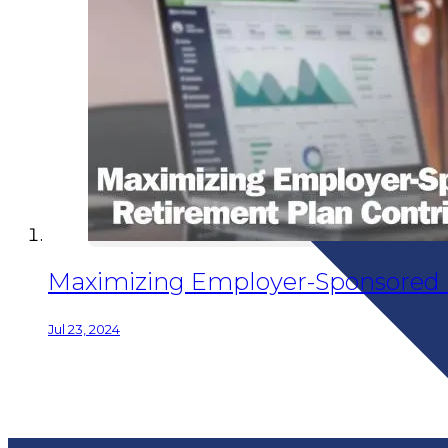
Maximizing Employer-Sponsored 
Jul 23, 2024