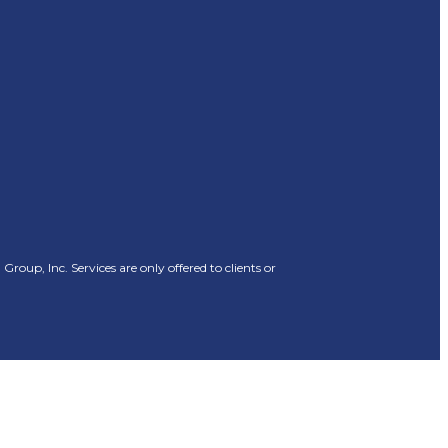
oup, Inc. Services are only offered to clients or