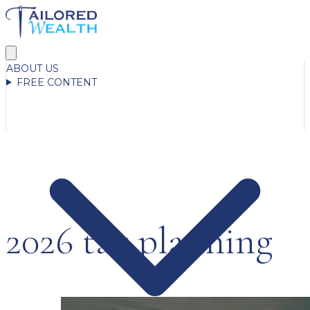
ABOUT US
FREE CONTENT
2026 tax planning