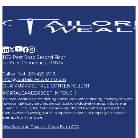
1172 Post Road Second Floor
Fairfield, Connecticut 06824
Call or Text:
203.429.3718
info@yourtailoredwealth.com
OUR PURPOSE
FREE CONTENT
CLIENT
PORTAL
CAREERS
GET IN TOUCH
Tailored Wealth is a marketing name used when offering advisory services,
however advisory services are conducted exclusively through Sovereign
Financial Group, Inc. Services are only offered to clients or prospective
clients where Sovereign and its representatives are properly licensed or
exempt from licensure.
View Sovereign Financial Group Form CRS