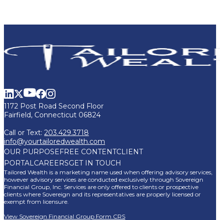
1172 Post Road Second Floor
Fairfield, Connecticut 06824
Call or Text:
203.429.3718
info@yourtailoredwealth.com
OUR PURPOSE
FREE CONTENT
CLIENT
PORTAL
CAREERS
GET IN TOUCH
Tailored Wealth is a marketing name used when offering advisory services,
however advisory services are conducted exclusively through Sovereign
Financial Group, Inc. Services are only offered to clients or prospective
clients where Sovereign and its representatives are properly licensed or
exempt from licensure.
View Sovereign Financial Group Form CRS