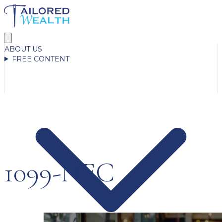
ABOUT US
FREE CONTENT
1099-NEC