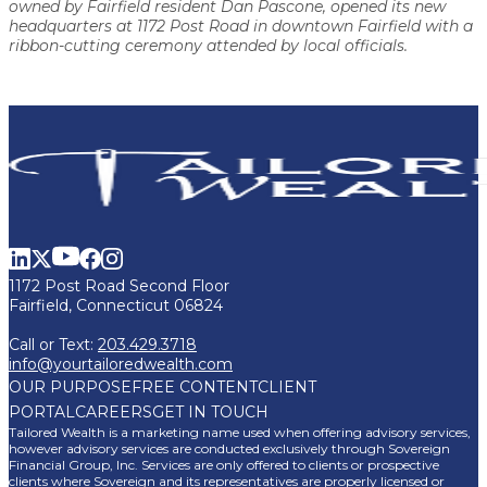
owned by Fairfield resident Dan Pascone, opened its new
headquarters at 1172 Post Road in downtown Fairfield with a
ribbon-cutting ceremony attended by local officials.
1172 Post Road Second Floor
Fairfield, Connecticut 06824
Call or Text:
203.429.3718
info@yourtailoredwealth.com
OUR PURPOSE
FREE CONTENT
CLIENT
PORTAL
CAREERS
GET IN TOUCH
Tailored Wealth is a marketing name used when offering advisory services,
however advisory services are conducted exclusively through Sovereign
Financial Group, Inc. Services are only offered to clients or prospective
clients where Sovereign and its representatives are properly licensed or