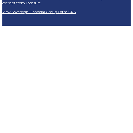
exempt from licensure.
View Sovereign Financial Group Form CRS