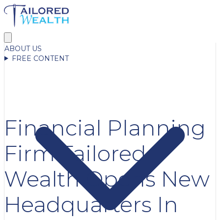
ABOUT US
FREE CONTENT
Financial Planning
Firm Tailored
Wealth Opens New
Headquarters In