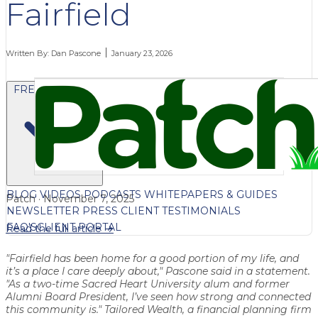
Fairfield
Written By:
Dan Pascone
January 23, 2026
FREE CONTENT
BLOG
VIDEOS
PODCASTS
WHITEPAPERS & GUIDES
Patch · November 7, 2025
NEWSLETTER
PRESS
CLIENT TESTIMONIALS
FAQ'S
CLIENT PORTAL
Read the full article →
"Fairfield has been home for a good portion of my life, and
it’s a place I care deeply about," Pascone said in a statement.
"As a two-time Sacred Heart University alum and former
Alumni Board President, I’ve seen how strong and connected
this community is." Tailored Wealth, a financial planning firm