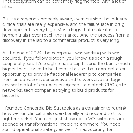
That ecosystem can be extremely fragmented, with a lot of
silos.
But as everyone’s probably aware, even outside the industry,
clinical trials are really expensive, and the failure rate in drug
development is very high. Most drugs that make it into
human trials never reach the market. And the process from a
discovery in the lab to a commercial product is very long.
At the end of 2023, the company I was working with was
acquired. If you follow biotech, you know it’s been a rough
couple of years. It’s tough to raise capital, and the bar is much
higher than it used to be. I chose to use that moment as an
opportunity to provide fractional leadership to companies
from an operations perspective and to work as a strategic
adviser to a lot of companies adjacent to biotech CROs, site
networks, tech companies trying to build products for
biotech.
I founded Concordia Bio Strategies as a container to rethink
how we run clinical trials operationally and respond to this
tighter market. You can’t just show up to VCs with amazing
science or transformational medicine anymore. You need
sound operational strategy as well. I’m advocating for