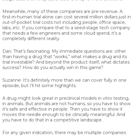
Meanwhile, many of these companies are pre-revenue. A
first-in-human trial alone can cost several million dollars just in
out-of-pocket trial costs not including people, office space,
labs, etc. If you compare that to a seed-stage tech company
that needs a few engineers and some cloud spend, it’s a
completely different reality.
Dan:
That’s fascinating. My immediate questions are: other
than having a drug that “works,” what makes a drug and its
trial investable? And beyond the product itself, what dictates
success? How do you actually win in this game?
Suzanne:
It’s definitely more than we can cover fully in one
episode, but I’ll hit some highlights.
A drug might look great in preclinical models in vitro testing,
in animals. But animals are not humans, so you have to show
it’s safe and effective in people. Then you have to show it
moves the needle enough to be clinically meaningful. And
you have to do that in a competitive landscape.
For any given indication, there may be multiple companies