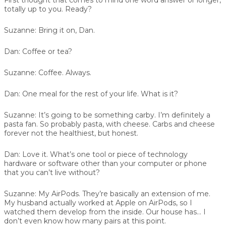
totally up to you. Ready?
Suzanne:
Bring it on, Dan.
Dan:
Coffee or tea?
Suzanne:
Coffee. Always.
Dan:
One meal for the rest of your life. What is it?
Suzanne:
It’s going to be something carby. I’m definitely a
pasta fan. So probably pasta, with cheese. Carbs and cheese
forever not the healthiest, but honest.
Dan:
Love it. What’s one tool or piece of technology
hardware or software other than your computer or phone
that you can’t live without?
Suzanne:
My AirPods. They’re basically an extension of me.
My husband actually worked at Apple on AirPods, so I
watched them develop from the inside. Our house has… I
don’t even know how many pairs at this point.