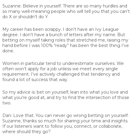
Suzanne:
Believe in yourself. There are so many hurdles and
so many well-meaning people who will tell you that you can’t
do X or shouldn’t do Y.
My career has been scrappy. I don’t have an Ivy League
degree. I don’t have a bunch of letters after my name. But
betting on myself taking roles that stretched me, raising my
hand before I was 100% “ready” has been the best thing I’ve
done.
Women in particular tend to underestimate ourselves. We
often won’t apply for a job unless we meet every single
requirement. I’ve actively challenged that tendency and
found a lot of success that way.
So my advice is: bet on yourself, lean into what you love and
what you’re good at, and try to find the intersection of those
two.
Dan:
Love that. You can never go wrong betting on yourself.
Suzanne, thanks so much for sharing your time and insights.
If our listeners want to follow you, connect, or collaborate,
where should they go?