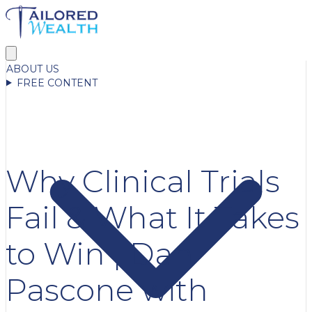
ABOUT US
FREE CONTENT
Why Clinical Trials
Fail & What It Takes
to Win | Dan
Pascone with