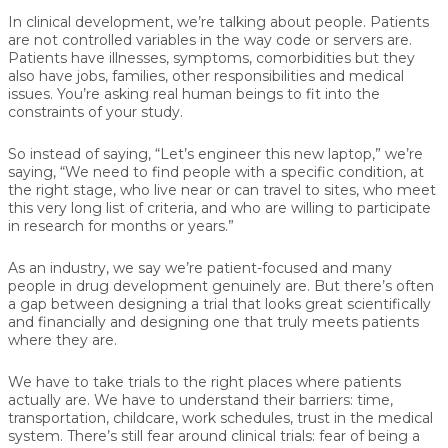
In clinical development, we’re talking about people. Patients
are not controlled variables in the way code or servers are.
Patients have illnesses, symptoms, comorbidities but they
also have jobs, families, other responsibilities and medical
issues. You’re asking real human beings to fit into the
constraints of your study.
So instead of saying, “Let’s engineer this new laptop,” we’re
saying, “We need to find people with a specific condition, at
the right stage, who live near or can travel to sites, who meet
this very long list of criteria, and who are willing to participate
in research for months or years.”
As an industry, we say we’re patient-focused and many
people in drug development genuinely are. But there’s often
a gap between designing a trial that looks great scientifically
and financially and designing one that truly meets patients
where they are.
We have to take trials to the right places where patients
actually are. We have to understand their barriers: time,
transportation, childcare, work schedules, trust in the medical
system. There’s still fear around clinical trials: fear of being a