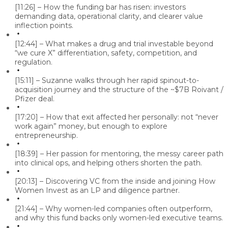
[11:26] – How the funding bar has risen: investors
demanding data, operational clarity, and clearer value
inflection points.
[12:44] – What makes a drug and trial investable beyond
“we cure X” differentiation, safety, competition, and
regulation.
[15:11] – Suzanne walks through her rapid spinout-to-
acquisition journey and the structure of the ~$7B Roivant /
Pfizer deal.
[17:20] – How that exit affected her personally: not “never
work again” money, but enough to explore
entrepreneurship.
[18:39] – Her passion for mentoring, the messy career path
into clinical ops, and helping others shorten the path.
[20:13] – Discovering VC from the inside and joining How
Women Invest as an LP and diligence partner.
[21:44] – Why women-led companies often outperform,
and why this fund backs only women-led executive teams.