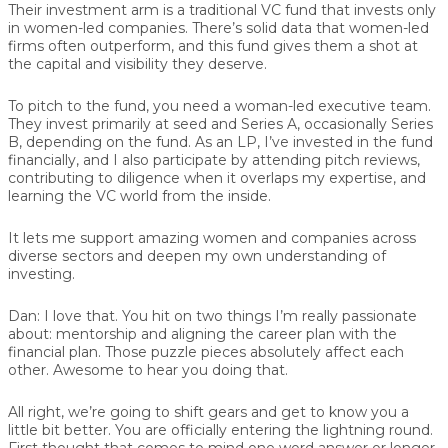
Their investment arm is a traditional VC fund that invests only
in women-led companies. There’s solid data that women-led
firms often outperform, and this fund gives them a shot at
the capital and visibility they deserve.
To pitch to the fund, you need a woman-led executive team.
They invest primarily at seed and Series A, occasionally Series
B, depending on the fund. As an LP, I’ve invested in the fund
financially, and I also participate by attending pitch reviews,
contributing to diligence when it overlaps my expertise, and
learning the VC world from the inside.
It lets me support amazing women and companies across
diverse sectors and deepen my own understanding of
investing.
Dan:
I love that. You hit on two things I’m really passionate
about: mentorship and aligning the career plan with the
financial plan. Those puzzle pieces absolutely affect each
other. Awesome to hear you doing that.
All right, we’re going to shift gears and get to know you a
little bit better. You are officially entering the lightning round.
First thought that comes to mind one word answer or longer,