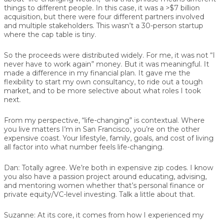
things to different people. In this case, it was a >$7 billion
acquisition, but there were four different partners involved
and multiple stakeholders. This wasn’t a 30-person startup
where the cap table is tiny.
So the proceeds were distributed widely. For me, it was not “I
never have to work again” money. But it was meaningful. It
made a difference in my financial plan. It gave me the
flexibility to start my own consultancy, to ride out a tough
market, and to be more selective about what roles I took
next.
From my perspective, “life-changing” is contextual. Where
you live matters I’m in San Francisco, you’re on the other
expensive coast. Your lifestyle, family, goals, and cost of living
all factor into what number feels life-changing.
Dan:
Totally agree. We’re both in expensive zip codes. I know
you also have a passion project around educating, advising,
and mentoring women whether that’s personal finance or
private equity/VC-level investing. Talk a little about that.
Suzanne:
At its core, it comes from how I experienced my