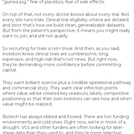
“guinea pig,” fear of placebos, fear of side effects.
On top of that, not every doctor knows about every trial. Not
every site runs trials. Clinical trial eligibility criteria are detailed
and strict that’s how we build clean, generalizable datasets.
But from the patient’s perspective, it means you might really
want to join, and still not qualify.
So recruiting for trials is non-trivial. And then, as you said,
investors know clinical trials are cumbersome, long,
expensive, and high-risk that’s not news. But right now,
they’re demanding more confidence before committing
capital.
They want brilliant science plus a credible operational pathway
and commercial story. They want clear inflection points
where value will be created key readouts, labels, competitive
positioning so that their own investors can see how and when
value might be realized.
Biotech has always ebbed and flowed. There are hot funding
environments and cold ones. Right now, we’re in more of a
drought. VCs and other funders are often looking for later-
stage data than they used to, and they’re more selective.