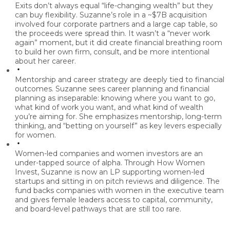
Exits don’t always equal “life-changing wealth” but they
can buy flexibility.
Suzanne’s role in a ~$7B acquisition
involved four corporate partners and a large cap table, so
the proceeds were spread thin. It wasn’t a “never work
again” moment, but it did create financial breathing room
to build her own firm, consult, and be more intentional
about her career.
Mentorship and career strategy are deeply tied to financial
outcomes.
Suzanne sees career planning and financial
planning as inseparable: knowing where you want to go,
what kind of work you want, and what kind of wealth
you’re aiming for. She emphasizes mentorship, long-term
thinking, and “betting on yourself” as key levers especially
for women.
Women-led companies and women investors are an
under-tapped source of alpha.
Through
How Women
Invest
, Suzanne is now an LP supporting women-led
startups and sitting in on pitch reviews and diligence. The
fund backs companies with women in the executive team
and gives female leaders access to capital, community,
and board-level pathways that are still too rare.