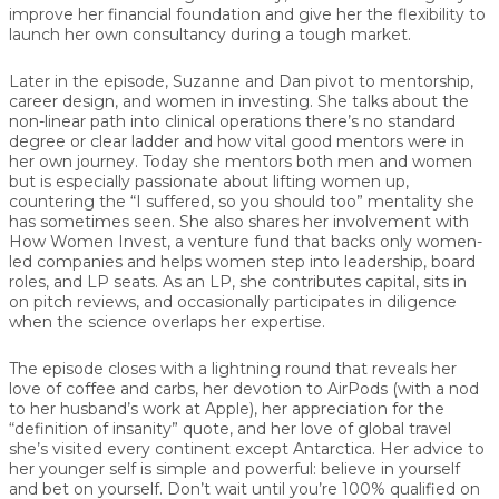
improve her financial foundation and give her the flexibility to
launch her own consultancy during a tough market.
Later in the episode, Suzanne and Dan pivot to mentorship,
career design, and women in investing. She talks about the
non-linear path into clinical operations there’s no standard
degree or clear ladder and how vital good mentors were in
her own journey. Today she mentors both men and women
but is especially passionate about lifting women up,
countering the “I suffered, so you should too” mentality she
has sometimes seen. She also shares her involvement with
How Women Invest
, a venture fund that backs only women-
led companies and helps women step into leadership, board
roles, and LP seats. As an LP, she contributes capital, sits in
on pitch reviews, and occasionally participates in diligence
when the science overlaps her expertise.
The episode closes with a lightning round that reveals her
love of coffee and carbs, her devotion to AirPods (with a nod
to her husband’s work at Apple), her appreciation for the
“definition of insanity” quote, and her love of global travel
she’s visited every continent except Antarctica. Her advice to
her younger self is simple and powerful:
believe in yourself
and bet on yourself
. Don’t wait until you’re 100% qualified on