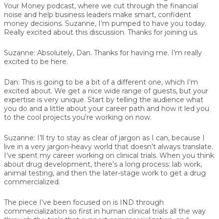
Your Money podcast, where we cut through the financial
noise and help business leaders make smart, confident
money decisions. Suzanne, I’m pumped to have you today.
Really excited about this discussion. Thanks for joining us.
Suzanne:
Absolutely, Dan. Thanks for having me. I’m really
excited to be here.
Dan:
This is going to be a bit of a different one, which I’m
excited about. We get a nice wide range of guests, but your
expertise is very unique. Start by telling the audience what
you do and a little about your career path and how it led you
to the cool projects you’re working on now.
Suzanne:
I’ll try to stay as clear of jargon as I can, because I
live in a very jargon-heavy world that doesn’t always translate.
I’ve spent my career working on clinical trials. When you think
about drug development, there’s a long process: lab work,
animal testing, and then the later-stage work to get a drug
commercialized.
The piece I’ve been focused on is IND through
commercialization so first in human clinical trials all the way