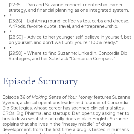
[22:35] – Dan and Suzanne connect mentorship, career
strategy, and financial planning as one integrated system.
[23:26] – Lightning round: coffee vs tea, carbs and cheese,
AirPods, favorite quote, travel, and entrepreneurship.
[28:50] – Advice to her younger self: believe in yourself, bet
on yourself, and don’t wait until you’re “100% ready.”
[29:50] – Where to find Suzanne: LinkedIn, Concordia Bio
Strategies, and her Substack “Concordia Compass.”
Episode Summary
Episode 36 of
Making Sense of Your Money
features
Suzanne
Vyvoda
, a clinical operations leader and founder of
Concordia
Bio Strategies
, whose career has spanned clinical trial sites,
CROs, Big Pharma, and startups. Dan opens by asking her to
break down what she actually does in plain English. Suzanne
explains that she lives in the “messy middle” of drug
development: from the first time a drug is tested in humans