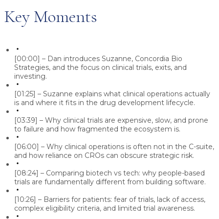
Key Moments
[00:00] – Dan introduces Suzanne, Concordia Bio
Strategies, and the focus on clinical trials, exits, and
investing.
[01:25] – Suzanne explains what clinical operations actually
is and where it fits in the drug development lifecycle.
[03:39] – Why clinical trials are expensive, slow, and prone
to failure and how fragmented the ecosystem is.
[06:00] – Why clinical operations is often not in the C-suite,
and how reliance on CROs can obscure strategic risk.
[08:24] – Comparing biotech vs tech: why people-based
trials are fundamentally different from building software.
[10:26] – Barriers for patients: fear of trials, lack of access,
complex eligibility criteria, and limited trial awareness.