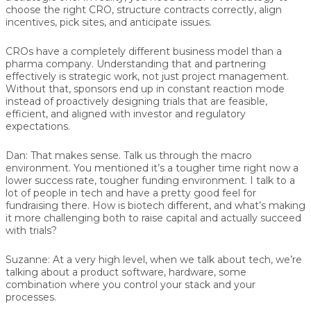
choose the right CRO, structure contracts correctly, align
incentives, pick sites, and anticipate issues.
CROs have a completely different business model than a
pharma company. Understanding that and partnering
effectively is strategic work, not just project management.
Without that, sponsors end up in constant reaction mode
instead of proactively designing trials that are feasible,
efficient, and aligned with investor and regulatory
expectations.
Dan:
That makes sense. Talk us through the macro
environment. You mentioned it’s a tougher time right now a
lower success rate, tougher funding environment. I talk to a
lot of people in tech and have a pretty good feel for
fundraising there. How is biotech different, and what’s making
it more challenging both to raise capital and actually succeed
with trials?
Suzanne:
At a very high level, when we talk about tech, we’re
talking about a product software, hardware, some
combination where you control your stack and your
processes.