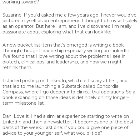
working toward?
Suzanne:
If you’d asked me a few years ago, I never would’ve
pictured myself as an entrepreneur. I thought of myself solely
as an operator. But here I am, and I’ve discovered I’m really
passionate about exploring what that can look like.
A new bucket-list item that’s emerged is writing a book.
Through thought leadership especially writing on LinkedIn
I’ve found that I love writing about the problems I see in
biotech, clinical ops, and leadership, and how we might
rethink them.
I started posting on LinkedIn, which felt scary at first, and
that led to me launching a Substack called Concordia
Compass, where I go deeper into clinical trial operations. So a
book expanding on those ideas is definitely on my longer-
term milestone list.
Dan:
Love it. I had a similar experience starting to write on
LinkedIn and then a newsletter. It becomes one of the best
parts of the week. Last one: if you could give one piece of
advice to your younger self, what would it be?