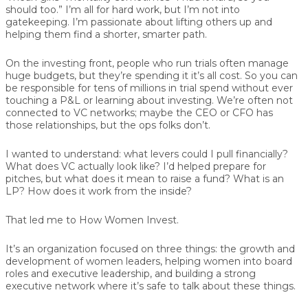
should too.” I’m all for hard work, but I’m not into
gatekeeping. I’m passionate about lifting others up and
helping them find a shorter, smarter path.
On the investing front, people who run trials often manage
huge budgets, but they’re spending it it’s all cost. So you can
be responsible for tens of millions in trial spend without ever
touching a P&L or learning about investing. We’re often not
connected to VC networks; maybe the CEO or CFO has
those relationships, but the ops folks don’t.
I wanted to understand: what levers could I pull financially?
What does VC actually look like? I’d helped prepare for
pitches, but what does it mean to raise a fund? What is an
LP? How does it work from the inside?
That led me to How Women Invest.
It’s an organization focused on three things: the growth and
development of women leaders, helping women into board
roles and executive leadership, and building a strong
executive network where it’s safe to talk about these things.