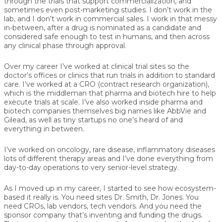
through the trials that support commercialization, and
sometimes even post-marketing studies. I don’t work in the
lab, and I don’t work in commercial sales. I work in that messy
in-between, after a drug is nominated as a candidate and
considered safe enough to test in humans, and then across
any clinical phase through approval.
Over my career I’ve worked at clinical trial sites so the
doctor’s offices or clinics that run trials in addition to standard
care. I’ve worked at a CRO (contract research organization),
which is the middleman that pharma and biotech hire to help
execute trials at scale. I’ve also worked inside pharma and
biotech companies themselves big names like AbbVie and
Gilead, as well as tiny startups no one’s heard of and
everything in between.
I’ve worked on oncology, rare disease, inflammatory diseases
lots of different therapy areas and I’ve done everything from
day-to-day operations to very senior-level strategy.
As I moved up in my career, I started to see how ecosystem-
based it really is. You need sites Dr. Smith, Dr. Jones. You
need CROs, lab vendors, tech vendors. And you need the
sponsor company that’s inventing and funding the drugs.