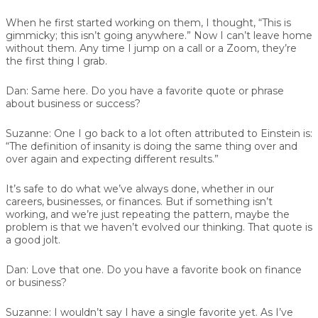
When he first started working on them, I thought, “This is
gimmicky; this isn’t going anywhere.” Now I can’t leave home
without them. Any time I jump on a call or a Zoom, they’re
the first thing I grab.
Dan:
Same here. Do you have a favorite quote or phrase
about business or success?
Suzanne:
One I go back to a lot often attributed to Einstein is:
“The definition of insanity is doing the same thing over and
over again and expecting different results.”
It’s safe to do what we’ve always done, whether in our
careers, businesses, or finances. But if something isn’t
working, and we’re just repeating the pattern, maybe the
problem is that we haven’t evolved our thinking. That quote is
a good jolt.
Dan:
Love that one. Do you have a favorite book on finance
or business?
Suzanne:
I wouldn’t say I have a single favorite yet. As I’ve