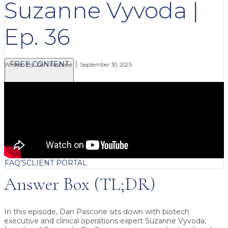
Suzanne Vyvoda |
Ep. 36
FREE CONTENT
Written By:
Dan Pascone
September 30, 2025
BLOG
VIDEOS
PODCASTS
WHITEPAPERS & GUIDES
NEWSLETTER
PRESS
CLIENT TESTIMONIALS
FAQ'S
CLIENT PORTAL
Answer Box (TL;DR)
In this episode, Dan Pascone sits down with biotech
executive and clinical operations expert
Suzanne Vyvoda
,