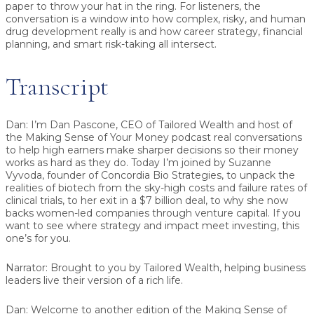
paper to throw your hat in the ring. For listeners, the
conversation is a window into how complex, risky, and human
drug development really is and how career strategy, financial
planning, and smart risk-taking all intersect.
Transcript
Dan:
I’m Dan Pascone, CEO of Tailored Wealth and host of
the Making Sense of Your Money podcast real conversations
to help high earners make sharper decisions so their money
works as hard as they do. Today I’m joined by Suzanne
Vyvoda, founder of Concordia Bio Strategies, to unpack the
realities of biotech from the sky-high costs and failure rates of
clinical trials, to her exit in a $7 billion deal, to why she now
backs women-led companies through venture capital. If you
want to see where strategy and impact meet investing, this
one’s for you.
Narrator:
Brought to you by Tailored Wealth, helping business
leaders live their version of a rich life.
Dan:
Welcome to another edition of the Making Sense of