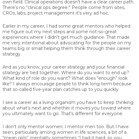
own field. Clinical operations doesn’t have a clear career path.
There’s no “clinical ops degree.” People come from sites,
CROs, labs, project management it’s very ad hoc.
Earlier in my career, I had some great mentors who helped
me figure out my next steps and some not-so-great
experiences where I didn’t get much guidance. That made
me very intentional about advocating for the people on my
teams big or small helping them think through their career
strategy.
And as you know, your career strategy and your financial
strategy are tied together. Where do you want to end up?
What kind of role do you want? What does “enough” look
like? I always encourage people to think long-term because
that so-called five-year plan catches up to you quickly.
I see a career as a living organism you have to keep thinking
about what’s next and whether it moves you toward where
you ultimately want to go. That’s different for everyone.
I don’t only mentor women; I mentor men too. But I have
seen, particularly among women in life sciences, a bit of a
“mean girls” mentality sometimes “I had it hard, so you