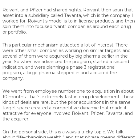
Roivant and Pfizer had shared rights. Roivant then spun that
asset into a subsidiary called Tavanta, which is the company I
worked for. Roivant’s model is to in-license products and then
spin them into focused “vant” companies around each drug
or portfolio.
This particular mechanism attracted a lot of interest. There
were other small companies working on similar targets, and
several of them were acquired by big pharma earlier in the
year. So when we advanced the program, started a second
indication, and were planning a phase 3 registrational
program, a large pharma stepped in and acquired the
company.
We went from employee number one to acquisition in about
10 months. That’s extremely fast in drug development. Those
kinds of deals are rare, but the prior acquisitions in the same
target space created a competitive dynamic that made it
attractive for everyone involved Roivant, Pfizer, Tavanta, and
the acquirer.
On the personal side, this is always a tricky topic. We talk
about “life-changing wealth,” and that phrase means different