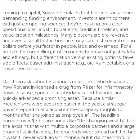
Turning to capital, Suzanne explains that biotech is in a more
demanding funding environment. Investors aren’t content
with just compelling science; they’re insisting on a clear
operational plan, a path to patients, credible timelines, and
value-creation milestones. Many biotechs are pre-revenue,
and even a small first-in-human study can cost several million
dollars before you factor in people, labs, and overhead. For a
drug to be compelling, it often needs to prove not just safety
and efficacy, but differentiation versus existing options, fewer
side effects, easier administration (e.g., oral vs injectable), or a
novel mechanism.
Dan then asks about Suzanne’s recent exit. She describes
how Roivant in-licensed a drug from Pfizer for inflammatory
bowel disease, spun out a subsidiary called Tavanta, and
quickly advanced a promising asset. Because similar
mechanisms were acquired earlier in the year, a strategic
buyer stepped in and acquired the company roughly 10
months after she joined as employee #1. The headline
number over $7 billion sounds like “life-changing wealth,” but
she explains that with multiple corporate partners and a large
group of stakeholders, the proceeds were spread out. For her,
it wasn’t “never work again” money, but it did meaningfully