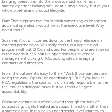
bringing operations into the process much earlier as a
strategic partner looking not just at a single study, but at your
whole pipeline and product lifecycle.
Dan:
That surprises me. You’d think something as important
as clinical operations would live at the executive level. Why
isn’t it there?
Suzanne:
A lot of it comes down to the heavy reliance on
external partnerships. You really can’t run a large clinical
program without CROs and sites. For people who aren’t deep
in the weeds, it can look like operations is just vendor
management picking CROs, picking sites, managing
contracts and timelines.
From the outside, it’s easy to think, “Well, those partners are
doing the work. Ops is just coordinating.” But if you look at
FDA regulations, the sponsor is ultimately responsible for the
trial. You can delegate tasks, but you can’t delegate
accountability.
Because operations is often viewed through the lens of
outsourcing, it gets treated as a support function rather than
a strategic one. In reality, you need senior-level strategy to