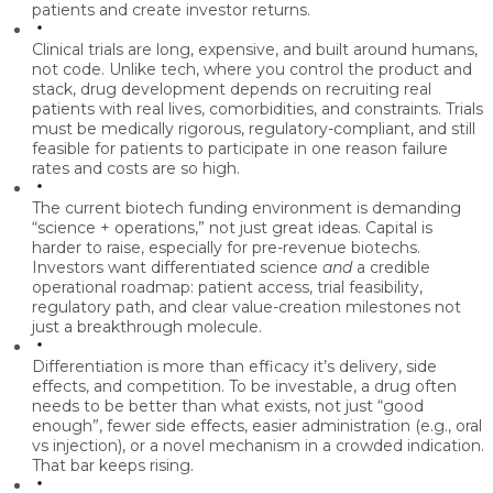
patients and create investor returns.
Clinical trials are long, expensive, and built around humans,
not code.
Unlike tech, where you control the product and
stack, drug development depends on recruiting real
patients with real lives, comorbidities, and constraints. Trials
must be medically rigorous, regulatory-compliant, and still
feasible for patients to participate in one reason failure
rates and costs are so high.
The current biotech funding environment is demanding
“science + operations,” not just great ideas.
Capital is
harder to raise, especially for pre-revenue biotechs.
Investors want differentiated science
and
a credible
operational roadmap: patient access, trial feasibility,
regulatory path, and clear value-creation milestones not
just a breakthrough molecule.
Differentiation is more than efficacy it’s delivery, side
effects, and competition.
To be investable, a drug often
needs to be better than what exists, not just “good
enough”, fewer side effects, easier administration (e.g., oral
vs injection), or a novel mechanism in a crowded indication.
That bar keeps rising.