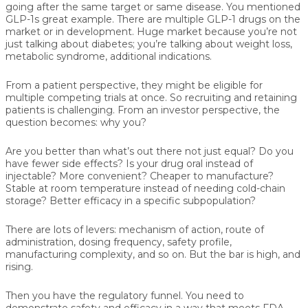
going after the same target or same disease. You mentioned
GLP-1s great example. There are multiple GLP-1 drugs on the
market or in development. Huge market because you’re not
just talking about diabetes; you’re talking about weight loss,
metabolic syndrome, additional indications.
From a patient perspective, they might be eligible for
multiple competing trials at once. So recruiting and retaining
patients is challenging. From an investor perspective, the
question becomes: why you?
Are you better than what’s out there not just equal? Do you
have fewer side effects? Is your drug oral instead of
injectable? More convenient? Cheaper to manufacture?
Stable at room temperature instead of needing cold-chain
storage? Better efficacy in a specific subpopulation?
There are lots of levers: mechanism of action, route of
administration, dosing frequency, safety profile,
manufacturing complexity, and so on. But the bar is high, and
rising.
Then you have the regulatory funnel. You need to
demonstrate safety and efficacy in a way that meets FDA