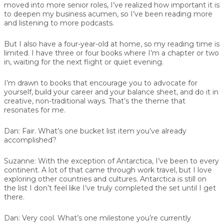
moved into more senior roles, I’ve realized how important it is
to deepen my business acumen, so I’ve been reading more
and listening to more podcasts.
But I also have a four-year-old at home, so my reading time is
limited. I have three or four books where I’m a chapter or two
in, waiting for the next flight or quiet evening.
I’m drawn to books that encourage you to advocate for
yourself, build your career and your balance sheet, and do it in
creative, non-traditional ways. That’s the theme that
resonates for me.
Dan:
Fair. What’s one bucket list item you’ve already
accomplished?
Suzanne:
With the exception of Antarctica, I’ve been to every
continent. A lot of that came through work travel, but I love
exploring other countries and cultures. Antarctica is still on
the list I don’t feel like I’ve truly completed the set until I get
there.
Dan:
Very cool. What’s one milestone you’re currently