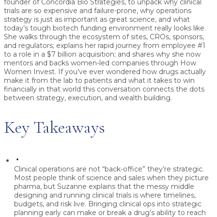
founder of
Concordia Bio Strategies
, to unpack why clinical
trials are so expensive and failure-prone, why operations
strategy is just as important as great science, and what
today’s tough biotech funding environment really looks like.
She walks through the ecosystem of sites, CROs, sponsors,
and regulators; explains her rapid journey from employee #1
to a role in a
$7 billion acquisition
; and shares why she now
mentors and backs women-led companies through
How
Women Invest
. If you’ve ever wondered how drugs actually
make it from the lab to patients and what it takes to win
financially in that world this conversation connects the dots
between strategy, execution, and wealth building.
Key Takeaways
Clinical operations are not “back-office” they’re strategic.
Most people think of science and sales when they picture
pharma, but Suzanne explains that the messy middle
designing and running clinical trials is where timelines,
budgets, and risk live. Bringing clinical ops into strategic
planning early can make or break a drug’s ability to reach