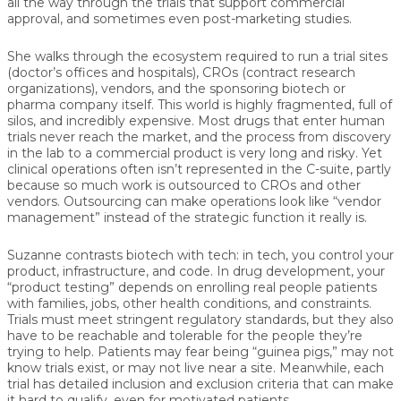
all the way through the trials that support commercial
approval, and sometimes even post-marketing studies.
She walks through the ecosystem required to run a trial sites
(doctor’s offices and hospitals), CROs (contract research
organizations), vendors, and the sponsoring biotech or
pharma company itself. This world is highly fragmented, full of
silos, and incredibly expensive. Most drugs that enter human
trials never reach the market, and the process from discovery
in the lab to a commercial product is very long and risky. Yet
clinical operations often isn’t represented in the C-suite, partly
because so much work is outsourced to CROs and other
vendors. Outsourcing can make operations look like “vendor
management” instead of the strategic function it really is.
Suzanne contrasts biotech with tech: in tech, you control your
product, infrastructure, and code. In drug development, your
“product testing” depends on enrolling real people patients
with families, jobs, other health conditions, and constraints.
Trials must meet stringent regulatory standards, but they also
have to be reachable and tolerable for the people they’re
trying to help. Patients may fear being “guinea pigs,” may not
know trials exist, or may not live near a site. Meanwhile, each
trial has detailed inclusion and exclusion criteria that can make
it hard to qualify, even for motivated patients.