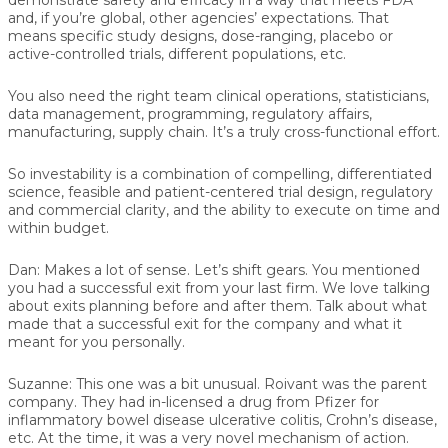
and, if you’re global, other agencies’ expectations. That
means specific study designs, dose-ranging, placebo or
active-controlled trials, different populations, etc.
You also need the right team clinical operations, statisticians,
data management, programming, regulatory affairs,
manufacturing, supply chain. It’s a truly cross-functional effort.
So investability is a combination of compelling, differentiated
science, feasible and patient-centered trial design, regulatory
and commercial clarity, and the ability to execute on time and
within budget.
Dan:
Makes a lot of sense. Let’s shift gears. You mentioned
you had a successful exit from your last firm. We love talking
about exits planning before and after them. Talk about what
made that a successful exit for the company and what it
meant for you personally.
Suzanne:
This one was a bit unusual. Roivant was the parent
company. They had in-licensed a drug from Pfizer for
inflammatory bowel disease ulcerative colitis, Crohn’s disease,
etc. At the time, it was a very novel mechanism of action.