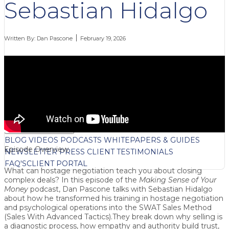
Sebastian Hidalgo
Written By:
Dan Pascone
February 19, 2026
FREE CONTENT
BLOG
VIDEOS
PODCASTS
WHITEPAPERS & GUIDES
Episode Overview
NEWSLETTER
PRESS
CLIENT TESTIMONIALS
FAQ'S
CLIENT PORTAL
What can
hostage negotiation
teach you about closing
complex deals? In this episode of the
Making Sense of Your
Money
podcast, Dan Pascone talks with
Sebastian Hidalgo
about how he transformed his training in hostage negotiation
and psychological operations into the
SWAT Sales Method
(Sales With Advanced Tactics)
.They break down why
selling is
a diagnostic process
, how
empathy and authority
build trust,