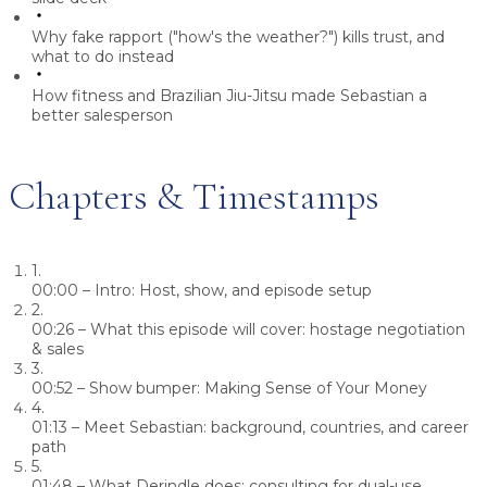
Why fake rapport ("how's the weather?") kills trust, and
what to do instead
How fitness and Brazilian Jiu-Jitsu made Sebastian a
better salesperson
Chapters & Timestamps
1.
00:00
– Intro: Host, show, and episode setup
2.
00:26
– What this episode will cover: hostage negotiation
& sales
3.
00:52
– Show bumper: Making Sense of Your Money
4.
01:13
– Meet Sebastian: background, countries, and career
path
5.
01:48
– What Derindle does: consulting for dual-use