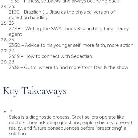
19:35
– Fitness, setbacks, and always bouncing back
24.
21:36
– Brazilian Jiu-Jitsu as the physical version of
objection handling
25.
22:48
– Writing the SWAT book & searching for a literary
agent
26.
23:30
– Advice to his younger self: more faith, more action
27.
24:19
– How to connect with Sebastian
28.
24:55
– Outro: where to find more from Dan & the show
Key Takeaways
Sales is a diagnostic process.
Great sellers operate like
doctors: they ask deep questions, explore history, present
reality, and future consequences before "prescribing" a
solution.