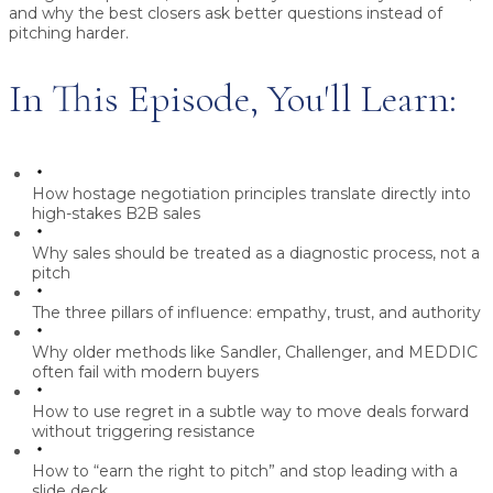
and why the best closers ask
better questions instead of
pitching harder
.
In This Episode, You'll Learn:
How hostage negotiation principles translate directly into
high-stakes B2B sales
Why sales should be treated as a
diagnostic process
, not a
pitch
The three pillars of influence:
empathy, trust, and authority
Why older methods like Sandler, Challenger, and MEDDIC
often fail with modern buyers
How to use regret in a subtle way to move deals forward
without triggering resistance
How to “earn the right to pitch” and stop leading with a
slide deck