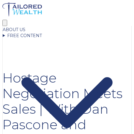
ABOUT US
FREE CONTENT
Hostage
Negotiation Meets
Sales | With Dan
Pascone and