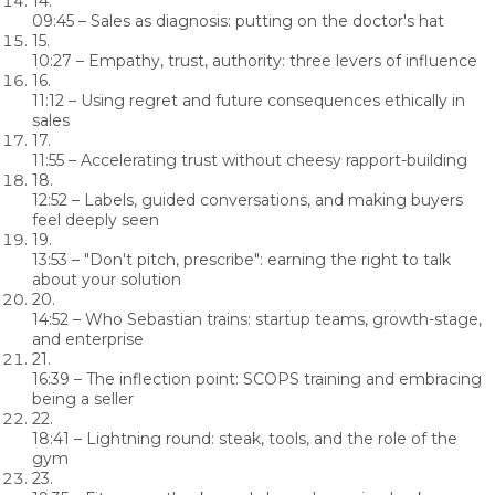
14.
09:45
– Sales as diagnosis: putting on the doctor's hat
15.
10:27
– Empathy, trust, authority: three levers of influence
16.
11:12
– Using regret and future consequences ethically in
sales
17.
11:55
– Accelerating trust without cheesy rapport-building
18.
12:52
– Labels, guided conversations, and making buyers
feel deeply seen
19.
13:53
– "Don't pitch, prescribe": earning the right to talk
about your solution
20.
14:52
– Who Sebastian trains: startup teams, growth-stage,
and enterprise
21.
16:39
– The inflection point: SCOPS training and embracing
being a seller
22.
18:41
– Lightning round: steak, tools, and the role of the
gym
23.