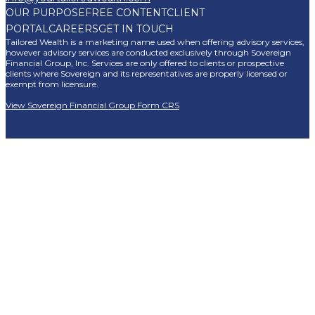
OUR PURPOSE
FREE CONTENT
CLIENT
PORTAL
CAREERS
GET IN TOUCH
Tailored Wealth is a marketing name used when offering advisory services,
however advisory services are conducted exclusively through Sovereign
Financial Group, Inc. Services are only offered to clients or prospective
clients where Sovereign and its representatives are properly licensed or
exempt from licensure.
View Sovereign Financial Group Form CRS