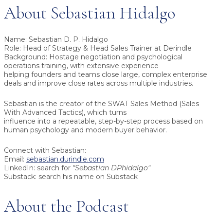
About Sebastian Hidalgo
Name:
Sebastian D. P. Hidalgo
Role:
Head of Strategy & Head Sales Trainer at Derindle
Background:
Hostage negotiation and psychological
operations training, with extensive experience
helping founders and teams close large, complex enterprise
deals and improve close rates across multiple industries.
Sebastian is the creator of the
SWAT Sales Method (Sales
With Advanced Tactics)
, which turns
influence into a repeatable, step-by-step process based on
human psychology and modern buyer behavior.
Connect with Sebastian:
Email:
sebastian.durindle.com
LinkedIn: search for
"Sebastian DPhidalgo"
Substack: search his name on Substack
About the Podcast