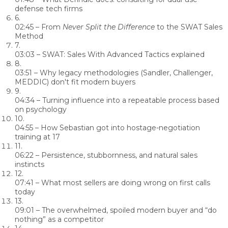
defense tech firms
6.
02:45
– From
Never Split the Difference
to the SWAT Sales
Method
7.
03:03
– SWAT: Sales With Advanced Tactics explained
8.
03:51
– Why legacy methodologies (Sandler, Challenger,
MEDDIC) don't fit modern buyers
9.
04:34
– Turning influence into a repeatable process based
on psychology
10.
04:55
– How Sebastian got into hostage-negotiation
training at 17
11.
06:22
– Persistence, stubbornness, and natural sales
instincts
12.
07:41
– What most sellers are doing wrong on first calls
today
13.
09:01
– The overwhelmed, spoiled modern buyer and “do
nothing” as a competitor