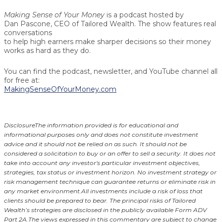
Making Sense of Your Money
is a podcast hosted by
Dan Pascone
, CEO of Tailored Wealth. The show features real
conversations
to help high earners make sharper decisions so their money
works as hard as they do.
You can find the podcast, newsletter, and YouTube channel all
for free at:
MakingSenseOfYourMoney.com
Disclosure
The information provided is for educational and
informational purposes only and does not constitute investment
advice and it should not be relied on as such. It should not be
considered a solicitation to buy or an offer to sell a security. It does not
take into account any investor's particular investment objectives,
strategies, tax status or investment horizon.
No investment strategy or
risk management technique can guarantee returns or eliminate risk in
any market environment.
All investments include a risk of loss that
clients should be prepared to bear. The principal risks of Tailored
Wealth’s strategies are disclosed in the publicly available Form ADV
Part 2A.
The views expressed in this commentary are subject to change