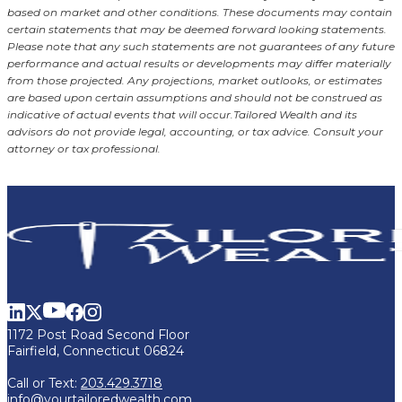
based on market and other conditions. These documents may contain
certain statements that may be deemed forward looking statements.
Please note that any such statements are not guarantees of any future
performance and actual results or developments may differ materially
from those projected. Any projections, market outlooks, or estimates
are based upon certain assumptions and should not be construed as
indicative of actual events that will occur.
Tailored Wealth and its
advisors do not provide legal, accounting, or tax advice. Consult your
attorney or tax professional.
1172 Post Road Second Floor
Fairfield, Connecticut 06824
Call or Text:
203.429.3718
info@yourtailoredwealth.com