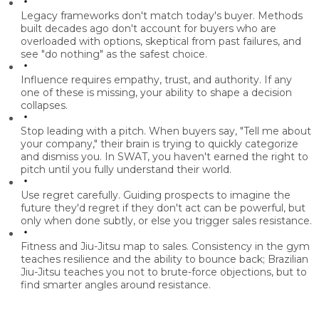
Legacy frameworks don't match today's buyer.
Methods
built decades ago don't account for buyers who are
overloaded with options, skeptical from past failures, and
see "do nothing" as the safest choice.
Influence requires empathy, trust, and authority.
If any
one of these is missing, your ability to shape a decision
collapses.
Stop leading with a pitch.
When buyers say, "Tell me about
your company," their brain is trying to quickly categorize
and dismiss you. In SWAT, you haven't earned the right to
pitch until you fully understand their world.
Use regret carefully.
Guiding prospects to imagine the
future they'd regret if they don't act can be powerful, but
only when done subtly, or else you trigger sales resistance.
Fitness and Jiu-Jitsu map to sales.
Consistency in the gym
teaches resilience and the ability to bounce back; Brazilian
Jiu-Jitsu teaches you not to brute-force objections, but to
find smarter angles around resistance.