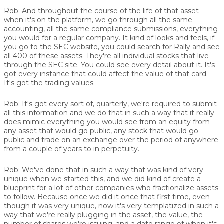
Rob:
And throughout the course of the life of that asset
when it's on the platform, we go through all the same
accounting, all the same compliance submissions, everything
you would for a regular company. It kind of looks and feels, if
you go to the SEC website, you could search for Rally and see
all 400 of these assets. They're all individual stocks that live
through the SEC site. You could see every detail about it. It's
got every instance that could affect the value of that card.
It's got the trading values.
Rob:
It's got every sort of, quarterly, we're required to submit
all this information and we do that in such a way that it really
does mimic everything you would see from an equity from
any asset that would go public, any stock that would go
public and trade on an exchange over the period of anywhere
from a couple of years to in perpetuity.
Rob:
We've done that in such a way that was kind of very
unique when we started this, and we did kind of create a
blueprint for a lot of other companies who fractionalize assets
to follow. Because once we did it once that first time, even
though it was very unique, now it's very templatized in such a
way that we're really plugging in the asset, the value, the
number of shares we're issuing, and a date range of when it's