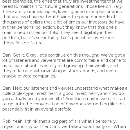
best examples, the ones that truly are investments that we
need to maintain for future generations. Those live on Rally.
There are similar examples, lower-graded examples or ones
that you can have without having to spend hundreds of
thousands of dollars that a lot of times our investors do have
in their personal collection, but they know that this one's
maintained in their portfolio. They see it digitally in their
portfolio, but it's something that's part of an investment
thesis for the future.
Dan:
Got it. Okay, let's continue on this thought. We've got a
lot of listeners and viewers that are comfortable and come to
us to learn about investing and growing their wealth, and
they're familiar with investing in stocks, bonds, and even
maybe private companies.
Dan:
Help our listeners and viewers understand what makes a
collectible-type investment a good investment, and how do
you actually build your wealth? And then maybe we can start
to get into the conversation of how does something like this
potentially fit in an overall portfolio.
Rob:
Yeah. I think that a big part of it is what I personally,
myself and my partner Chris, we talked about early on. When