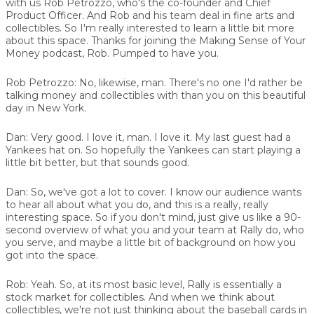
with us
Rob Petrozzo
, who's the co-founder and Chief
Product Officer. And Rob and his team deal in fine arts and
collectibles. So I'm really interested to learn a little bit more
about this space. Thanks for joining the Making Sense of Your
Money podcast, Rob. Pumped to have you.
Rob Petrozzo:
No, likewise, man. There's no one I'd rather be
talking money and collectibles with than you on this beautiful
day in New York.
Dan:
Very good. I love it, man. I love it. My last guest had a
Yankees hat on. So hopefully the Yankees can start playing a
little bit better, but that sounds good.
Dan:
So, we've got a lot to cover. I know our audience wants
to hear all about what you do, and this is a really, really
interesting space. So if you don't mind, just give us like a 90-
second overview of what you and your team at Rally do, who
you serve, and maybe a little bit of background on how you
got into the space.
Rob:
Yeah. So, at its most basic level, Rally is essentially a
stock market for collectibles. And when we think about
collectibles, we're not just thinking about the baseball cards in