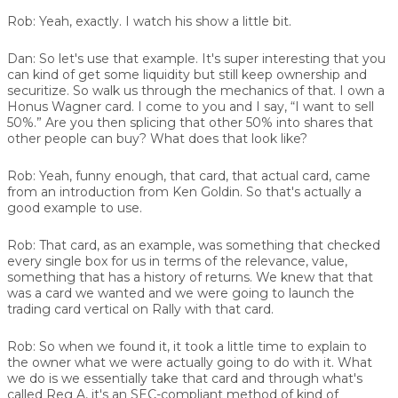
Rob:
Yeah, exactly. I watch his show a little bit.
Dan:
So let's use that example. It's super interesting that you
can kind of get some liquidity but still keep ownership and
securitize. So walk us through the mechanics of that. I own a
Honus Wagner card. I come to you and I say, “I want to sell
50%.” Are you then splicing that other 50% into shares that
other people can buy? What does that look like?
Rob:
Yeah, funny enough, that card, that actual card, came
from an introduction from Ken Goldin. So that's actually a
good example to use.
Rob:
That card, as an example, was something that checked
every single box for us in terms of the relevance, value,
something that has a history of returns. We knew that that
was a card we wanted and we were going to launch the
trading card vertical on Rally with that card.
Rob:
So when we found it, it took a little time to explain to
the owner what we were actually going to do with it. What
we do is we essentially take that card and through what's
called Reg A, it's an SEC-compliant method of kind of