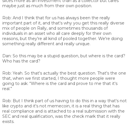
slices more as an investment than as a collector but cares
maybe just as much from their own position.
Rob:
And I think that for us has always been the really
important part of it, and that's why you get this really diverse
mix of people on Rally, and sometimes thousands of
individuals in an asset who all care deeply for their own
reasons, but they're all kind of pooled together. We're doing
something really different and really unique.
Dan:
So this may be a stupid question, but where is the card?
Who has the card?
Rob:
Yeah. So that's actually the best question. That's the one
that, when we first started, I thought more people were
going to ask: “Where is the card and prove to me that it's
real.”
Rob:
But I think part of us having to do this in a way that's not
like crypto and it's not memecoin, it is a real thing that has
real compliance and is attached to a real submission with the
SEC and real qualification, was the check mark that it really
exists.