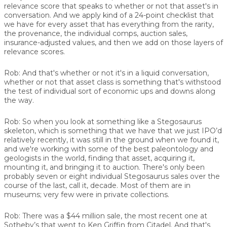
relevance score that speaks to whether or not that asset's in
conversation. And we apply kind of a 24-point checklist that
we have for every asset that has everything from the rarity,
the provenance, the individual comps, auction sales,
insurance-adjusted values, and then we add on those layers of
relevance scores.
Rob:
And that's whether or not it's in a liquid conversation,
whether or not that asset class is something that's withstood
the test of individual sort of economic ups and downs along
the way.
Rob:
So when you look at something like a Stegosaurus
skeleton, which is something that we have that we just IPO’d
relatively recently, it was still in the ground when we found it,
and we're working with some of the best paleontology and
geologists in the world, finding that asset, acquiring it,
mounting it, and bringing it to auction. There's only been
probably seven or eight individual Stegosaurus sales over the
course of the last, call it, decade. Most of them are in
museums; very few were in private collections.
Rob:
There was a $44 million sale, the most recent one at
Sotheby’s that went to Ken Griffin from Citadel. And that's