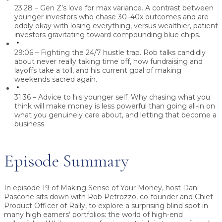
23:28 – Gen Z’s love for max variance.
A contrast between
younger investors who chase 30–40x outcomes and are
oddly okay with losing everything, versus wealthier, patient
investors gravitating toward compounding blue chips.
29:06 – Fighting the 24/7 hustle trap.
Rob talks candidly
about never really taking time off, how fundraising and
layoffs take a toll, and his current goal of making
weekends sacred again.
31:36 – Advice to his younger self.
Why chasing what you
think will make money is less powerful than going all-in on
what you genuinely care about, and letting that become a
business.
Episode Summary
In episode 19 of Making Sense of Your Money, host
Dan
Pascone
sits down with
Rob Petrozzo
, co-founder and Chief
Product Officer of
Rally
, to explore a surprising blind spot in
many high earners’ portfolios: the world of high-end