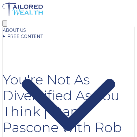
ABOUT US
FREE CONTENT
You're Not As
Diversified As You
Think | Dan
Pascone with Rob