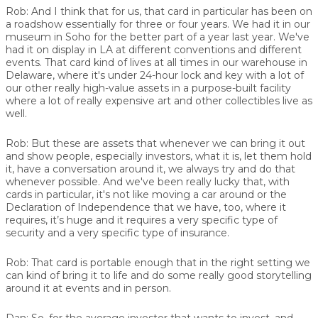
Rob:
And I think that for us, that card in particular has been on
a roadshow essentially for three or four years. We had it in our
museum in Soho for the better part of a year last year. We've
had it on display in LA at different conventions and different
events. That card kind of lives at all times in our warehouse in
Delaware, where it's under 24-hour lock and key with a lot of
our other really high-value assets in a purpose-built facility
where a lot of really expensive art and other collectibles live as
well.
Rob:
But these are assets that whenever we can bring it out
and show people, especially investors, what it is, let them hold
it, have a conversation around it, we always try and do that
whenever possible. And we've been really lucky that, with
cards in particular, it's not like moving a car around or the
Declaration of Independence that we have, too, where it
requires, it’s huge and it requires a very specific type of
security and a very specific type of insurance.
Rob:
That card is portable enough that in the right setting we
can kind of bring it to life and do some really good storytelling
around it at events and in person.
Dan:
So, for the average investor that wants to invest, and