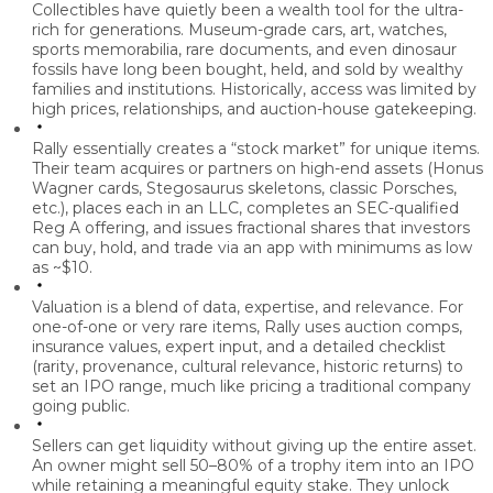
Collectibles have quietly been a wealth tool for the ultra-
rich for generations.
Museum-grade cars, art, watches,
sports memorabilia, rare documents, and even dinosaur
fossils have long been bought, held, and sold by wealthy
families and institutions. Historically, access was limited by
high prices, relationships, and auction-house gatekeeping.
Rally essentially creates a “stock market” for unique items.
Their team acquires or partners on high-end assets (Honus
Wagner cards, Stegosaurus skeletons, classic Porsches,
etc.), places each in an LLC, completes an SEC-qualified
Reg A offering, and issues fractional shares that investors
can buy, hold, and trade via an app with minimums as low
as ~$10.
Valuation is a blend of data, expertise, and relevance.
For
one-of-one or very rare items, Rally uses auction comps,
insurance values, expert input, and a detailed checklist
(rarity, provenance, cultural relevance, historic returns) to
set an IPO range, much like pricing a traditional company
going public.
Sellers can get liquidity without giving up the entire asset.
An owner might sell 50–80% of a trophy item into an IPO
while retaining a meaningful equity stake. They unlock