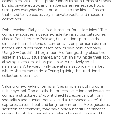
collectibles. While most professionals think in terms of stocks,
bonds, private equity, and maybe some real estate, Rob’s
firm gives everyday investors access to the kinds of assets
that used to live exclusively in private vaults and museum
collections.
Rob describes Rally as a “stock market for collectibles.” The
company sources museum-grade items across categories,
classic Porsches, rare Rolexes, first-edition sports cards,
dinosaur fossils, historic documents, even premium domain
names, and turns each asset into its own mini-company.
Using SEC-qualified Regulation A offerings, they place the
asset in an LLC, issue shares, and run an IPO inside their app,
allowing investors to buy pieces with relatively small
minimums. Afterward, Rally operates a secondary market
where shares can trade, offering liquidity that traditional
collectors often lack.
Valuing one-of-a-kind items isn’t as simple as pulling up a
ticker symbol. Rob details the process: auction and insurance
comps, a structured 24-point checklist, expert input from
specialists and auction houses, and a “relevance score” that
captures cultural heat and long-term interest. A Stegosaurus
skeleton, for example, may have only a handful of historical
comps, but it also taps into a lifelong fascination shared by