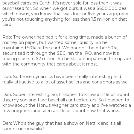
baseball cards on Earth. It's never sold for less than it was
purchased for. So when we got ours, it was a $600,000 deal,
which now is, you know, that was four or five years ago; now
you're not touching anything for less than 1.5 million on that
card.
Rob:
The owner had had it for a long time, made a bunch of
money on paper, but wanted some liquidity. So he
maintained 50% of the card. We bought the other 50%,
securitized it through the SEC, ran the IPO, and now it's
trading close to $2 million. So he still participates in the upside
with the community that cares about it most.
Rob:
So those dynamics have been really interesting and
really attractive to a lot of asset sellers and consignors as well.
Dan:
Super interesting. So, I happen to know a little bit about
this, my son and I are baseball card collectors. So I happen to
know about the Honus Wagner card story and I've watched a
few programs and seen a little bit about how that works.
Dan:
Who's the guy that has a show on Netflix and it's all
sports memorabilia?