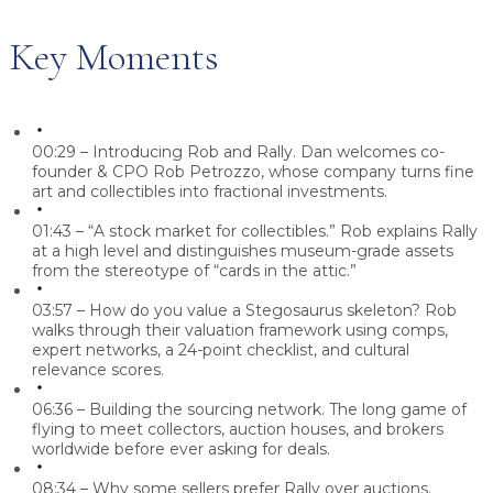
Key Moments
00:29 – Introducing Rob and Rally.
Dan welcomes co-
founder & CPO Rob Petrozzo, whose company turns fine
art and collectibles into fractional investments.
01:43 – “A stock market for collectibles.”
Rob explains Rally
at a high level and distinguishes museum-grade assets
from the stereotype of “cards in the attic.”
03:57 – How do you value a Stegosaurus skeleton?
Rob
walks through their valuation framework using comps,
expert networks, a 24-point checklist, and cultural
relevance scores.
06:36 – Building the sourcing network.
The long game of
flying to meet collectors, auction houses, and brokers
worldwide before ever asking for deals.
08:34 – Why some sellers prefer Rally over auctions.