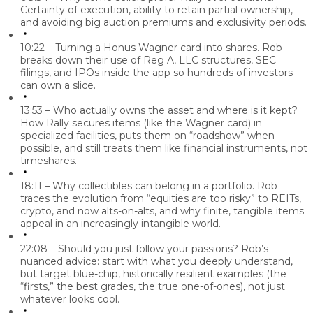
Certainty of execution, ability to retain partial ownership,
and avoiding big auction premiums and exclusivity periods.
10:22 – Turning a Honus Wagner card into shares.
Rob
breaks down their use of Reg A, LLC structures, SEC
filings, and IPOs inside the app so hundreds of investors
can own a slice.
13:53 – Who actually owns the asset and where is it kept?
How Rally secures items (like the Wagner card) in
specialized facilities, puts them on “roadshow” when
possible, and still treats them like financial instruments, not
timeshares.
18:11 – Why collectibles can belong in a portfolio.
Rob
traces the evolution from “equities are too risky” to REITs,
crypto, and now alts-on-alts, and why finite, tangible items
appeal in an increasingly intangible world.
22:08 – Should you just follow your passions?
Rob’s
nuanced advice: start with what you deeply understand,
but target blue-chip, historically resilient examples (the
“firsts,” the best grades, the true one-of-ones), not just
whatever looks cool.