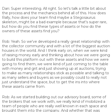
Dan:
Super interesting. All right. So let's talk a little bit about
the process and the mechanics behind all of this. How does
Rally, how does your team find maybe a Stegosaurus
skeleton, might be a bad example because that's super rare,
but how do you find these types of assets or how do the
owners of these assets find you?
Rob:
Yeah. So we've developed a really great relationship with
the collector community and with a lot of the biggest auction
houses in the world. And I think early on, when we were kind
of raising money early and thinking about how we were going
to build this platform out with these assets and how we were
going to find them, we were kind of just coming to the table
with money and grit and just showing up at auctions, trying
to make as many relationships stick as possible and talking to
as many sellers and buyers as we possibly could to really not
just understand the space, but to get the ins into where
these assets came from.
Rob:
As we started building out our advisory board, some of
the brokers that we work with, we really kind of mobilized a
team of people who are really well known in each space and
brought them into the company. And whether that was