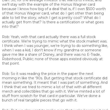
we'll stay with the example of the Honus Wagner card
because I know how big of a deal that is, if I own $500 worth
of that Honus Wagner card, what do I get other than being
able to tell the story, which I get is pretty cool? What do I
actually get from that? Is there a certification or what goes
into that?
Rob:
Yeah, with that card actually there was a full stock
certificate. We're trying to mimic what the stock market was.
I think when I was younger, we’re trying to do something like,
when I was a kid, I don't know if my grandma or someone
gave me like a share of Disney, and there was no E-Trade,
Robinhood, Public; none of those apps existed obviously at
that point.
Rob:
So it was reading the price in the paper the next
morning in like the ‘90s. But getting that stock certificate did
mean something. It meant that I was part of something. And
I think that we tried to mimic a lot of that with all different
merch and collectibles that go with it. We've minted a lot of
stuff from scratch for that card in particular. We've done a
bunch of real tangible pieces that go with it.