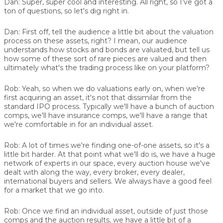
Dan:
Super, super cool and interesting. All right, so I’ve got a
ton of questions, so let's dig right in.
Dan:
First off, tell the audience a little bit about the valuation
process on these assets, right? I mean, our audience
understands how stocks and bonds are valuated, but tell us
how some of these sort of rare pieces are valued and then
ultimately what's the trading process like on your platform?
Rob:
Yeah, so when we do valuations early on, when we're
first acquiring an asset, it's not that dissimilar from the
standard IPO process. Typically we'll have a bunch of auction
comps, we'll have insurance comps, we'll have a range that
we're comfortable in for an individual asset.
Rob:
A lot of times we're finding one-of-one assets, so it's a
little bit harder. At that point what we'll do is, we have a huge
network of experts in our space, every auction house we've
dealt with along the way, every broker, every dealer,
international buyers and sellers. We always have a good feel
for a market that we go into.
Rob:
Once we find an individual asset, outside of just those
comps and the auction results, we have a little bit of a