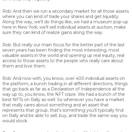
Rob:
And then we run a secondary market for all those assets
where you can kind of trade your shares and get liquidity.
Along the way, we'll do things like, we had a museum pop-up
here in New York, we'll sell individual assets at auction, make
sure they can kind of realize gains along the way.
Rob:
But really our main focus for the better part of the last
seven years has been finding the most interesting, most
valuable assets in the world and opening up real equity, real
access to those assets to the people who really care about
them and love them.
Rob:
And now with, you know, over 400 individual assets on
the platform, a bunch trading in all different directions, things
that go back as far as a Declaration of Independence all the
way up to, you know, the NFT craze. We had a bunch of the
best NFTs on Rally as well. So whenever you have a market
that really cares about something and an asset that
represents that group, that's something you'll typically find
on Rally and be able to sell, buy, and trade the same way you
would stock.