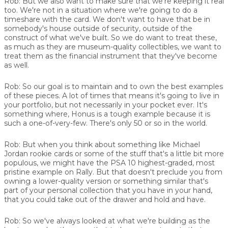
Rob:
But we also want to make sure that we're keeping it real
too. We're not in a situation where we're going to do a
timeshare with the card. We don't want to have that be in
somebody's house outside of security, outside of the
construct of what we've built. So we do want to treat these,
as much as they are museum-quality collectibles, we want to
treat them as the financial instrument that they've become
as well.
Rob:
So our goal is to maintain and to own the best examples
of these pieces. A lot of times that means it's going to live in
your portfolio, but not necessarily in your pocket ever. It's
something where, Honus is a tough example because it is
such a one-of-very-few. There's only 50 or so in the world.
Rob:
But when you think about something like Michael
Jordan rookie cards or some of the stuff that's a little bit more
populous, we might have the PSA 10 highest-graded, most
pristine example on Rally. But that doesn't preclude you from
owning a lower-quality version or something similar that's
part of your personal collection that you have in your hand,
that you could take out of the drawer and hold and have.
Rob:
So we've always looked at what we're building as the