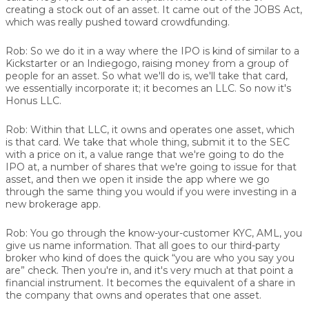
creating a stock out of an asset. It came out of the JOBS Act,
which was really pushed toward crowdfunding.
Rob:
So we do it in a way where the IPO is kind of similar to a
Kickstarter or an Indiegogo, raising money from a group of
people for an asset. So what we'll do is, we'll take that card,
we essentially incorporate it; it becomes an LLC. So now it's
Honus LLC.
Rob:
Within that LLC, it owns and operates one asset, which
is that card. We take that whole thing, submit it to the SEC
with a price on it, a value range that we're going to do the
IPO at, a number of shares that we're going to issue for that
asset, and then we open it inside the app where we go
through the same thing you would if you were investing in a
new brokerage app.
Rob:
You go through the know-your-customer KYC, AML, you
give us name information. That all goes to our third-party
broker who kind of does the quick “you are who you say you
are” check. Then you're in, and it's very much at that point a
financial instrument. It becomes the equivalent of a share in
the company that owns and operates that one asset.