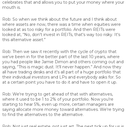
celebrates that and allows you to put your money where your
mouth is.
Rob:
So when we think about the future and I think about
where assets are now, there was a time when equities were
looked at as too risky for a portfolio. And then REITs were
looked at, “No, don't invest in REITs, that's way too risky. It's
this alternative asset.”
Rob:
Then we saw it recently with the cycle of crypto that
we've been in for the better part of the last 10 years, where
you had people like Jamie Dimon and others coming out and
saying, “This is magic dust. It'll never happen.” And now they
all have trading desks and it's all part of a huge portfolio that
their individual investors and LPs and everybody asks for. So
at a certain point you have to do it and have to open it up.
Rob:
We're trying to get ahead of that with alternatives,
where it used to be 1 to 2% of your portfolio. Now you're
starting to hear 5%, even up more, certain managers are
saying allocate more money toward alternatives. We're trying
to find the alternatives to the alternative.
Rob:
Not just real estate, not just art. The next tick up for us is