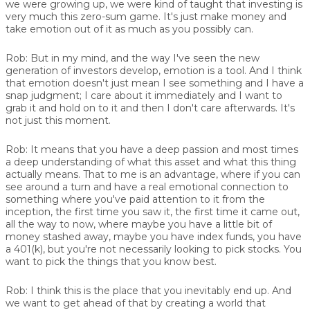
we were growing up, we were kind of taught that investing is
very much this zero-sum game. It's just make money and
take emotion out of it as much as you possibly can.
Rob:
But in my mind, and the way I've seen the new
generation of investors develop, emotion is a tool. And I think
that emotion doesn't just mean I see something and I have a
snap judgment; I care about it immediately and I want to
grab it and hold on to it and then I don't care afterwards. It's
not just this moment.
Rob:
It means that you have a deep passion and most times
a deep understanding of what this asset and what this thing
actually means. That to me is an advantage, where if you can
see around a turn and have a real emotional connection to
something where you've paid attention to it from the
inception, the first time you saw it, the first time it came out,
all the way to now, where maybe you have a little bit of
money stashed away, maybe you have index funds, you have
a 401(k), but you're not necessarily looking to pick stocks. You
want to pick the things that you know best.
Rob:
I think this is the place that you inevitably end up. And
we want to get ahead of that by creating a world that