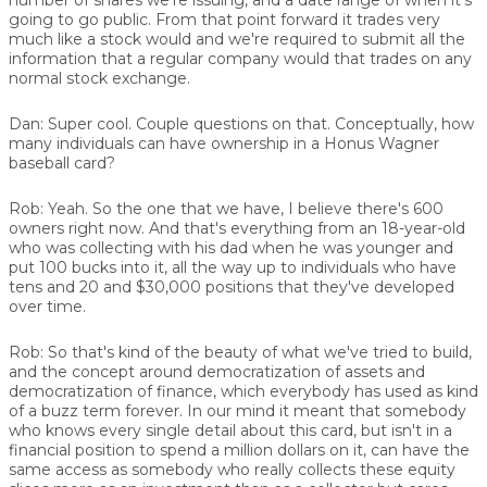
going to go public. From that point forward it trades very
much like a stock would and we're required to submit all the
information that a regular company would that trades on any
normal stock exchange.
Dan:
Super cool. Couple questions on that. Conceptually, how
many individuals can have ownership in a Honus Wagner
baseball card?
Rob:
Yeah. So the one that we have, I believe there's 600
owners right now. And that's everything from an 18-year-old
who was collecting with his dad when he was younger and
put 100 bucks into it, all the way up to individuals who have
tens and 20 and $30,000 positions that they've developed
over time.
Rob:
So that's kind of the beauty of what we've tried to build,
and the concept around democratization of assets and
democratization of finance, which everybody has used as kind
of a buzz term forever. In our mind it meant that somebody
who knows every single detail about this card, but isn't in a
financial position to spend a million dollars on it, can have the
same access as somebody who really collects these equity