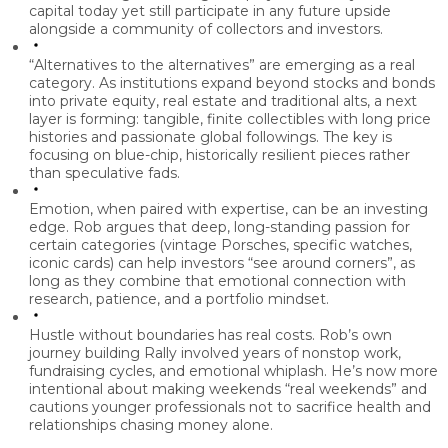
capital today yet still participate in any future upside
alongside a community of collectors and investors.
“Alternatives to the alternatives” are emerging as a real
category.
As institutions expand beyond stocks and bonds
into private equity, real estate and traditional alts, a next
layer is forming: tangible, finite collectibles with long price
histories and passionate global followings. The key is
focusing on blue-chip, historically resilient pieces rather
than speculative fads.
Emotion, when paired with expertise, can be an investing
edge.
Rob argues that deep, long-standing passion for
certain categories (vintage Porsches, specific watches,
iconic cards) can help investors “see around corners”, as
long as they combine that emotional connection with
research, patience, and a portfolio mindset.
Hustle without boundaries has real costs.
Rob’s own
journey building Rally involved years of nonstop work,
fundraising cycles, and emotional whiplash. He’s now more
intentional about making weekends “real weekends” and
cautions younger professionals not to sacrifice health and
relationships chasing money alone.