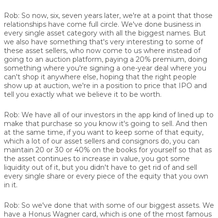
Rob:
So now, six, seven years later, we're at a point that those
relationships have come full circle. We've done business in
every single asset category with all the biggest names. But
we also have something that's very interesting to some of
these asset sellers, who now come to us where instead of
going to an auction platform, paying a 20% premium, doing
something where you're signing a one-year deal where you
can't shop it anywhere else, hoping that the right people
show up at auction, we're in a position to price that IPO and
tell you exactly what we believe it to be worth.
Rob:
We have all of our investors in the app kind of lined up to
make that purchase so you know it's going to sell. And then
at the same time, if you want to keep some of that equity,
which a lot of our asset sellers and consignors do, you can
maintain 20 or 30 or 40% on the books for yourself so that as
the asset continues to increase in value, you got some
liquidity out of it, but you didn't have to get rid of and sell
every single share or every piece of the equity that you own
in it.
Rob:
So we've done that with some of our biggest assets. We
have a Honus Wagner card, which is one of the most famous