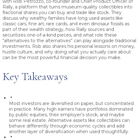
with
Rob Petrozzo
, co-founder and Chief Product Officer of
Rally
, a platform that turns museum-quality collectibles into
fractional shares you can buy and trade like stock. They
discuss why wealthy families have long used assets like
classic cars, fine art, rare cards, and even dinosaur fossils as
part of their wealth strategy, how Rally sources and
securitizes one-of-a-kind pieces, and what role these
“alternatives to the alternatives” can play alongside traditional
investments. Rob also shares his personal lessons on money,
hustle culture, and why doing what you actually care about
can be the most powerful financial decision you make.
Key Takeaways
Most investors are diversified on paper, but concentrated
in practice.
Many high earners have portfolios dominated
by public equities, their employer’s stock, and maybe
some real estate. Alternative assets like collectibles can
behave differently through economic cycles and add
another layer of diversification when used thoughtfully.