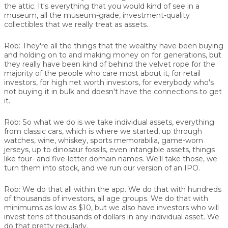
the attic. It's everything that you would kind of see in a
museum, all the museum-grade, investment-quality
collectibles that we really treat as assets.
Rob:
They're all the things that the wealthy have been buying
and holding on to and making money on for generations, but
they really have been kind of behind the velvet rope for the
majority of the people who care most about it, for retail
investors, for high net worth investors, for everybody who's
not buying it in bulk and doesn't have the connections to get
it.
Rob:
So what we do is we take individual assets, everything
from classic cars, which is where we started, up through
watches, wine, whiskey, sports memorabilia, game-worn
jerseys, up to dinosaur fossils, even intangible assets, things
like four- and five-letter domain names. We'll take those, we
turn them into stock, and we run our version of an IPO.
Rob:
We do that all within the app. We do that with hundreds
of thousands of investors, all age groups. We do that with
minimums as low as $10, but we also have investors who will
invest tens of thousands of dollars in any individual asset. We
do that pretty regularly.