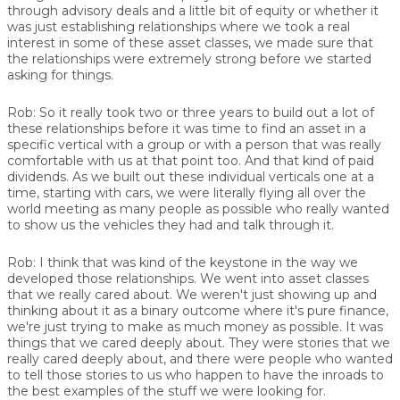
through advisory deals and a little bit of equity or whether it
was just establishing relationships where we took a real
interest in some of these asset classes, we made sure that
the relationships were extremely strong before we started
asking for things.
Rob:
So it really took two or three years to build out a lot of
these relationships before it was time to find an asset in a
specific vertical with a group or with a person that was really
comfortable with us at that point too. And that kind of paid
dividends. As we built out these individual verticals one at a
time, starting with cars, we were literally flying all over the
world meeting as many people as possible who really wanted
to show us the vehicles they had and talk through it.
Rob:
I think that was kind of the keystone in the way we
developed those relationships. We went into asset classes
that we really cared about. We weren't just showing up and
thinking about it as a binary outcome where it's pure finance,
we're just trying to make as much money as possible. It was
things that we cared deeply about. They were stories that we
really cared deeply about, and there were people who wanted
to tell those stories to us who happen to have the inroads to
the best examples of the stuff we were looking for.