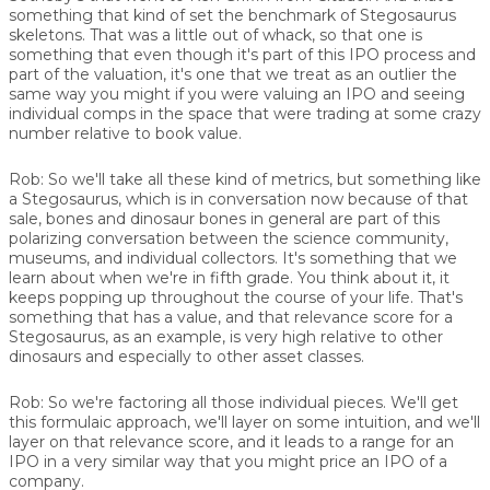
something that kind of set the benchmark of Stegosaurus
skeletons. That was a little out of whack, so that one is
something that even though it's part of this IPO process and
part of the valuation, it's one that we treat as an outlier the
same way you might if you were valuing an IPO and seeing
individual comps in the space that were trading at some crazy
number relative to book value.
Rob:
So we'll take all these kind of metrics, but something like
a Stegosaurus, which is in conversation now because of that
sale, bones and dinosaur bones in general are part of this
polarizing conversation between the science community,
museums, and individual collectors. It's something that we
learn about when we're in fifth grade. You think about it, it
keeps popping up throughout the course of your life. That's
something that has a value, and that relevance score for a
Stegosaurus, as an example, is very high relative to other
dinosaurs and especially to other asset classes.
Rob:
So we're factoring all those individual pieces. We'll get
this formulaic approach, we'll layer on some intuition, and we'll
layer on that relevance score, and it leads to a range for an
IPO in a very similar way that you might price an IPO of a
company.