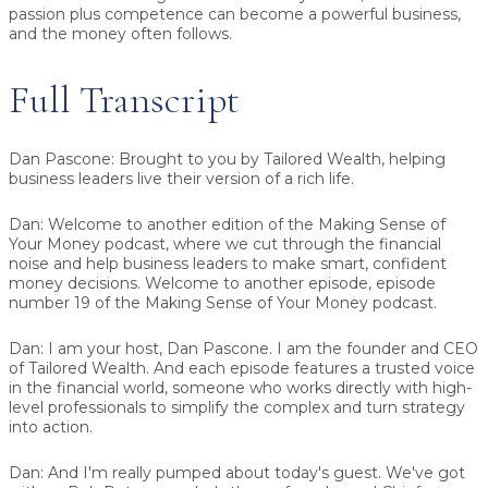
passion plus competence can become a powerful business,
and the money often follows.
Full Transcript
Dan Pascone:
Brought to you by Tailored Wealth, helping
business leaders live their version of a rich life.
Dan:
Welcome to another edition of the Making Sense of
Your Money podcast, where we cut through the financial
noise and help business leaders to make smart, confident
money decisions. Welcome to another episode, episode
number 19 of the Making Sense of Your Money podcast.
Dan:
I am your host, Dan Pascone. I am the founder and CEO
of Tailored Wealth. And each episode features a trusted voice
in the financial world, someone who works directly with high-
level professionals to simplify the complex and turn strategy
into action.
Dan:
And I'm really pumped about today's guest. We've got