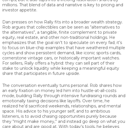
millions. That blend of data and narrative is key to pricing and
investor appetite.
Dan presses on how Rally fits into a broader wealth strategy.
Rob argues that collectibles can be seen as “alternatives to
the alternatives”, a tangible, finite complement to private
equity, real estate, and other non-traditional holdings. He
emphasizes that the goal isn’t to speculate on every fad; it’s
to focus on blue-chip examples that have weathered multiple
cycles and show persistent demand, like iconic sports cards,
cornerstone vintage cars, or historically important watches.
For sellers, Rally offers a hybrid: they can sell part of their
stake to unlock liquidity while keeping a meaningful equity
share that participates in future upside.
The conversation eventually turns personal. Rob shares how
an early fixation on money led him into hustle-at-all-costs
mode, building Rally through intensive fundraising rounds and
emotionally taxing decisions like layoffs. Over time, he
realized he’d sacrificed weekends, relationships, and mental
space. His advice to his younger self, and to ambitious
listeners, is to avoid chasing opportunities purely because
they “might make money,” and instead go deep on what you
care about and are good at. With today’s tools, he believes