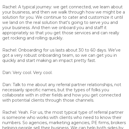
Rachel:
A typical journey: we get connected, we learn about
your business, and then we walk through how we might be a
solution for you. We continue to cater and customize it until
we land on the real solution that's going to serve you and
your business. And then we onboard you and staff it
appropriately so that you get those services and can really
get rocking and rolling quickly.
Rachel:
Onboarding for us lasts about 30 to 60 days. We’ve
got a very robust onboarding team, so we can get you in
quickly and start making an impact pretty fast.
Dan:
Very cool. Very cool.
Dan:
Talk to me about any referral partner relationships, not
necessarily specific names, but the types of folks you
collaborate with in other fields and how you get connected
with potential clients through those channels.
Rachel:
Yeah. For us, the most typical type of referral partner
is someone who works with clients who need to know their
numbers. So agencies, marketing agencies, PE firms, brokers
helping people sell their business. We can help both sides by