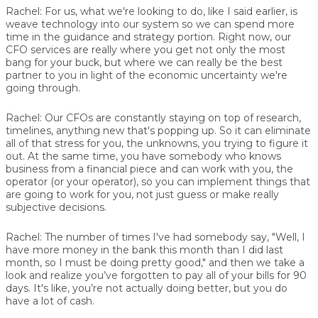
Rachel:
For us, what we're looking to do, like I said earlier, is
weave technology into our system so we can spend more
time in the guidance and strategy portion. Right now, our
CFO services are really where you get not only the most
bang for your buck, but where we can really be the best
partner to you in light of the economic uncertainty we're
going through.
Rachel:
Our CFOs are constantly staying on top of research,
timelines, anything new that's popping up. So it can eliminate
all of that stress for you, the unknowns, you trying to figure it
out. At the same time, you have somebody who knows
business from a financial piece and can work with you, the
operator (or your operator), so you can implement things that
are going to work for you, not just guess or make really
subjective decisions.
Rachel:
The number of times I've had somebody say, "Well, I
have more money in the bank this month than I did last
month, so I must be doing pretty good," and then we take a
look and realize you’ve forgotten to pay all of your bills for 90
days. It's like, you’re not actually doing better, but you do
have a lot of cash.