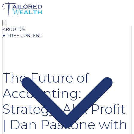
ABOUT US
FREE CONTENT
The Future of
Accounting:
Strategy, AI & Profit
| Dan Pascone with