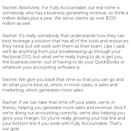
Rachel:
Absolutely. For Fully Accountable, our real niche is
somebody who has a business generating revenue, so think a
million dollars plus a year. We serve clients up over $100
million as well.
Rachel:
It's really somebody that understands how they can
best leverage a solution that has all of the tools and resources
they need, but will work with them as their team. Like I said,
we'll do anything from your bookkeeping up through your
fractional CFO, but what we're really trying to do is get you,
the business owner, out of having to do your QuickBooks or
whatever your accounting software is.
Rachel:
We give you back that time so that you can go and
do what you’re best at, which, in most cases, is sales and
marketing, which generates more sales.
Rachel:
If we can take that time off your plate, we’re, in
theory, helping you generate more sales and revenue. And if
we're doing our accounting correctly, we're also helping you
grow your margin. So you're really growing your top line and
your bottom line if you work with Fully Accountable. That's
our goal.