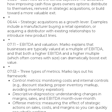
how improving cash flow gives owners options: distribute
to themselves, reinvest in strategic acquisitions, or build
toward a more valuable exit.
06:44 – Strategic acquisitions as a growth lever.
Examples
include a manufacturer buying a retail operation, or
acquiring a distributor with existing relationships to
introduce new product lines.
07:11 – EBITDA and valuation.
Marko explains that
businesses are typically valued at a multiple of EBITDA,
and that both a higher EBITDA and a higher multiple
(which often comes with size) can dramatically boost exit
value.
07:53 – Three types of metrics.
Marko lays out his
framework:
Control metrics:
monitoring costs and internal controls
(e.g., discount stacking, proper inventory markup,
avoiding inventory expiration).
Descriptive diagnostics:
understanding changes in
margins, sales, and EBITDA month-over-month.
Offense metrics:
measuring the effect of strategic
actions on sales, costs, and margins so you can quickly