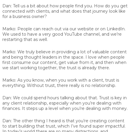
Dan:
Tell us a bit about how people find you. How do you get
connected with clients, and what does that journey look like
for a business owner?
Marko:
People can reach out via our website or on LinkedIn.
We used to have a very good YouTube channel, and we’re
restarting that as well.
Marko:
We truly believe in providing a lot of valuable content
and being thought leaders in the space. I love when people
first consume our content, get value from it, and then when
we start working together, the trust is already there.
Marko:
As you know, when you work with a client, trust is
everything. Without trust, there really is no relationship.
Dan:
We could spend hours talking about that. Trust is key in
any client relationship, especially when you’re dealing with
finances. It steps up a level when you’re dealing with money.
Dan:
The other thing I heard is that you’re creating content
to start building that trust, which I’ve found super impactful.
In today’s world there are so many distractions, and