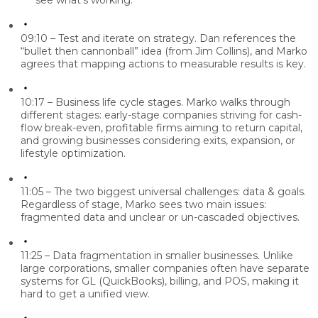
see what’s working.
09:10 – Test and iterate on strategy.
Dan references the
“bullet then cannonball” idea (from Jim Collins), and Marko
agrees that mapping actions to measurable results is key.
10:17 – Business life cycle stages.
Marko walks through
different stages: early-stage companies striving for cash-
flow break-even, profitable firms aiming to return capital,
and growing businesses considering exits, expansion, or
lifestyle optimization.
11:05 – The two biggest universal challenges: data & goals.
Regardless of stage, Marko sees two main issues:
fragmented data and unclear or un-cascaded objectives.
11:25 – Data fragmentation in smaller businesses.
Unlike
large corporations, smaller companies often have separate
systems for GL (QuickBooks), billing, and POS, making it
hard to get a unified view.