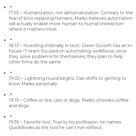
17:53 – Humanization, not dehumanization.
Contrary to the
fear of bots replacing humans, Marko believes automation
will actually enable more human-to-human interaction
where it matters most.
18:13 – Investing internally in tech.
Green Growth has an in-
house IT team focused on automating workflows; once
they solve problems for themselves, they plan to help
other firms do the same.
19:02 – Lightning round begins.
Dan shifts to getting to
know Marko personally.
19:19 – Coffee or tea; cats or dogs.
Marko chooses coffee
and dogs.
19:36 – Favorite tool.
True to his profession, he names
QuickBooks as the tool he can’t live without.