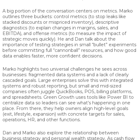
A big portion of the conversation centers on metrics. Marko
outlines three buckets:
control metrics
(to stop leaks like
stacked discounts or mispriced inventory),
descriptive
diagnostics
(to explain changes in margins, sales, and
EBITDA), and
offense metrics
(to measure the impact of
strategic moves quickly). He and Dan talk about the
importance of testing strategies in small “bullet” experiments
before committing full “cannonball” resources, and how good
data enables faster, more confident decisions.
Marko highlights two universal challenges he sees across
businesses: fragmented data systems and a lack of clearly
cascaded goals. Large enterprises solve this with integrated
systems and robust reporting, but small and mid-sized
companies often juggle QuickBooks, POS, billing platforms,
and spreadsheets. Green Growth uses tools like Power BI to
centralize data so leaders can see what’s happening in one
place. From there, they help owners align high-level goals
(exit, lifestyle, expansion) with concrete targets for sales,
operations, HR, and other functions.
Dan and Marko also explore the relationship between
business strategy and personal wealth strategy. As cash flow