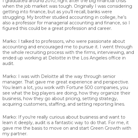
I graduated around 2010, right after the big financial crisis
when the job market was tough. Originally I was considering
getting into finance, but as you’ll recall, banks were
struggling. My brother studied accounting in college, he’s
also a professor for managerial accounting and finance, so I
figured this could be a great profession and career.
Marko:
I talked to professors, who were passionate about
accounting and encouraged me to pursue it. I went through
the whole recruiting process with the firms, interviewing, and
ended up working at Deloitte in the Los Angeles office in
audit.
Marko:
I was with Deloitte all the way through senior
manager. That gave me great experience and perspective.
You learn a lot, you work with Fortune 500 companies, you
see what the big players are doing, how they organize their
business, how they go about pricing, setting strategy,
acquiring customers, staffing, and setting reporting lines.
Marko:
If you're really curious about business and want to
learn it deeply, audit is a fantastic way to do that. For me, it
gave me the basis to move on and start Green Growth with
my partner.