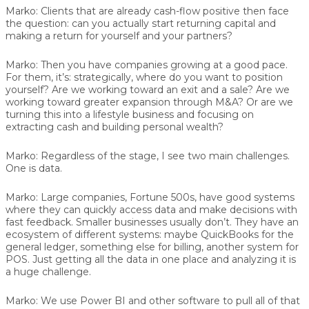
Marko:
Clients that are already cash-flow positive then face
the question: can you actually start returning capital and
making a return for yourself and your partners?
Marko:
Then you have companies growing at a good pace.
For them, it’s: strategically, where do you want to position
yourself? Are we working toward an exit and a sale? Are we
working toward greater expansion through M&A? Or are we
turning this into a lifestyle business and focusing on
extracting cash and building personal wealth?
Marko:
Regardless of the stage, I see two main challenges.
One is data.
Marko:
Large companies, Fortune 500s, have good systems
where they can quickly access data and make decisions with
fast feedback. Smaller businesses usually don’t. They have an
ecosystem of different systems: maybe QuickBooks for the
general ledger, something else for billing, another system for
POS. Just getting all the data in one place and analyzing it is
a huge challenge.
Marko:
We use Power BI and other software to pull all of that