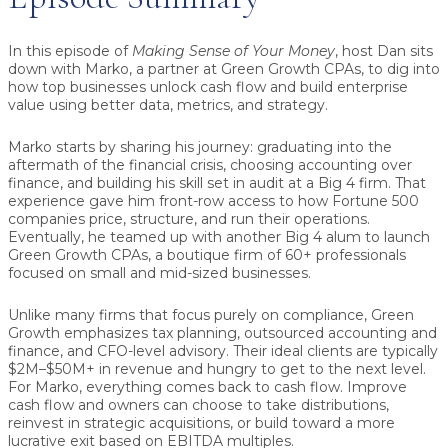
In this episode of
Making Sense of Your Money
, host
Dan
sits
down with
Marko
, a partner at Green Growth CPAs, to dig into
how top businesses unlock cash flow and build enterprise
value using better data, metrics, and strategy.
Marko starts by sharing his journey: graduating into the
aftermath of the financial crisis, choosing accounting over
finance, and building his skill set in audit at a Big 4 firm. That
experience gave him front-row access to how Fortune 500
companies price, structure, and run their operations.
Eventually, he teamed up with another Big 4 alum to launch
Green Growth CPAs, a boutique firm of 60+ professionals
focused on small and mid-sized businesses.
Unlike many firms that focus purely on compliance, Green
Growth emphasizes tax planning, outsourced accounting and
finance, and CFO-level advisory. Their ideal clients are typically
$2M–$50M+ in revenue and hungry to get to the next level.
For Marko, everything comes back to
cash flow
. Improve
cash flow and owners can choose to take distributions,
reinvest in strategic acquisitions, or build toward a more
lucrative exit based on EBITDA multiples.