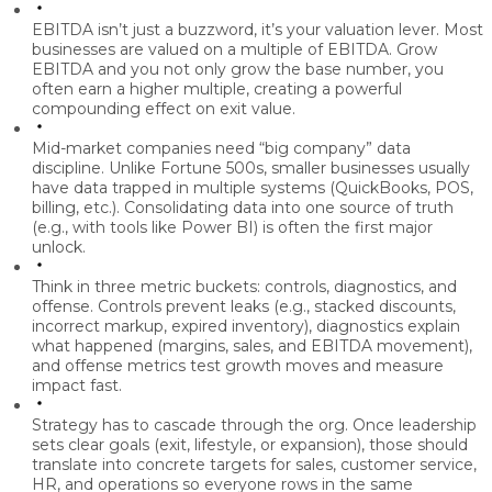
EBITDA isn’t just a buzzword, it’s your valuation lever.
Most
businesses are valued on a multiple of EBITDA. Grow
EBITDA and you not only grow the base number, you
often earn a higher multiple, creating a powerful
compounding effect on exit value.
Mid-market companies need “big company” data
discipline.
Unlike Fortune 500s, smaller businesses usually
have data trapped in multiple systems (QuickBooks, POS,
billing, etc.). Consolidating data into one source of truth
(e.g., with tools like Power BI) is often the first major
unlock.
Think in three metric buckets: controls, diagnostics, and
offense.
Controls prevent leaks (e.g., stacked discounts,
incorrect markup, expired inventory), diagnostics explain
what happened (margins, sales, and EBITDA movement),
and offense metrics test growth moves and measure
impact fast.
Strategy has to cascade through the org.
Once leadership
sets clear goals (exit, lifestyle, or expansion), those should
translate into concrete targets for sales, customer service,
HR, and operations so everyone rows in the same