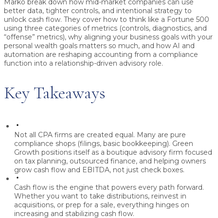
Marko
break down how mid-market companies can use
better data, tighter controls, and intentional strategy to
unlock cash flow. They cover how to think like a Fortune 500
using three categories of metrics (controls, diagnostics, and
“offense” metrics), why aligning your business goals with your
personal wealth goals matters so much, and how AI and
automation are reshaping accounting from a compliance
function into a relationship-driven advisory role.
Key Takeaways
Not all CPA firms are created equal.
Many are pure
compliance shops (filings, basic bookkeeping). Green
Growth positions itself as a boutique advisory firm focused
on tax planning, outsourced finance, and helping owners
grow cash flow and EBITDA, not just check boxes.
Cash flow is the engine that powers every path forward.
Whether you want to take distributions, reinvest in
acquisitions, or prep for a sale, everything hinges on
increasing and stabilizing cash flow.