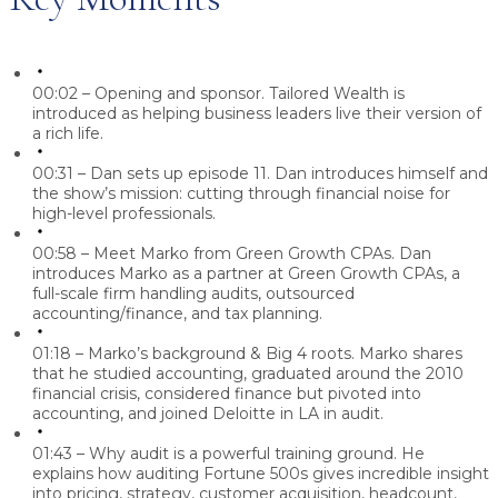
00:02 – Opening and sponsor.
Tailored Wealth is
introduced as helping business leaders live their version of
a rich life.
00:31 – Dan sets up episode 11.
Dan introduces himself and
the show’s mission: cutting through financial noise for
high-level professionals.
00:58 – Meet Marko from Green Growth CPAs.
Dan
introduces Marko as a partner at Green Growth CPAs, a
full-scale firm handling audits, outsourced
accounting/finance, and tax planning.
01:18 – Marko’s background & Big 4 roots.
Marko shares
that he studied accounting, graduated around the 2010
financial crisis, considered finance but pivoted into
accounting, and joined Deloitte in LA in audit.
01:43 – Why audit is a powerful training ground.
He
explains how auditing Fortune 500s gives incredible insight
into pricing, strategy, customer acquisition, headcount,