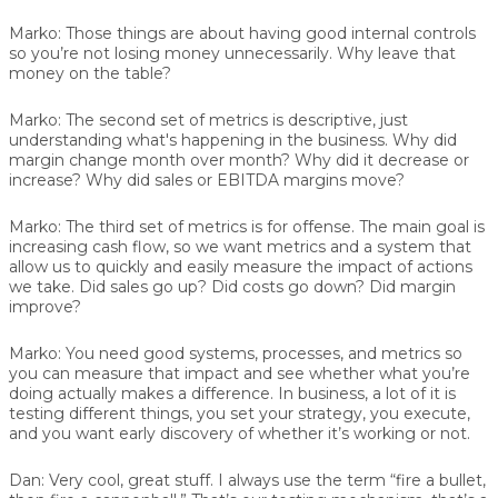
Marko:
Those things are about having good internal controls
so you’re not losing money unnecessarily. Why leave that
money on the table?
Marko:
The second set of metrics is descriptive, just
understanding what's happening in the business. Why did
margin change month over month? Why did it decrease or
increase? Why did sales or EBITDA margins move?
Marko:
The third set of metrics is for offense. The main goal is
increasing cash flow, so we want metrics and a system that
allow us to quickly and easily measure the impact of actions
we take. Did sales go up? Did costs go down? Did margin
improve?
Marko:
You need good systems, processes, and metrics so
you can measure that impact and see whether what you’re
doing actually makes a difference. In business, a lot of it is
testing different things, you set your strategy, you execute,
and you want early discovery of whether it’s working or not.
Dan:
Very cool, great stuff. I always use the term “fire a bullet,