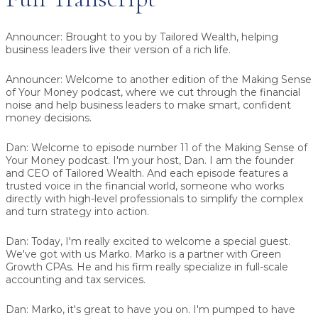
Announcer:
Brought to you by Tailored Wealth, helping
business leaders live their version of a rich life.
Announcer:
Welcome to another edition of the Making Sense
of Your Money podcast, where we cut through the financial
noise and help business leaders to make smart, confident
money decisions.
Dan:
Welcome to episode number 11 of the Making Sense of
Your Money podcast. I'm your host, Dan. I am the founder
and CEO of Tailored Wealth. And each episode features a
trusted voice in the financial world, someone who works
directly with high-level professionals to simplify the complex
and turn strategy into action.
Dan:
Today, I'm really excited to welcome a special guest.
We've got with us
Marko
. Marko is a partner with Green
Growth CPAs. He and his firm really specialize in full-scale
accounting and tax services.
Dan:
Marko, it's great to have you on. I'm pumped to have