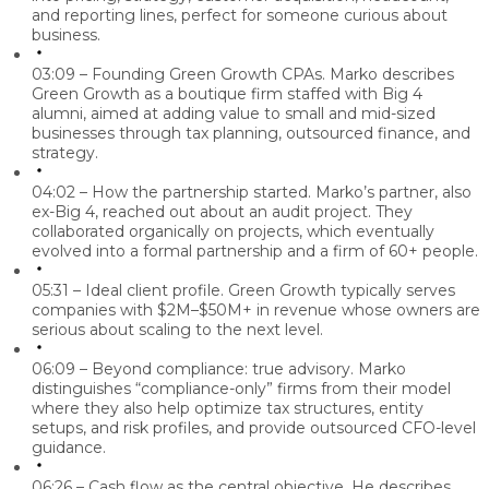
and reporting lines, perfect for someone curious about
business.
03:09 – Founding Green Growth CPAs.
Marko describes
Green Growth as a boutique firm staffed with Big 4
alumni, aimed at adding value to small and mid-sized
businesses through tax planning, outsourced finance, and
strategy.
04:02 – How the partnership started.
Marko’s partner, also
ex-Big 4, reached out about an audit project. They
collaborated organically on projects, which eventually
evolved into a formal partnership and a firm of 60+ people.
05:31 – Ideal client profile.
Green Growth typically serves
companies with $2M–$50M+ in revenue whose owners are
serious about scaling to the next level.
06:09 – Beyond compliance: true advisory.
Marko
distinguishes “compliance-only” firms from their model
where they also help optimize tax structures, entity
setups, and risk profiles, and provide outsourced CFO-level
guidance.
06:26 – Cash flow as the central objective.
He describes