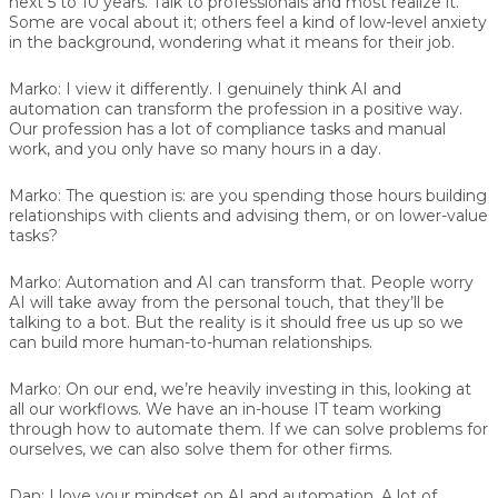
next 5 to 10 years. Talk to professionals and most realize it.
Some are vocal about it; others feel a kind of low-level anxiety
in the background, wondering what it means for their job.
Marko:
I view it differently. I genuinely think AI and
automation can transform the profession in a positive way.
Our profession has a lot of compliance tasks and manual
work, and you only have so many hours in a day.
Marko:
The question is: are you spending those hours building
relationships with clients and advising them, or on lower-value
tasks?
Marko:
Automation and AI can transform that. People worry
AI will take away from the personal touch, that they’ll be
talking to a bot. But the reality is it should free us up so we
can build more human-to-human relationships.
Marko:
On our end, we’re heavily investing in this, looking at
all our workflows. We have an in-house IT team working
through how to automate them. If we can solve problems for
ourselves, we can also solve them for other firms.
Dan:
I love your mindset on AI and automation. A lot of