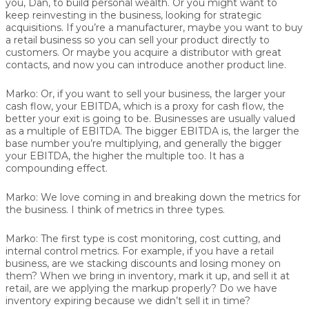
you, Dan, to build personal wealth. Or you might want to
keep reinvesting in the business, looking for strategic
acquisitions. If you’re a manufacturer, maybe you want to buy
a retail business so you can sell your product directly to
customers. Or maybe you acquire a distributor with great
contacts, and now you can introduce another product line.
Marko:
Or, if you want to sell your business, the larger your
cash flow, your EBITDA, which is a proxy for cash flow, the
better your exit is going to be. Businesses are usually valued
as a multiple of EBITDA. The bigger EBITDA is, the larger the
base number you’re multiplying, and generally the bigger
your EBITDA, the higher the multiple too. It has a
compounding effect.
Marko:
We love coming in and breaking down the metrics for
the business. I think of metrics in three types.
Marko:
The first type is cost monitoring, cost cutting, and
internal control metrics. For example, if you have a retail
business, are we stacking discounts and losing money on
them? When we bring in inventory, mark it up, and sell it at
retail, are we applying the markup properly? Do we have
inventory expiring because we didn’t sell it in time?