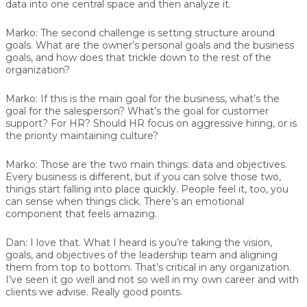
data into one central space and then analyze it.
Marko:
The second challenge is setting structure around
goals. What are the owner’s personal goals and the business
goals, and how does that trickle down to the rest of the
organization?
Marko:
If this is the main goal for the business, what’s the
goal for the salesperson? What’s the goal for customer
support? For HR? Should HR focus on aggressive hiring, or is
the priority maintaining culture?
Marko:
Those are the two main things: data and objectives.
Every business is different, but if you can solve those two,
things start falling into place quickly. People feel it, too, you
can sense when things click. There’s an emotional
component that feels amazing.
Dan:
I love that. What I heard is you’re taking the vision,
goals, and objectives of the leadership team and aligning
them from top to bottom. That’s critical in any organization.
I’ve seen it go well and not so well in my own career and with
clients we advise. Really good points.