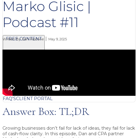
Marko Glisic |
Podcast #11
FREE CONTENT
Written By:
Dan Pascone
May 9, 2025
BLOG
VIDEOS
PODCASTS
WHITEPAPERS & GUIDES
NEWSLETTER
PRESS
CLIENT TESTIMONIALS
FAQ'S
CLIENT PORTAL
Answer Box: TL;DR
Growing businesses don’t fail for lack of ideas, they fail for lack
of cash-flow clarity.
In this episode, Dan and CPA partner