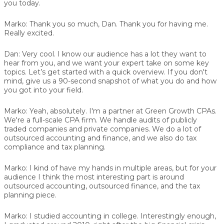
you today.
Marko:
Thank you so much, Dan. Thank you for having me.
Really excited.
Dan:
Very cool. I know our audience has a lot they want to
hear from you, and we want your expert take on some key
topics. Let’s get started with a quick overview. If you don't
mind, give us a 90-second snapshot of what you do and how
you got into your field.
Marko:
Yeah, absolutely. I'm a partner at Green Growth CPAs.
We're a full-scale CPA firm. We handle audits of publicly
traded companies and private companies. We do a lot of
outsourced accounting and finance, and we also do tax
compliance and tax planning.
Marko:
I kind of have my hands in multiple areas, but for your
audience I think the most interesting part is around
outsourced accounting, outsourced finance, and the tax
planning piece.
Marko:
I studied accounting in college. Interestingly enough,