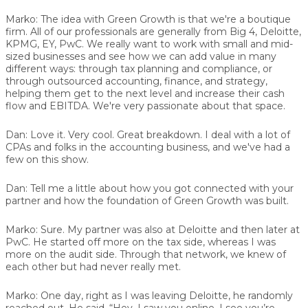
Marko:
The idea with Green Growth is that we're a boutique
firm. All of our professionals are generally from Big 4, Deloitte,
KPMG, EY, PwC. We really want to work with small and mid-
sized businesses and see how we can add value in many
different ways: through tax planning and compliance, or
through outsourced accounting, finance, and strategy,
helping them get to the next level and increase their cash
flow and EBITDA. We're very passionate about that space.
Dan:
Love it. Very cool. Great breakdown. I deal with a lot of
CPAs and folks in the accounting business, and we've had a
few on this show.
Dan:
Tell me a little about how you got connected with your
partner and how the foundation of Green Growth was built.
Marko:
Sure. My partner was also at Deloitte and then later at
PwC. He started off more on the tax side, whereas I was
more on the audit side. Through that network, we knew of
each other but had never really met.
Marko:
One day, right as I was leaving Deloitte, he randomly
reached out. He said, “Hey, I saw you online. I see you’re