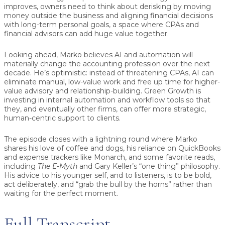
improves, owners need to think about derisking by moving
money outside the business and aligning financial decisions
with long-term personal goals, a space where CPAs and
financial advisors can add huge value together.
Looking ahead, Marko believes AI and automation will
materially change the accounting profession over the next
decade. He’s optimistic: instead of threatening CPAs, AI can
eliminate manual, low-value work and free up time for higher-
value advisory and relationship-building. Green Growth is
investing in internal automation and workflow tools so that
they, and eventually other firms, can offer more strategic,
human-centric support to clients.
The episode closes with a lightning round where Marko
shares his love of coffee and dogs, his reliance on QuickBooks
and expense trackers like Monarch, and some favorite reads,
including
The E-Myth
and Gary Keller’s “one thing” philosophy.
His advice to his younger self, and to listeners, is to be bold,
act deliberately, and “grab the bull by the horns” rather than
waiting for the perfect moment.
Full Transcript