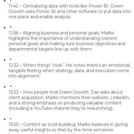
11:42 – Centralizing data with tools like Power BI.
Green
Growth uses Power BI and other software to pull data into
one place and enable analysis.
11:58 – Aligning business and personal goals.
Marko
highlights the importance of understanding owners’
personal goals and making sure business objectives and
departmental targets line up with them.
12:32 – When things “click.”
He notes there’s an emotional,
tangible feeling when strategy, data, and execution come
into alignment.
13:22 – How people find Green Growth.
Dan asks about
client acquisition; Marko mentions their website, LinkedIn,
and a strong emphasis on producing valuable content
(including a YouTube channel they’re relaunching).
13:50 – Content as trust-building.
Marko believes in giving
away useful insights so that by the time someone