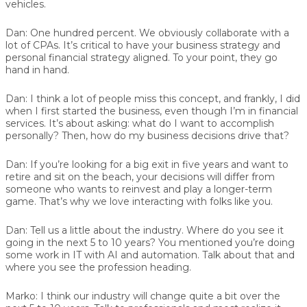
vehicles.
Dan:
One hundred percent. We obviously collaborate with a
lot of CPAs. It’s critical to have your business strategy and
personal financial strategy aligned. To your point, they go
hand in hand.
Dan:
I think a lot of people miss this concept, and frankly, I did
when I first started the business, even though I’m in financial
services. It’s about asking: what do I want to accomplish
personally? Then, how do my business decisions drive that?
Dan:
If you’re looking for a big exit in five years and want to
retire and sit on the beach, your decisions will differ from
someone who wants to reinvest and play a longer-term
game. That’s why we love interacting with folks like you.
Dan:
Tell us a little about the industry. Where do you see it
going in the next 5 to 10 years? You mentioned you’re doing
some work in IT with AI and automation. Talk about that and
where you see the profession heading.
Marko:
I think our industry will change quite a bit over the