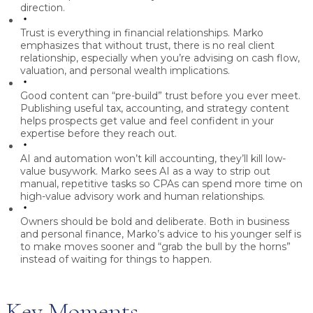
direction.
Trust is everything in financial relationships.
Marko
emphasizes that without trust, there is no real client
relationship, especially when you’re advising on cash flow,
valuation, and personal wealth implications.
Good content can “pre-build” trust before you ever meet.
Publishing useful tax, accounting, and strategy content
helps prospects get value and feel confident in your
expertise before they reach out.
AI and automation won’t kill accounting, they’ll kill low-
value busywork.
Marko sees AI as a way to strip out
manual, repetitive tasks so CPAs can spend more time on
high-value advisory work and human relationships.
Owners should be bold and deliberate.
Both in business
and personal finance, Marko’s advice to his younger self is
to make moves sooner and “grab the bull by the horns”
instead of waiting for things to happen.
Key Moments