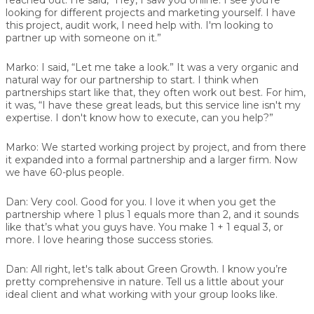
looking for different projects and marketing yourself. I have
this project, audit work, I need help with. I'm looking to
partner up with someone on it.”
Marko:
I said, “Let me take a look.” It was a very organic and
natural way for our partnership to start. I think when
partnerships start like that, they often work out best. For him,
it was, “I have these great leads, but this service line isn't my
expertise. I don't know how to execute, can you help?”
Marko:
We started working project by project, and from there
it expanded into a formal partnership and a larger firm. Now
we have 60-plus people.
Dan:
Very cool. Good for you. I love it when you get the
partnership where 1 plus 1 equals more than 2, and it sounds
like that’s what you guys have. You make 1 + 1 equal 3, or
more. I love hearing those success stories.
Dan:
All right, let's talk about Green Growth. I know you’re
pretty comprehensive in nature. Tell us a little about your
ideal client and what working with your group looks like.