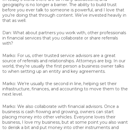
geography is no longer a barrier. The ability to build trust
before you ever talk to someone is powerful, and I love that
you’re doing that through content. We’ve invested heavily in
that as well.
Dan:
What about partners you work with, other professionals
in financial services that you collaborate or share referrals
with?
Marko:
For us, other trusted service advisors are a great
source of referrals and relationships. Attorneys are big. In our
world, they’re usually the first person a business owner talks
to when setting up an entity and key agreements.
Marko:
We’re usually the second in line, helping set their
infrastructure, finances, and accounting to move them to the
next level.
Marko:
We also collaborate with financial advisors. Once a
business is cash flowing and growing, owners can start
placing money into other vehicles. Everyone loves their
business, I love my business, but at some point you also want
to derisk a bit and put money into other instruments and