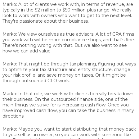
Marko:
A lot of clients we work with, in terms of revenue, are
typically in the $2 million to $50 million-plus range. We really
look to work with owners who want to get to the next level.
They're passionate about their business.
Marko:
We view ourselves as true advisors. A lot of CPA firms
you work with will be more compliance shops, and that's fine.
There's nothing wrong with that. But we also want to see
how we can add value.
Marko:
That might be through tax planning, figuring out ways
to optimize your tax structure and entity structure, change
your risk profile, and save money on taxes. Or it might be
through outsourced CFO work.
Marko:
In that role, we work with clients to really break down
their business. On the outsourced finance side, one of the
main things we strive for is increasing cash flow. Once you
have improved cash flow, you can take the business in many
directions.
Marko:
Maybe you want to start distributing that money back
to yourself as an owner, so you can work with someone like