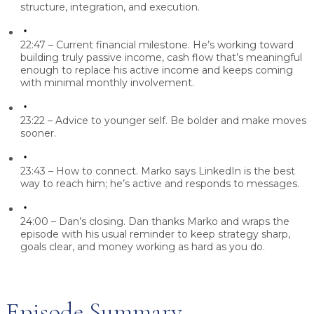
structure, integration, and execution.
22:47 – Current financial milestone.
He’s working toward
building truly passive income, cash flow that’s meaningful
enough to replace his active income and keeps coming
with minimal monthly involvement.
23:22 – Advice to younger self.
Be bolder and make moves
sooner.
23:43 – How to connect.
Marko says LinkedIn is the best
way to reach him; he’s active and responds to messages.
24:00 – Dan’s closing.
Dan thanks Marko and wraps the
episode with his usual reminder to keep strategy sharp,
goals clear, and money working as hard as you do.
Episode Summary