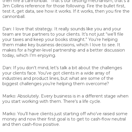
then fire a cannonball.” That’s our testing mechanism, that’s a
Jim Collins reference for those following. Fire the bullet first,
test it, get data, see how it works. If it works, then you fire the
cannonball.
Dan:
I love that strategy. It really sounds like you and your
team are true partners to your clients. It’s not just “we’ll file
your taxes and keep your books straight.” You’re helping
them make key business decisions, which I love to see. It
makes for a higher-level partnership and a better discussion
today, which I’m enjoying.
Dan:
If you don't mind, let’s talk a bit about the challenges
your clients face. You’ve got clients in a wide array of
industries and product lines, but what are some of the
biggest challenges you’re helping them overcome?
Marko:
Absolutely. Every business is in a different stage when
you start working with them. There's a life cycle.
Marko:
You’ll have clients just starting off who’ve raised some
money and now their first goal is to get to cash-flow neutral
and then cash-flow positive.