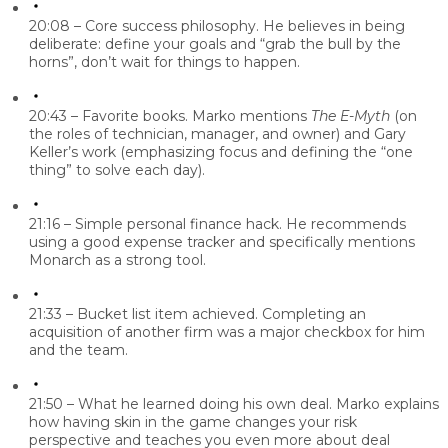
20:08 – Core success philosophy.
He believes in being
deliberate: define your goals and “grab the bull by the
horns”, don’t wait for things to happen.
20:43 – Favorite books.
Marko mentions
The E-Myth
(on
the roles of technician, manager, and owner) and Gary
Keller’s work (emphasizing focus and defining the “one
thing” to solve each day).
21:16 – Simple personal finance hack.
He recommends
using a good expense tracker and specifically mentions
Monarch as a strong tool.
21:33 – Bucket list item achieved.
Completing an
acquisition of another firm was a major checkbox for him
and the team.
21:50 – What he learned doing his own deal.
Marko explains
how having skin in the game changes your risk
perspective and teaches you even more about deal