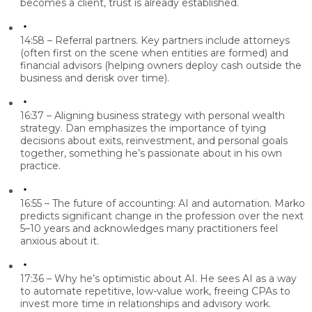
becomes a client, trust is already established.
14:58 – Referral partners.
Key partners include attorneys
(often first on the scene when entities are formed) and
financial advisors (helping owners deploy cash outside the
business and derisk over time).
16:37 – Aligning business strategy with personal wealth
strategy.
Dan emphasizes the importance of tying
decisions about exits, reinvestment, and personal goals
together, something he’s passionate about in his own
practice.
16:55 – The future of accounting: AI and automation.
Marko
predicts significant change in the profession over the next
5–10 years and acknowledges many practitioners feel
anxious about it.
17:36 – Why he’s optimistic about AI.
He sees AI as a way
to automate repetitive, low-value work, freeing CPAs to
invest more time in relationships and advisory work.