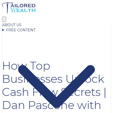
ABOUT US
FREE CONTENT
How Top
Businesses Unlock
Cash Flow Secrets |
Dan Pascone with