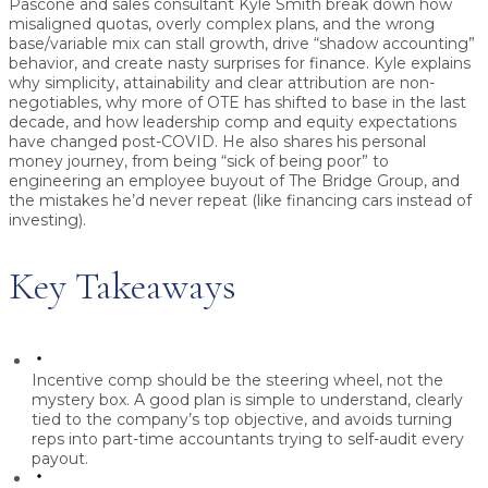
Pascone and sales consultant
Kyle Smith
break down how
misaligned quotas, overly complex plans, and the wrong
base/variable mix can stall growth, drive “shadow accounting”
behavior, and create nasty surprises for finance. Kyle explains
why simplicity, attainability and clear attribution are non-
negotiables, why more of OTE has shifted to base in the last
decade, and how leadership comp and equity expectations
have changed post-COVID. He also shares his personal
money journey, from being “sick of being poor” to
engineering an employee buyout of The Bridge Group, and
the mistakes he’d never repeat (like financing cars instead of
investing).
Key Takeaways
Incentive comp should be the steering wheel, not the
mystery box.
A good plan is simple to understand, clearly
tied to the company’s top objective, and avoids turning
reps into part-time accountants trying to self-audit every
payout.