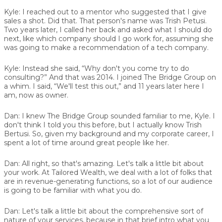
Kyle:
I reached out to a mentor who suggested that I give
sales a shot. Did that. That person's name was Trish Petusi.
Two years later, I called her back and asked what I should do
next, like which company should I go work for, assuming she
was going to make a recommendation of a tech company.
Kyle:
Instead she said, “Why don't you come try to do
consulting?” And that was 2014. I joined The Bridge Group on
a whim. I said, “We'll test this out,” and 11 years later here I
am, now as owner.
Dan:
I knew The Bridge Group sounded familiar to me, Kyle. I
don't think I told you this before, but I actually know Trish
Bertusi. So, given my background and my corporate career, I
spent a lot of time around great people like her.
Dan:
All right, so that's amazing. Let's talk a little bit about
your work. At Tailored Wealth, we deal with a lot of folks that
are in revenue-generating functions, so a lot of our audience
is going to be familiar with what you do.
Dan:
Let's talk a little bit about the comprehensive sort of
nature of your services, because in that brief intro what you