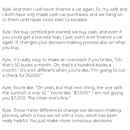
Kyle:
And then I will never finance a car again. So my wife and
I both have only made cash car purchases, and we hang on
to them until repair costs start to escalate.
Kyle:
We buy certified pre-owned, we buy cash, and even if
you could get a low-rate loan, I just won't ever finance a car
again. It changes your decision-making process also on what
you buy.
Kyle:
It's really easy to make an overreach if you're like, “Oh,
that's 50 bucks a month. Oh, that's a hundred bucks a
month.” It's a lot different when you're like, “I'm going to cut
a check for 35,000.”
Kyle:
You're like, “Oh yeah, but that next thing, the one with
the sunroof, is only 42.” You're like, “$7,000? I am not giving
you $7,000. The other one's fine.”
Kyle:
Those minor differences change our decision-making
process, which is how we roll with it now, which has been
really helpful. You just make more conscious decisions.