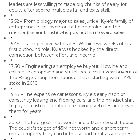
leaders are less willing to trade big chunks of salary for
equity after seeing multiples fall and exits stall.
13:52 – From biology major to sales junkie.
Kyle’s family of
entrepreneurs, his aversion to being broke, and the
mentor (his aunt Trish) who pushed him toward sales.
15:49 – Falling in love with sales.
Within two weeks of his
first outbound role, Kyle was hooked by the direct
connection between effort and income.
17:30 – Engineering an employee buyout.
How he and
colleagues proposed and structured a multi-year buyout of
The Bridge Group from founder Trish, starting with a 4%
stake in 2018.
19:47 – The expensive car lessons.
Kyle’s early habit of
constantly leasing and flipping cars, and the mindset shift
to paying cash for certified pre-owned vehicles and driving
them for years.
20:52 – Future goals: net worth and a Maine beach house.
The couple’s target of $5M net worth and a short-term
rental property they can both use and treat as a business.