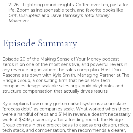
21:26 – Lightning round insights.
Coffee over tea, pasta for
life, Zoom as indispensable tech, and favorite books like
Grit
,
Disrupted
, and Dave Ramsey’s
Total Money
Makeover
.
Episode Summary
Episode 20 of the Making Sense of Your Money podcast
zeros in on one of the most sensitive, and powerful, levers in
any revenue organization: the sales comp plan. Host
Dan
Pascone
sits down with
Kyle Smith
, Managing Partner at
The
Bridge Group
, a consulting firm that helps B2B tech
companies design scalable sales orgs, build playbooks, and
structure compensation that actually drives results.
Kyle explains how many go-to-market systems accumulate
“process debt” as companies scale. What worked when there
were a handful of reps and $1M in revenue doesn’t necessarily
work at $50M, especially after a funding round. The Bridge
Group comes in on a project basis to assess org design, roles,
tech stack, and compensation, then recommends a clearer,