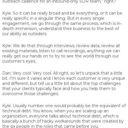
outreach cadence for an inbound-only SDR team,” right?
Kyle:
So it can be really broad and be everything, or it can be
really specific in a singular thing. But in every single
engagement, we go through the same process, which is in-
depth immersion, understand their business to the best of
our ability as outsiders.
Kyle:
We do that through interviews, review data, review all
existing materials, listen to call recordings, anything we can
really get our hands on to try to see the world through our
customer's eyes.
Dan:
Very cool. Very cool. All right, so let's unpack that a little
bit. I'm sure it varies and I know each customer is very unique
and different, but tell us a little bit about the top challenges
that your clients typically face and how you help them to
overcome those challenges.
Kyle:
Usually number one would probably be the equivalent of
technical debt. You know, when you are scaling up an
organization, everyone talks about technical debt, which is
basically a bunch of hacky workarounds that were created by
the six people in the roles that came before you.