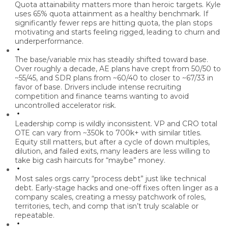
Quota attainability matters more than heroic targets.
Kyle
uses 65% quota attainment as a healthy benchmark. If
significantly fewer reps are hitting quota, the plan stops
motivating and starts feeling rigged, leading to churn and
underperformance.
The base/variable mix has steadily shifted toward base.
Over roughly a decade, AE plans have crept from 50/50 to
~55/45, and SDR plans from ~60/40 to closer to ~67/33 in
favor of base. Drivers include intense recruiting
competition and finance teams wanting to avoid
uncontrolled accelerator risk.
Leadership comp is wildly inconsistent.
VP and CRO total
OTE can vary from ~350k to 700k+ with similar titles.
Equity still matters, but after a cycle of down multiples,
dilution, and failed exits, many leaders are less willing to
take big cash haircuts for “maybe” money.
Most sales orgs carry “process debt” just like technical
debt.
Early-stage hacks and one-off fixes often linger as a
company scales, creating a messy patchwork of roles,
territories, tech, and comp that isn’t truly scalable or
repeatable.