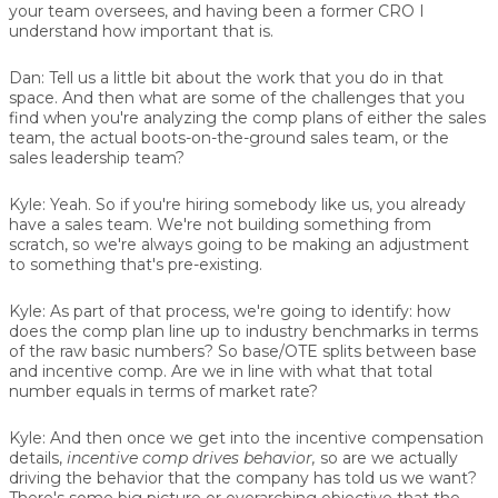
your team oversees, and having been a former CRO I
understand how important that is.
Dan:
Tell us a little bit about the work that you do in that
space. And then what are some of the challenges that you
find when you're analyzing the comp plans of either the sales
team, the actual boots-on-the-ground sales team, or the
sales leadership team?
Kyle:
Yeah. So if you're hiring somebody like us, you already
have a sales team. We're not building something from
scratch, so we're always going to be making an adjustment
to something that's pre-existing.
Kyle:
As part of that process, we're going to identify: how
does the comp plan line up to industry benchmarks in terms
of the raw basic numbers? So base/OTE splits between base
and incentive comp. Are we in line with what that total
number equals in terms of market rate?
Kyle:
And then once we get into the incentive compensation
details,
incentive comp drives behavior,
so are we actually
driving the behavior that the company has told us we want?
There's some big picture or overarching objective that the