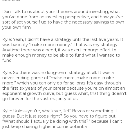
Dan:
Talk to us about your theories around investing, what
you've done from an investing perspective, and how you've
sort of set yourself up to have the necessary savings to own
your own firm.
Kyle:
Yeah, I didn't have a strategy until the last five years. It
was basically “make more money.” That was my strategy.
Anytime there was a need, it was exert enough effort to
make enough money to be able to fund what I wanted to
fund.
Kyle:
So there was no long-term strategy at all. It was a
never-ending game of “make more, make more, make
more,” which you can only do for so long. It's easy through
the first six years of your career because you're on almost an
exponential growth curve, but guess what, that thing doesn't
go forever, for the vast majority of us.
Kyle:
Unless you're, whatever, Jeff Bezos or something, I
guess. But it just stops, right? So you have to figure out,
“What should I actually be doing with this?” because I can't
just keep chasing higher income potential.