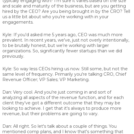
typically engaging with? I'm sure it varies based on the size
and scale and maturity of the business, but are you getting
hired by the CEO? Are you being brought in by the CRO? Tell
us a little bit about who you're working with in your
engagements.
Kyle:
If you'd asked me 5 years ago, CEO was much more
prevalent. In recent years, we've, just not overly intentionally,
to be brutally honest, but we’re working with larger
organizations. So, significantly fewer startups than we did
previously.
Kyle:
So way less CEOs hiring us now. Still some, but not the
same level of frequency. Primarily you're talking CRO, Chief
Revenue Officer; VP Sales; VP Marketing.
Dan:
Very cool. And you're just coming in and sort of
analyzing all aspects of the revenue function, and for each
client they've got a different outcome that they may be
looking to achieve. I get that it's always to produce more
revenue, but their problems are going to vary.
Dan:
All right. So let's talk about a couple of things. You
mentioned comp plans, and I know that's something that