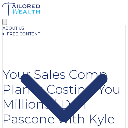
ABOUT US
FREE CONTENT
Your Sales Comp
Plan Is Costing You
Millions | Dan
Pascone with Kyle