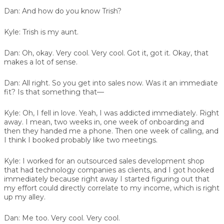
Dan:
And how do you know Trish?
Kyle:
Trish is my aunt.
Dan:
Oh, okay. Very cool. Very cool. Got it, got it. Okay, that
makes a lot of sense.
Dan:
All right. So you get into sales now. Was it an immediate
fit? Is that something that—
Kyle:
Oh, I fell in love. Yeah, I was addicted immediately. Right
away. I mean, two weeks in, one week of onboarding and
then they handed me a phone. Then one week of calling, and
I think I booked probably like two meetings.
Kyle:
I worked for an outsourced sales development shop
that had technology companies as clients, and I got hooked
immediately because right away I started figuring out that
my effort could directly correlate to my income, which is right
up my alley.
Dan:
Me too. Very cool. Very cool.