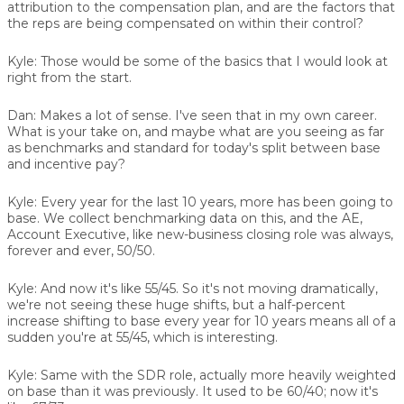
attribution to the compensation plan, and are the factors that
the reps are being compensated on within their control?
Kyle:
Those would be some of the basics that I would look at
right from the start.
Dan:
Makes a lot of sense. I've seen that in my own career.
What is your take on, and maybe what are you seeing as far
as benchmarks and standard for today's split between base
and incentive pay?
Kyle:
Every year for the last 10 years, more has been going to
base. We collect benchmarking data on this, and the AE,
Account Executive, like new-business closing role was always,
forever and ever, 50/50.
Kyle:
And now it's like 55/45. So it's not moving dramatically,
we're not seeing these huge shifts, but a half-percent
increase shifting to base every year for 10 years means all of a
sudden you're at 55/45, which is interesting.
Kyle:
Same with the SDR role, actually more heavily weighted
on base than it was previously. It used to be 60/40; now it's