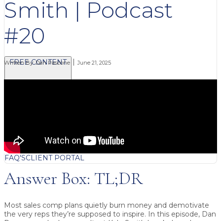
Smith | Podcast
#20
FREE CONTENT
Written By:
Dan Pascone
June 21, 2025
BLOG
VIDEOS
PODCASTS
WHITEPAPERS & GUIDES
NEWSLETTER
PRESS
CLIENT TESTIMONIALS
FAQ'S
CLIENT PORTAL
Answer Box: TL;DR
Most sales comp plans quietly burn money and demotivate
the very reps they’re supposed to inspire.
In this episode, Dan