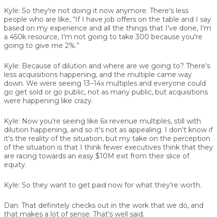
Kyle:
So they're not doing it now anymore. There's less
people who are like, “If I have job offers on the table and I say
based on my experience and all the things that I've done, I'm
a 450k resource, I'm not going to take 300 because you're
going to give me 2%.”
Kyle:
Because of dilution and where are we going to? There's
less acquisitions happening, and the multiple came way
down. We were seeing 13–14x multiples and everyone could
go get sold or go public, not as many public, but acquisitions
were happening like crazy.
Kyle:
Now you're seeing like 6x revenue multiples, still with
dilution happening, and so it's not as appealing. I don't know if
it's the reality of the situation, but my take on the perception
of the situation is that I think fewer executives think that they
are racing towards an easy $10M exit from their slice of
equity.
Kyle:
So they want to get paid now for what they're worth.
Dan:
That definitely checks out in the work that we do, and
that makes a lot of sense. That's well said.