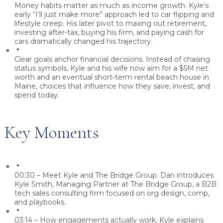
Money habits matter as much as income growth.
Kyle’s
early “I’ll just make more” approach led to car flipping and
lifestyle creep. His later pivot to maxing out retirement,
investing after-tax, buying his firm, and paying cash for
cars dramatically changed his trajectory.
Clear goals anchor financial decisions.
Instead of chasing
status symbols, Kyle and his wife now aim for a $5M net
worth and an eventual short-term rental beach house in
Maine, choices that influence how they save, invest, and
spend today.
Key Moments
00:30 – Meet Kyle and The Bridge Group.
Dan introduces
Kyle Smith, Managing Partner at The Bridge Group, a B2B
tech sales consulting firm focused on org design, comp,
and playbooks.
03:14 – How engagements actually work.
Kyle explains