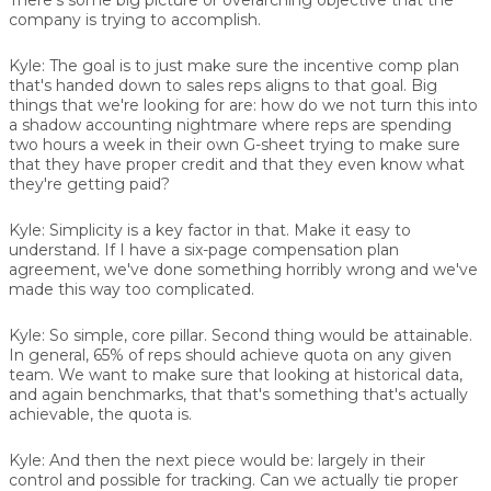
company is trying to accomplish.
Kyle:
The goal is to just make sure the incentive comp plan
that's handed down to sales reps aligns to that goal. Big
things that we're looking for are: how do we not turn this into
a shadow accounting nightmare where reps are spending
two hours a week in their own G-sheet trying to make sure
that they have proper credit and that they even know what
they're getting paid?
Kyle:
Simplicity is a key factor in that. Make it easy to
understand. If I have a six-page compensation plan
agreement, we've done something horribly wrong and we've
made this way too complicated.
Kyle:
So simple, core pillar. Second thing would be attainable.
In general, 65% of reps should achieve quota on any given
team. We want to make sure that looking at historical data,
and again benchmarks, that that's something that's actually
achievable, the quota is.
Kyle:
And then the next piece would be: largely in their
control and possible for tracking. Can we actually tie proper