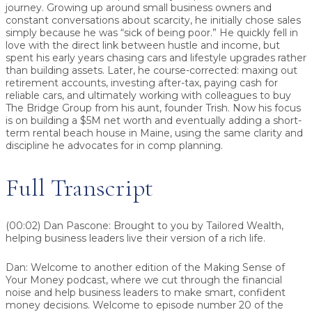
journey. Growing up around small business owners and
constant conversations about scarcity, he initially chose sales
simply because he was “sick of being poor.” He quickly fell in
love with the direct link between hustle and income, but
spent his early years chasing cars and lifestyle upgrades rather
than building assets. Later, he course-corrected: maxing out
retirement accounts, investing after-tax, paying cash for
reliable cars, and ultimately working with colleagues to buy
The Bridge Group from his aunt, founder Trish. Now his focus
is on building a $5M net worth and eventually adding a short-
term rental beach house in Maine, using the same clarity and
discipline he advocates for in comp planning.
Full Transcript
(00:02) Dan Pascone:
Brought to you by Tailored Wealth,
helping business leaders live their version of a rich life.
Dan:
Welcome to another edition of the Making Sense of
Your Money podcast, where we cut through the financial
noise and help business leaders to make smart, confident
money decisions. Welcome to episode number 20 of the