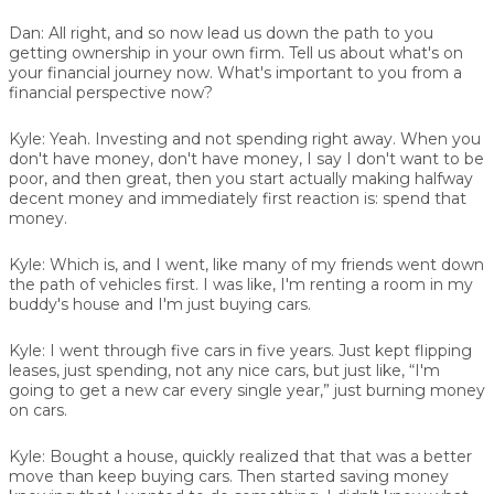
Dan:
All right, and so now lead us down the path to you
getting ownership in your own firm. Tell us about what's on
your financial journey now. What's important to you from a
financial perspective now?
Kyle:
Yeah. Investing and not spending right away. When you
don't have money, don't have money, I say I don't want to be
poor, and then great, then you start actually making halfway
decent money and immediately first reaction is: spend that
money.
Kyle:
Which is, and I went, like many of my friends went down
the path of vehicles first. I was like, I'm renting a room in my
buddy's house and I'm just buying cars.
Kyle:
I went through five cars in five years. Just kept flipping
leases, just spending, not any nice cars, but just like, “I'm
going to get a new car every single year,” just burning money
on cars.
Kyle:
Bought a house, quickly realized that that was a better
move than keep buying cars. Then started saving money