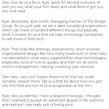
Dan:
Just do us a favor, Kyle: quick 90-second overview of
who you are, what your firm does, and what kind of got you
into that field.
Kyle:
Absolutely. Kyle Smith, Managing Partner of The Bridge
Group. As you just said, we are a sales consulting organization,
which can mean a hundred different things, but basically
what it means for us is that we help technology companies
to sell more of their tech.
Kyle:
That looks like strategic assessments, which involves
organizational design, like how many headcount in what roles,
compensated in what ways, supported by what technologies,
playbooks, tactical how-to guides, and then we do some
interim management, training, coaching type services.
Dan:
Very, very cool. Listen, there's a lot that we could
certainly unpack there. Tell us a little bit about how you got
into this field and sort of your progression at the firm.
Kyle:
Very accidental. I have a degree in biology. I thought
that I wanted to pursue an advanced degree in life sciences
and realized I was really sick of being poor.