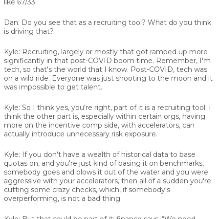
like 67/33.
Dan:
Do you see that as a recruiting tool? What do you think
is driving that?
Kyle:
Recruiting, largely or mostly that got ramped up more
significantly in that post-COVID boom time. Remember, I'm
tech, so that's the world that I know. Post-COVID, tech was
on a wild ride. Everyone was just shooting to the moon and it
was impossible to get talent.
Kyle:
So I think yes, you're right, part of it is a recruiting tool. I
think the other part is, especially within certain orgs, having
more on the incentive comp side, with accelerators, can
actually introduce unnecessary risk exposure.
Kyle:
If you don't have a wealth of historical data to base
quotas on, and you're just kind of basing it on benchmarks,
somebody goes and blows it out of the water and you were
aggressive with your accelerators, then all of a sudden you're
cutting some crazy checks, which, if somebody's
overperforming, is not a bad thing.
Kyle:
But that could be part of it: finance says, “We need