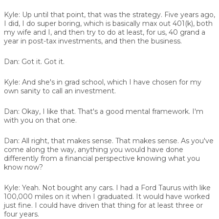
Kyle:
Up until that point, that was the strategy. Five years ago,
I did, I do super boring, which is basically max out 401(k), both
my wife and I, and then try to do at least, for us, 40 grand a
year in post-tax investments, and then the business.
Dan:
Got it. Got it.
Kyle:
And she's in grad school, which I have chosen for my
own sanity to call an investment.
Dan:
Okay, I like that. That's a good mental framework. I'm
with you on that one.
Dan:
All right, that makes sense. That makes sense. As you've
come along the way, anything you would have done
differently from a financial perspective knowing what you
know now?
Kyle:
Yeah. Not bought any cars. I had a Ford Taurus with like
100,000 miles on it when I graduated. It would have worked
just fine. I could have driven that thing for at least three or
four years.