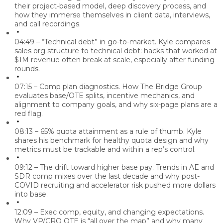
their project-based model, deep discovery process, and
how they immerse themselves in client data, interviews,
and call recordings.
04:49 – “Technical debt” in go-to-market.
Kyle compares
sales org structure to technical debt: hacks that worked at
$1M revenue often break at scale, especially after funding
rounds.
07:15 – Comp plan diagnostics.
How The Bridge Group
evaluates base/OTE splits, incentive mechanics, and
alignment to company goals, and why six-page plans are a
red flag.
08:13 – 65% quota attainment as a rule of thumb.
Kyle
shares his benchmark for healthy quota design and why
metrics must be trackable and within a rep’s control.
09:12 – The drift toward higher base pay.
Trends in AE and
SDR comp mixes over the last decade and why post-
COVID recruiting and accelerator risk pushed more dollars
into base.
12:09 – Exec comp, equity, and changing expectations.
Why VP/CRO OTE is “all over the map” and why many