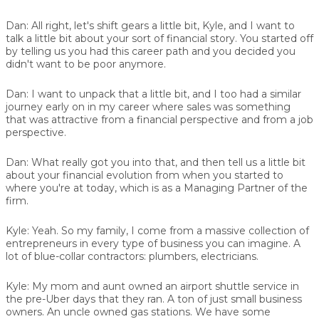
Dan:
All right, let's shift gears a little bit, Kyle, and I want to
talk a little bit about your sort of financial story. You started off
by telling us you had this career path and you decided you
didn't want to be poor anymore.
Dan:
I want to unpack that a little bit, and I too had a similar
journey early on in my career where sales was something
that was attractive from a financial perspective and from a job
perspective.
Dan:
What really got you into that, and then tell us a little bit
about your financial evolution from when you started to
where you're at today, which is as a Managing Partner of the
firm.
Kyle:
Yeah. So my family, I come from a massive collection of
entrepreneurs in every type of business you can imagine. A
lot of blue-collar contractors: plumbers, electricians.
Kyle:
My mom and aunt owned an airport shuttle service in
the pre-Uber days that they ran. A ton of just small business
owners. An uncle owned gas stations. We have some