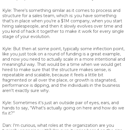
Kyle:
There's something similar as it comes to process and
structure for a sales team, which is: you have something
that's in place when you're a $1M company, when you start
hiring salespeople, and then it slowly evolves over time and
you kind of hack it together to make it work for every single
stage of your evolution.
Kyle:
But then at some point, typically some inflection point,
like you just took on a round of funding is a great example,
and now you need to actually scale in a more intentional and
meaningful way. That would be a time when we would get
hired to make sure that the structure makes sense, is
repeatable and scalable, because it feels a little bit
fragmented or all over the place, or growth is stagnated,
performance is dipping, and the individuals in the business
aren't exactly sure why.
Kyle:
Sometimes it's just an outside pair of eyes, ears, and
hands to say, “What's actually going on here and how do we
fix it?”
Dan:
I'm curious, what roles at the organization are you