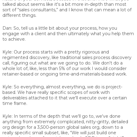
talked about seems like it's a bit more in-depth than most
sort of “sales consultants,” and I know that can mean a lot of
different things.
Dan:
So, tell us a little bit about your process, how you
engage with a client and then ultimately what you help them
to achieve.
Kyle:
Our process starts with a pretty rigorous and
regimented discovery, like traditional sales process discovery
call, figuring out what are we going to do. We don't do a
whole lot of, like, less than 5% of our work I would consider
retainer-based or ongoing time-and-materials-based work.
Kyle:
So everything, almost everything, we do is project-
based. We have really specific scopes of work with
deliverables attached to it that we'll execute over a certain
time frame.
Kyle:
In terms of the depth that we'll go to, we've done
anything from extremely complicated, nitty-gritty, detailed
org design for a 3,500-person global sales org, down to a
really specific small subset, like, “We will just build one