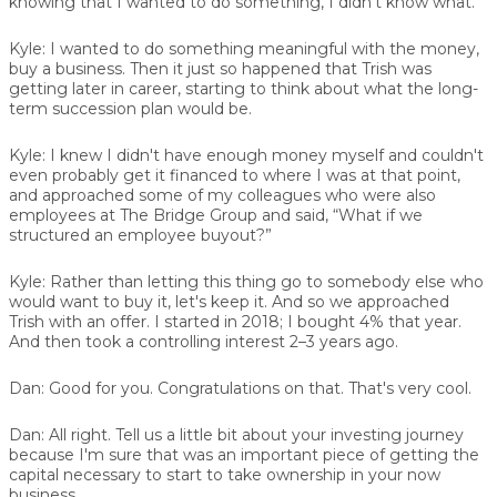
knowing that I wanted to do something, I didn't know what.
Kyle:
I wanted to do something meaningful with the money,
buy a business. Then it just so happened that Trish was
getting later in career, starting to think about what the long-
term succession plan would be.
Kyle:
I knew I didn't have enough money myself and couldn't
even probably get it financed to where I was at that point,
and approached some of my colleagues who were also
employees at The Bridge Group and said, “What if we
structured an employee buyout?”
Kyle:
Rather than letting this thing go to somebody else who
would want to buy it, let's keep it. And so we approached
Trish with an offer. I started in 2018; I bought 4% that year.
And then took a controlling interest 2–3 years ago.
Dan:
Good for you. Congratulations on that. That's very cool.
Dan:
All right. Tell us a little bit about your investing journey
because I'm sure that was an important piece of getting the
capital necessary to start to take ownership in your now
business.