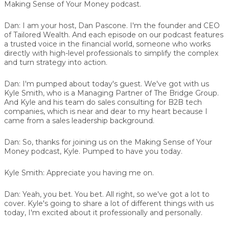
Making Sense of Your Money podcast.
Dan:
I am your host, Dan Pascone. I'm the founder and CEO
of Tailored Wealth. And each episode on our podcast features
a trusted voice in the financial world, someone who works
directly with high-level professionals to simplify the complex
and turn strategy into action.
Dan:
I'm pumped about today's guest. We've got with us
Kyle Smith, who is a Managing Partner of The Bridge Group.
And Kyle and his team do sales consulting for B2B tech
companies, which is near and dear to my heart because I
came from a sales leadership background.
Dan:
So, thanks for joining us on the Making Sense of Your
Money podcast, Kyle. Pumped to have you today.
Kyle Smith:
Appreciate you having me on.
Dan:
Yeah, you bet. You bet. All right, so we've got a lot to
cover. Kyle's going to share a lot of different things with us
today, I'm excited about it professionally and personally.