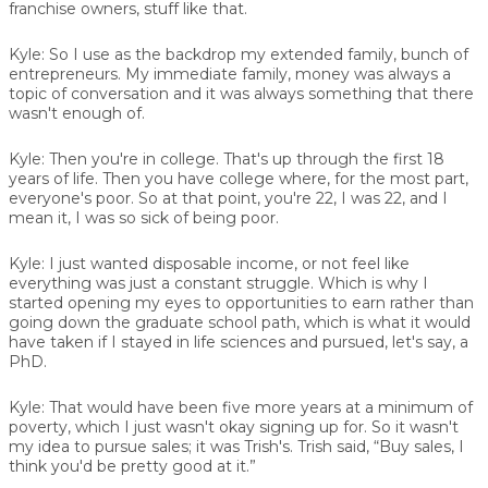
franchise owners, stuff like that.
Kyle:
So I use as the backdrop my extended family, bunch of
entrepreneurs. My immediate family, money was always a
topic of conversation and it was always something that there
wasn't enough of.
Kyle:
Then you're in college. That's up through the first 18
years of life. Then you have college where, for the most part,
everyone's poor. So at that point, you're 22, I was 22, and I
mean it, I was so sick of being poor.
Kyle:
I just wanted disposable income, or not feel like
everything was just a constant struggle. Which is why I
started opening my eyes to opportunities to earn rather than
going down the graduate school path, which is what it would
have taken if I stayed in life sciences and pursued, let's say, a
PhD.
Kyle:
That would have been five more years at a minimum of
poverty, which I just wasn't okay signing up for. So it wasn't
my idea to pursue sales; it was Trish's. Trish said, “Buy sales, I
think you'd be pretty good at it.”