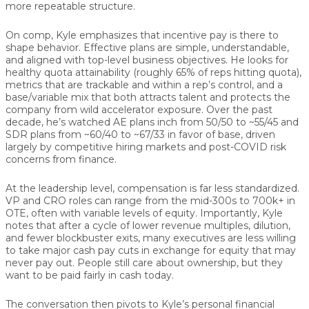
more repeatable structure.
On comp, Kyle emphasizes that incentive pay is there to
shape behavior. Effective plans are simple, understandable,
and aligned with top-level business objectives. He looks for
healthy quota attainability (roughly 65% of reps hitting quota),
metrics that are trackable and within a rep’s control, and a
base/variable mix that both attracts talent and protects the
company from wild accelerator exposure. Over the past
decade, he’s watched AE plans inch from 50/50 to ~55/45 and
SDR plans from ~60/40 to ~67/33 in favor of base, driven
largely by competitive hiring markets and post-COVID risk
concerns from finance.
At the leadership level, compensation is far less standardized.
VP and CRO roles can range from the mid-300s to 700k+ in
OTE, often with variable levels of equity. Importantly, Kyle
notes that after a cycle of lower revenue multiples, dilution,
and fewer blockbuster exits, many executives are less willing
to take major cash pay cuts in exchange for equity that may
never pay out. People still care about ownership, but they
want to be paid fairly in cash today.
The conversation then pivots to Kyle’s personal financial