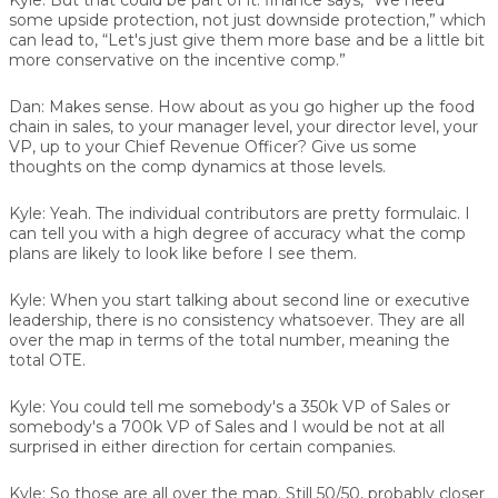
some upside protection, not just downside protection,” which
can lead to, “Let's just give them more base and be a little bit
more conservative on the incentive comp.”
Dan:
Makes sense. How about as you go higher up the food
chain in sales, to your manager level, your director level, your
VP, up to your Chief Revenue Officer? Give us some
thoughts on the comp dynamics at those levels.
Kyle:
Yeah. The individual contributors are pretty formulaic. I
can tell you with a high degree of accuracy what the comp
plans are likely to look like before I see them.
Kyle:
When you start talking about second line or executive
leadership, there is no consistency whatsoever. They are all
over the map in terms of the total number, meaning the
total OTE.
Kyle:
You could tell me somebody's a 350k VP of Sales or
somebody's a 700k VP of Sales and I would be not at all
surprised in either direction for certain companies.
Kyle:
So those are all over the map. Still 50/50, probably closer