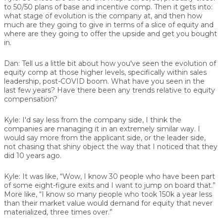
to 50/50 plans of base and incentive comp. Then it gets into:
what stage of evolution is the company at, and then how
much are they going to give in terms of a slice of equity and
where are they going to offer the upside and get you bought
in.
Dan:
Tell us a little bit about how you've seen the evolution of
equity comp at those higher levels, specifically within sales
leadership, post-COVID boom. What have you seen in the
last few years? Have there been any trends relative to equity
compensation?
Kyle:
I'd say less from the company side, I think the
companies are managing it in an extremely similar way. I
would say more from the applicant side, or the leader side,
not chasing that shiny object the way that I noticed that they
did 10 years ago.
Kyle:
It was like, “Wow, I know 30 people who have been part
of some eight-figure exits and I want to jump on board that.”
More like, “I know so many people who took 150k a year less
than their market value would demand for equity that never
materialized, three times over.”