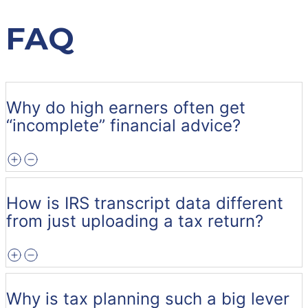
FAQ
Why do high earners often get
“incomplete” financial advice?
How is IRS transcript data different
from just uploading a tax return?
Why is tax planning such a big lever