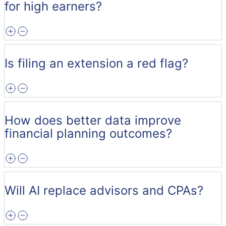
for high earners?
Is filing an extension a red flag?
How does better data improve
financial planning outcomes?
Will AI replace advisors and CPAs?