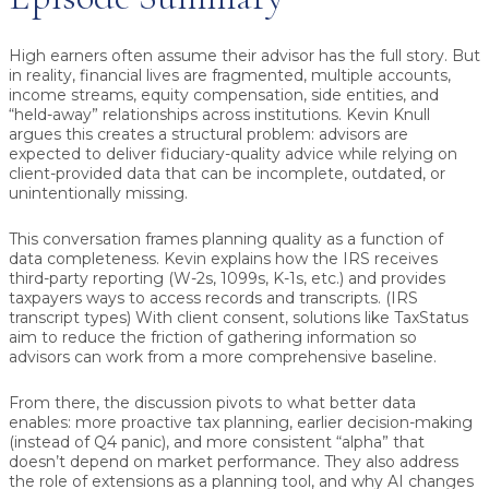
High earners often assume their advisor has the full story. But
in reality, financial lives are fragmented, multiple accounts,
income streams, equity compensation, side entities, and
“held-away” relationships across institutions. Kevin Knull
argues this creates a structural problem: advisors are
expected to deliver fiduciary-quality advice while relying on
client-provided data that can be incomplete, outdated, or
unintentionally missing.
This conversation frames planning quality as a function of
data completeness
. Kevin explains how the IRS receives
third-party reporting (W-2s, 1099s, K-1s, etc.) and provides
taxpayers ways to access records and transcripts. (IRS
transcript types) With client consent, solutions like TaxStatus
aim to reduce the friction of gathering information so
advisors can work from a more comprehensive baseline.
From there, the discussion pivots to what better data
enables: more proactive tax planning, earlier decision-making
(instead of Q4 panic), and more consistent “alpha” that
doesn’t depend on market performance. They also address
the role of extensions as a planning tool, and why AI changes