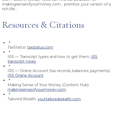
makingsenseofyourmoney.com... prioritize your version of a
rich life...
Resources & Citations
TaxStatus:
taxstatus.com
IRS — Transcript types and how to get them:
IRS
transcript types
IRS — Online Account (tax records, balances, payments):
IRS Online Account
Making Sense of Your Money (Content Hub):
makingsenseofyourmoney.com
Tailored Wealth:
yourtailoredwealth.com