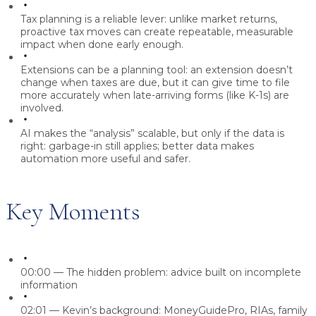
Tax planning is a reliable lever:
unlike market returns,
proactive tax moves can create repeatable, measurable
impact when done early enough.
Extensions can be a planning tool:
an extension doesn’t
change when taxes are due, but it can give time to file
more accurately when late-arriving forms (like K-1s) are
involved.
AI makes the “analysis” scalable, but only if the data is
right:
garbage-in still applies; better data makes
automation more useful and safer.
Key Moments
00:00
— The hidden problem: advice built on incomplete
information
02:01
— Kevin’s background: MoneyGuidePro, RIAs, family