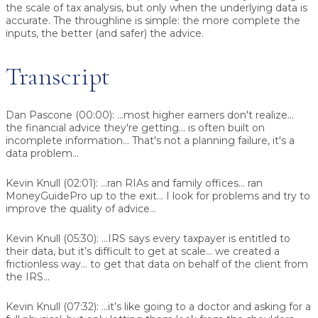
the scale of tax analysis, but only when the underlying data is
accurate. The throughline is simple: the more complete the
inputs, the better (and safer) the advice.
Transcript
Dan Pascone (00:00):
...most higher earners don't realize...
the financial advice they're getting... is often built on
incomplete information... That's not a planning failure, it's a
data problem...
Kevin Knull (02:01):
...ran RIAs and family offices... ran
MoneyGuidePro up to the exit... I look for problems and try to
improve the quality of advice...
Kevin Knull (05:30):
...IRS says every taxpayer is entitled to
their data, but it’s difficult to get at scale... we created a
frictionless way... to get that data on behalf of the client from
the IRS...
Kevin Knull (07:32):
...it’s like going to a doctor and asking for a