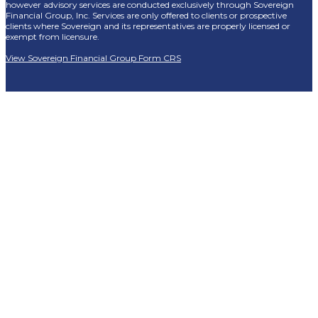
however advisory services are conducted exclusively through Sovereign
Financial Group, Inc. Services are only offered to clients or prospective
clients where Sovereign and its representatives are properly licensed or
exempt from licensure.
View Sovereign Financial Group Form CRS