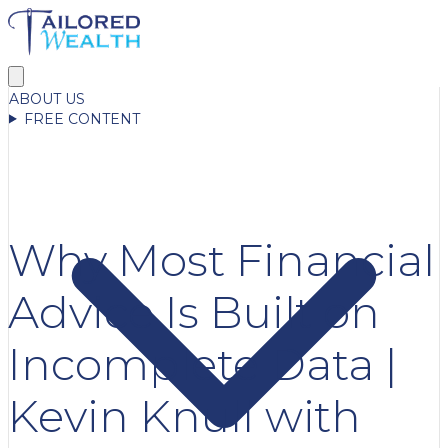
ABOUT US
FREE CONTENT
Why Most Financial
Advice Is Built on
Incomplete Data |
Kevin Knull with