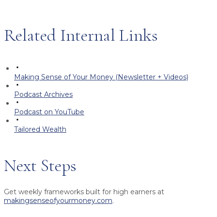
Related Internal Links
Making Sense of Your Money (Newsletter + Videos)
Podcast Archives
Podcast on YouTube
Tailored Wealth
Next Steps
Get weekly frameworks built for high earners at
makingsenseofyourmoney.com
.