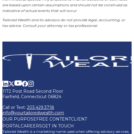
are based upon certain assumptions and should not be construed as
indicative of actual events that will occur.
Tailored Wealth and its advisors do not provide legal, accounting, or
tax advice. Consult your attorney or tax professional.
1172 Post Road Second Floor
Fairfield, Connecticut 06824
Call or Text:
203.429.3718
info@yourtailoredwealth.com
OUR PURPOSE
FREE CONTENT
CLIENT
PORTAL
CAREERS
GET IN TOUCH
Tailored Wealth is a marketing name used when offering advisory services,