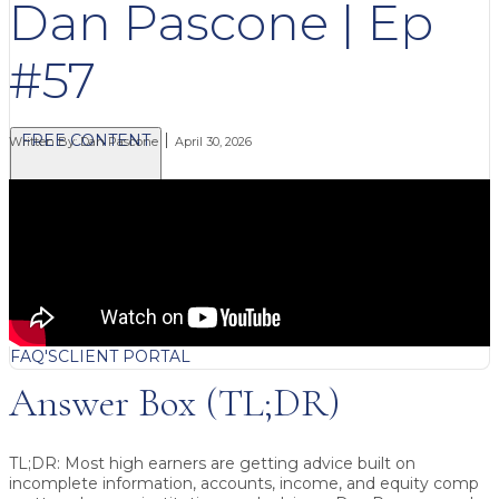
Dan Pascone | Ep
#57
FREE CONTENT
Written By:
Dan Pascone
April 30, 2026
BLOG
VIDEOS
PODCASTS
WHITEPAPERS & GUIDES
NEWSLETTER
PRESS
CLIENT TESTIMONIALS
FAQ'S
CLIENT PORTAL
Answer Box (TL;DR)
TL;DR:
Most high earners are getting advice built on
incomplete information, accounts, income, and equity comp