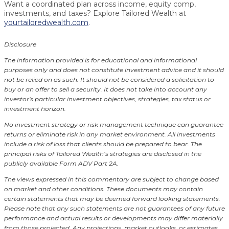
Want a coordinated plan across income, equity comp,
investments, and taxes? Explore Tailored Wealth at
yourtailoredwealth.com
.
Disclosure
The information provided is for educational and informational
purposes only and does not constitute investment advice and it should
not be relied on as such. It should not be considered a solicitation to
buy or an offer to sell a security. It does not take into account any
investor's particular investment objectives, strategies, tax status or
investment horizon.
No investment strategy or risk management technique can guarantee
returns or eliminate risk in any market environment.
All investments
include a risk of loss that clients should be prepared to bear. The
principal risks of Tailored Wealth’s strategies are disclosed in the
publicly available Form ADV Part 2A.
The views expressed in this commentary are subject to change based
on market and other conditions. These documents may contain
certain statements that may be deemed forward looking statements.
Please note that any such statements are not guarantees of any future
performance and actual results or developments may differ materially
from those projected. Any projections, market outlooks, or estimates