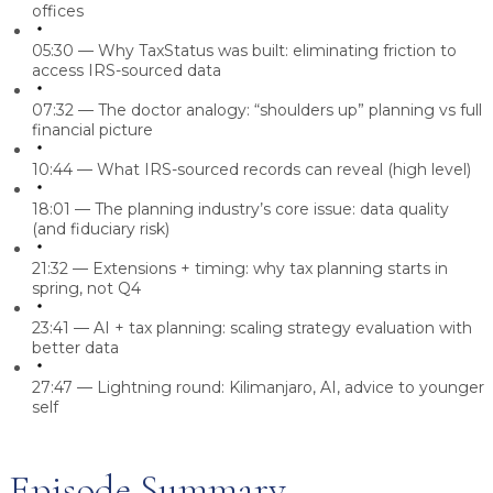
offices
05:30
— Why TaxStatus was built: eliminating friction to
access IRS-sourced data
07:32
— The doctor analogy: “shoulders up” planning vs full
financial picture
10:44
— What IRS-sourced records can reveal (high level)
18:01
— The planning industry’s core issue: data quality
(and fiduciary risk)
21:32
— Extensions + timing: why tax planning starts in
spring, not Q4
23:41
— AI + tax planning: scaling strategy evaluation with
better data
27:47
— Lightning round: Kilimanjaro, AI, advice to younger
self
Episode Summary