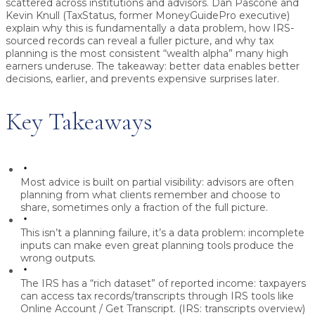
scattered across institutions and advisors. Dan Pascone and
Kevin Knull (TaxStatus, former MoneyGuidePro executive)
explain why this is fundamentally a
data problem
, how IRS-
sourced records can reveal a fuller picture, and why
tax
planning
is the most consistent “wealth alpha” many high
earners underuse. The takeaway: better data enables better
decisions, earlier, and prevents expensive surprises later.
Key Takeaways
Most advice is built on partial visibility:
advisors are often
planning from what clients remember and choose to
share, sometimes only a fraction of the full picture.
This isn’t a planning failure, it’s a data problem:
incomplete
inputs can make even great planning tools produce the
wrong outputs.
The IRS has a “rich dataset” of reported income:
taxpayers
can access tax records/transcripts through IRS tools like
Online Account / Get Transcript. (IRS: transcripts overview)