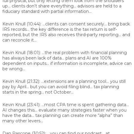
full physical, but only letting them look from the shoulders
up... clients don’t share everything... advisors are held to a
fiduciary standard with partial information...
Kevin Knull (10:44):
...clients can consent securely... bring back
IRS records... the key difference is the tax return is self-
reported, but the IRS also receives third-party reporting... and
can reconcile it...
Kevin Knull (18:01):
...the real problem with financial planning
has always been lack of data... plans and AI are 100%
dependent on inputs... if information is incomplete, advice can
be wrong...
Kevin Knull (21:32):
...extensions are a planning tool... you still
pay by April... but you can avoid filing blind... tax planning
starts in the spring... not October...
Kevin Knull (23:41):
...most CPA time is spent gathering data...
AI changes this... evaluate many strategies faster when you
have the data... tax planning can create more “alpha” than
many other levers...
Dan Pascone (30:52):
...you can find our podcast... at