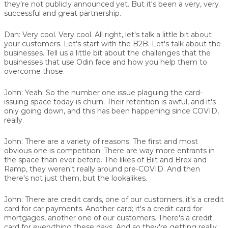
they're not publicly announced yet. But it's been a very, very
successful and great partnership.
Dan:
Very cool. Very cool. All right, let's talk a little bit about
your customers. Let's start with the B2B. Let's talk about the
businesses. Tell us a little bit about the challenges that the
businesses that use Odin face and how you help them to
overcome those.
John:
Yeah. So the number one issue plaguing the card-
issuing space today is churn. Their retention is awful, and it's
only going down, and this has been happening since COVID,
really.
John:
There are a variety of reasons. The first and most
obvious one is competition. There are way more entrants in
the space than ever before. The likes of Bilt and Brex and
Ramp, they weren't really around pre-COVID. And then
there's not just them, but the lookalikes.
John:
There are credit cards, one of our customers, it's a credit
card for car payments. Another card; it's a credit card for
mortgages, another one of our customers. There's a credit
card for everything these days. And so they're getting really