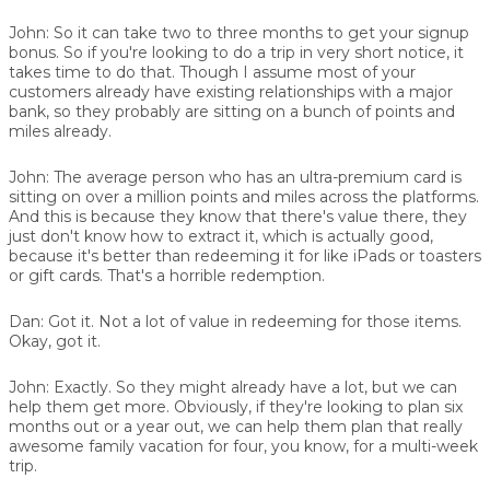
John:
So it can take two to three months to get your signup
bonus. So if you're looking to do a trip in very short notice, it
takes time to do that. Though I assume most of your
customers already have existing relationships with a major
bank, so they probably are sitting on a bunch of points and
miles already.
John:
The average person who has an ultra-premium card is
sitting on over a million points and miles across the platforms.
And this is because they know that there's value there, they
just don't know how to extract it, which is actually good,
because it's better than redeeming it for like iPads or toasters
or gift cards. That's a horrible redemption.
Dan:
Got it. Not a lot of value in redeeming for those items.
Okay, got it.
John:
Exactly. So they might already have a lot, but we can
help them get more. Obviously, if they're looking to plan six
months out or a year out, we can help them plan that really
awesome family vacation for four, you know, for a multi-week
trip.