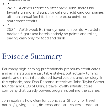
24:53 – A clever retention-offer hack.
John shares his
favorite timing and script for calling credit card companies
after an annual fee hits to secure extra points or
statement credits.
26:34 – A 5½-week Bali honeymoon on points.
How John
booked flights and hotels entirely on points and miles,
paying cash only for food and drink.
Episode Summary
For many high-earning professionals, premium credit cards
and airline status are just table stakes, but actually turning
points and miles into outsized travel value is another story. In
this episode, host
Dan Pascone
interviews
John Taylor Garner
,
founder and CEO of
Odin
, a travel loyalty infrastructure
company that quietly powers programs behind the scenes.
John explains how Odin functions as a “Shopify for travel
portals,” giving banks, fintechs, and card issuers a modular,