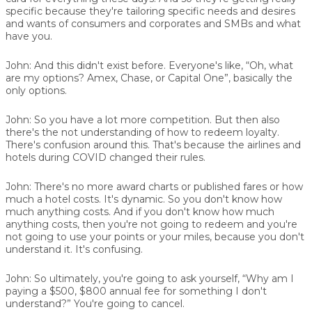
specific because they're tailoring specific needs and desires
and wants of consumers and corporates and SMBs and what
have you.
John:
And this didn't exist before. Everyone's like, “Oh, what
are my options? Amex, Chase, or Capital One”, basically the
only options.
John:
So you have a lot more competition. But then also
there's the not understanding of how to redeem loyalty.
There's confusion around this. That's because the airlines and
hotels during COVID changed their rules.
John:
There's no more award charts or published fares or how
much a hotel costs. It's dynamic. So you don't know how
much anything costs. And if you don't know how much
anything costs, then you're not going to redeem and you're
not going to use your points or your miles, because you don't
understand it. It's confusing.
John:
So ultimately, you're going to ask yourself, “Why am I
paying a $500, $800 annual fee for something I don't
understand?” You're going to cancel.