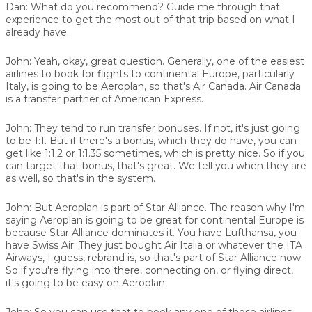
Dan:
What do you recommend? Guide me through that
experience to get the most out of that trip based on what I
already have.
John:
Yeah, okay, great question. Generally, one of the easiest
airlines to book for flights to continental Europe, particularly
Italy, is going to be Aeroplan, so that's Air Canada. Air Canada
is a transfer partner of American Express.
John:
They tend to run transfer bonuses. If not, it's just going
to be 1:1. But if there's a bonus, which they do have, you can
get like 1:1.2 or 1:1.35 sometimes, which is pretty nice. So if you
can target that bonus, that's great. We tell you when they are
as well, so that's in the system.
John:
But Aeroplan is part of Star Alliance. The reason why I'm
saying Aeroplan is going to be great for continental Europe is
because Star Alliance dominates it. You have Lufthansa, you
have Swiss Air. They just bought Air Italia or whatever the ITA
Airways, I guess, rebrand is, so that's part of Star Alliance now.
So if you're flying into there, connecting on, or flying direct,
it's going to be easy on Aeroplan.
John:
So you can use that to book any one of those airlines