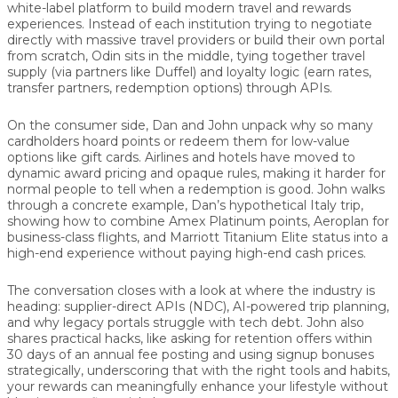
white-label platform to build modern travel and rewards
experiences. Instead of each institution trying to negotiate
directly with massive travel providers or build their own portal
from scratch, Odin sits in the middle, tying together travel
supply (via partners like Duffel) and loyalty logic (earn rates,
transfer partners, redemption options) through APIs.
On the consumer side, Dan and John unpack why so many
cardholders hoard points or redeem them for low-value
options like gift cards. Airlines and hotels have moved to
dynamic award pricing and opaque rules, making it harder for
normal people to tell when a redemption is good. John walks
through a concrete example, Dan’s hypothetical Italy trip,
showing how to combine Amex Platinum points, Aeroplan for
business-class flights, and Marriott Titanium Elite status into a
high-end experience without paying high-end cash prices.
The conversation closes with a look at where the industry is
heading: supplier-direct APIs (NDC), AI-powered trip planning,
and why legacy portals struggle with tech debt. John also
shares practical hacks, like asking for retention offers within
30 days of an annual fee posting and using signup bonuses
strategically, underscoring that with the right tools and habits,
your rewards can meaningfully enhance your lifestyle without