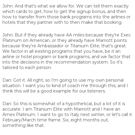
John:
And that's what we allow for. We can tell them exactly
which cards to get, how to get the signup bonus, and then
how to transfer from those bank programs into the airlines or
hotels that they partner with to then make that booking.
John:
But if they already have AA miles because they're Exec
Platinum on American, or they already have Marriott points
because they're Ambassador or Titanium Elite, that's great.
We factor in all existing programs that you have, be it an
airline or hotel program or bank programs, and we factor that
into the decisions in the recommendation system. So it's
tailored to each person.
Dan:
Got it. All right, so I'm going to use my own personal
situation. I want you to kind of coach me through this, and I
think this will be a good example for our listeners.
Dan:
So this is somewhat of a hypothetical, but a lot of it is
accurate. I am Titanium Elite with Marriott and I have an
Amex Platinum. I want to go to Italy next winter, or let's call it
February/March time frame. Six, eight months out,
something like that.