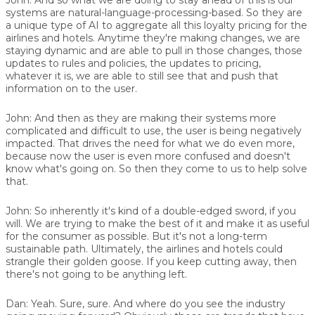
systems are natural-language-processing-based. So they are
a unique type of AI to aggregate all this loyalty pricing for the
airlines and hotels. Anytime they're making changes, we are
staying dynamic and are able to pull in those changes, those
updates to rules and policies, the updates to pricing,
whatever it is, we are able to still see that and push that
information on to the user.
John:
And then as they are making their systems more
complicated and difficult to use, the user is being negatively
impacted. That drives the need for what we do even more,
because now the user is even more confused and doesn't
know what's going on. So then they come to us to help solve
that.
John:
So inherently it's kind of a double-edged sword, if you
will. We are trying to make the best of it and make it as useful
for the consumer as possible. But it's not a long-term
sustainable path. Ultimately, the airlines and hotels could
strangle their golden goose. If you keep cutting away, then
there's not going to be anything left.
Dan:
Yeah. Sure, sure. And where do you see the industry