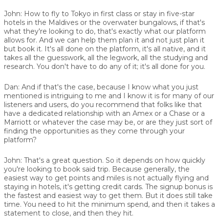
John:
How to fly to Tokyo in first class or stay in five-star
hotels in the Maldives or the overwater bungalows, if that's
what they're looking to do, that's exactly what our platform
allows for. And we can help them plan it and not just plan it
but book it. It's all done on the platform, it's all native, and it
takes all the guesswork, all the legwork, all the studying and
research. You don't have to do any of it; it's all done for you.
Dan:
And if that's the case, because I know what you just
mentioned is intriguing to me and I know it is for many of our
listeners and users, do you recommend that folks like that
have a dedicated relationship with an Amex or a Chase or a
Marriott or whatever the case may be, or are they just sort of
finding the opportunities as they come through your
platform?
John:
That's a great question. So it depends on how quickly
you're looking to book said trip. Because generally, the
easiest way to get points and miles is not actually flying and
staying in hotels, it's getting credit cards. The signup bonus is
the fastest and easiest way to get them. But it does still take
time. You need to hit the minimum spend, and then it takes a
statement to close, and then they hit.