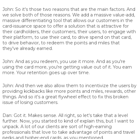
John:
So it's those two reasons that are the main factors. And
we solve both of those reasons. We add a massive value-add,
massive differentiating tool that allows our customers in the
card-issuance space to offer a solution that is attractive for
their cardholders, their customers, their users, to engage with
their platform, to use their card, to drive spend on that card,
to drive behavior, to redeem the points and miles that
they've already earned.
John:
And as you redeem, you use it more. And as you're
using the card more, you're getting value out of it. You earn
more. Your retention goes up over time.
John:
And then we also allow them to incentivize the users by
providing kickbacks like more points and miles, rewards, other
things. And so it's a great flywheel effect to fix this broken
issue of losing customers.
Dan:
Got it. Makes sense. All right, so let's take that a level
further. Now, you started to kind of explain this, but I want to
unpack. A lot of our clients are sort of high-earning
professionals that love to take advantage of points and travel
perks and higher-end cards, as you mentioned.