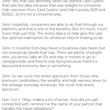
John:
Yes, that was definitely when we started Card Curator,
that was the idea, because that was straight-to-consumer.
Odin was born from Card Curator, and Odin’s purely B2B and
B2B2C, so it's not a consumer play.
John:
Hopefully, consumers are able to do that through our
platform, and that is one of the benefits. But it's much, much
more than just that. The entire idea is to help give the user
the optimal redemption for whatever they're looking to do.
John:
It could be first-class travel or business-class travel, but
not everybody travels that way. There are plenty of people
who, you know, take an RV and stay in motels or go to
campgrounds, and they're only flying because there's a
discounted economy fare or something.
John:
So we cover the entire spectrum, from those ultra-
premium cardholders, the wealthy and high earners, down to
the average everyday American. We cover that entire
spectrum.
Dan:
Got it. Okay, makes a lot of sense. How did you get
connected with, remind me the name of your partner that
handles the travel obligations?