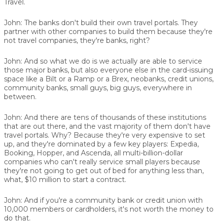
Travel.
John:
The banks don't build their own travel portals. They
partner with other companies to build them because they're
not travel companies, they're banks, right?
John:
And so what we do is we actually are able to service
those major banks, but also everyone else in the card-issuing
space like a Bilt or a Ramp or a Brex, neobanks, credit unions,
community banks, small guys, big guys, everywhere in
between.
John:
And there are tens of thousands of these institutions
that are out there, and the vast majority of them don't have
travel portals. Why? Because they're very expensive to set
up, and they're dominated by a few key players: Expedia,
Booking, Hopper, and Ascenda, all multi-billion-dollar
companies who can't really service small players because
they're not going to get out of bed for anything less than,
what, $10 million to start a contract.
John:
And if you're a community bank or credit union with
10,000 members or cardholders, it's not worth the money to
do that.