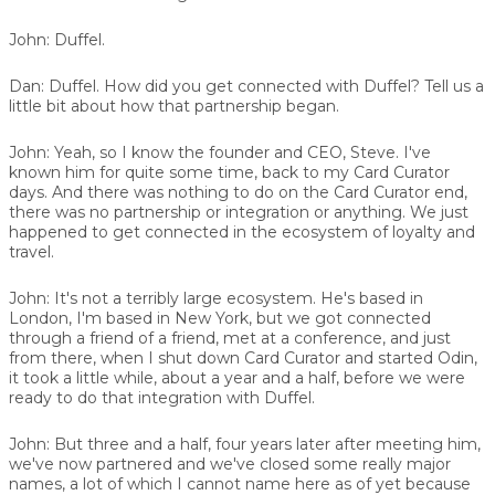
John:
Duffel.
Dan:
Duffel. How did you get connected with Duffel? Tell us a
little bit about how that partnership began.
John:
Yeah, so I know the founder and CEO, Steve. I've
known him for quite some time, back to my Card Curator
days. And there was nothing to do on the Card Curator end,
there was no partnership or integration or anything. We just
happened to get connected in the ecosystem of loyalty and
travel.
John:
It's not a terribly large ecosystem. He's based in
London, I'm based in New York, but we got connected
through a friend of a friend, met at a conference, and just
from there, when I shut down Card Curator and started Odin,
it took a little while, about a year and a half, before we were
ready to do that integration with Duffel.
John:
But three and a half, four years later after meeting him,
we've now partnered and we've closed some really major
names, a lot of which I cannot name here as of yet because