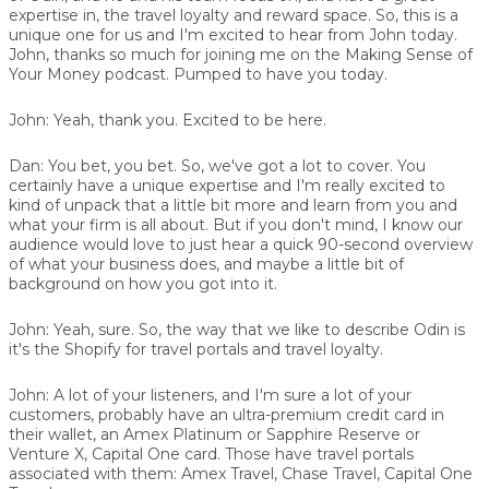
expertise in, the travel loyalty and reward space. So, this is a
unique one for us and I'm excited to hear from John today.
John, thanks so much for joining me on the Making Sense of
Your Money podcast. Pumped to have you today.
John:
Yeah, thank you. Excited to be here.
Dan:
You bet, you bet. So, we've got a lot to cover. You
certainly have a unique expertise and I'm really excited to
kind of unpack that a little bit more and learn from you and
what your firm is all about. But if you don't mind, I know our
audience would love to just hear a quick 90-second overview
of what your business does, and maybe a little bit of
background on how you got into it.
John:
Yeah, sure. So, the way that we like to describe Odin is
it's the Shopify for travel portals and travel loyalty.
John:
A lot of your listeners, and I'm sure a lot of your
customers, probably have an ultra-premium credit card in
their wallet, an Amex Platinum or Sapphire Reserve or
Venture X, Capital One card. Those have travel portals
associated with them: Amex Travel, Chase Travel, Capital One