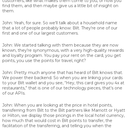
customers, like what makes them come to you, or how you
find them, and then maybe give us a little bit of insight on
them.
John:
Yeah, for sure. So we'll talk about a household name
that a lot of people probably know:
Bilt
. They're one of our
first and one of our largest customers.
John:
We started talking with them because they are now
known, they're synonymous, with a very high-quality rewards
and loyalty program. You pay your rent on the card, you get
points, you use the points for travel, right?
John:
Pretty much anyone that has heard of Bilt knows that.
We power their backend. So when you are linking your cards
to your Bilt wallet and you see, “Hey, this card gives you 4x at
restaurants,” that is one of our technology pieces, that’s one
of our APIs.
John:
When you are looking at the price in hotel points,
transferring from Bilt to the Bilt partners like Marriott or Hyatt
or Hilton, we display those pricings in the local hotel currency,
how much that would cost in Bilt points to transfer, the
facilitation of the transferring, and telling you when the