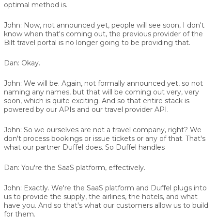
optimal method is.
John:
Now, not announced yet, people will see soon, I don't
know when that's coming out, the previous provider of the
Bilt travel portal is no longer going to be providing that.
Dan:
Okay.
John:
We will be. Again, not formally announced yet, so not
naming any names, but that will be coming out very, very
soon, which is quite exciting. And so that entire stack is
powered by our APIs and our travel provider API.
John:
So we ourselves are not a travel company, right? We
don't process bookings or issue tickets or any of that. That's
what our partner
Duffel
does. So Duffel handles
Dan:
You're the SaaS platform, effectively.
John:
Exactly. We're the SaaS platform and Duffel plugs into
us to provide the supply, the airlines, the hotels, and what
have you. And so that's what our customers allow us to build
for them.