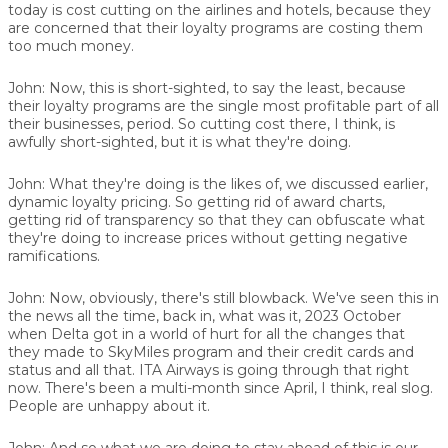
today is cost cutting on the airlines and hotels, because they
are concerned that their loyalty programs are costing them
too much money.
John:
Now, this is short-sighted, to say the least, because
their loyalty programs are the single most profitable part of all
their businesses, period. So cutting cost there, I think, is
awfully short-sighted, but it is what they're doing.
John:
What they're doing is the likes of, we discussed earlier,
dynamic loyalty pricing. So getting rid of award charts,
getting rid of transparency so that they can obfuscate what
they're doing to increase prices without getting negative
ramifications.
John:
Now, obviously, there's still blowback. We've seen this in
the news all the time, back in, what was it, 2023 October
when Delta got in a world of hurt for all the changes that
they made to SkyMiles program and their credit cards and
status and all that. ITA Airways is going through that right
now. There's been a multi-month since April, I think, real slog.
People are unhappy about it.
John:
And so what we are doing to stay ahead of this is our