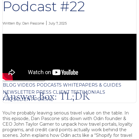
Podcast #22
Written By:
Dan Pascone
July 7, 2025
FREE CONTENT
BLOG
VIDEOS
PODCASTS
WHITEPAPERS & GUIDES
NEWSLETTER
PRESS
CLIENT TESTIMONIALS
Answer Box: TL;DR
FAQ'S
CLIENT PORTAL
You’re probably leaving serious travel value on the table.
In
this episode, Dan Pascone sits down with Odin founder &
CEO
John Taylor Garner
to unpack how travel portals, loyalty
programs, and credit card points actually work behind the
scenes. John explains how Odin acts like a “Shopify for travel