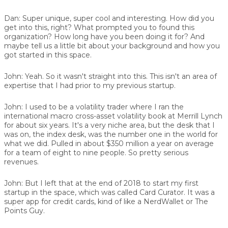
Dan:
Super unique, super cool and interesting. How did you
get into this, right? What prompted you to found this
organization? How long have you been doing it for? And
maybe tell us a little bit about your background and how you
got started in this space.
John:
Yeah. So it wasn't straight into this. This isn't an area of
expertise that I had prior to my previous startup.
John:
I used to be a volatility trader where I ran the
international macro cross-asset volatility book at Merrill Lynch
for about six years. It's a very niche area, but the desk that I
was on, the index desk, was the number one in the world for
what we did. Pulled in about $350 million a year on average
for a team of eight to nine people. So pretty serious
revenues.
John:
But I left that at the end of 2018 to start my first
startup in the space, which was called
Card Curator
. It was a
super app for credit cards, kind of like a NerdWallet or The
Points Guy.