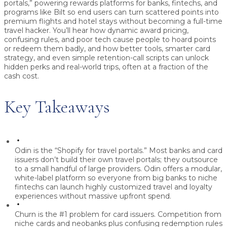
portals,” powering rewards platforms for banks, fintechs, and
programs like Bilt so end users can turn scattered points into
premium flights and hotel stays without becoming a full-time
travel hacker. You’ll hear how dynamic award pricing,
confusing rules, and poor tech cause people to hoard points
or redeem them badly, and how better tools, smarter card
strategy, and even simple retention-call scripts can unlock
hidden perks and real-world trips, often at a fraction of the
cash cost.
Key Takeaways
Odin is the “Shopify for travel portals.”
Most banks and card
issuers don’t build their own travel portals; they outsource
to a small handful of large providers. Odin offers a modular,
white-label platform so everyone from big banks to niche
fintechs can launch highly customized travel and loyalty
experiences without massive upfront spend.
Churn is the #1 problem for card issuers.
Competition from
niche cards and neobanks plus confusing redemption rules