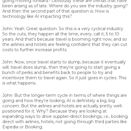
going moving forward? Obviously these are trends that have
been arising as of late. Where do you see the industry going?
And then the second part of that question is: How is
technology like AI impacting this?
John:
Yeah. Great question. So this is a very cyclical industry.
So the cuts, they happen all the time, every, call it, 5 to 10
years. And that's because travel is booming right now, and so
the airlines and hotels are feeling confident that they can cut
costs to further increase profits.
John:
Now, once travel starts to slump, because it eventually
will; travel does slump, then they're going to start giving a
bunch of perks and benefits back to people to try and
incentivize them to travel again. So it just goes in cycles. This
is what happens.
John:
But the longer-term cycle in terms of where things are
going and how they're looking, AI is definitely a big, big
concern. But the airlines and hotels are actually pretty well-
positioned for it. Why? Because they are looking at
expanding ways to drive supplier-direct bookings, i.e., booking
direct with airlines, hotels, not going through third parties like
Expedia or Booking.