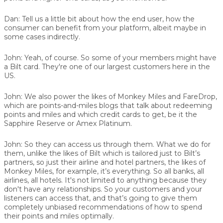
Dan:
Tell us a little bit about how the end user, how the
consumer can benefit from your platform, albeit maybe in
some cases indirectly.
John:
Yeah, of course. So some of your members might have
a Bilt card. They're one of our largest customers here in the
US.
John:
We also power the likes of
Monkey Miles
and
FareDrop
,
which are points-and-miles blogs that talk about redeeming
points and miles and which credit cards to get, be it the
Sapphire Reserve or Amex Platinum.
John:
So they can access us through them. What we do for
them, unlike the likes of Bilt which is tailored just to Bilt’s
partners, so just their airline and hotel partners, the likes of
Monkey Miles, for example, it’s everything. So all banks, all
airlines, all hotels. It's not limited to anything because they
don't have any relationships. So your customers and your
listeners can access that, and that’s going to give them
completely unbiased recommendations of how to spend
their points and miles optimally.