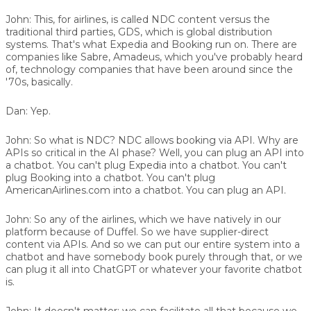
John:
This, for airlines, is called NDC content versus the
traditional third parties, GDS, which is global distribution
systems. That's what Expedia and Booking run on. There are
companies like Sabre, Amadeus, which you've probably heard
of, technology companies that have been around since the
'70s, basically.
Dan:
Yep.
John:
So what is NDC? NDC allows booking via API. Why are
APIs so critical in the AI phase? Well, you can plug an API into
a chatbot. You can't plug Expedia into a chatbot. You can't
plug Booking into a chatbot. You can't plug
AmericanAirlines.com into a chatbot. You can plug an API.
John:
So any of the airlines, which we have natively in our
platform because of Duffel. So we have supplier-direct
content via APIs. And so we can put our entire system into a
chatbot and have somebody book purely through that, or we
can plug it all into ChatGPT or whatever your favorite chatbot
is.
John:
It doesn't matter; we can facilitate all that because we