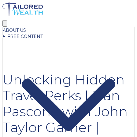
ABOUT US
FREE CONTENT
Unlocking Hidden
Travel Perks | Dan
Pascone with John
Taylor Garner |