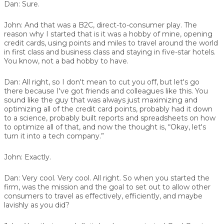
Dan:
Sure.
John:
And that was a B2C, direct-to-consumer play. The
reason why I started that is it was a hobby of mine, opening
credit cards, using points and miles to travel around the world
in first class and business class and staying in five-star hotels.
You know, not a bad hobby to have.
Dan:
All right, so I don't mean to cut you off, but let's go
there because I've got friends and colleagues like this. You
sound like the guy that was always just maximizing and
optimizing all of the credit card points, probably had it down
to a science, probably built reports and spreadsheets on how
to optimize all of that, and now the thought is, “Okay, let's
turn it into a tech company.”
John:
Exactly.
Dan:
Very cool. Very cool. All right. So when you started the
firm, was the mission and the goal to set out to allow other
consumers to travel as effectively, efficiently, and maybe
lavishly as you did?