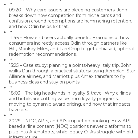
09:20 – Why card issuers are bleeding customers.
John
breaks down how competition from niche cards and
confusion around redemptions are hammering retention,
and how Odin helps fix that.
11:46 – How end users actually benefit.
Examples of how
consumers indirectly access Odin through partners like
Bilt, Monkey Miles, and FareDrop to get unbiased, optimal
redemption recommendations.
15:25 – Case study: planning a points-heavy Italy trip.
John
walks Dan through a practical strategy using Aeroplan, Star
Alliance airlines, and Marriott plus Amex transfers to fly
business class and stay on points.
18:03 – The big headwinds in loyalty & travel.
Why airlines
and hotels are cutting value from loyalty programs,
moving to dynamic award pricing, and how that impacts
travelers.
20:29 – NDC, APIs, and AI’s impact on booking.
How API-
based airline content (NDC) positions newer platforms to
plug into AI/chatbots, while legacy OTAs struggle with old
infrastructure.