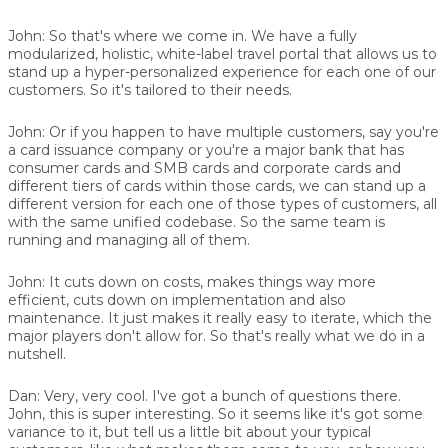
John:
So that's where we come in. We have a fully
modularized, holistic, white-label travel portal that allows us to
stand up a hyper-personalized experience for each one of our
customers. So it's tailored to their needs.
John:
Or if you happen to have multiple customers, say you're
a card issuance company or you're a major bank that has
consumer cards and SMB cards and corporate cards and
different tiers of cards within those cards, we can stand up a
different version for each one of those types of customers, all
with the same unified codebase. So the same team is
running and managing all of them.
John:
It cuts down on costs, makes things way more
efficient, cuts down on implementation and also
maintenance. It just makes it really easy to iterate, which the
major players don't allow for. So that's really what we do in a
nutshell.
Dan:
Very, very cool. I've got a bunch of questions there.
John, this is super interesting. So it seems like it's got some
variance to it, but tell us a little bit about your typical