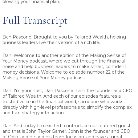
blowing your financial plan.
Full Transcript
Dan Pascone:
Brought to you by Tailored Wealth, helping
business leaders live their version of a rich life.
Dan:
Welcome to another edition of the Making Sense of
Your Money podcast, where we cut through the financial
noise and help business leaders to make smart, confident
money decisions. Welcome to episode number 22 of the
Making Sense of Your Money podcast.
Dan:
I'm your host, Dan Pascone. I am the founder and CEO
of Tailored Wealth. And each of our episodes features a
trusted voice in the financial world, someone who works
directly with high-level professionals to simplify the complex
and turn strategy into action.
Dan:
And today I'm excited to introduce our featured guest,
and that is
John Taylor Garner
. John is the founder and CEO
of Odin, and he and his team focus on, and have a great