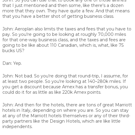
that I just mentioned and then some, like there's a dozen
more that they own. They have quite a few. And that means
that you have a better shot of getting business class.
John:
Aeroplan also limits the taxes and fees that you have to
pay. So you're going to be looking at roughly 70,000 miles
for that one-way business class, and the taxes and fees are
going to be like about 110 Canadian, which is, what, like 75
bucks US?
Dan:
Yep.
John:
Not bad. So you're doing that round-trip, I assume, for
at least two people. So you're looking at 140–280k miles. If
you get a discount because Amex has a transfer bonus, you
could do it for as little as like 220k Amex points.
John:
And then for the hotels, there are tons of great Marriott
hotels in Italy, depending on where you are. So you can stay
at any of the Marriott hotels themselves or any of their third-
party partners like the Design Hotels, which are like little
independents.