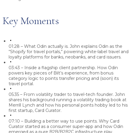
Key Moments
01:28 – What Odin actually is.
John explains Odin as the
“Shopify for travel portals,” powering white-label travel and
loyalty platforms for banks, neobanks, and card issuers.
03:43 – Inside a flagship client partnership.
How Odin
powers key pieces of Bilt’s experience, from bonus
category logic to points transfer pricing and (soon) its
travel portal.
05:35 – From volatility trader to travel-tech founder.
John
shares his background running a volatility trading book at
Merrill Lynch and how his personal points hobby led to his
first startup, Card Curator.
07:10 – Building a better way to use points.
Why Card
Curator started as a consumer super-app and how Odin
emerged as a pure B2B/B2B2C infrastructure play.