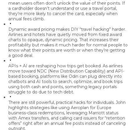
mean users often don’t unlock the value of their points. If
a cardholder doesn’t understand or use a travel portal,
they’re more likely to cancel the card, especially when
annual fees climb.
Dynamic award pricing makes DIY “travel hacking” harder.
Airlines and hotels have quietly moved from fixed award
charts to opaque, dynamic pricing. That increases their
profitability but makes it much harder for normal people to
know what their points are worth or when they’re getting
a good deal.
APIs + AI are reshaping how trips get booked.
As airlines
move toward NDC (New Distribution Capability) and API-
based booking, platforms like Odin can plug directly into
chatbots and AI tools to search, optimize, and book trips
using both cash and points, something legacy portals
struggle to do due to tech debt.
There are still powerful, practical hacks for individuals.
John
highlights strategies like using Aeroplan for Europe
business-class redemptions, leveraging Marriott status
with Amex transfers, and calling card issuers for “retention
offers” right after an annual fee posts instead of canceling
outright.