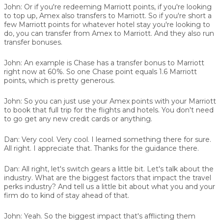
John:
Or if you're redeeming Marriott points, if you're looking
to top up, Amex also transfers to Marriott. So if you're short a
few Marriott points for whatever hotel stay you're looking to
do, you can transfer from Amex to Marriott. And they also run
transfer bonuses.
John:
An example is Chase has a transfer bonus to Marriott
right now at 60%. So one Chase point equals 1.6 Marriott
points, which is pretty generous.
John:
So you can just use your Amex points with your Marriott
to book that full trip for the flights and hotels. You don't need
to go get any new credit cards or anything.
Dan:
Very cool. Very cool. I learned something there for sure.
All right. I appreciate that. Thanks for the guidance there.
Dan:
All right, let's switch gears a little bit. Let's talk about the
industry. What are the biggest factors that impact the travel
perks industry? And tell us a little bit about what you and your
firm do to kind of stay ahead of that.
John:
Yeah. So the biggest impact that's afflicting them