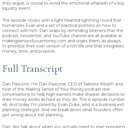
they argue, is crucial to avoid the emotional whiplash of a big
liquidity event.
The episode closes with a light-hearted lightning round that
humanizes Evan and a set of practical pointers on how to
connect with him. Dan wraps by reminding listeners that the
podcast, newsletter, and YouTube channel are all available at
makingsenseofyourmoney.com and urges them, as always,
to prioritize their own version of a rich life one that integrates
money, time, and purpose.
Full Transcript
Dan Pascone:
I'm Dan Pascone, CEO of Tailored Wealth and
host of the Making Sense of Your Money podcast real
conversations to help high earners make sharper decisions so
their money works as hard as they do. This is episode number
46. And today I'm joined by Evan Duke, who is a business exit
planning strategist. And we break down what founders often
get wrong about exit planning.
Dan:
We talk about when you actually need to start preparing