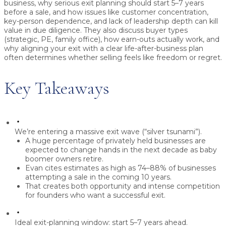
business, why serious exit planning should start
5–7 years
before a sale
, and how issues like
customer concentration,
key-person dependence, and lack of leadership depth
can kill
value in due diligence. They also discuss buyer types
(strategic, PE, family office), how earn-outs actually work, and
why aligning your exit with a clear life-after-business plan
often determines whether selling feels like
freedom or regret
.
Key Takeaways
We’re entering a massive exit wave (“silver tsunami”).
A huge percentage of privately held businesses are
expected to change hands in the next decade as baby
boomer owners retire.
Evan cites estimates as high as
74–88% of businesses
attempting a sale in the coming 10 years.
That creates both opportunity and intense competition
for founders who want a successful exit.
Ideal exit-planning window: start 5–7 years ahead.