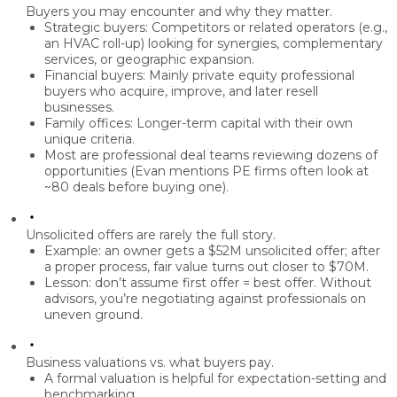
Buyers you may encounter and why they matter.
Strategic buyers:
Competitors or related operators (e.g.,
an HVAC roll-up) looking for synergies, complementary
services, or geographic expansion.
Financial buyers:
Mainly
private equity
professional
buyers who acquire, improve, and later resell
businesses.
Family offices:
Longer-term capital with their own
unique criteria.
Most are
professional deal teams
reviewing dozens of
opportunities (Evan mentions PE firms often look at
~80 deals before buying one).
Unsolicited offers are rarely the full story.
Example: an owner gets a
$52M unsolicited offer
; after
a proper process, fair value turns out closer to
$70M
.
Lesson:
don’t assume first offer = best offer
. Without
advisors, you’re negotiating against professionals on
uneven ground.
Business valuations vs. what buyers pay.
A formal valuation is helpful for
expectation-setting
and
benchmarking.