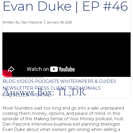
Evan Duke | EP #46
Written By:
Dan Pascone
January 28, 2026
FREE CONTENT
BLOG
VIDEOS
PODCASTS
WHITEPAPERS & GUIDES
NEWSLETTER
PRESS
CLIENT TESTIMONIALS
Answer Box: TL;DR
FAQ'S
CLIENT PORTAL
Most founders wait too long and go into a sale unprepared
costing them money, options, and peace of mind.
In this
episode of the
Making Sense of Your Money
podcast, host
Dan Pascone
interviews
business exit planning strategist
Evan Duke
about what owners get wrong when selling a