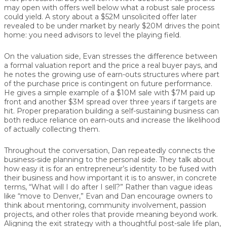
may open with offers well below what a robust sale process
could yield. A story about a $52M unsolicited offer later
revealed to be under market by nearly $20M drives the point
home:
you need advisors to level the playing field.
On the valuation side, Evan stresses the difference between
a formal
valuation report
and the price a real buyer pays, and
he notes the growing use of
earn-outs
structures where part
of the purchase price is contingent on future performance.
He gives a simple example of a $10M sale with $7M paid up
front and another $3M spread over three years if targets are
hit. Proper preparation building a self-sustaining business can
both reduce reliance on earn-outs and increase the likelihood
of actually collecting them.
Throughout the conversation, Dan repeatedly connects the
business-side planning to the
personal side
. They talk about
how easy it is for an entrepreneur’s identity to be fused with
their business and how important it is to answer, in concrete
terms, “What will I do after I sell?” Rather than vague ideas
like “move to Denver,” Evan and Dan encourage owners to
think about mentoring, community involvement, passion
projects, and other roles that provide meaning beyond work.
Aligning the exit strategy with a thoughtful post-sale life plan,