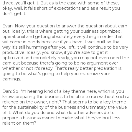
three, you'll get it. But as is the case with some of these,
okay, well, it falls short of expectations and as a result you
don't get it.
Evan:
Now, your question to answer the question about earn-
out. Ideally, this is where getting your business optimized,
operational and getting absolutely everything in order that
will come in handy because if you have it well built so that
way it's still humming after you left, it will continue to be very
productive. Ideally, you know, if you're able to get it
optimized and completely ready, you may not even need the
earn-out because there's going to be no argument over
whether or not it's ready. That's really better preparation is
going to be what's going to help you maximize your
earnings.
Dan:
So I'm hearing kind of a key theme here, which is, you
know, preparing the business to be able to run without such a
reliance on the owner, right? That seems to be a key theme
for the sustainability of the business and ultimately the value
of it. What do you do and what do other advisors do to
prepare a business owner to make what they've built less
reliant on them?