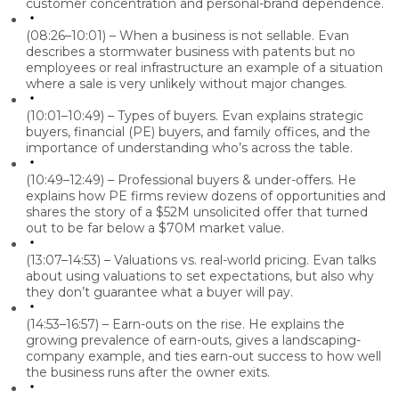
customer concentration and personal-brand dependence.
(08:26–10:01) – When a business is not sellable.
Evan
describes a stormwater business with patents but no
employees or real infrastructure an example of a situation
where a sale is very unlikely without major changes.
(10:01–10:49) – Types of buyers.
Evan explains strategic
buyers, financial (PE) buyers, and family offices, and the
importance of understanding who’s across the table.
(10:49–12:49) – Professional buyers & under-offers.
He
explains how PE firms review dozens of opportunities and
shares the story of a $52M unsolicited offer that turned
out to be far below a $70M market value.
(13:07–14:53) – Valuations vs. real-world pricing.
Evan talks
about using valuations to set expectations, but also why
they don’t guarantee what a buyer will pay.
(14:53–16:57) – Earn-outs on the rise.
He explains the
growing prevalence of earn-outs, gives a landscaping-
company example, and ties earn-out success to how well
the business runs after the owner exits.