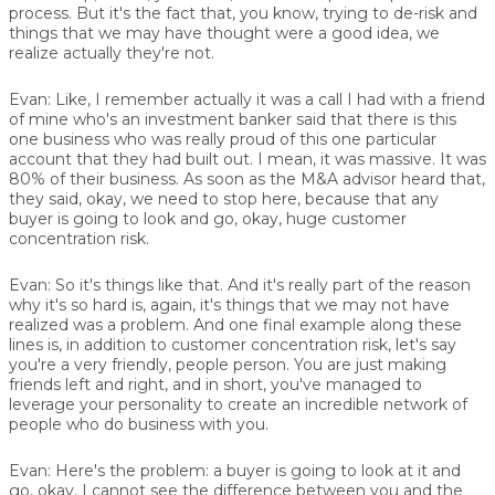
process. But it's the fact that, you know, trying to de-risk and
things that we may have thought were a good idea, we
realize actually they're not.
Evan:
Like, I remember actually it was a call I had with a friend
of mine who's an investment banker said that there is this
one business who was really proud of this one particular
account that they had built out. I mean, it was massive. It was
80% of their business. As soon as the M&A advisor heard that,
they said, okay, we need to stop here, because that any
buyer is going to look and go, okay, huge customer
concentration risk.
Evan:
So it's things like that. And it's really part of the reason
why it's so hard is, again, it's things that we may not have
realized was a problem. And one final example along these
lines is, in addition to customer concentration risk, let's say
you're a very friendly, people person. You are just making
friends left and right, and in short, you've managed to
leverage your personality to create an incredible network of
people who do business with you.
Evan:
Here's the problem: a buyer is going to look at it and
go, okay, I cannot see the difference between you and the