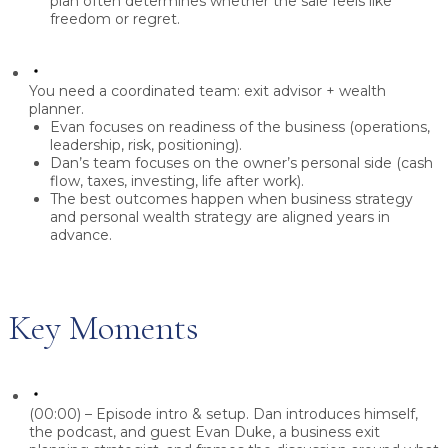
plan
often determines whether the sale feels like
freedom or regret.
You need a coordinated team: exit advisor + wealth
planner.
Evan focuses on
readiness of the business
(operations,
leadership, risk, positioning).
Dan’s team focuses on the
owner’s personal side
(cash
flow, taxes, investing, life after work).
The best outcomes happen when
business strategy
and personal wealth strategy are aligned
years in
advance.
Key Moments
(00:00) – Episode intro & setup.
Dan introduces himself,
the podcast, and guest
Evan Duke
, a business exit