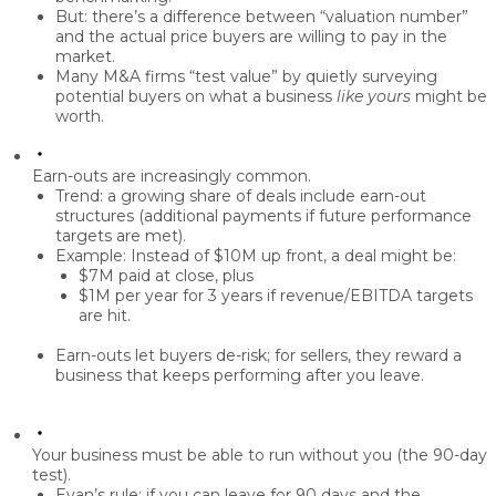
But: there’s a difference between “valuation number”
and the
actual price
buyers are willing to pay in the
market.
Many M&A firms “test value” by quietly surveying
potential buyers on what a business
like yours
might be
worth.
Earn-outs are increasingly common.
Trend: a growing share of deals include
earn-out
structures
(additional payments if future performance
targets are met).
Example: Instead of $10M up front, a deal might be:
$7M paid at close, plus
$1M per year for 3 years if revenue/EBITDA targets
are hit.
Earn-outs let buyers de-risk; for sellers, they reward a
business that
keeps performing after you leave
.
Your business must be able to run without you (the 90-day
test).
Evan’s rule: if you can leave for
90 days
and the