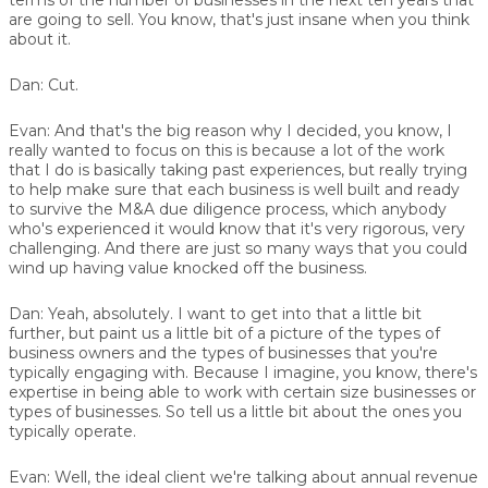
are going to sell. You know, that's just insane when you think
about it.
Dan:
Cut.
Evan:
And that's the big reason why I decided, you know, I
really wanted to focus on this is because a lot of the work
that I do is basically taking past experiences, but really trying
to help make sure that each business is well built and ready
to survive the M&A due diligence process, which anybody
who's experienced it would know that it's very rigorous, very
challenging. And there are just so many ways that you could
wind up having value knocked off the business.
Dan:
Yeah, absolutely. I want to get into that a little bit
further, but paint us a little bit of a picture of the types of
business owners and the types of businesses that you're
typically engaging with. Because I imagine, you know, there's
expertise in being able to work with certain size businesses or
types of businesses. So tell us a little bit about the ones you
typically operate.
Evan:
Well, the ideal client we're talking about annual revenue