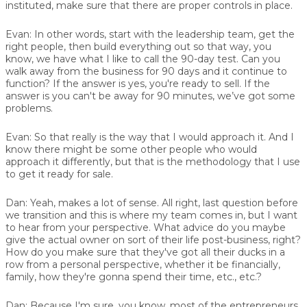
instituted, make sure that there are proper controls in place.
Evan:
In other words, start with the leadership team, get the
right people, then build everything out so that way, you
know, we have what I like to call the 90-day test. Can you
walk away from the business for 90 days and it continue to
function? If the answer is yes, you're ready to sell. If the
answer is you can't be away for 90 minutes, we’ve got some
problems.
Evan:
So that really is the way that I would approach it. And I
know there might be some other people who would
approach it differently, but that is the methodology that I use
to get it ready for sale.
Dan:
Yeah, makes a lot of sense. All right, last question before
we transition and this is where my team comes in, but I want
to hear from your perspective. What advice do you maybe
give the actual owner on sort of their life post-business, right?
How do you make sure that they've got all their ducks in a
row from a personal perspective, whether it be financially,
family, how they're gonna spend their time, etc., etc.?
Dan:
Because I'm sure, you know, most of the entrepreneurs