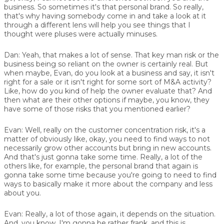
business. So sometimes it's that personal brand. So really,
that's why having somebody come in and take a look at it
through a different lens will help you see things that I
thought were pluses were actually minuses.
Dan:
Yeah, that makes a lot of sense. That key man risk or the
business being so reliant on the owner is certainly real. But
when maybe, Evan, do you look at a business and say, it isn't
right for a sale or it isn't right for some sort of M&A activity?
Like, how do you kind of help the owner evaluate that? And
then what are their other options if maybe, you know, they
have some of those risks that you mentioned earlier?
Evan:
Well, really on the customer concentration risk, it's a
matter of obviously like, okay, you need to find ways to not
necessarily grow other accounts but bring in new accounts.
And that's just gonna take some time. Really, a lot of the
others like, for example, the personal brand that again is
gonna take some time because you're going to need to find
ways to basically make it more about the company and less
about you.
Evan:
Really, a lot of those again, it depends on the situation.
And, you know, I'm gonna be rather frank, and this is