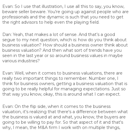
Evan:
So I use that illustration, I use all this to say, you know,
beware seller beware. You're going up against people who are
professionals and the dynamic is such that you need to get
the right advisors to help even the playing field.
Dan:
Yeah, that makes a lot of sense. And that’s a good
segue to my next question, which is: how do you think about
business valuation? How should a business owner think about
business valuation? And then what sort of trends have you
seen in the last year or so around business values in maybe
various industries?
Evan:
Well, when it comes to business valuations, there are
really two important things to remember. Number one, I
think for business owners, getting a business valuation that is
going to be really helpful for managing expectations. Just so
that way you know, okay, this is around what I can expect.
Evan:
On the flip side, when it comes to the business
valuation, it's realizing that there's a difference between what
the business is valued at and what, you know, the buyers are
going to be willing to pay for. So that aspect of it and that's
why, I mean, the M&A firm I work with on multiple things,