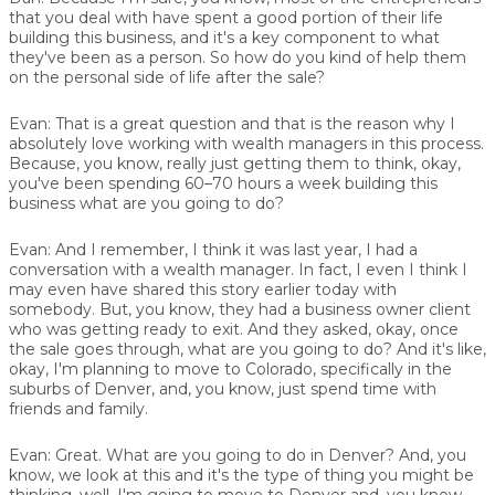
that you deal with have spent a good portion of their life
building this business, and it's a key component to what
they've been as a person. So how do you kind of help them
on the personal side of life after the sale?
Evan:
That is a great question and that is the reason why I
absolutely love working with wealth managers in this process.
Because, you know, really just getting them to think, okay,
you've been spending 60–70 hours a week building this
business what are you going to do?
Evan:
And I remember, I think it was last year, I had a
conversation with a wealth manager. In fact, I even I think I
may even have shared this story earlier today with
somebody. But, you know, they had a business owner client
who was getting ready to exit. And they asked, okay, once
the sale goes through, what are you going to do? And it's like,
okay, I'm planning to move to Colorado, specifically in the
suburbs of Denver, and, you know, just spend time with
friends and family.
Evan:
Great. What are you going to do in Denver? And, you
know, we look at this and it's the type of thing you might be
thinking, well, I'm going to move to Denver and, you know,