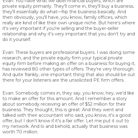
Evan:
You have what we label financial buyers, which are
private equity primarily. They'll come in, they'll buy a business,
they'll essentially do what—flip the business basically. And
then obviously, you'll have, you know, family offices, which
really are kind of like their own unique niche. But here's where
it's very important if you're selling and the buyer-seller
relationship and why it's very important that you don't try and
do it yourself.
Evan:
These buyers are professional buyers. I was doing some
research, and the private equity firm your typical private
equity firm before making an offer on a business for buying it,
has reviewed 80 other types of offers. They're very thorough.
And quite frankly, one important thing that also should be out
there for your listeners are the unsolicited PE firm offers.
Evan:
Somebody comes in, they say, you know, hey, we'd like
to make an offer for this amount. And I remember a story
about somebody receiving an offer of $52 million for their
business. They thought, this is great. And they went and
talked with their accountant who said, you know, it's a good
offer, but I don't know if it's a fair offer. Let me put it out to
my network. And lo and behold, actually that business was
worth 70 million.