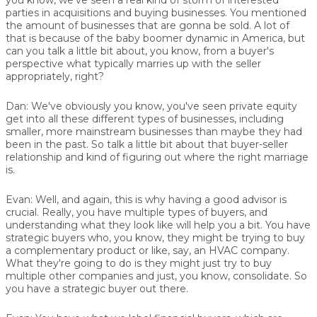
parties in acquisitions and buying businesses. You mentioned
the amount of businesses that are gonna be sold. A lot of
that is because of the baby boomer dynamic in America, but
can you talk a little bit about, you know, from a buyer's
perspective what typically marries up with the seller
appropriately, right?
Dan:
We've obviously you know, you've seen private equity
get into all these different types of businesses, including
smaller, more mainstream businesses than maybe they had
been in the past. So talk a little bit about that buyer-seller
relationship and kind of figuring out where the right marriage
is.
Evan:
Well, and again, this is why having a good advisor is
crucial. Really, you have multiple types of buyers, and
understanding what they look like will help you a bit. You have
strategic buyers who, you know, they might be trying to buy
a complementary product or like, say, an HVAC company.
What they're going to do is they might just try to buy
multiple other companies and just, you know, consolidate. So
you have a strategic buyer out there.