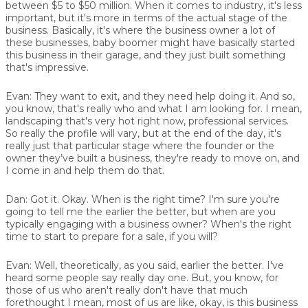
between $5 to $50 million. When it comes to industry, it's less
important, but it's more in terms of the actual stage of the
business. Basically, it's where the business owner a lot of
these businesses, baby boomer might have basically started
this business in their garage, and they just built something
that's impressive.
Evan:
They want to exit, and they need help doing it. And so,
you know, that's really who and what I am looking for. I mean,
landscaping that's very hot right now, professional services.
So really the profile will vary, but at the end of the day, it's
really just that particular stage where the founder or the
owner they’ve built a business, they're ready to move on, and
I come in and help them do that.
Dan:
Got it. Okay. When is the right time? I'm sure you're
going to tell me the earlier the better, but when are you
typically engaging with a business owner? When's the right
time to start to prepare for a sale, if you will?
Evan:
Well, theoretically, as you said, earlier the better. I've
heard some people say really day one. But, you know, for
those of us who aren't really don't have that much
forethought I mean, most of us are like, okay, is this business