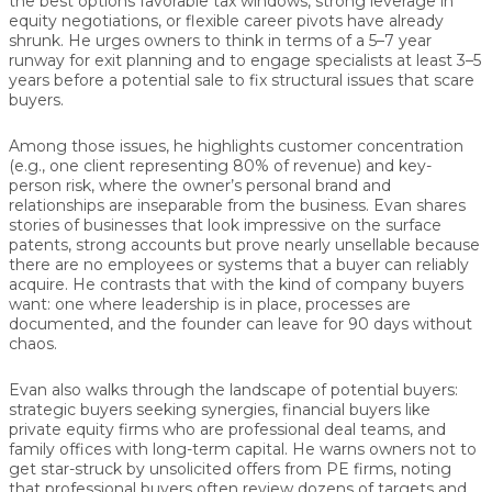
the best options favorable tax windows, strong leverage in
equity negotiations, or flexible career pivots have already
shrunk. He urges owners to think in terms of a
5–7 year
runway
for exit planning and to engage specialists at least
3–5
years before a potential sale
to fix structural issues that scare
buyers.
Among those issues, he highlights
customer concentration
(e.g., one client representing 80% of revenue) and
key-
person risk
, where the owner’s personal brand and
relationships are inseparable from the business. Evan shares
stories of businesses that look impressive on the surface
patents, strong accounts but prove nearly unsellable because
there are no employees or systems that a buyer can reliably
acquire. He contrasts that with the kind of company buyers
want: one where leadership is in place, processes are
documented, and the founder can leave for 90 days without
chaos.
Evan also walks through the landscape of
potential buyers
:
strategic buyers seeking synergies, financial buyers like
private equity firms who are professional deal teams, and
family offices with long-term capital. He warns owners not to
get star-struck by unsolicited offers from PE firms, noting
that professional buyers often review dozens of targets and