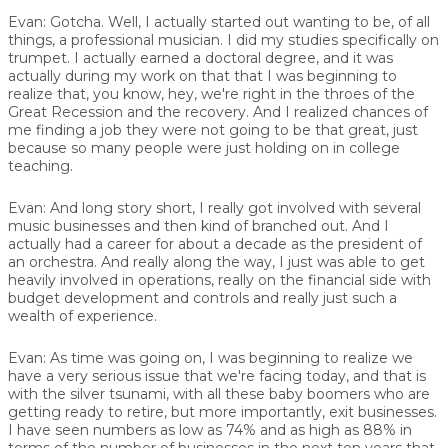
Evan:
Gotcha. Well, I actually started out wanting to be, of all
things, a professional musician. I did my studies specifically on
trumpet. I actually earned a doctoral degree, and it was
actually during my work on that that I was beginning to
realize that, you know, hey, we're right in the throes of the
Great Recession and the recovery. And I realized chances of
me finding a job they were not going to be that great, just
because so many people were just holding on in college
teaching.
Evan:
And long story short, I really got involved with several
music businesses and then kind of branched out. And I
actually had a career for about a decade as the president of
an orchestra. And really along the way, I just was able to get
heavily involved in operations, really on the financial side with
budget development and controls and really just such a
wealth of experience.
Evan:
As time was going on, I was beginning to realize we
have a very serious issue that we're facing today, and that is
with the silver tsunami, with all these baby boomers who are
getting ready to retire, but more importantly, exit businesses.
I have seen numbers as low as 74% and as high as 88% in
terms of the number of businesses in the next ten years that