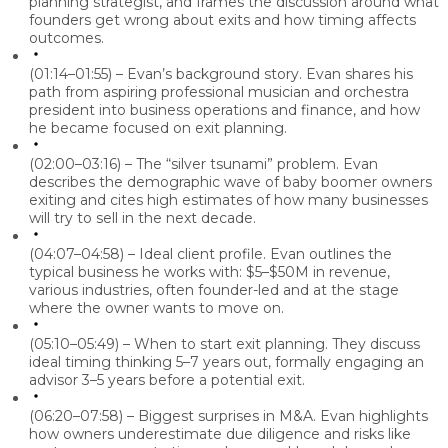
planning strategist, and frames the discussion around what
founders get wrong about exits and how timing affects
outcomes.
(01:14–01:55) – Evan’s background story.
Evan shares his
path from aspiring professional musician and orchestra
president into business operations and finance, and how
he became focused on exit planning.
(02:00–03:16) – The “silver tsunami” problem.
Evan
describes the demographic wave of baby boomer owners
exiting and cites high estimates of how many businesses
will try to sell in the next decade.
(04:07–04:58) – Ideal client profile.
Evan outlines the
typical business he works with: $5–$50M in revenue,
various industries, often founder-led and at the stage
where the owner wants to move on.
(05:10–05:49) – When to start exit planning.
They discuss
ideal timing thinking 5–7 years out, formally engaging an
advisor 3–5 years before a potential exit.
(06:20–07:58) – Biggest surprises in M&A.
Evan highlights
how owners underestimate due diligence and risks like