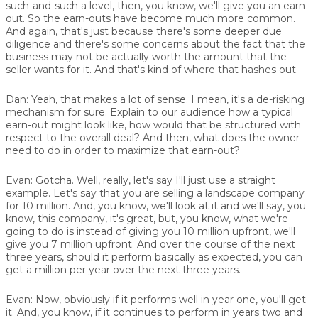
such-and-such a level, then, you know, we'll give you an earn-
out. So the earn-outs have become much more common.
And again, that's just because there's some deeper due
diligence and there's some concerns about the fact that the
business may not be actually worth the amount that the
seller wants for it. And that's kind of where that hashes out.
Dan:
Yeah, that makes a lot of sense. I mean, it's a de-risking
mechanism for sure. Explain to our audience how a typical
earn-out might look like, how would that be structured with
respect to the overall deal? And then, what does the owner
need to do in order to maximize that earn-out?
Evan:
Gotcha. Well, really, let's say I'll just use a straight
example. Let's say that you are selling a landscape company
for 10 million. And, you know, we'll look at it and we'll say, you
know, this company, it's great, but, you know, what we're
going to do is instead of giving you 10 million upfront, we'll
give you 7 million upfront. And over the course of the next
three years, should it perform basically as expected, you can
get a million per year over the next three years.
Evan:
Now, obviously if it performs well in year one, you'll get
it. And, you know, if it continues to perform in years two and