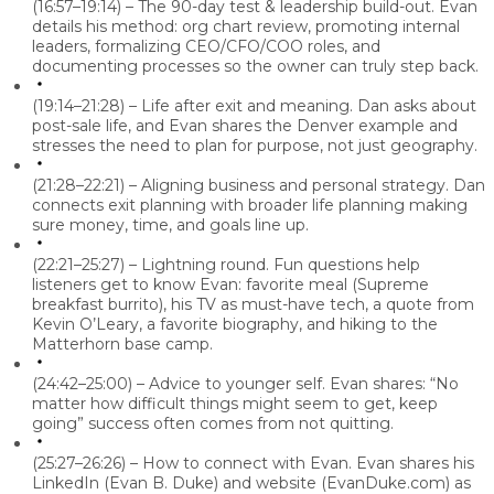
(16:57–19:14) – The 90-day test & leadership build-out.
Evan
details his method: org chart review, promoting internal
leaders, formalizing CEO/CFO/COO roles, and
documenting processes so the owner can truly step back.
(19:14–21:28) – Life after exit and meaning.
Dan asks about
post-sale life, and Evan shares the Denver example and
stresses the need to plan for purpose, not just geography.
(21:28–22:21) – Aligning business and personal strategy.
Dan
connects exit planning with broader life planning making
sure money, time, and goals line up.
(22:21–25:27) – Lightning round.
Fun questions help
listeners get to know Evan: favorite meal (Supreme
breakfast burrito), his TV as must-have tech, a quote from
Kevin O’Leary, a favorite biography, and hiking to the
Matterhorn base camp.
(24:42–25:00) – Advice to younger self.
Evan shares: “No
matter how difficult things might seem to get, keep
going” success often comes from not quitting.
(25:27–26:26) – How to connect with Evan.
Evan shares his
LinkedIn (Evan B. Duke) and website (EvanDuke.com) as