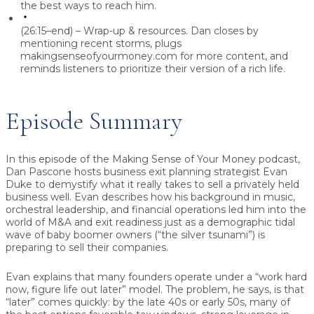
the best ways to reach him.
(26:15–end) – Wrap-up & resources.
Dan closes by
mentioning recent storms, plugs
makingsenseofyourmoney.com for more content, and
reminds listeners to prioritize their version of a rich life.
Episode Summary
In this episode of the
Making Sense of Your Money
podcast,
Dan Pascone
hosts
business exit planning strategist Evan
Duke
to demystify what it really takes to sell a privately held
business well. Evan describes how his background in music,
orchestral leadership, and financial operations led him into the
world of M&A and exit readiness just as a demographic tidal
wave of baby boomer owners (“the silver tsunami”) is
preparing to sell their companies.
Evan explains that many founders operate under a “work hard
now, figure life out later” model. The problem, he says, is that
“later” comes quickly: by the late 40s or early 50s, many of