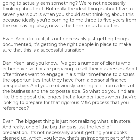
going to actually earn something? We're not necessarily
thinking about exit. But really the ideal thing is about five to
seven years out is when you should start thinking about this
because ideally you're coming to me three to five years from
the exit saying, okay, now is the time for us to do this.
Evan:
And a lot of it, it's not necessarily just getting things
documented, it's getting the right people in place to make
sure that this is a successful transition.
Dan:
Yeah, and you know, I've got a number of clients who
either have sold or are preparing to sell their businesses. And I
oftentimes want to engage in a similar timeframe to discuss
the opportunities that they have from a personal finance
perspective. And you're obviously coming at it from a lens of
the business and the corporate side. So what do you find are
like the biggest challenges that a founder faces when they're
looking to prepare for that rigorous M&A process that you
referenced?
Evan:
The biggest thing is just not realizing what is in store.
And really, one of the big things is just the level of
preparation. It's not necessarily about getting your books
cleaned up, which, you know, that's an important part of the