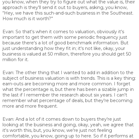
you know, when they try to figure out what the value is, their
approach is they'll send it out to buyers, asking, you know,
“Hey, we have this such-and-such business in the Southeast.
How much is it worth?”
Evan:
So that's when it comes to valuation, obviously it's
important to get them with some periodic frequency just
because there's a lot of good benchmark information. But
just understanding how they fit in; it's not like, okay, your
business is valued at 50 million, therefore you should get 50
million for it.
Evan:
The other thing that I wanted to add in addition to the
subject of business valuation is with trends. This is a key thing:
earn-outs are becoming more and more common. I forget
what the percentage is, but there has been a sizable jump in
the last if I remember the research about six years. I can't
remember what percentage of deals, but they're becoming
more and more frequent.
Evan:
And a lot of it comes down to buyers they're just
looking at the business and going, okay, yeah, we agree that
it's worth this, but, you know, we're just not feeling
comfortable, you know, going up to here. So if it performs at