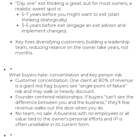
“Day one” exit thinking is great, but for most owners, a
realistic sweet spot
is:
5–7 years
before you might want to exit (start
thinking strategically).
3–5 years
before exit (engage an exit advisor and
implement changes).
Key fixes diversifying customers, building a leadership
team, reducing reliance on the owner take
years, not
months
.
What buyers hate: concentration and key-person risk.
Customer concentration:
One client at 80% of revenue
is a giant red flag; buyers see “single-point-of-failure”
risk and may walk or heavily discount.
Founder-centered relationships:
If buyers “can’t see the
difference between you and the business,” they’ll fear
revenue walks out the door when you do.
No team, no sale:
A business with
no employees
or all
value tied to the owner’s personal efforts and IP is
often
unsellable
in its current form.