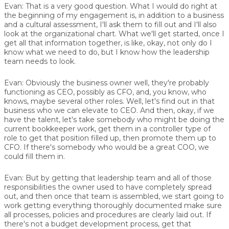
Evan:
That is a very good question. What I would do right at
the beginning of my engagement is, in addition to a business
and a cultural assessment, I'll ask them to fill out and I'll also
look at the organizational chart. What we'll get started, once I
get all that information together, is like, okay, not only do I
know what we need to do, but I know how the leadership
team needs to look.
Evan:
Obviously the business owner well, they're probably
functioning as CEO, possibly as CFO, and, you know, who
knows, maybe several other roles. Well, let's find out in that
business who we can elevate to CEO. And then, okay, if we
have the talent, let's take somebody who might be doing the
current bookkeeper work, get them in a controller type of
role to get that position filled up, then promote them up to
CFO. If there's somebody who would be a great COO, we
could fill them in.
Evan:
But by getting that leadership team and all of those
responsibilities the owner used to have completely spread
out, and then once that team is assembled, we start going to
work getting everything thoroughly documented make sure
all processes, policies and procedures are clearly laid out. If
there's not a budget development process, get that