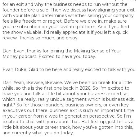
for an exit and why the business needs to run without the
founder before a sale. Then we discuss how aligning your exit
with your life plan determines whether selling your company
feels like freedom or regret. Before we dive in, make sure
you're subscribed on your favorite platform. And if you find
the show valuable, I'd really appreciate it if you left a quick
review. Thanks so much, and enjoy.
Dan:
Evan, thanks for joining the Making Sense of Your
Money podcast. Excited to have you today.
Evan Duke:
Glad to be here and really excited to talk with you.
Dan:
Yeah, likewise, likewise. We've been on break for a little
while, so this is the first one back in 2026. So I'm excited to
have you and talk a little bit about your business expertise,
which is a really, really unique segment which is business exit,
right? So for those founders, business owners, or even key
executives out there, business exit is such an important time
in your career from a wealth generation perspective. So I'm
excited to chat with you about that. But first up, just tell us a
little bit about your career track, how you've gotten into this,
and currently what you do today.