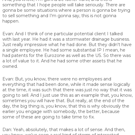
something that I hope people will take seriously. There are
gonna be some situations where a person is gonna be trying
to sell something and I'm gonna say, this is not gonna
happen.
Evan:
And I think of one particular potential client I talked
with last year. He had it was a stormwater drainage business.
Just really impressive what he had done. But they didn't have
a single employee. He had some substantial IP I mean, he
had patents for the Eurozone as well as the US. So there was
a lot of value to it. And he had some other assets that he
owned.
Evan:
But, you know, there were no employees and
everything that had been done, while it made sense logically
at the time, it was such that there was just no way that it was
going to sell. And I just use this as an example that, you know,
sometimes you will have that. But really, at the end of the
day, the big thing is, you know, that this is why obviously the
earlier you engage with somebody, the better, because
some of these are going to take time to fix.
Dan:
Yeah, absolutely, that makes a lot of sense. And then,
you know, we've seen a real kind of storm of interested