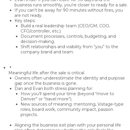
business runs smoothly,
you’re closer to ready
for a sale.
If you can’t be away for 90 minutes without fires, you
are
not ready
.
Key steps:
Build a real
leadership team
(CEO/GM, COO,
CFO/controller, etc.).
Document processes, controls, budgeting, and
decision-making.
Shift relationships and visibility from “you” to the
company brand and team
.
Meaningful life after the sale is critical.
Owners often underestimate the
identity and purpose
gap
once the business is gone.
Dan and Evan both stress planning for:
How you’ll spend your time (beyond “move to
Denver” or “travel more”).
New sources of meaning: mentoring, Vistage-type
roles, board work, community impact, passion
projects.
Aligning the
business exit plan with your personal life