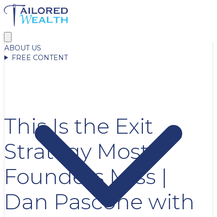
ABOUT US
FREE CONTENT
This Is the Exit
Strategy Most
Founders Miss |
Dan Pascone with