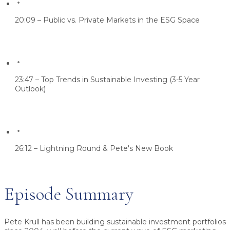
20:09 – Public vs. Private Markets in the ESG Space
23:47 – Top Trends in Sustainable Investing (3-5 Year
Outlook)
26:12 – Lightning Round & Pete's New Book
Episode Summary
Pete Krull has been building sustainable investment portfolios