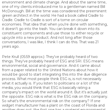
environment and climate change. And about the same time,
one of my clients introduced me to a gentleman named Bill
McDonough. Bill at the time was considered the preeminent
green architect in the world. He had a book called Cradle to
Cradle. Cradle to Cradle is sort of a tome on circular
economies. That idea that when you're done with something,
it doesn't go into the trash. You can break it down into its
constituent components and use those to either recycle or
upcycle into a new product. And not long after those
conversations, I was like, I think I can do this. That was 21
years ago.
Pete Krull (05:59 approx.): They've probably heard of two
things. They've probably heard of ESG and SRI. ESG means
environmental, social and governance. And it came about
from a paper related to the United Nations about how it
would be good to start integrating this into the due diligence
process. What most people think ESG is, is not necessarily
what it actually is. If you listen to politicians or a lot of the
media, you would think that ESG is basically rating a
company's impact on the world around it. But it's actually just
the opposite. ESG risk is what is the ESG risk on the company.
So what's the environmental risk on the company? If one
widget manufacturer has a plant on the coast of Florida and
another does not, the first one has a material environmental