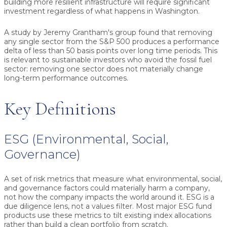
building more resilient infrastructure will require significant
investment regardless of what happens in Washington.
A study by Jeremy Grantham's group found that removing
any single sector from the S&P 500 produces a performance
delta of less than 50 basis points over long time periods. This
is relevant to sustainable investors who avoid the fossil fuel
sector: removing one sector does not materially change
long-term performance outcomes.
Key Definitions
ESG (Environmental, Social,
Governance)
A set of risk metrics that measure what environmental, social,
and governance factors could materially harm a company,
not how the company impacts the world around it. ESG is a
due diligence lens, not a values filter. Most major ESG fund
products use these metrics to tilt existing index allocations
rather than build a clean portfolio from scratch.