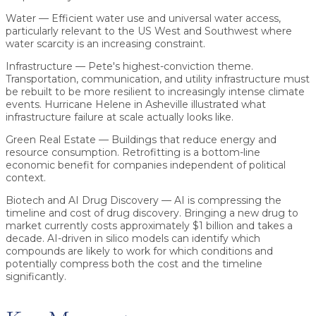
Water
— Efficient water use and universal water access,
particularly relevant to the US West and Southwest where
water scarcity is an increasing constraint.
Infrastructure
— Pete's highest-conviction theme.
Transportation, communication, and utility infrastructure must
be rebuilt to be more resilient to increasingly intense climate
events. Hurricane Helene in Asheville illustrated what
infrastructure failure at scale actually looks like.
Green Real Estate
— Buildings that reduce energy and
resource consumption. Retrofitting is a bottom-line
economic benefit for companies independent of political
context.
Biotech and AI Drug Discovery
— AI is compressing the
timeline and cost of drug discovery. Bringing a new drug to
market currently costs approximately $1 billion and takes a
decade. AI-driven in silico models can identify which
compounds are likely to work for which conditions and
potentially compress both the cost and the timeline
significantly.