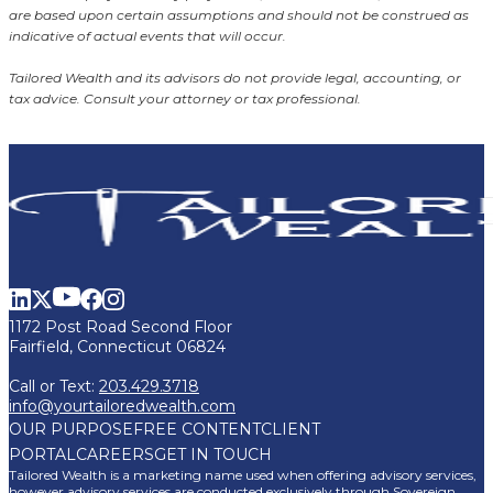
are based upon certain assumptions and should not be construed as
indicative of actual events that will occur.
Tailored Wealth and its advisors do not provide legal, accounting, or
tax advice. Consult your attorney or tax professional.
1172 Post Road Second Floor
Fairfield, Connecticut 06824
Call or Text:
203.429.3718
info@yourtailoredwealth.com
OUR PURPOSE
FREE CONTENT
CLIENT
PORTAL
CAREERS
GET IN TOUCH
Tailored Wealth is a marketing name used when offering advisory services,
however advisory services are conducted exclusively through Sovereign