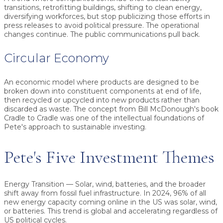
transitions, retrofitting buildings, shifting to clean energy,
diversifying workforces, but stop publicizing those efforts in
press releases to avoid political pressure. The operational
changes continue. The public communications pull back.
Circular Economy
An economic model where products are designed to be
broken down into constituent components at end of life,
then recycled or upcycled into new products rather than
discarded as waste. The concept from Bill McDonough's book
Cradle to Cradle was one of the intellectual foundations of
Pete's approach to sustainable investing.
Pete's Five Investment Themes
Energy Transition
— Solar, wind, batteries, and the broader
shift away from fossil fuel infrastructure. In 2024, 96% of all
new energy capacity coming online in the US was solar, wind,
or batteries. This trend is global and accelerating regardless of
US political cycles.