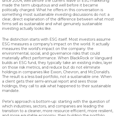
since 2004, well before the current wave of ESG marketing
made the term ubiquitous and well before it became
politically charged. What he offers in this conversation is
something most sustainable investing discussions do not: a
clear, direct explanation of the difference between what most
firms sell as sustainable and what genuinely sustainable
investing actually looks like.
The distinction starts with ESG itself. Most investors assume
ESG measures a company's impact on the world. It actually
measures the world's impact on the company: the
environmental, social, and governance risks that could
materially affect performance. When BlackRock or Vanguard
builds an ESG fund, they typically take an existing index, layer
on those risk metrics, and reduce but do not eliminate
holdings in companies like Exxon, Chevron, and McDonald's.
The result is a less bad portfolio, not a sustainable one. When
a client gets their semi-annual report and sees those
holdings, they call to ask what happened to their sustainable
mandate.
Pete's approach is bottom-up: starting with the question of
which industries, sectors, and companies are leading the
transition to a cleaner, more resource-efficient, more resilient,
and more equitable economy, then building the portfolio