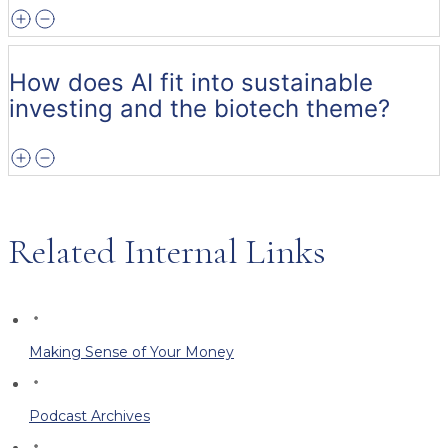
How does AI fit into sustainable
investing and the biotech theme?
Related Internal Links
Making Sense of Your Money
Podcast Archives