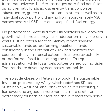
from that universe. His firm manages both fund portfolios
using thematic funds across energy transition, water,
infrastructure, green real estate, and biotech, as well as an
individual stock portfolio drawing from approximately 750
names across all S&P sectors except fossil fuel energy.
On performance, Pete is direct. His portfolios skew toward
growth, which means they can underperform in value-driven
years. But he cites a Morgan Stanley report showing
sustainable funds outperforming traditional funds
considerably in the first half of 2025, and points to the
counter-intuitive historical pattern: clean energy actually
outperformed fossil fuels during the first Trump
administration, while fossil fuels outperformed during Biden.
The trends are driven by economics, not politics.
The episode closes on Pete's new book, The Sustainable
Investor, published by Wiley, which redefines SRI as
Sustainable, Resilient, and Innovation-driven investing, a
framework he argues is more honest, more useful, and a
better story for both advisors and the investors they serve.