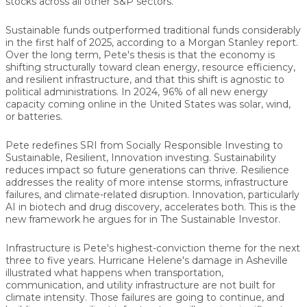
stocks across all other S&P sectors.
Sustainable funds outperformed traditional funds considerably
in the first half of 2025, according to a Morgan Stanley report.
Over the long term, Pete's thesis is that the economy is
shifting structurally toward clean energy, resource efficiency,
and resilient infrastructure, and that this shift is agnostic to
political administrations. In 2024, 96% of all new energy
capacity coming online in the United States was solar, wind,
or batteries.
Pete redefines SRI from Socially Responsible Investing to
Sustainable, Resilient, Innovation investing. Sustainability
reduces impact so future generations can thrive. Resilience
addresses the reality of more intense storms, infrastructure
failures, and climate-related disruption. Innovation, particularly
AI in biotech and drug discovery, accelerates both. This is the
new framework he argues for in The Sustainable Investor.
Infrastructure is Pete's highest-conviction theme for the next
three to five years. Hurricane Helene's damage in Asheville
illustrated what happens when transportation,
communication, and utility infrastructure are not built for
climate intensity. Those failures are going to continue, and