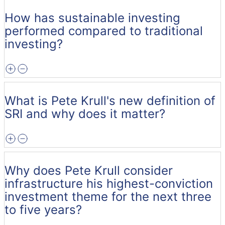
How has sustainable investing
performed compared to traditional
investing?
What is Pete Krull's new definition of
SRI and why does it matter?
Why does Pete Krull consider
infrastructure his highest-conviction
investment theme for the next three
to five years?