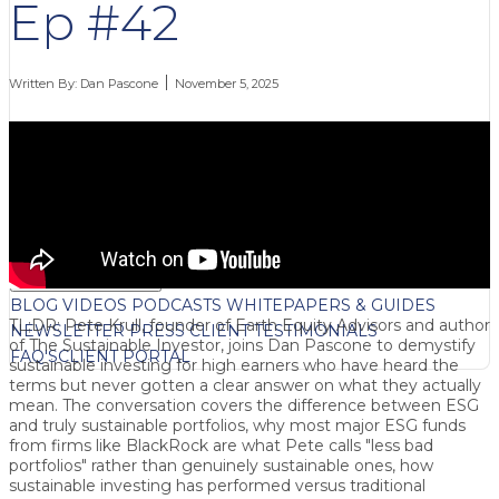
Ep #42
Written By:
Dan Pascone
November 5, 2025
FREE CONTENT
BLOG
VIDEOS
PODCASTS
WHITEPAPERS & GUIDES
TL;DR: Pete Krull, founder of Earth Equity Advisors and author
NEWSLETTER
PRESS
CLIENT TESTIMONIALS
of The Sustainable Investor, joins Dan Pascone to demystify
FAQ'S
CLIENT PORTAL
sustainable investing for high earners who have heard the
terms but never gotten a clear answer on what they actually
mean. The conversation covers the difference between ESG
and truly sustainable portfolios, why most major ESG funds
from firms like BlackRock are what Pete calls "less bad
portfolios" rather than genuinely sustainable ones, how
sustainable investing has performed versus traditional