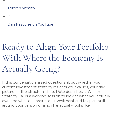
Tailored Wealth
Dan Pascone on YouTube
Ready to Align Your Portfolio
With Where the Economy Is
Actually Going?
If this conversation raised questions about whether your
current investment strategy reflects your values, your risk
picture, or the structural shifts Pete describes, a Wealth
Strategy Call is a working session to look at what you actually
own and what a coordinated investment and tax plan built
around your version of a rich life actually looks like.