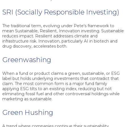
SRI (Socially Responsible Investing)
The traditional term, evolving under Pete's framework to
mean Sustainable, Resilient, Innovation investing. Sustainable
reduces impact. Resilient addresses climate and
infrastructure risk. Innovation, particularly AI in biotech and
drug discovery, accelerates both.
Greenwashing
When a fund or product claims a green, sustainable, or ESG
label but holds underlying investments that contradict that
claim. The most common form is a major fund family
applying ESG tilts to an existing index, reducing but not
eliminating fossil fuel and other controversial holdings while
marketing as sustainable.
Green Hushing
A trend where companies continue their sustainability