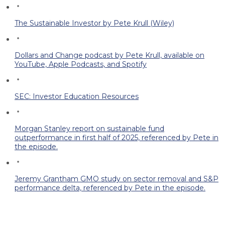
The Sustainable Investor by Pete Krull (Wiley)
Dollars and Change podcast by Pete Krull, available on
YouTube, Apple Podcasts, and Spotify
SEC: Investor Education Resources
Morgan Stanley report on sustainable fund
outperformance in first half of 2025, referenced by Pete in
the episode.
Jeremy Grantham GMO study on sector removal and S&P
performance delta, referenced by Pete in the episode.