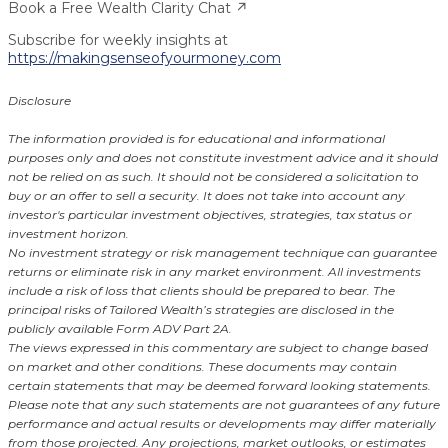
Book a Free Wealth Clarity Chat ↗
Subscribe for weekly insights at
https://makingsenseofyourmoney.com
Disclosure
The information provided is for educational and informational
purposes only and does not constitute investment advice and it should
not be relied on as such. It should not be considered a solicitation to
buy or an offer to sell a security. It does not take into account any
investor's particular investment objectives, strategies, tax status or
investment horizon.
No investment strategy or risk management technique can guarantee
returns or eliminate risk in any market environment. All investments
include a risk of loss that clients should be prepared to bear. The
principal risks of Tailored Wealth’s strategies are disclosed in the
publicly available Form ADV Part 2A.
The views expressed in this commentary are subject to change based
on market and other conditions. These documents may contain
certain statements that may be deemed forward looking statements.
Please note that any such statements are not guarantees of any future
performance and actual results or developments may differ materially
from those projected. Any projections, market outlooks, or estimates