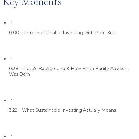
Key Moments
0:00 – Intro: Sustainable Investing with Pete Krull
0:38 – Pete's Background & How Earth Equity Advisors
Was Born
3:22 – What Sustainable Investing Actually Means