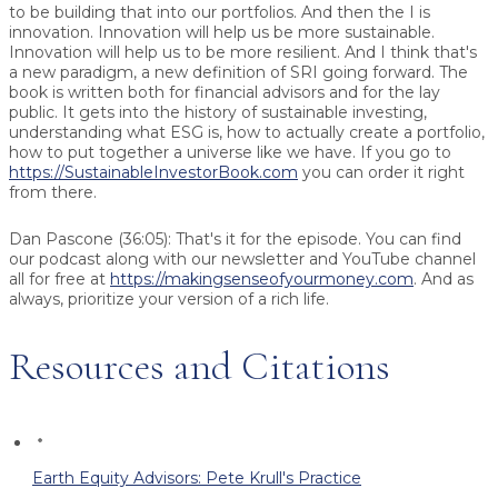
to be building that into our portfolios. And then the I is
innovation. Innovation will help us be more sustainable.
Innovation will help us to be more resilient. And I think that's
a new paradigm, a new definition of SRI going forward. The
book is written both for financial advisors and for the lay
public. It gets into the history of sustainable investing,
understanding what ESG is, how to actually create a portfolio,
how to put together a universe like we have. If you go to
https://SustainableInvestorBook.com
you can order it right
from there.
Dan Pascone (36:05): That's it for the episode. You can find
our podcast along with our newsletter and YouTube channel
all for free at
https://makingsenseofyourmoney.com
. And as
always, prioritize your version of a rich life.
Resources and Citations
Earth Equity Advisors: Pete Krull's Practice