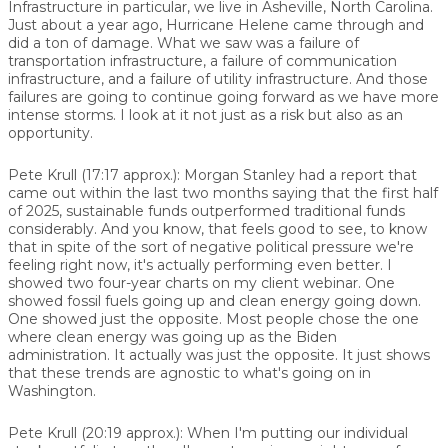
Infrastructure in particular, we live in Asheville, North Carolina.
Just about a year ago, Hurricane Helene came through and
did a ton of damage. What we saw was a failure of
transportation infrastructure, a failure of communication
infrastructure, and a failure of utility infrastructure. And those
failures are going to continue going forward as we have more
intense storms. I look at it not just as a risk but also as an
opportunity.
Pete Krull (17:17 approx.): Morgan Stanley had a report that
came out within the last two months saying that the first half
of 2025, sustainable funds outperformed traditional funds
considerably. And you know, that feels good to see, to know
that in spite of the sort of negative political pressure we're
feeling right now, it's actually performing even better. I
showed two four-year charts on my client webinar. One
showed fossil fuels going up and clean energy going down.
One showed just the opposite. Most people chose the one
where clean energy was going up as the Biden
administration. It actually was just the opposite. It just shows
that these trends are agnostic to what's going on in
Washington.
Pete Krull (20:19 approx.): When I'm putting our individual