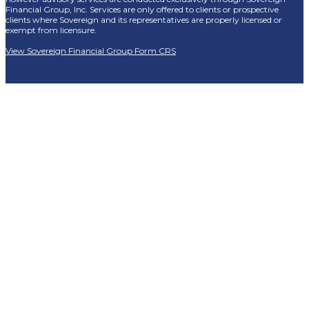
Financial Group, Inc. Services are only offered to clients or prospective
clients where Sovereign and its representatives are properly licensed or
exempt from licensure.
View Sovereign Financial Group Form CRS