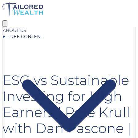
ABOUT US
FREE CONTENT
ESG vs Sustainable
Investing for High
Earners | Pete Krull
with Dan Pascone |