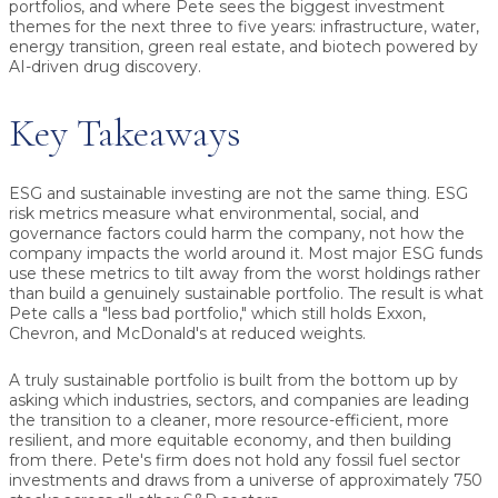
portfolios, and where Pete sees the biggest investment
themes for the next three to five years: infrastructure, water,
energy transition, green real estate, and biotech powered by
AI-driven drug discovery.
Key Takeaways
ESG and sustainable investing are not the same thing. ESG
risk metrics measure what environmental, social, and
governance factors could harm the company, not how the
company impacts the world around it. Most major ESG funds
use these metrics to tilt away from the worst holdings rather
than build a genuinely sustainable portfolio. The result is what
Pete calls a "less bad portfolio," which still holds Exxon,
Chevron, and McDonald's at reduced weights.
A truly sustainable portfolio is built from the bottom up by
asking which industries, sectors, and companies are leading
the transition to a cleaner, more resource-efficient, more
resilient, and more equitable economy, and then building
from there. Pete's firm does not hold any fossil fuel sector
investments and draws from a universe of approximately 750