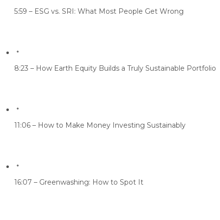
5:59 – ESG vs. SRI: What Most People Get Wrong
8:23 – How Earth Equity Builds a Truly Sustainable Portfolio
11:06 – How to Make Money Investing Sustainably
16:07 – Greenwashing: How to Spot It