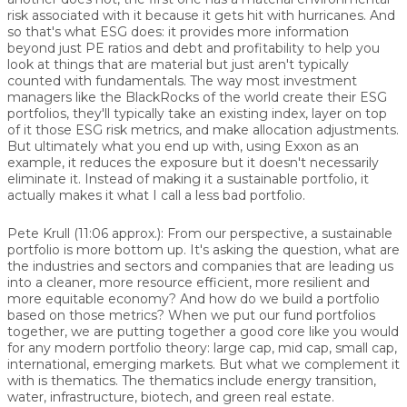
risk associated with it because it gets hit with hurricanes. And
so that's what ESG does: it provides more information
beyond just PE ratios and debt and profitability to help you
look at things that are material but just aren't typically
counted with fundamentals. The way most investment
managers like the BlackRocks of the world create their ESG
portfolios, they'll typically take an existing index, layer on top
of it those ESG risk metrics, and make allocation adjustments.
But ultimately what you end up with, using Exxon as an
example, it reduces the exposure but it doesn't necessarily
eliminate it. Instead of making it a sustainable portfolio, it
actually makes it what I call a less bad portfolio.
Pete Krull (11:06 approx.): From our perspective, a sustainable
portfolio is more bottom up. It's asking the question, what are
the industries and sectors and companies that are leading us
into a cleaner, more resource efficient, more resilient and
more equitable economy? And how do we build a portfolio
based on those metrics? When we put our fund portfolios
together, we are putting together a good core like you would
for any modern portfolio theory: large cap, mid cap, small cap,
international, emerging markets. But what we complement it
with is thematics. The thematics include energy transition,
water, infrastructure, biotech, and green real estate.