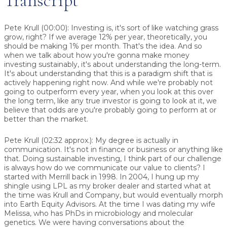
Transcript
Pete Krull (00:00): Investing is, it's sort of like watching grass
grow, right? If we average 12% per year, theoretically, you
should be making 1% per month. That's the idea. And so
when we talk about how you're gonna make money
investing sustainably, it's about understanding the long-term.
It's about understanding that this is a paradigm shift that is
actively happening right now. And while we're probably not
going to outperform every year, when you look at this over
the long term, like any true investor is going to look at it, we
believe that odds are you're probably going to perform at or
better than the market.
Pete Krull (02:32 approx.): My degree is actually in
communication. It's not in finance or business or anything like
that. Doing sustainable investing, I think part of our challenge
is always how do we communicate our value to clients? I
started with Merrill back in 1998. In 2004, I hung up my
shingle using LPL as my broker dealer and started what at
the time was Krull and Company, but would eventually morph
into Earth Equity Advisors. At the time I was dating my wife
Melissa, who has PhDs in microbiology and molecular
genetics. We were having conversations about the