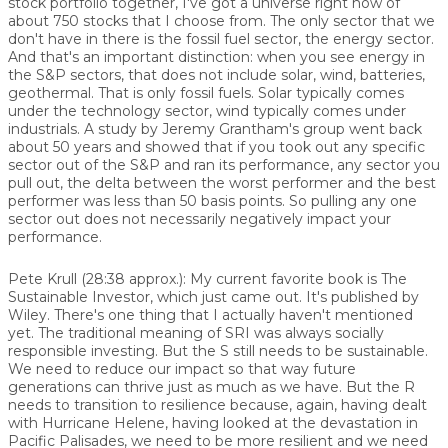
stock portfolio together, I've got a universe right now of
about 750 stocks that I choose from. The only sector that we
don't have in there is the fossil fuel sector, the energy sector.
And that's an important distinction: when you see energy in
the S&P sectors, that does not include solar, wind, batteries,
geothermal. That is only fossil fuels. Solar typically comes
under the technology sector, wind typically comes under
industrials. A study by Jeremy Grantham's group went back
about 50 years and showed that if you took out any specific
sector out of the S&P and ran its performance, any sector you
pull out, the delta between the worst performer and the best
performer was less than 50 basis points. So pulling any one
sector out does not necessarily negatively impact your
performance.
Pete Krull (28:38 approx.): My current favorite book is The
Sustainable Investor, which just came out. It's published by
Wiley. There's one thing that I actually haven't mentioned
yet. The traditional meaning of SRI was always socially
responsible investing. But the S still needs to be sustainable.
We need to reduce our impact so that way future
generations can thrive just as much as we have. But the R
needs to transition to resilience because, again, having dealt
with Hurricane Helene, having looked at the devastation in
Pacific Palisades, we need to be more resilient and we need