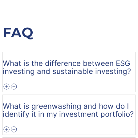
FAQ
What is the difference between ESG
investing and sustainable investing?
What is greenwashing and how do I
identify it in my investment portfolio?