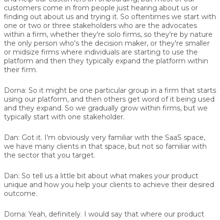
customers come in from people just hearing about us or
finding out about us and trying it. So oftentimes we start with
one or two or three stakeholders who are the advocates
within a firm, whether they're solo firms, so they're by nature
the only person who's the decision maker, or they're smaller
or midsize firms where individuals are starting to use the
platform and then they typically expand the platform within
their firm.
Dorna:
So it might be one particular group in a firm that starts
using our platform, and then others get word of it being used
and they expand. So we gradually grow within firms, but we
typically start with one stakeholder.
Dan:
Got it. I'm obviously very familiar with the SaaS space,
we have many clients in that space, but not so familiar with
the sector that you target.
Dan:
So tell us a little bit about what makes your product
unique and how you help your clients to achieve their desired
outcome.
Dorna:
Yeah, definitely. I would say that where our product