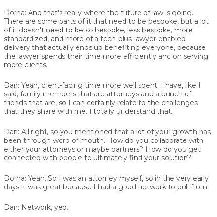
Dorna:
And that's really where the future of law is going.
There are some parts of it that need to be bespoke, but a lot
of it doesn't need to be so bespoke, less bespoke, more
standardized, and more of a tech-plus-lawyer-enabled
delivery that actually ends up benefiting everyone, because
the lawyer spends their time more efficiently and on serving
more clients.
Dan:
Yeah, client-facing time more well spent. I have, like I
said, family members that are attorneys and a bunch of
friends that are, so I can certainly relate to the challenges
that they share with me. I totally understand that.
Dan:
All right, so you mentioned that a lot of your growth has
been through word of mouth. How do you collaborate with
either your attorneys or maybe partners? How do you get
connected with people to ultimately find your solution?
Dorna:
Yeah. So I was an attorney myself, so in the very early
days it was great because I had a good network to pull from.
Dan:
Network, yep.