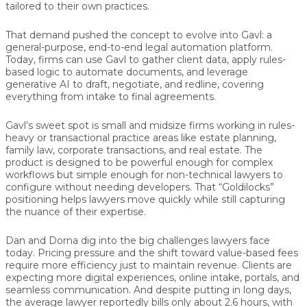
tailored to their own practices.
That demand pushed the concept to evolve into
Gavl
: a
general-purpose, end-to-end legal automation platform.
Today, firms can use Gavl to gather client data, apply rules-
based logic to automate documents, and leverage
generative AI to draft, negotiate, and redline, covering
everything from intake to final agreements.
Gavl’s sweet spot is small and midsize firms working in rules-
heavy or transactional practice areas like estate planning,
family law, corporate transactions, and real estate. The
product is designed to be powerful enough for complex
workflows but simple enough for non-technical lawyers to
configure without needing developers. That “Goldilocks”
positioning helps lawyers move quickly while still capturing
the nuance of their expertise.
Dan and Dorna dig into the big challenges lawyers face
today. Pricing pressure and the shift toward value-based fees
require more efficiency just to maintain revenue. Clients are
expecting more digital experiences, online intake, portals, and
seamless communication. And despite putting in long days,
the average lawyer reportedly bills only about 2.6 hours, with