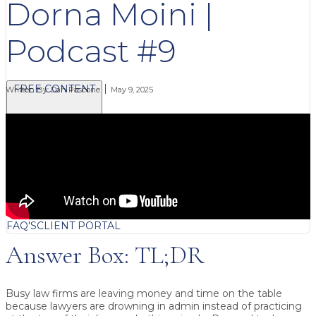
Dorna Moini |
Podcast #9
FREE CONTENT
Written By:
Dan Pascone
May 9, 2025
BLOG
VIDEOS
PODCASTS
WHITEPAPERS & GUIDES
NEWSLETTER
PRESS
CLIENT TESTIMONIALS
FAQ'S
CLIENT PORTAL
Answer Box: TL;DR
Busy law firms are leaving money and time on the table
because lawyers are drowning in admin instead of practicing