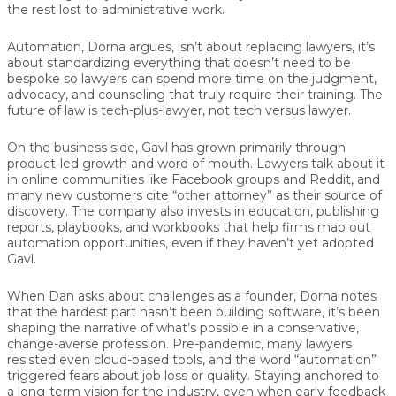
the rest lost to administrative work.
Automation, Dorna argues, isn’t about replacing lawyers, it’s
about
standardizing everything that doesn’t need to be
bespoke
so lawyers can spend more time on the judgment,
advocacy, and counseling that truly require their training. The
future of law is tech-plus-lawyer, not tech versus lawyer.
On the business side, Gavl has grown primarily through
product-led growth and word of mouth. Lawyers talk about it
in online communities like Facebook groups and Reddit, and
many new customers cite “other attorney” as their source of
discovery. The company also invests in education, publishing
reports, playbooks, and workbooks that help firms map out
automation opportunities, even if they haven’t yet adopted
Gavl.
When Dan asks about challenges as a founder, Dorna notes
that the hardest part hasn’t been building software, it’s been
shaping the narrative of what’s possible in a conservative,
change-averse profession. Pre-pandemic, many lawyers
resisted even cloud-based tools, and the word “automation”
triggered fears about job loss or quality. Staying anchored to
a long-term vision for the industry, even when early feedback