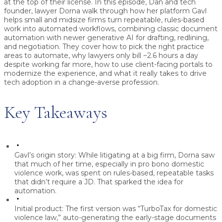
at the top of their license.
In this episode, Dan and tech
founder, lawyer
Dorna
walk through how her platform
Gavl
helps small and midsize firms turn repeatable, rules-based
work into automated workflows, combining classic document
automation with newer generative AI for drafting, redlining,
and negotiation. They cover how to pick the right practice
areas to automate, why lawyers only bill ~2.6 hours a day
despite working far more, how to use client-facing portals to
modernize the experience, and what it really takes to drive
tech adoption in a change-averse profession.
Key Takeaways
Gavl’s origin story:
While litigating at a big firm, Dorna saw
that much of her time, especially in pro bono domestic
violence work, was spent on rules-based, repeatable tasks
that didn’t require a JD. That sparked the idea for
automation.
Initial product:
The first version was “
TurboTax for domestic
violence law
,” auto-generating the early-stage documents