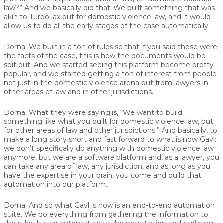
law?” And we basically did that. We built something that was
akin to TurboTax but for domestic violence law, and it would
allow us to do all the early stages of the case automatically.
Dorna:
We built in a ton of rules so that if you said these were
the facts of the case, this is how the documents would be
spit out. And we started seeing this platform become pretty
popular, and we started getting a ton of interest from people
not just in the domestic violence arena but from lawyers in
other areas of law and in other jurisdictions.
Dorna:
What they were saying is, “We want to build
something like what you built for domestic violence law, but
for other areas of law and other jurisdictions.” And basically, to
make a long story short and fast forward to what is now Gavl:
we don’t specifically do anything with domestic violence law
anymore, but we are a software platform and, as a lawyer, you
can take any area of law, any jurisdiction, and as long as you
have the expertise in your brain, you come and build that
automation into our platform.
Dorna:
And so what Gavl is now is an end-to-end automation
suite. We do everything from gathering the information to
the rules-based automation to the negotiation and redlining