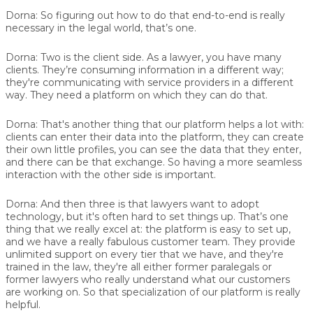
Dorna:
So figuring out how to do that end-to-end is really
necessary in the legal world, that’s one.
Dorna:
Two is the client side. As a lawyer, you have many
clients. They’re consuming information in a different way;
they're communicating with service providers in a different
way. They need a platform on which they can do that.
Dorna:
That's another thing that our platform helps a lot with:
clients can enter their data into the platform, they can create
their own little profiles, you can see the data that they enter,
and there can be that exchange. So having a more seamless
interaction with the other side is important.
Dorna:
And then three is that lawyers want to adopt
technology, but it's often hard to set things up. That’s one
thing that we really excel at: the platform is easy to set up,
and we have a really fabulous customer team. They provide
unlimited support on every tier that we have, and they're
trained in the law, they're all either former paralegals or
former lawyers who really understand what our customers
are working on. So that specialization of our platform is really
helpful.