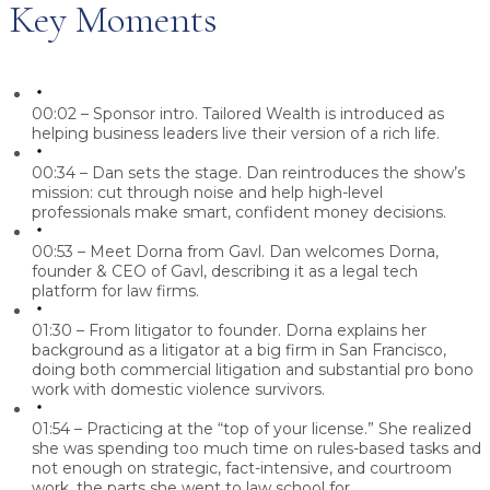
Key Moments
00:02 – Sponsor intro.
Tailored Wealth is introduced as
helping business leaders live their version of a rich life.
00:34 – Dan sets the stage.
Dan reintroduces the show’s
mission: cut through noise and help high-level
professionals make smart, confident money decisions.
00:53 – Meet Dorna from Gavl.
Dan welcomes Dorna,
founder & CEO of Gavl, describing it as a legal tech
platform for law firms.
01:30 – From litigator to founder.
Dorna explains her
background as a litigator at a big firm in San Francisco,
doing both commercial litigation and substantial pro bono
work with domestic violence survivors.
01:54 – Practicing at the “top of your license.”
She realized
she was spending too much time on rules-based tasks and
not enough on strategic, fact-intensive, and courtroom
work, the parts she went to law school for.