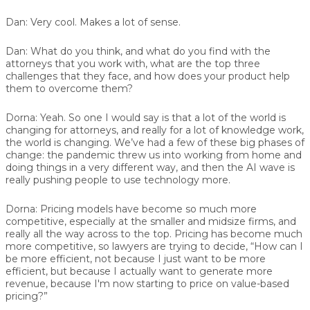
Dan:
Very cool. Makes a lot of sense.
Dan:
What do you think, and what do you find with the
attorneys that you work with, what are the top three
challenges that they face, and how does your product help
them to overcome them?
Dorna:
Yeah. So one I would say is that a lot of the world is
changing for attorneys, and really for a lot of knowledge work,
the world is changing. We’ve had a few of these big phases of
change: the pandemic threw us into working from home and
doing things in a very different way, and then the AI wave is
really pushing people to use technology more.
Dorna:
Pricing models have become so much more
competitive, especially at the smaller and midsize firms, and
really all the way across to the top. Pricing has become much
more competitive, so lawyers are trying to decide, “How can I
be more efficient, not because I just want to be more
efficient, but because I actually want to generate more
revenue, because I'm now starting to price on value-based
pricing?”