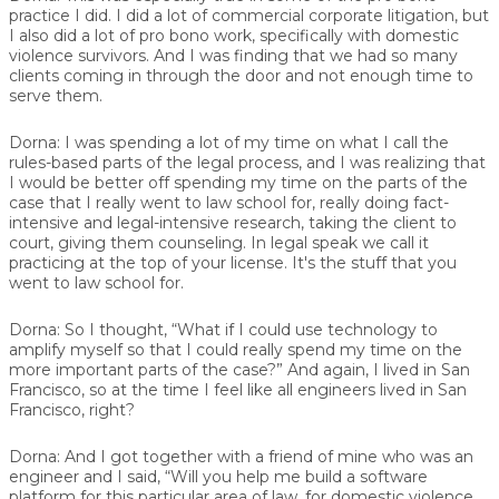
practice I did. I did a lot of commercial corporate litigation, but
I also did a lot of pro bono work, specifically with domestic
violence survivors. And I was finding that we had so many
clients coming in through the door and not enough time to
serve them.
Dorna:
I was spending a lot of my time on what I call the
rules-based parts of the legal process, and I was realizing that
I would be better off spending my time on the parts of the
case that I really went to law school for, really doing fact-
intensive and legal-intensive research, taking the client to
court, giving them counseling. In legal speak we call it
practicing at the top of your license. It's the stuff that you
went to law school for.
Dorna:
So I thought, “What if I could use technology to
amplify myself so that I could really spend my time on the
more important parts of the case?” And again, I lived in San
Francisco, so at the time I feel like all engineers lived in San
Francisco, right?
Dorna:
And I got together with a friend of mine who was an
engineer and I said, “Will you help me build a software
platform for this particular area of law, for domestic violence