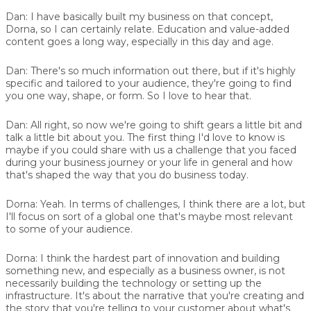
Dan:
I have basically built my business on that concept,
Dorna, so I can certainly relate. Education and value-added
content goes a long way, especially in this day and age.
Dan:
There's so much information out there, but if it's highly
specific and tailored to your audience, they're going to find
you one way, shape, or form. So I love to hear that.
Dan:
All right, so now we're going to shift gears a little bit and
talk a little bit about you. The first thing I'd love to know is
maybe if you could share with us a challenge that you faced
during your business journey or your life in general and how
that's shaped the way that you do business today.
Dorna:
Yeah. In terms of challenges, I think there are a lot, but
I'll focus on sort of a global one that's maybe most relevant
to some of your audience.
Dorna:
I think the hardest part of innovation and building
something new, and especially as a business owner, is not
necessarily building the technology or setting up the
infrastructure. It's about the narrative that you're creating and
the story that you're telling to your customer about what's