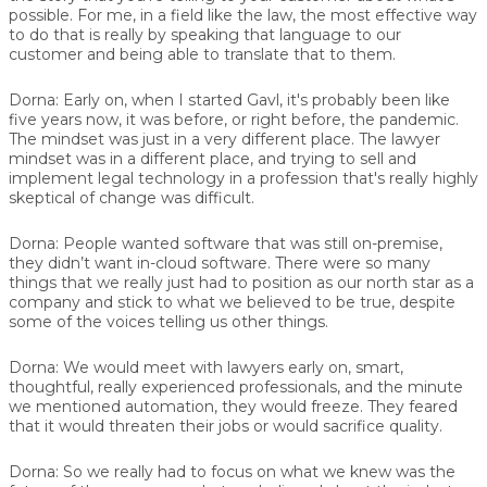
possible. For me, in a field like the law, the most effective way
to do that is really by speaking that language to our
customer and being able to translate that to them.
Dorna:
Early on, when I started Gavl, it's probably been like
five years now, it was before, or right before, the pandemic.
The mindset was just in a very different place. The lawyer
mindset was in a different place, and trying to sell and
implement legal technology in a profession that's really highly
skeptical of change was difficult.
Dorna:
People wanted software that was still on-premise,
they didn’t want in-cloud software. There were so many
things that we really just had to position as our north star as a
company and stick to what we believed to be true, despite
some of the voices telling us other things.
Dorna:
We would meet with lawyers early on, smart,
thoughtful, really experienced professionals, and the minute
we mentioned automation, they would freeze. They feared
that it would threaten their jobs or would sacrifice quality.
Dorna:
So we really had to focus on what we knew was the