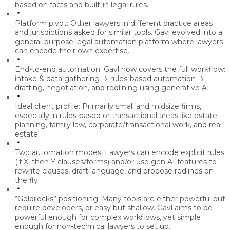
based on facts and built-in legal rules.
Platform pivot:
Other lawyers in different practice areas
and jurisdictions asked for similar tools. Gavl evolved into a
general-purpose legal automation platform
where lawyers
can encode their own expertise.
End-to-end automation:
Gavl now covers the full workflow:
intake & data gathering → rules-based automation →
drafting, negotiation, and redlining
using generative AI.
Ideal client profile:
Primarily
small and midsize firms
,
especially in rules-based or transactional areas like
estate
planning, family law, corporate/transactional work, and real
estate
.
Two automation modes:
Lawyers can
encode explicit rules
(if X, then Y clauses/forms) and/or use
gen AI features
to
rewrite clauses, draft language, and propose redlines on
the fly.
“Goldilocks” positioning:
Many tools are either powerful but
require developers, or easy but shallow. Gavl aims to be
powerful enough for complex workflows
, yet simple
enough for non-technical lawyers to set up.