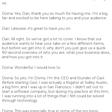
us.
Dorna:
Yes, Dan, thank you so much for having me. I'm a big
fan and excited to be here talking to you and your audience.
Dan:
Likewise, it's great to have you on.
Dan:
All right. So we've got a lot to cover. I know that our
audience wants to hear your take on a few different items,
but before we get into it, why don't you just give us a quick
90-second overview of who you are, what your business does,
and how you got into it.
Dorna:
Wonderful. I would love to.
Dorna:
So yes, I'm Dorna. I'm the CEO and founder of Gavl.
Before starting Gavl, I was actually a litigator at Sidley Austin,
a big firm, and I was up in San Francisco. I didn't set out to
start a software company, but during my practice at this firm,
I was running into a lot of things that I felt could be solved
through technology.
Dorna:
This was especially true in some of the pro bono