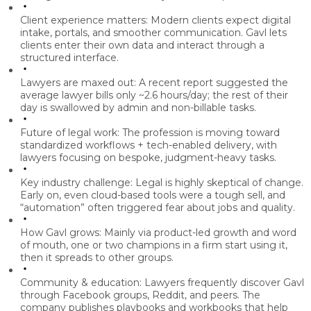
Client experience matters:
Modern clients expect
digital
intake, portals, and smoother communication
. Gavl lets
clients enter their own data and interact through a
structured interface.
Lawyers are maxed out:
A recent report suggested the
average lawyer bills only ~2.6 hours/day
; the rest of their
day is swallowed by admin and non-billable tasks.
Future of legal work:
The profession is moving toward
standardized workflows + tech-enabled delivery
, with
lawyers focusing on bespoke, judgment-heavy tasks.
Key industry challenge:
Legal is highly skeptical of change.
Early on, even cloud-based tools were a tough sell, and
“automation” often triggered fear about jobs and quality.
How Gavl grows:
Mainly via
product-led growth and word
of mouth,
one or two champions in a firm start using it,
then it spreads to other groups.
Community & education:
Lawyers frequently discover Gavl
through
Facebook groups, Reddit, and peers.
The
company publishes playbooks and workbooks that help