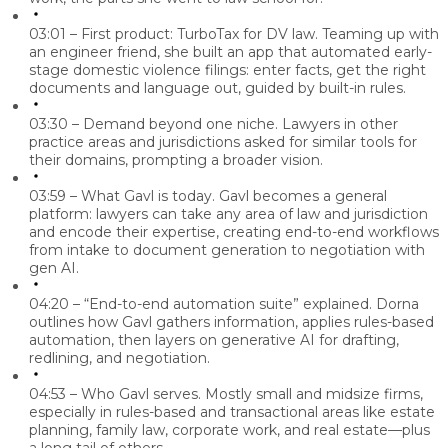
03:01 – First product: TurboTax for DV law.
Teaming up with
an engineer friend, she built an app that automated early-
stage domestic violence filings: enter facts, get the right
documents and language out, guided by built-in rules.
03:30 – Demand beyond one niche.
Lawyers in other
practice areas and jurisdictions asked for similar tools for
their domains, prompting a broader vision.
03:59 – What Gavl is today.
Gavl becomes a general
platform: lawyers can take any area of law and jurisdiction
and encode their expertise, creating end-to-end workflows
from intake to document generation to negotiation with
gen AI.
04:20 – “End-to-end automation suite” explained.
Dorna
outlines how Gavl gathers information, applies rules-based
automation, then layers on generative AI for drafting,
redlining, and negotiation.
04:53 – Who Gavl serves.
Mostly small and midsize firms,
especially in rules-based and transactional areas like estate
planning, family law, corporate work, and real estate—plus