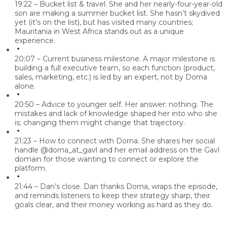
19:22 – Bucket list & travel.
She and her nearly-four-year-old
son are making a summer bucket list. She hasn’t skydived
yet (it’s on the list), but has visited many countries;
Mauritania in West Africa stands out as a unique
experience.
20:07 – Current business milestone.
A major milestone is
building a full executive team
, so each function (product,
sales, marketing, etc.) is led by an expert, not by Dorna
alone.
20:50 – Advice to younger self.
Her answer:
nothing.
The
mistakes and lack of knowledge shaped her into who she
is; changing them might change that trajectory.
21:23 – How to connect with Dorna.
She shares her social
handle
@dorna_at_gavl
and her email address on the Gavl
domain for those wanting to connect or explore the
platform.
21:44 – Dan’s close.
Dan thanks Dorna, wraps the episode,
and reminds listeners to keep their strategy sharp, their
goals clear, and their money working as hard as they do.