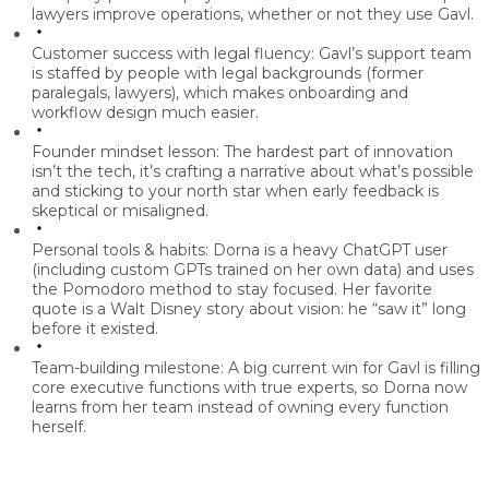
lawyers improve operations, whether or not they use Gavl.
Customer success with legal fluency:
Gavl’s support team
is staffed by people with legal backgrounds (former
paralegals, lawyers), which makes onboarding and
workflow design much easier.
Founder mindset lesson:
The hardest part of innovation
isn’t the tech, it’s
crafting a narrative about what’s possible
and sticking to your north star when early feedback is
skeptical or misaligned.
Personal tools & habits:
Dorna is a heavy
ChatGPT
user
(including custom GPTs trained on her own data) and uses
the
Pomodoro method
to stay focused. Her favorite
quote is a Walt Disney story about vision: he “saw it” long
before it existed.
Team-building milestone:
A big current win for Gavl is
filling
core executive functions with true experts
, so Dorna now
learns from her team instead of owning every function
herself.