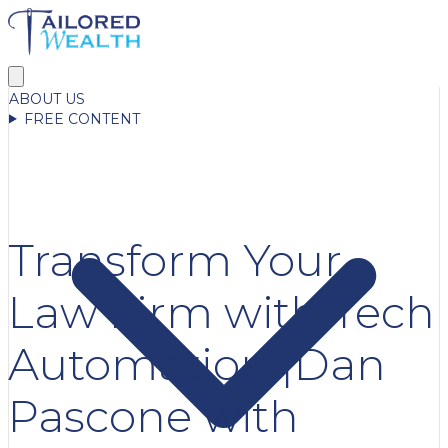
ABOUT US
FREE CONTENT
Transform Your
Law Firm with Tech
Automation |Dan
Pascone with