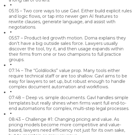
a long tail of others.
05:15 – Two core ways to use Gavl.
Either build explicit rules
and logic flows, or tap into newer gen AI features to
rewrite clauses, generate language, and assist with
negotiations.
05:57 – Product-led growth motion.
Dorna explains they
don’t have a big outside sales force. Lawyers usually
discover the tool, try it, and then usage expands within
their firms from one or two champions to full practice
groups.
07:14 – The “Goldilocks” value prop.
Many tools either
require technical staff or are too shallow. Gavl aims to be
easy for lawyers to set up, but robust enough to handle
complex document automation and workflows.
07:48 – Deep vs. simple documents.
Gavl handles simple
templates but really shines when firms want full end-to-
end automations for complex, multi-step legal processes.
08:43 – Challenge #1: Changing pricing and value.
As
pricing models become more competitive and value-
based, lawyers
need efficiency
not just for its own sake,