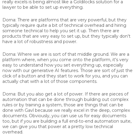
really excels is being almost like a Goldilocks solution for a
lawyer to be able to set up everything.
Dorna:
There are platforms that are very powerful, but they
typically require quite a bit of technical overhead and hiring
someone technical to help you set it up. Then there are
products that are very easy to set up, but they typically don't
have a lot of robustness and power.
Dorna:
Where we are is sort of that middle ground. We are a
platform where, when you come onto the platform, it's very
easy to understand how you set everything up, especially
now with our generative AI features. Those are sort of just the
click of a button and they start to work for you, and you can
actually chat with a lot of those components.
Dorna:
But you also get a lot of power. If there are pieces of
automation that can be done through building out complex
rules or by training a system, those are things that can be
done with Gavl because we really excel in the deep, complex
documents. Obviously, you can use us for easy documents
too, but if you are building a full end-to-end automation suite,
we can give you that power at a pretty low technical
overhead.