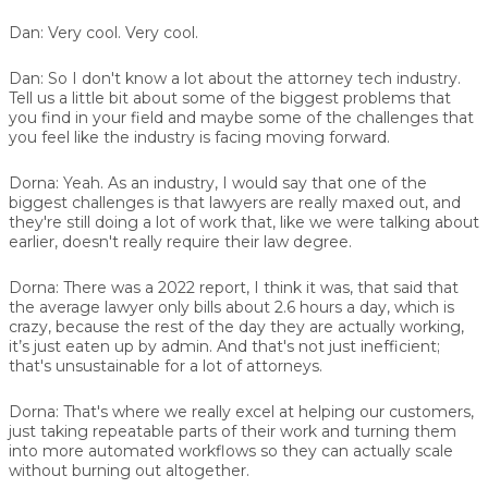
Dan:
Very cool. Very cool.
Dan:
So I don't know a lot about the attorney tech industry.
Tell us a little bit about some of the biggest problems that
you find in your field and maybe some of the challenges that
you feel like the industry is facing moving forward.
Dorna:
Yeah. As an industry, I would say that one of the
biggest challenges is that lawyers are really maxed out, and
they're still doing a lot of work that, like we were talking about
earlier, doesn't really require their law degree.
Dorna:
There was a 2022 report, I think it was, that said that
the average lawyer only bills about 2.6 hours a day, which is
crazy, because the rest of the day they are actually working,
it’s just eaten up by admin. And that's not just inefficient;
that's unsustainable for a lot of attorneys.
Dorna:
That's where we really excel at helping our customers,
just taking repeatable parts of their work and turning them
into more automated workflows so they can actually scale
without burning out altogether.