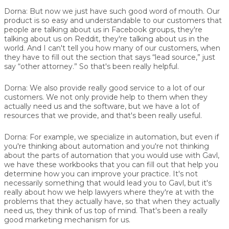
Dorna:
But now we just have such good word of mouth. Our
product is so easy and understandable to our customers that
people are talking about us in Facebook groups, they're
talking about us on Reddit, they're talking about us in the
world. And I can't tell you how many of our customers, when
they have to fill out the section that says “lead source,” just
say “other attorney.” So that's been really helpful.
Dorna:
We also provide really good service to a lot of our
customers. We not only provide help to them when they
actually need us and the software, but we have a lot of
resources that we provide, and that's been really useful.
Dorna:
For example, we specialize in automation, but even if
you're thinking about automation and you're not thinking
about the parts of automation that you would use with Gavl,
we have these workbooks that you can fill out that help you
determine how you can improve your practice. It's not
necessarily something that would lead you to Gavl, but it's
really about how we help lawyers where they're at with the
problems that they actually have, so that when they actually
need us, they think of us top of mind. That's been a really
good marketing mechanism for us.