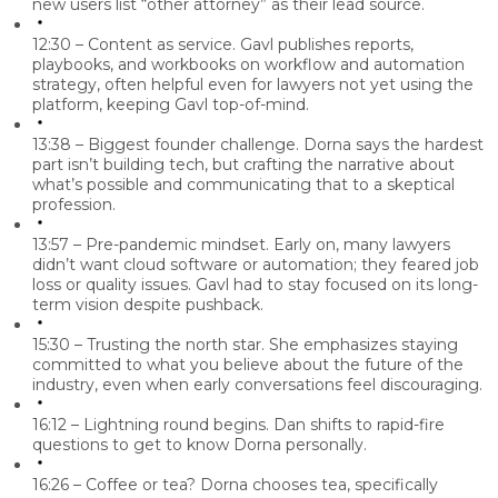
new users list “other attorney” as their lead source.
12:30 – Content as service.
Gavl publishes reports,
playbooks, and workbooks on workflow and automation
strategy, often helpful even for lawyers not yet using the
platform, keeping Gavl top-of-mind.
13:38 – Biggest founder challenge.
Dorna says the hardest
part isn’t building tech, but crafting the
narrative
about
what’s possible and communicating that to a skeptical
profession.
13:57 – Pre-pandemic mindset.
Early on, many lawyers
didn’t want cloud software or automation; they feared job
loss or quality issues. Gavl had to stay focused on its long-
term vision despite pushback.
15:30 – Trusting the north star.
She emphasizes staying
committed to what you believe about the future of the
industry, even when early conversations feel discouraging.
16:12 – Lightning round begins.
Dan shifts to rapid-fire
questions to get to know Dorna personally.
16:26 – Coffee or tea?
Dorna chooses
tea, specifically