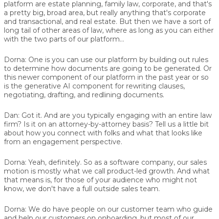
platform are estate planning, family law, corporate, and that's
a pretty big, broad area, but really anything that's corporate
and transactional, and real estate. But then we have a sort of
long tail of other areas of law, where as long as you can either
with the two parts of our platform…
Dorna:
One is you can use our platform by building out rules
to determine how documents are going to be generated. Or
this newer component of our platform in the past year or so
is the generative AI component for rewriting clauses,
negotiating, drafting, and redlining documents.
Dan:
Got it. And are you typically engaging with an entire law
firm? Is it on an attorney-by-attorney basis? Tell us a little bit
about how you connect with folks and what that looks like
from an engagement perspective.
Dorna:
Yeah, definitely. So as a software company, our sales
motion is mostly what we call product-led growth. And what
that means is, for those of your audience who might not
know, we don't have a full outside sales team.
Dorna:
We do have people on our customer team who guide
and help our customers on onboarding, but most of our