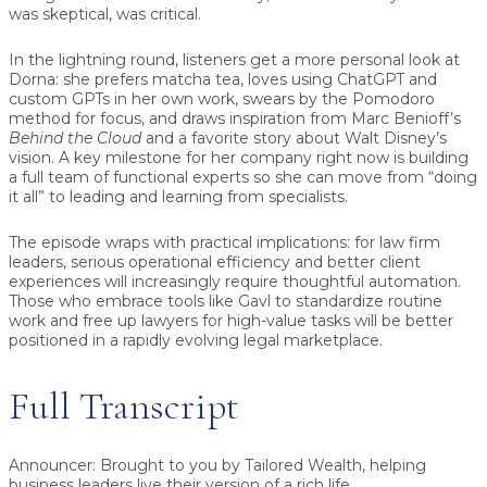
was skeptical, was critical.
In the lightning round, listeners get a more personal look at
Dorna: she prefers matcha tea, loves using ChatGPT and
custom GPTs in her own work, swears by the Pomodoro
method for focus, and draws inspiration from Marc Benioff’s
Behind the Cloud
and a favorite story about Walt Disney’s
vision. A key milestone for her company right now is building
a full team of functional experts so she can move from “doing
it all” to leading and learning from specialists.
The episode wraps with practical implications: for law firm
leaders, serious operational efficiency and better client
experiences will increasingly require thoughtful automation.
Those who embrace tools like Gavl to standardize routine
work and free up lawyers for high-value tasks will be better
positioned in a rapidly evolving legal marketplace.
Full Transcript
Announcer:
Brought to you by Tailored Wealth, helping
business leaders live their version of a rich life.