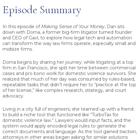
Episode Summary
In this episode of
Making Sense of Your Money
, Dan sits
down with
Dorna
, a former big-firm litigator turned founder
and CEO of
Gavl
, to explore how legal tech and automation
can transform the way law firms operate, especially small and
midsize firms.
Dorna begins by sharing her journey: while litigating at a top
firm in San Francisco, she split her time between commercial
cases and pro bono work for domestic violence survivors. She
realized that much of her day was consumed by rules-based,
repeatable tasks that didn’t require her to “practice at the top
of her license,” like complex research, strategy, and court
advocacy.
Living in a city full of engineers, she teamed up with a friend
to build a niche tool that functioned like “TurboTax for
domestic violence law.” Lawyers would input facts, and the
system would apply encoded legal rules to generate the
correct documents and language. As the tool gained traction,
attorneys in other areas began asking for similar solutions