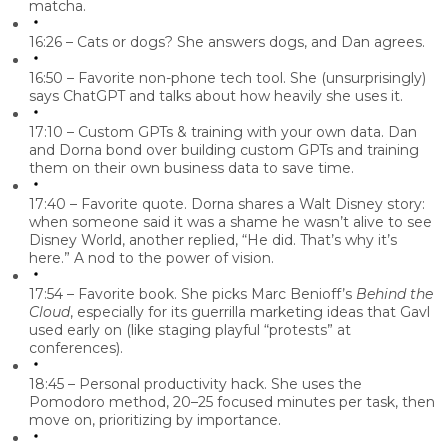
matcha
.
16:26 – Cats or dogs?
She answers
dogs
, and Dan agrees.
16:50 – Favorite non-phone tech tool.
She (unsurprisingly)
says
ChatGPT
and talks about how heavily she uses it.
17:10 – Custom GPTs & training with your own data.
Dan
and Dorna bond over building custom GPTs and training
them on their own business data to save time.
17:40 – Favorite quote.
Dorna shares a Walt Disney story:
when someone said it was a shame he wasn’t alive to see
Disney World, another replied, “He did. That’s why it’s
here.” A nod to the power of vision.
17:54 – Favorite book.
She picks Marc Benioff’s
Behind the
Cloud
, especially for its guerrilla marketing ideas that Gavl
used early on (like staging playful “protests” at
conferences).
18:45 – Personal productivity hack.
She uses the
Pomodoro method,
20–25 focused minutes per task, then
move on, prioritizing by importance.