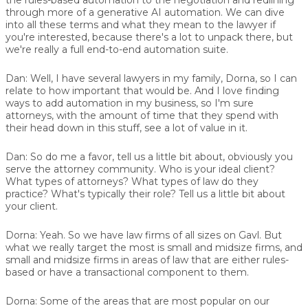
through more of a generative AI automation. We can dive
into all these terms and what they mean to the lawyer if
you're interested, because there's a lot to unpack there, but
we're really a full end-to-end automation suite.
Dan:
Well, I have several lawyers in my family, Dorna, so I can
relate to how important that would be. And I love finding
ways to add automation in my business, so I'm sure
attorneys, with the amount of time that they spend with
their head down in this stuff, see a lot of value in it.
Dan:
So do me a favor, tell us a little bit about, obviously you
serve the attorney community. Who is your ideal client?
What types of attorneys? What types of law do they
practice? What's typically their role? Tell us a little bit about
your client.
Dorna:
Yeah. So we have law firms of all sizes on Gavl. But
what we really target the most is small and midsize firms, and
small and midsize firms in areas of law that are either rules-
based or have a transactional component to them.
Dorna:
Some of the areas that are most popular on our