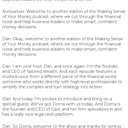
Announcer:
Welcome to another edition of the Making Sense
of Your Money podcast, where we cut through the financial
noise and help business leaders to make smart, confident
money decisions.
Dan:
Okay, welcome to another edition of the Making Sense
of Your Money podcast, where we cut through the financial
noise and help business leaders to make smart, confident
money decisions.
Dan:
I am your host, Dan, and once again, I'm the founder
and CEO of Tailored Wealth. And each episode features a
trusted voice from a different piece of the financial world,
someone who works directly with high-level professionals to
simplify the complex and turn strategy into action.
Dan:
And today I'm excited to introduce and bring on a
special guest. We've got
Dorna
with us today. And Dorna is
the founder and CEO of Gavl, and her firm specializes in and
has a really nice legal tech platform.
Dan:
So Dorna, welcome to the show and thanks for joining