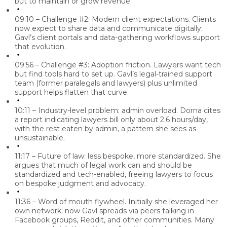
but to maintain or grow revenue.
09:10 – Challenge #2: Modern client expectations.
Clients
now expect to share data and communicate digitally;
Gavl’s client portals and data-gathering workflows support
that evolution.
09:56 – Challenge #3: Adoption friction.
Lawyers want tech
but find tools hard to set up. Gavl’s legal-trained support
team (former paralegals and lawyers) plus unlimited
support helps flatten that curve.
10:11 – Industry-level problem: admin overload.
Dorna cites
a report indicating lawyers bill only about
2.6 hours/day
,
with the rest eaten by admin, a pattern she sees as
unsustainable.
11:17 – Future of law: less bespoke, more standardized.
She
argues that much of legal work can and should be
standardized and tech-enabled, freeing lawyers to focus
on bespoke judgment and advocacy.
11:36 – Word of mouth flywheel.
Initially she leveraged her
own network; now Gavl spreads via peers talking in
Facebook groups, Reddit, and other communities
. Many