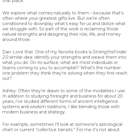
that place.
We explore what comes naturally to them – because that’s
often where your greatest gifts live. But we’re often
conditioned to downplay what’s easy for us and idolize what
we struggle with. So part of the work is reclaiming those
natural strengths and designing their role, life, and money
around those.
Dan:
Love that. One of my favorite books is
StrengthsFinder
2.0
similar idea: identify your strengths and weave them into
what you do. On its surface, what are most individuals or
teams coming to you to accomplish? What’s the number
one problem they think they’re solving when they first reach
out?
Ashley:
Often they’re drawn to some of the modalities I use.
In addition to studying foresight and business for about 20
years, I’ve studied different forms of ancient intelligence
systems and wisdom traditions. I like blending those with
modern business and strategy.
For example, sometimes I’ll look at someone’s astrological
chart or current “collective transits.” For me it’s not about