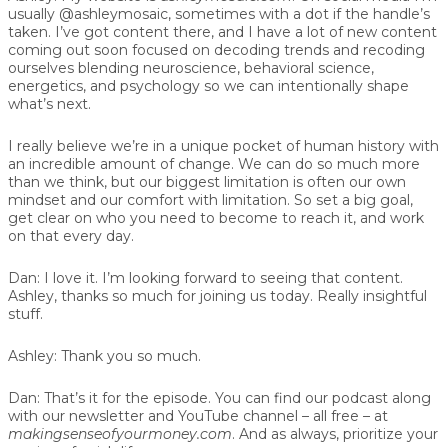
usually @ashleymosaic, sometimes with a dot if the handle’s
taken. I’ve got content there, and I have a lot of new content
coming out soon focused on decoding trends and recoding
ourselves blending neuroscience, behavioral science,
energetics, and psychology so we can intentionally shape
what’s next.
I really believe we’re in a unique pocket of human history with
an incredible amount of change. We can do so much more
than we think, but our biggest limitation is often our own
mindset and our comfort with limitation. So set a big goal,
get clear on who you need to become to reach it, and work
on that every day.
Dan:
I love it. I’m looking forward to seeing that content.
Ashley, thanks so much for joining us today. Really insightful
stuff.
Ashley:
Thank you so much.
Dan:
That’s it for the episode. You can find our podcast along
with our newsletter and YouTube channel – all free – at
makingsenseofyourmoney.com
. And as always, prioritize your