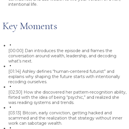
intentional life.
Key Moments
[00:00]
Dan introduces the episode and frames the
conversation around wealth, leadership, and decoding
what’s next.
[01:14]
Ashley defines “human-centered futurist” and
explains why shaping the future starts with intentionally
recoding ourselves.
[02:30]
How she discovered her pattern-recognition ability,
flirted with the idea of being “psychic,” and realized she
was reading systems and trends.
[03:13]
Bitcoin, early conviction, getting hacked and
scammed and the realization that strategy without inner
work can sabotage wealth.