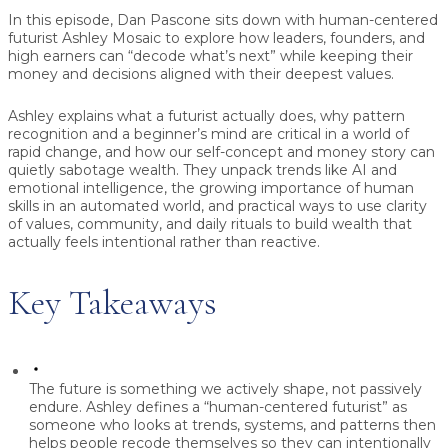
In this episode, Dan Pascone sits down with human-centered
futurist Ashley Mosaic to explore how leaders, founders, and
high earners can “decode what’s next” while keeping their
money and decisions aligned with their deepest values.
Ashley explains what a futurist actually does, why pattern
recognition and a beginner’s mind are critical in a world of
rapid change, and how our self-concept and money story can
quietly sabotage wealth. They unpack trends like AI and
emotional intelligence, the growing importance of human
skills in an automated world, and practical ways to use clarity
of values, community, and daily rituals to build wealth that
actually feels intentional rather than reactive.
Key Takeaways
The future is something we actively shape, not passively
endure.
Ashley defines a “human-centered futurist” as
someone who looks at trends, systems, and patterns then
helps people recode themselves so they can intentionally