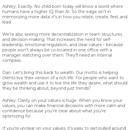
Ashley:
Exactly. No child born today will know a world where
humans have a higher IQ than AI. So the edge isn’t in
memorizing more data; it’s in how you relate, create, feel, and
lead.
We’re also seeing more decentralization in team structures
and decision-making. That increases the need for self-
leadership, emotional regulation, and clear values – because
people won’t always be co-located in one office with a
manager watching over them. They’ll need an internal
compass.
Dan:
Let’s bring this back to wealth. Our motto is helping
clients live their version of a rich life. For people who want to
grow wealth and use it to live the life they desire, what should
they be thinking about, beyond just trends?
Ashley:
Clarity on your values is huge. When you know your
values, you can make financial decisions with more calm and
confidence because you’re clear about what you’re
optimizing for.
If you’re unclear on your values, it’s easy to get pulled around