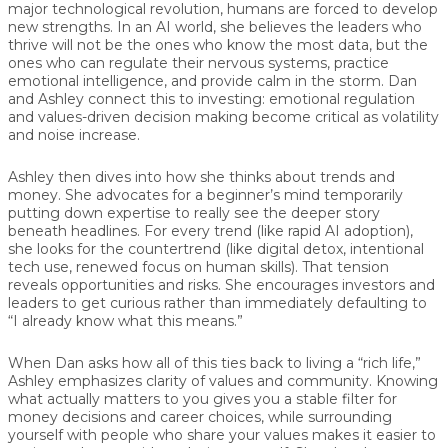
major technological revolution, humans are forced to develop
new strengths. In an AI world, she believes the leaders who
thrive will not be the ones who know the most data, but the
ones who can regulate their nervous systems, practice
emotional intelligence, and provide calm in the storm. Dan
and Ashley connect this to investing: emotional regulation
and values-driven decision making become critical as volatility
and noise increase.
Ashley then dives into how she thinks about trends and
money. She advocates for a beginner’s mind temporarily
putting down expertise to really see the deeper story
beneath headlines. For every trend (like rapid AI adoption),
she looks for the countertrend (like digital detox, intentional
tech use, renewed focus on human skills). That tension
reveals opportunities and risks. She encourages investors and
leaders to get curious rather than immediately defaulting to
“I already know what this means.”
When Dan asks how all of this ties back to living a “rich life,”
Ashley emphasizes clarity of values and community. Knowing
what actually matters to you gives you a stable filter for
money decisions and career choices, while surrounding
yourself with people who share your values makes it easier to