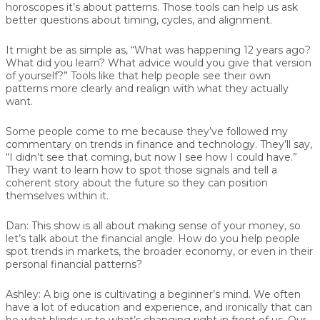
horoscopes it’s about patterns. Those tools can help us ask
better questions about timing, cycles, and alignment.
It might be as simple as, “What was happening 12 years ago?
What did you learn? What advice would you give that version
of yourself?” Tools like that help people see their own
patterns more clearly and realign with what they actually
want.
Some people come to me because they’ve followed my
commentary on trends in finance and technology. They’ll say,
“I didn’t see that coming, but now I see how I could have.”
They want to learn how to spot those signals and tell a
coherent story about the future so they can position
themselves within it.
Dan:
This show is all about making sense of your money, so
let’s talk about the financial angle. How do you help people
spot trends in markets, the broader economy, or even in their
personal financial patterns?
Ashley:
A big one is cultivating a beginner’s mind. We often
have a lot of education and experience, and ironically that can
be what blinds us to what’s changing right in front of us. Our