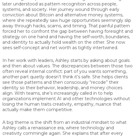
later understood as pattern recognition across people,
systems, and society. Her journey wound through early
conviction about Bitcoin and alternative money systems,
where she repeatedly saw huge opportunities seemingly slip
away through hacks, scams, and timing. That painful pattern
forced her to confront the gap between having foresight and
strategy on one hand and having the self-worth, boundaries,
and identity to actually hold wealth on the other. She now
sees self-concept and net worth as tightly intertwined.
In her work with leaders, Ashley starts by asking about goals
and then about values. The discrepancies between those two
often reveal internal conflict: part of you wants something,
another part quietly doesn’t think it’s safe. She helps clients
see those patterns and then consciously “recode” their
identity so their behavior, leadership, and money choices
align. With teams, she’s increasingly called in to help
organizations implement AI and other technologies without
losing the human traits creativity, empathy, nuance that
actually make them competitive.
A big theme is the shift from an industrial mindset to what
Ashley calls a renaissance era, where technology and
creativity commingle again. She explains that after every