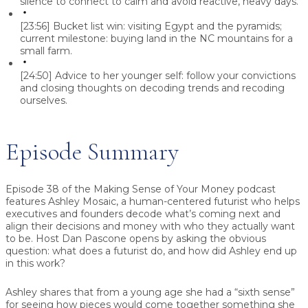
silence to connect to calm and avoid reactive, heavy days.
[23:56]
Bucket list win: visiting Egypt and the pyramids;
current milestone: buying land in the NC mountains for a
small farm.
[24:50]
Advice to her younger self: follow your convictions
and closing thoughts on decoding trends and recoding
ourselves.
Episode Summary
Episode 38 of the Making Sense of Your Money podcast
features Ashley Mosaic, a human-centered futurist who helps
executives and founders decode what’s coming next and
align their decisions and money with who they actually want
to be. Host Dan Pascone opens by asking the obvious
question: what does a futurist do, and how did Ashley end up
in this work?
Ashley shares that from a young age she had a “sixth sense”
for seeing how pieces would come together something she