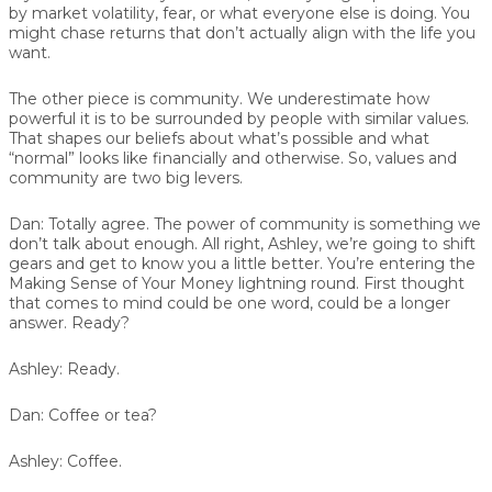
by market volatility, fear, or what everyone else is doing. You
might chase returns that don’t actually align with the life you
want.
The other piece is community. We underestimate how
powerful it is to be surrounded by people with similar values.
That shapes our beliefs about what’s possible and what
“normal” looks like financially and otherwise. So, values and
community are two big levers.
Dan:
Totally agree. The power of community is something we
don’t talk about enough. All right, Ashley, we’re going to shift
gears and get to know you a little better. You’re entering the
Making Sense of Your Money lightning round. First thought
that comes to mind could be one word, could be a longer
answer. Ready?
Ashley:
Ready.
Dan:
Coffee or tea?
Ashley:
Coffee.