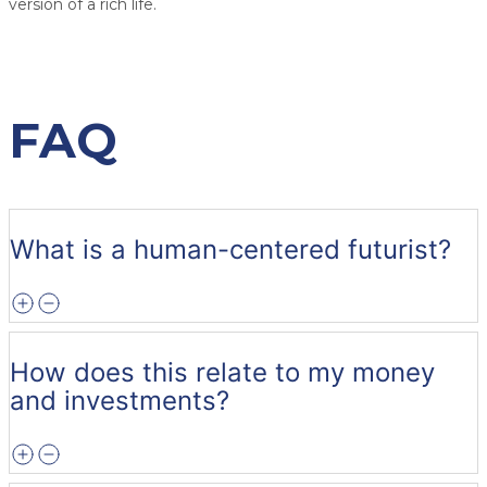
version of a rich life.
FAQ
What is a human-centered futurist?
How does this relate to my money
and investments?