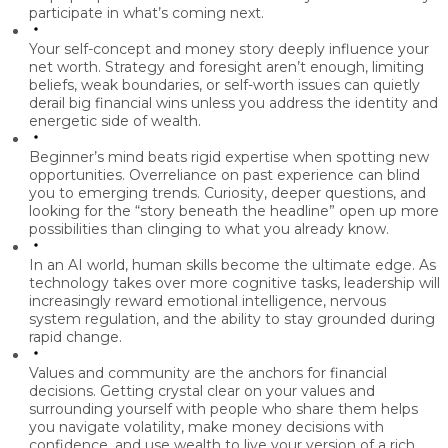
participate in what’s coming next.
Your self-concept and money story deeply influence your
net worth.
Strategy and foresight aren’t enough, limiting
beliefs, weak boundaries, or self-worth issues can quietly
derail big financial wins unless you address the identity and
energetic side of wealth.
Beginner’s mind beats rigid expertise when spotting new
opportunities.
Overreliance on past experience can blind
you to emerging trends. Curiosity, deeper questions, and
looking for the “story beneath the headline” open up more
possibilities than clinging to what you already know.
In an AI world, human skills become the ultimate edge.
As
technology takes over more cognitive tasks, leadership will
increasingly reward emotional intelligence, nervous
system regulation, and the ability to stay grounded during
rapid change.
Values and community are the anchors for financial
decisions.
Getting crystal clear on your values and
surrounding yourself with people who share them helps
you navigate volatility, make money decisions with
confidence, and use wealth to live your version of a rich,