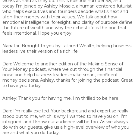
works as hard as they do. This is episode number 38, and
today I’m joined by Ashley Mosaic, a human-centered futurist
who helps executives and founders decode what’s next and
align their money with their values. We talk about how
emotional intelligence, foresight, and clarity of purpose define
the future of wealth and why the richest life is the one that
feels intentional. Hope you enjoy.
Narrator:
Brought to you by Tailored Wealth, helping business
leaders live their version of a rich life.
Dan:
Welcome to another edition of the Making Sense of
Your Money podcast, where we cut through the financial
noise and help business leaders make smart, confident
money decisions. Ashley, thanks for joining the podcast. Great
to have you today.
Ashley:
Thank you for having me. I’m thrilled to be here.
Dan:
I’m really excited. Your background and expertise really
stood out to me, which is why I wanted to have you on. I’m
intrigued, and I know our audience will be too. As we always
do with our guests, give us a high-level overview of who you
are and what you do today.