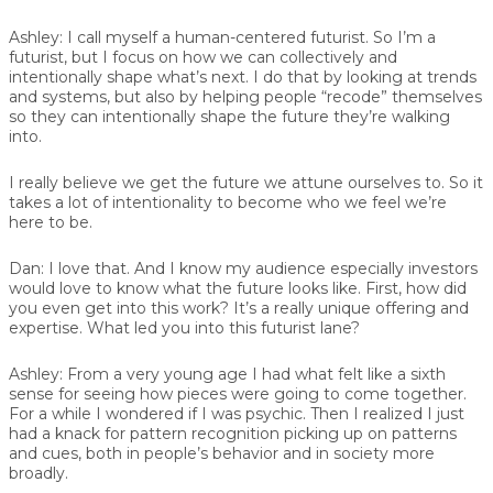
Ashley:
I call myself a human-centered futurist. So I’m a
futurist, but I focus on how we can collectively and
intentionally shape what’s next. I do that by looking at trends
and systems, but also by helping people “recode” themselves
so they can intentionally shape the future they’re walking
into.
I really believe we get the future we attune ourselves to. So it
takes a lot of intentionality to become who we feel we’re
here to be.
Dan:
I love that. And I know my audience especially investors
would love to know what the future looks like. First, how did
you even get into this work? It’s a really unique offering and
expertise. What led you into this futurist lane?
Ashley:
From a very young age I had what felt like a sixth
sense for seeing how pieces were going to come together.
For a while I wondered if I was psychic. Then I realized I just
had a knack for pattern recognition picking up on patterns
and cues, both in people’s behavior and in society more
broadly.