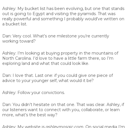
Ashley:
My bucket list has been evolving, but one that stands
out is going to Egypt and visiting the pyramids. That was
really powerful and something I probably would’ve written on
a bucket list.
Dan:
Very cool. What’s one milestone you’re currently
working toward?
Ashley:
I’m looking at buying property in the mountains of
North Carolina. I’d love to have a little farm there, so I’m
exploring land and what that could look like.
Dan:
I love that. Last one: if you could give one piece of
advice to your younger self, what would it be?
Ashley:
Follow your convictions.
Dan:
You didn’t hesitate on that one. That was clear. Ashley, if
our listeners want to connect with you, collaborate, or learn
more, what’s the best way?
Ashley:
My website is
ashleymosaic.com
. On social media I’m