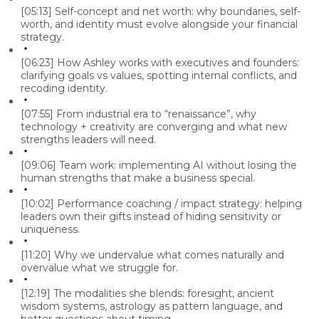
[05:13]
Self-concept and net worth: why boundaries, self-
worth, and identity must evolve alongside your financial
strategy.
[06:23]
How Ashley works with executives and founders:
clarifying goals vs values, spotting internal conflicts, and
recoding identity.
[07:55]
From industrial era to “renaissance”, why
technology + creativity are converging and what new
strengths leaders will need.
[09:06]
Team work: implementing AI without losing the
human strengths that make a business special.
[10:02]
Performance coaching / impact strategy: helping
leaders own their gifts instead of hiding sensitivity or
uniqueness.
[11:20]
Why we undervalue what comes naturally and
overvalue what we struggle for.
[12:19]
The modalities she blends: foresight, ancient
wisdom systems, astrology as pattern language, and