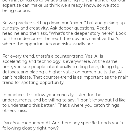
expertise can make us think we already know, so we stop
being curious.
So we practice setting down our “expert” hat and picking up
curiosity and creativity. Ask deeper questions. Read a
headline and then ask, “What’s the deeper story here?” Look
for the undercurrent beneath the obvious narrative that’s
where the opportunities and risks usually are.
For every trend, there’s a counter-trend. Yes, AI is
accelerating and technology is everywhere. At the same
time, you see people intentionally limiting tech, doing digital
detoxes, and placing a higher value on human traits that AI
can’t replicate. That counter-trend is as important as the main
trend for spotting opportunity.
In practice, it’s: follow your curiosity, listen for the
undercurrents, and be willing to say, “I don’t know but I’d like
to understand this better.” That’s where you catch things
others miss.
Dan:
You mentioned AI. Are there any specific trends you’re
following closely right now?