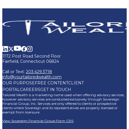
1172 Post Road Second Floor
Fairfield, Connecticut 06824
Call or Text:
203.429.3718
info@yourtailoredwealth.com
OUR PURPOSE
FREE CONTENT
CLIENT
PORTAL
CAREERS
GET IN TOUCH
Tailored Wealth is a marketing name used when offering advisory services,
however advisory services are conducted exclusively through Sovereign
Financial Group, Inc. Services are only offered to clients or prospective
clients where Sovereign and its representatives are properly licensed or
exempt from licensure.
View Sovereign Financial Group Form CRS