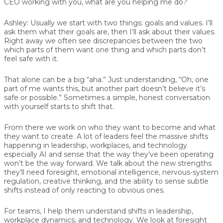
CEO working with you, what are you helping me do?
Ashley:
Usually we start with two things: goals and values. I’ll
ask them what their goals are, then I’ll ask about their values.
Right away we often see discrepancies between the two
which parts of them want one thing and which parts don’t
feel safe with it.
That alone can be a big “aha.” Just understanding, “Oh, one
part of me wants this, but another part doesn’t believe it’s
safe or possible.” Sometimes a simple, honest conversation
with yourself starts to shift that.
From there we work on who they want to become and what
they want to create. A lot of leaders feel the massive shifts
happening in leadership, workplaces, and technology
especially AI and sense that the way they’ve been operating
won’t be the way forward. We talk about the new strengths
they’ll need foresight, emotional intelligence, nervous-system
regulation, creative thinking, and the ability to sense subtle
shifts instead of only reacting to obvious ones.
For teams, I help them understand shifts in leadership,
workplace dynamics, and technology. We look at foresight