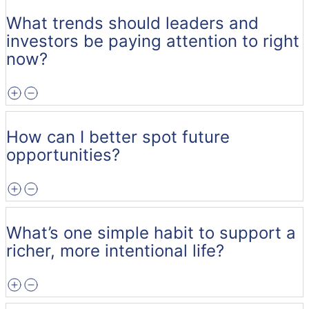
What trends should leaders and
investors be paying attention to right
now?
How can I better spot future
opportunities?
What’s one simple habit to support a
richer, more intentional life?