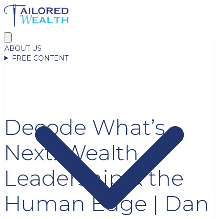
ABOUT US
FREE CONTENT
Decode What’s
Next: Wealth,
Leadership & the
Human Edge | Dan