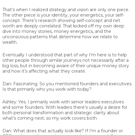
That’s when I realized strategy and vision are only one piece.
The other piece is your identity, your energetics, your self-
concept. There’s research showing self-concept and net
worth are deeply correlated. That kicked off my own deep
dive into money stories, money energetics, and the
unconscious patterns that determine how we relate to
wealth.
Eventually I understood that part of why I’m here is to help
other people through similar journeys not necessarily after a
big loss, but in becoming aware of their unique money story
and how it’s affecting what they create.
Dan:
Fascinating. So you mentioned founders and executives.
Is that primarily who you work with today?
Ashley:
Yes. I primarily work with senior leaders executives
and some founders. With leaders there’s usually a desire for
both personal transformation and strategic clarity about
what’s coming next, so my work covers both.
Dan:
What does that actually look like? If I’m a founder or