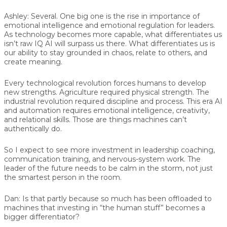
Ashley:
Several. One big one is the rise in importance of
emotional intelligence and emotional regulation for leaders.
As technology becomes more capable, what differentiates us
isn’t raw IQ AI will surpass us there. What differentiates us is
our ability to stay grounded in chaos, relate to others, and
create meaning.
Every technological revolution forces humans to develop
new strengths. Agriculture required physical strength. The
industrial revolution required discipline and process. This era AI
and automation requires emotional intelligence, creativity,
and relational skills. Those are things machines can’t
authentically do.
So I expect to see more investment in leadership coaching,
communication training, and nervous-system work. The
leader of the future needs to be calm in the storm, not just
the smartest person in the room.
Dan:
Is that partly because so much has been offloaded to
machines that investing in “the human stuff” becomes a
bigger differentiator?