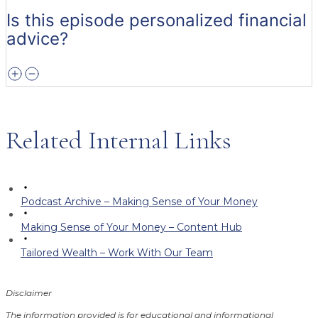
Is this episode personalized financial
advice?
Related Internal Links
Podcast Archive – Making Sense of Your Money
Making Sense of Your Money – Content Hub
Tailored Wealth – Work With Our Team
Disclaimer
The information provided is for educational and informational