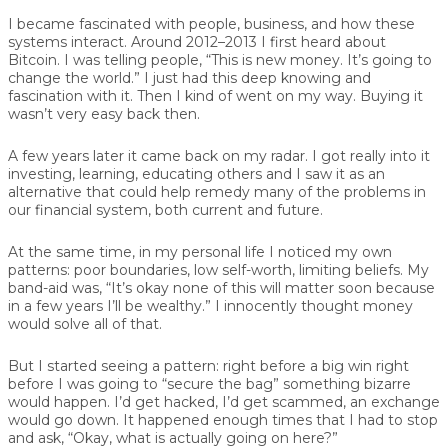
I became fascinated with people, business, and how these
systems interact. Around 2012–2013 I first heard about
Bitcoin. I was telling people, “This is new money. It’s going to
change the world.” I just had this deep knowing and
fascination with it. Then I kind of went on my way. Buying it
wasn’t very easy back then.
A few years later it came back on my radar. I got really into it
investing, learning, educating others and I saw it as an
alternative that could help remedy many of the problems in
our financial system, both current and future.
At the same time, in my personal life I noticed my own
patterns: poor boundaries, low self-worth, limiting beliefs. My
band-aid was, “It’s okay none of this will matter soon because
in a few years I’ll be wealthy.” I innocently thought money
would solve all of that.
But I started seeing a pattern: right before a big win right
before I was going to “secure the bag” something bizarre
would happen. I’d get hacked, I’d get scammed, an exchange
would go down. It happened enough times that I had to stop
and ask, “Okay, what is actually going on here?”