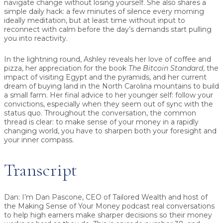
navigate change without losing yourself. She also shares a
simple daily hack: a few minutes of silence every morning
ideally meditation, but at least time without input to
reconnect with calm before the day’s demands start pulling
you into reactivity.
In the lightning round, Ashley reveals her love of coffee and
pizza, her appreciation for the book
The Bitcoin Standard
, the
impact of visiting Egypt and the pyramids, and her current
dream of buying land in the North Carolina mountains to build
a small farm. Her final advice to her younger self: follow your
convictions, especially when they seem out of sync with the
status quo. Throughout the conversation, the common
thread is clear: to make sense of your money in a rapidly
changing world, you have to sharpen both your foresight and
your inner compass.
Transcript
Dan:
I’m Dan Pascone, CEO of Tailored Wealth and host of
the Making Sense of Your Money podcast real conversations
to help high earners make sharper decisions so their money