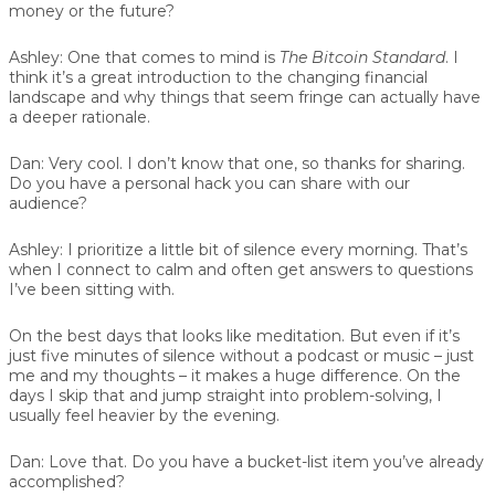
money or the future?
Ashley:
One that comes to mind is
The Bitcoin Standard
. I
think it’s a great introduction to the changing financial
landscape and why things that seem fringe can actually have
a deeper rationale.
Dan:
Very cool. I don’t know that one, so thanks for sharing.
Do you have a personal hack you can share with our
audience?
Ashley:
I prioritize a little bit of silence every morning. That’s
when I connect to calm and often get answers to questions
I’ve been sitting with.
On the best days that looks like meditation. But even if it’s
just five minutes of silence without a podcast or music – just
me and my thoughts – it makes a huge difference. On the
days I skip that and jump straight into problem-solving, I
usually feel heavier by the evening.
Dan:
Love that. Do you have a bucket-list item you’ve already
accomplished?