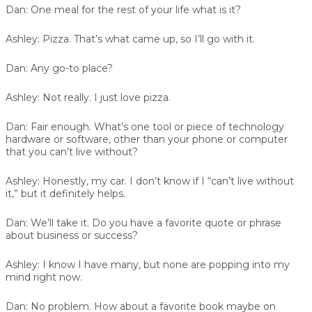
Dan:
One meal for the rest of your life what is it?
Ashley:
Pizza. That’s what came up, so I’ll go with it.
Dan:
Any go-to place?
Ashley:
Not really. I just love pizza.
Dan:
Fair enough. What’s one tool or piece of technology
hardware or software, other than your phone or computer
that you can’t live without?
Ashley:
Honestly, my car. I don’t know if I “can’t live without
it,” but it definitely helps.
Dan:
We’ll take it. Do you have a favorite quote or phrase
about business or success?
Ashley:
I know I have many, but none are popping into my
mind right now.
Dan:
No problem. How about a favorite book maybe on