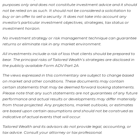
purposes only and does not constitute investment advice and it should
not be relied on as such. It should not be considered a solicitation to
buy or an offer to sell a security. It does not take into account any
investor's particular investment objectives, strategies, tax status or
investment horizon.
No investment strategy or risk management technique can guarantee
returns or eliminate risk in any market environment.
All investments include a risk of loss that clients should be prepared to
bear. The principal risks of Tailored Wealth’s strategies are disclosed in
the publicly available Form ADV Part 2A.
The views expressed in this commentary are subject to change based
on market and other conditions. These documents may contain
certain statements that may be deemed forward looking statements.
Please note that any such statements are not guarantees of any future
performance and actual results or developments may differ materially
from those projected. Any projections, market outlooks, or estimates
are based upon certain assumptions and should not be construed as
indicative of actual events that will occur.
Tailored Wealth and its advisors do not provide legal, accounting, or
tax advice. Consult your attorney or tax professional.