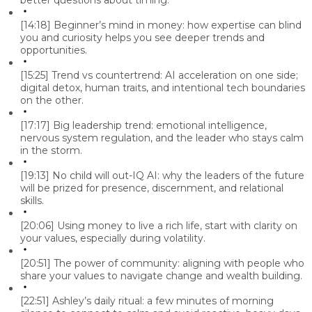
better questions about timing.
[14:18]
Beginner’s mind in money: how expertise can blind
you and curiosity helps you see deeper trends and
opportunities.
[15:25]
Trend vs countertrend: AI acceleration on one side;
digital detox, human traits, and intentional tech boundaries
on the other.
[17:17]
Big leadership trend: emotional intelligence,
nervous system regulation, and the leader who stays calm
in the storm.
[19:13]
No child will out-IQ AI: why the leaders of the future
will be prized for presence, discernment, and relational
skills.
[20:06]
Using money to live a rich life, start with clarity on
your values, especially during volatility.
[20:51]
The power of community: aligning with people who
share your values to navigate change and wealth building.
[22:51]
Ashley’s daily ritual: a few minutes of morning