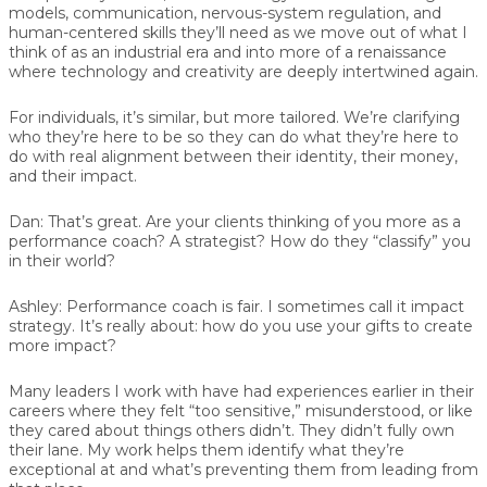
models, communication, nervous-system regulation, and
human-centered skills they’ll need as we move out of what I
think of as an industrial era and into more of a renaissance
where technology and creativity are deeply intertwined again.
For individuals, it’s similar, but more tailored. We’re clarifying
who they’re here to be so they can do what they’re here to
do with real alignment between their identity, their money,
and their impact.
Dan:
That’s great. Are your clients thinking of you more as a
performance coach? A strategist? How do they “classify” you
in their world?
Ashley:
Performance coach is fair. I sometimes call it impact
strategy. It’s really about: how do you use your gifts to create
more impact?
Many leaders I work with have had experiences earlier in their
careers where they felt “too sensitive,” misunderstood, or like
they cared about things others didn’t. They didn’t fully own
their lane. My work helps them identify what they’re
exceptional at and what’s preventing them from leading from