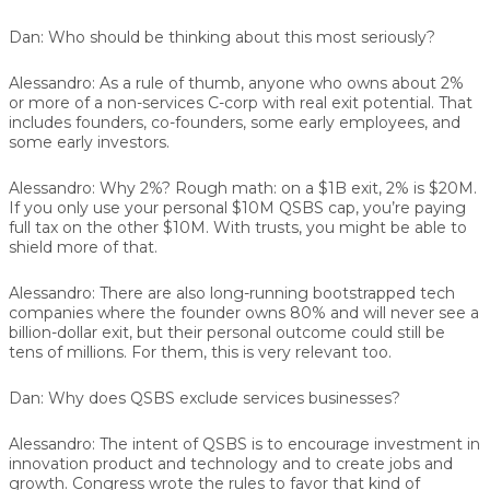
Dan:
Who should be thinking about this most seriously?
Alessandro:
As a rule of thumb, anyone who owns about 2%
or more of a non-services C-corp with real exit potential. That
includes founders, co-founders, some early employees, and
some early investors.
Alessandro:
Why 2%? Rough math: on a $1B exit, 2% is $20M.
If you only use your personal $10M QSBS cap, you’re paying
full tax on the other $10M. With trusts, you might be able to
shield more of that.
Alessandro:
There are also long-running bootstrapped tech
companies where the founder owns 80% and will never see a
billion-dollar exit, but their personal outcome could still be
tens of millions. For them, this is very relevant too.
Dan:
Why does QSBS exclude services businesses?
Alessandro:
The intent of QSBS is to encourage investment in
innovation product and technology and to create jobs and
growth. Congress wrote the rules to favor that kind of