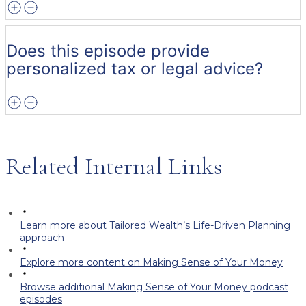
Does this episode provide
personalized tax or legal advice?
Related Internal Links
Learn more about Tailored Wealth’s Life-Driven Planning
approach
Explore more content on Making Sense of Your Money
Browse additional Making Sense of Your Money podcast
episodes