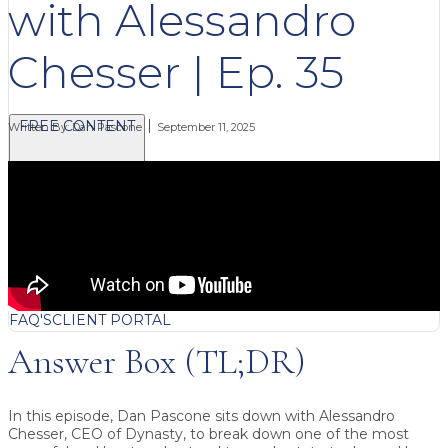
with Alessandro
Chesser | Ep. 35
FREE CONTENT
Written By:
Dan Pascone
September 11, 2025
BLOG
VIDEOS
PODCASTS
WHITEPAPERS & GUIDES
NEWSLETTER
PRESS
CLIENT TESTIMONIALS
FAQ'S
CLIENT PORTAL
Answer Box (TL;DR)
In this episode, Dan Pascone sits down with Alessandro
Chesser, CEO of Dynasty, to break down one of the most