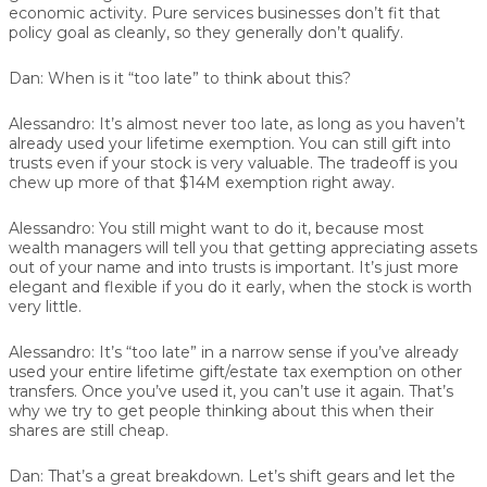
economic activity. Pure services businesses don’t fit that
policy goal as cleanly, so they generally don’t qualify.
Dan:
When is it “too late” to think about this?
Alessandro:
It’s almost never too late, as long as you haven’t
already used your lifetime exemption. You can still gift into
trusts even if your stock is very valuable. The tradeoff is you
chew up more of that $14M exemption right away.
Alessandro:
You still might want to do it, because most
wealth managers will tell you that getting appreciating assets
out of your name and into trusts is important. It’s just more
elegant and flexible if you do it early, when the stock is worth
very little.
Alessandro:
It’s “too late” in a narrow sense if you’ve already
used your entire lifetime gift/estate tax exemption on other
transfers. Once you’ve used it, you can’t use it again. That’s
why we try to get people thinking about this when their
shares are still cheap.
Dan:
That’s a great breakdown. Let’s shift gears and let the