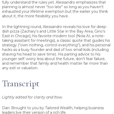
fully understand the rules yet. Alessandro emphasizes that
planning is almost never “too late” so long as you haven’t
exhausted your lifetime exemption but the earlier you think
about it, the more flexibility you have.
In the lightning round, Alessandro reveals his love for deep-
dish pizza (Zachary’s and Little Star in the Bay Area, Gino’s
East in Chicago), his favorite modern tool (Nola AI, a note-
taking assistant for meetings), a classic quote that guides his
strategy (“own nothing, control everything”), and his personal
hacks as a busy founder and dad of two small kids (including
shaving his head to save time). His parting advice to his
younger self: worry less about the future, don’t fear failure,
and remember that family and health matter far more than
any exit or valuation.
Transcript
Lightly edited for clarity and flow.
Dan:
Brought to you by Tailored Wealth, helping business
leaders live their version of a rich life.