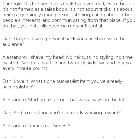
Carnegie. It’s the best sales book I’ve ever read, even though
it’s not framed as a sales book. It’s not about tricks; it’s about
being a genuinely good person, listening, caring about other
people’s interests, and communicating from that place. If you
do that, you naturally become more influential.
Dan:
Do you have a personal hack you can share with the
audience?
Alessandro:
I shave my head. No haircuts, no styling, no time
wasted. I’ve got a startup and two little kids two and four so
every minute counts.
Dan:
Love it. What’s one bucket-list item you’ve already
accomplished?
Alessandro:
Starting a startup. That was always on the list.
Dan:
And a milestone you’re currently working toward?
Alessandro:
Raising our Series A.