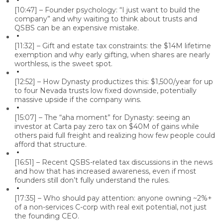
[10:47] – Founder psychology: “I just want to build the
company” and why waiting to think about trusts and
QSBS can be an expensive mistake.
[11:32] – Gift and estate tax constraints: the $14M lifetime
exemption and why early gifting, when shares are nearly
worthless, is the sweet spot.
[12:52] – How Dynasty productizes this: $1,500/year for up
to four Nevada trusts low fixed downside, potentially
massive upside if the company wins.
[15:07] – The “aha moment” for Dynasty: seeing an
investor at Carta pay zero tax on $40M of gains while
others paid full freight and realizing how few people could
afford that structure.
[16:51] – Recent QSBS-related tax discussions in the news
and how that has increased awareness, even if most
founders still don’t fully understand the rules.
[17:35] – Who should pay attention: anyone owning ~2%+
of a non-services C-corp with real exit potential, not just
the founding CEO.