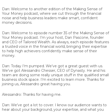
Dan:
Welcome to another edition of the Making Sense of
Your Money podcast, where we cut through the financial
noise and help business leaders make smart, confident
money decisions.
Dan:
Welcome to episode number 35 of the Making Sense of
Your Money podcast. I’m your host, Dan Pascone, founder
and CEO of Tailored Wealth. As always, each episode features
a trusted voice in the financial world, bringing their expertise
to help high achievers confidently make sense of their
money.
Dan:
Today I’m pumped. We’ve got a great guest with us.
We’ve got Alessandro Chesser, CEO of Dynasty. He and his
team are doing some really unique stuff in the qualified small
business stock space. I’m excited to learn more. Thanks for
joining us, Alessandro great having you.
Alessandro:
Thanks for having me.
Dan:
We’ve got a lot to cover. I know our audience wants to
hear about your background, your expertise, and what you