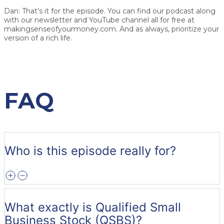
Dan:
That’s it for the episode. You can find our podcast along
with our newsletter and YouTube channel all for free at
makingsenseofyourmoney.com. And as always, prioritize your
version of a rich life.
FAQ
Who is this episode really for?
What exactly is Qualified Small
Business Stock (QSBS)?