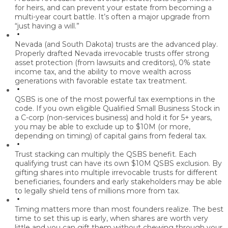
for heirs, and can prevent your estate from becoming a
multi-year court battle. It’s often a major upgrade from
“just having a will.”
Nevada (and South Dakota) trusts are the advanced play.
Properly drafted Nevada irrevocable trusts offer strong
asset protection (from lawsuits and creditors), 0% state
income tax, and the ability to move wealth across
generations with favorable estate tax treatment.
QSBS is one of the most powerful tax exemptions in the
code.
If you own eligible Qualified Small Business Stock in
a C-corp (non-services business) and hold it for 5+ years,
you may be able to exclude up to $10M (or more,
depending on timing) of capital gains from federal tax.
Trust stacking can multiply the QSBS benefit.
Each
qualifying trust can have its own $10M QSBS exclusion. By
gifting shares into multiple irrevocable trusts for different
beneficiaries, founders and early stakeholders may be able
to legally shield tens of millions more from tax.
Timing matters more than most founders realize.
The best
time to set this up is early, when shares are worth very
little and you can gift them without chewing through your