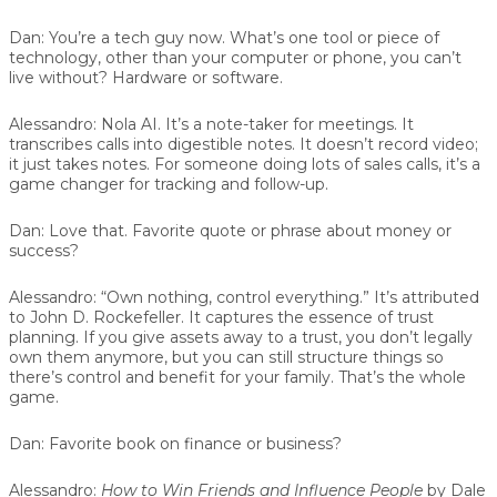
Dan:
You’re a tech guy now. What’s one tool or piece of
technology, other than your computer or phone, you can’t
live without? Hardware or software.
Alessandro:
Nola AI. It’s a note-taker for meetings. It
transcribes calls into digestible notes. It doesn’t record video;
it just takes notes. For someone doing lots of sales calls, it’s a
game changer for tracking and follow-up.
Dan:
Love that. Favorite quote or phrase about money or
success?
Alessandro:
“Own nothing, control everything.” It’s attributed
to John D. Rockefeller. It captures the essence of trust
planning. If you give assets away to a trust, you don’t legally
own them anymore, but you can still structure things so
there’s control and benefit for your family. That’s the whole
game.
Dan:
Favorite book on finance or business?
Alessandro:
How to Win Friends and Influence People
by Dale