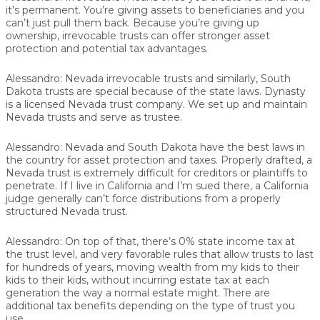
it’s permanent. You’re giving assets to beneficiaries and you
can’t just pull them back. Because you’re giving up
ownership, irrevocable trusts can offer stronger asset
protection and potential tax advantages.
Alessandro:
Nevada irrevocable trusts and similarly, South
Dakota trusts are special because of the state laws. Dynasty
is a licensed Nevada trust company. We set up and maintain
Nevada trusts and serve as trustee.
Alessandro:
Nevada and South Dakota have the best laws in
the country for asset protection and taxes. Properly drafted, a
Nevada trust is extremely difficult for creditors or plaintiffs to
penetrate. If I live in California and I’m sued there, a California
judge generally can’t force distributions from a properly
structured Nevada trust.
Alessandro:
On top of that, there’s 0% state income tax at
the trust level, and very favorable rules that allow trusts to last
for hundreds of years, moving wealth from my kids to their
kids to their kids, without incurring estate tax at each
generation the way a normal estate might. There are
additional tax benefits depending on the type of trust you
use.