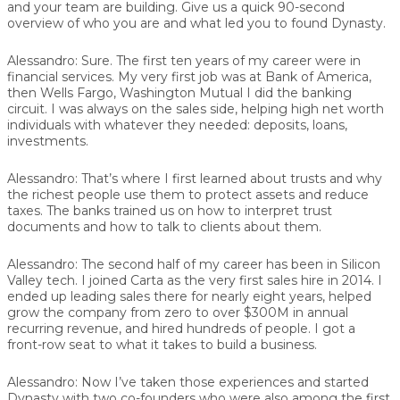
and your team are building. Give us a quick 90-second
overview of who you are and what led you to found Dynasty.
Alessandro:
Sure. The first ten years of my career were in
financial services. My very first job was at Bank of America,
then Wells Fargo, Washington Mutual I did the banking
circuit. I was always on the sales side, helping high net worth
individuals with whatever they needed: deposits, loans,
investments.
Alessandro:
That’s where I first learned about trusts and why
the richest people use them to protect assets and reduce
taxes. The banks trained us on how to interpret trust
documents and how to talk to clients about them.
Alessandro:
The second half of my career has been in Silicon
Valley tech. I joined Carta as the very first sales hire in 2014. I
ended up leading sales there for nearly eight years, helped
grow the company from zero to over $300M in annual
recurring revenue, and hired hundreds of people. I got a
front-row seat to what it takes to build a business.
Alessandro:
Now I’ve taken those experiences and started
Dynasty with two co-founders who were also among the first