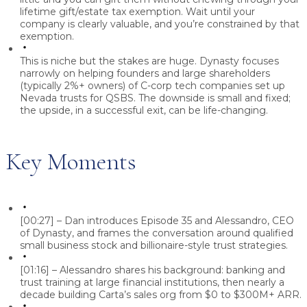
lifetime gift/estate tax exemption. Wait until your
company is clearly valuable, and you’re constrained by that
exemption.
This is niche but the stakes are huge.
Dynasty focuses
narrowly on helping founders and large shareholders
(typically 2%+ owners) of C-corp tech companies set up
Nevada trusts for QSBS. The downside is small and fixed;
the upside, in a successful exit, can be life-changing.
Key Moments
[00:27] – Dan introduces Episode 35 and Alessandro, CEO
of Dynasty, and frames the conversation around qualified
small business stock and billionaire-style trust strategies.
[01:16] – Alessandro shares his background: banking and
trust training at large financial institutions, then nearly a
decade building Carta’s sales org from $0 to $300M+ ARR.