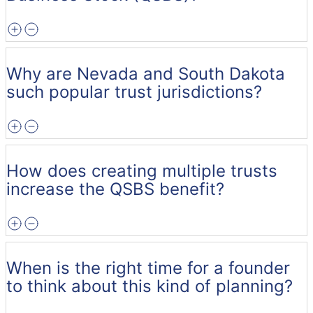
Why are Nevada and South Dakota
such popular trust jurisdictions?
How does creating multiple trusts
increase the QSBS benefit?
When is the right time for a founder
to think about this kind of planning?