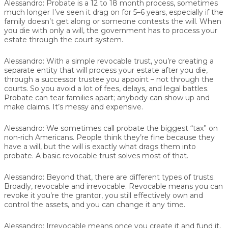
Alessandro:
Probate is a 12 to 18 month process, sometimes
much longer I’ve seen it drag on for 5–6 years, especially if the
family doesn’t get along or someone contests the will. When
you die with only a will, the government has to process your
estate through the court system.
Alessandro:
With a simple revocable trust, you’re creating a
separate entity that will process your estate after you die,
through a successor trustee you appoint – not through the
courts. So you avoid a lot of fees, delays, and legal battles.
Probate can tear families apart; anybody can show up and
make claims. It’s messy and expensive.
Alessandro:
We sometimes call probate the biggest “tax” on
non-rich Americans. People think they’re fine because they
have a will, but the will is exactly what drags them into
probate. A basic revocable trust solves most of that.
Alessandro:
Beyond that, there are different types of trusts.
Broadly, revocable and irrevocable. Revocable means you can
revoke it you’re the grantor, you still effectively own and
control the assets, and you can change it any time.
Alessandro:
Irrevocable means once you create it and fund it,