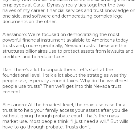
employees at Carta. Dynasty really ties together the two
halves of my career: financial services and trust knowledge on
one side, and software and democratizing complex legal
documents on the other.
Alessandro:
We’re focused on democratizing the most
powerful financial instrument available to Americans today
trusts and, more specifically, Nevada trusts. These are the
structures billionaires use to protect assets from lawsuits and
creditors and to reduce taxes.
Dan:
There’s a lot to unpack there. Let’s start at the
foundational level. I talk a lot about the strategies wealthy
people use, especially around taxes. Why do the wealthiest
people use trusts? Then we’ll get into this Nevada trust
concept.
Alessandro:
At the broadest level, the main use case for a
trust is to help your family access your assets after you die
without going through probate court. That’s the mass-
market use. Most people think, “I just need a will.” But wills
have to go through probate. Trusts don’t.