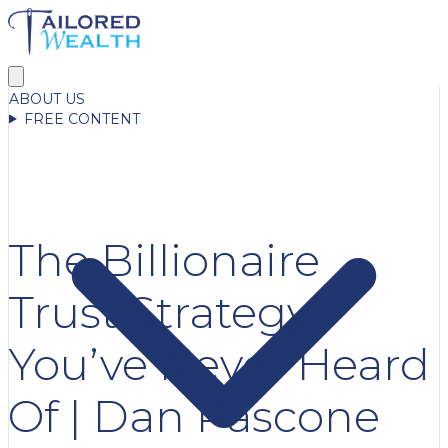
ABOUT US
FREE CONTENT
The Billionaire
Trust Strategy
You’ve Never Heard
Of | Dan Pascone