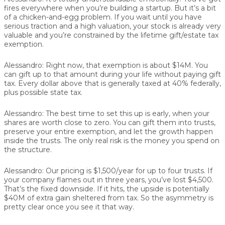
fires everywhere when you’re building a startup. But it’s a bit
of a chicken-and-egg problem. If you wait until you have
serious traction and a high valuation, your stock is already very
valuable and you’re constrained by the lifetime gift/estate tax
exemption.
Alessandro:
Right now, that exemption is about $14M. You
can gift up to that amount during your life without paying gift
tax. Every dollar above that is generally taxed at 40% federally,
plus possible state tax.
Alessandro:
The best time to set this up is early, when your
shares are worth close to zero. You can gift them into trusts,
preserve your entire exemption, and let the growth happen
inside the trusts. The only real risk is the money you spend on
the structure.
Alessandro:
Our pricing is $1,500/year for up to four trusts. If
your company flames out in three years, you’ve lost $4,500.
That’s the fixed downside. If it hits, the upside is potentially
$40M of extra gain sheltered from tax. So the asymmetry is
pretty clear once you see it that way.