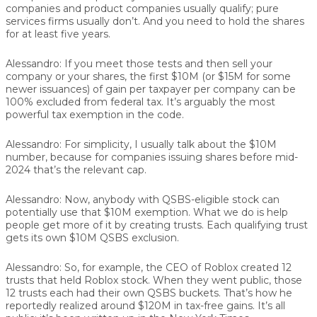
companies and product companies usually qualify; pure
services firms usually don’t. And you need to hold the shares
for at least five years.
Alessandro:
If you meet those tests and then sell your
company or your shares, the first $10M (or $15M for some
newer issuances) of gain per taxpayer per company can be
100% excluded from federal tax. It’s arguably the most
powerful tax exemption in the code.
Alessandro:
For simplicity, I usually talk about the $10M
number, because for companies issuing shares before mid-
2024 that’s the relevant cap.
Alessandro:
Now, anybody with QSBS-eligible stock can
potentially use that $10M exemption. What we do is help
people get more of it by creating trusts. Each qualifying trust
gets its own $10M QSBS exclusion.
Alessandro:
So, for example, the CEO of Roblox created 12
trusts that held Roblox stock. When they went public, those
12 trusts each had their own QSBS buckets. That’s how he
reportedly realized around $120M in tax-free gains. It’s all