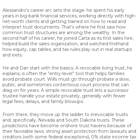
Alessandro’s career arc sets the stage: he spent his early
years in big-bank financial services, working directly with high-
net-worth clients and getting trained on how to read and
interpret trust documents. That’s where he first saw how
common trust structures are among the wealthy. In the
second half of his career, he joined Carta as its first sales hire,
helped build the sales organization, and watched firsthand
how equity, cap tables, and tax rules play out in real startups
and exits.
He and Dan start with the basics. A revocable living trust, he
explains, is often the “entry-level” tool that helps families
avoid probate court. Wills must go through probate a slow,
public, and sometimes contentious court process that can
drag on for years. A simple revocable trust lets a successor
trustee handle your estate privately, generally with fewer
legal fees, delays, and family blowups.
From there, they move up the ladder to irrevocable trusts
and, specifically, Nevada and South Dakota trusts. These
jurisdictions have become onshore trust havens because of
their favorable laws: strong asset protection from lawsuits and
creditors (with some federal exceptions), 0% state income tax