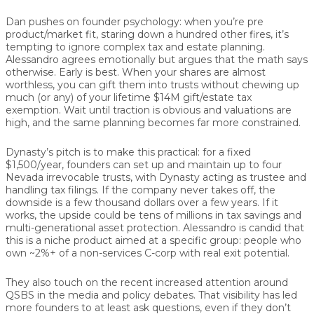
Dan pushes on founder psychology: when you’re pre
product/market fit, staring down a hundred other fires, it’s
tempting to ignore complex tax and estate planning.
Alessandro agrees emotionally but argues that the math says
otherwise. Early is best. When your shares are almost
worthless, you can gift them into trusts without chewing up
much (or any) of your lifetime $14M gift/estate tax
exemption. Wait until traction is obvious and valuations are
high, and the same planning becomes far more constrained.
Dynasty’s pitch is to make this practical: for a fixed
$1,500/year, founders can set up and maintain up to four
Nevada irrevocable trusts, with Dynasty acting as trustee and
handling tax filings. If the company never takes off, the
downside is a few thousand dollars over a few years. If it
works, the upside could be tens of millions in tax savings and
multi-generational asset protection. Alessandro is candid that
this is a niche product aimed at a specific group: people who
own ~2%+ of a non-services C-corp with real exit potential.
They also touch on the recent increased attention around
QSBS in the media and policy debates. That visibility has led
more founders to at least ask questions, even if they don’t