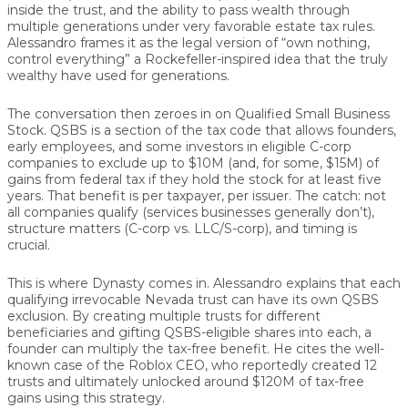
inside the trust, and the ability to pass wealth through
multiple generations under very favorable estate tax rules.
Alessandro frames it as the legal version of “own nothing,
control everything” a Rockefeller-inspired idea that the truly
wealthy have used for generations.
The conversation then zeroes in on Qualified Small Business
Stock. QSBS is a section of the tax code that allows founders,
early employees, and some investors in eligible C-corp
companies to exclude up to $10M (and, for some, $15M) of
gains from federal tax if they hold the stock for at least five
years. That benefit is per taxpayer, per issuer. The catch: not
all companies qualify (services businesses generally don’t),
structure matters (C-corp vs. LLC/S-corp), and timing is
crucial.
This is where Dynasty comes in. Alessandro explains that each
qualifying irrevocable Nevada trust can have its own QSBS
exclusion. By creating multiple trusts for different
beneficiaries and gifting QSBS-eligible shares into each, a
founder can multiply the tax-free benefit. He cites the well-
known case of the Roblox CEO, who reportedly created 12
trusts and ultimately unlocked around $120M of tax-free
gains using this strategy.