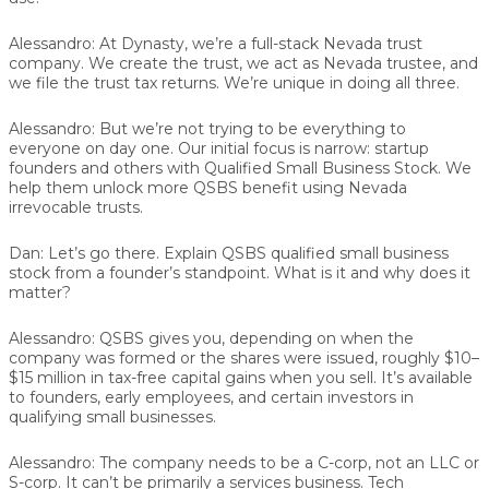
Alessandro:
At Dynasty, we’re a full-stack Nevada trust
company. We create the trust, we act as Nevada trustee, and
we file the trust tax returns. We’re unique in doing all three.
Alessandro:
But we’re not trying to be everything to
everyone on day one. Our initial focus is narrow: startup
founders and others with Qualified Small Business Stock. We
help them unlock more QSBS benefit using Nevada
irrevocable trusts.
Dan:
Let’s go there. Explain QSBS qualified small business
stock from a founder’s standpoint. What is it and why does it
matter?
Alessandro:
QSBS gives you, depending on when the
company was formed or the shares were issued, roughly $10–
$15 million in tax-free capital gains when you sell. It’s available
to founders, early employees, and certain investors in
qualifying small businesses.
Alessandro:
The company needs to be a C-corp, not an LLC or
S-corp. It can’t be primarily a services business. Tech