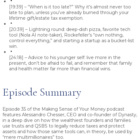
[19:39] – “When is it too late?” Why it’s almost never too
late to plan, unless you’ve already burned through your
lifetime gift/estate tax exemption.
[20:39] – Lightning round: deep-dish pizza, favorite tech
tool (Nola AI note-taker), Rockefeller’s “own nothing,
control everything,” and starting a startup as a bucket-list
win.
[24:18] – Advice to his younger self: live more in the
present, don’t be afraid to fail, and remember that family
and health matter far more than financial wins.
Episode Summary
Episode 35 of the Making Sense of Your Money podcast
features Alessandro Chesser, CEO and co-founder of Dynasty,
in a deep dive on how the wealthiest founders and families
use trusts and QSBS to legally reduce taxes and protect
assets and how those same tools can, in theory, be used by
“mere multimillionaires” too.