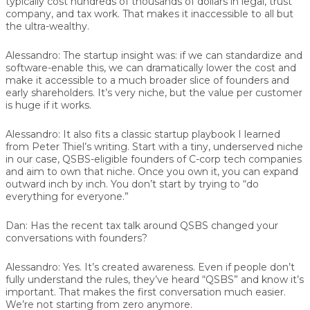
typically cost hundreds of thousands of dollars in legal, trust
company, and tax work. That makes it inaccessible to all but
the ultra-wealthy.
Alessandro:
The startup insight was: if we can standardize and
software-enable this, we can dramatically lower the cost and
make it accessible to a much broader slice of founders and
early shareholders. It’s very niche, but the value per customer
is huge if it works.
Alessandro:
It also fits a classic startup playbook I learned
from Peter Thiel’s writing. Start with a tiny, underserved niche
in our case, QSBS-eligible founders of C-corp tech companies
and aim to own that niche. Once you own it, you can expand
outward inch by inch. You don’t start by trying to “do
everything for everyone.”
Dan:
Has the recent tax talk around QSBS changed your
conversations with founders?
Alessandro:
Yes. It’s created awareness. Even if people don’t
fully understand the rules, they’ve heard “QSBS” and know it’s
important. That makes the first conversation much easier.
We’re not starting from zero anymore.