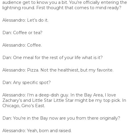
audience get to know you a bit. You’re officially entering the
lightning round. First thought that comes to mind ready?
Alessandro:
Let’s do it.
Dan:
Coffee or tea?
Alessandro:
Coffee.
Dan:
One meal for the rest of your life what is it?
Alessandro:
Pizza. Not the healthiest, but my favorite.
Dan:
Any specific spot?
Alessandro:
I’m a deep-dish guy. In the Bay Area, I love
Zachary’s and Little Star Little Star might be my top pick. In
Chicago, Gino’s East.
Dan:
You’re in the Bay now are you from there originally?
Alessandro:
Yeah, born and raised.