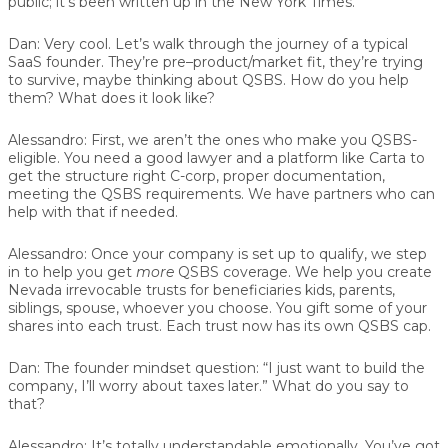
public; it’s been written up in the New York Times.
Dan:
Very cool. Let’s walk through the journey of a typical
SaaS founder. They’re pre–product/market fit, they’re trying
to survive, maybe thinking about QSBS. How do you help
them? What does it look like?
Alessandro:
First, we aren’t the ones who make you QSBS-
eligible. You need a good lawyer and a platform like Carta to
get the structure right C-corp, proper documentation,
meeting the QSBS requirements. We have partners who can
help with that if needed.
Alessandro:
Once your company is set up to qualify, we step
in to help you get
more
QSBS coverage. We help you create
Nevada irrevocable trusts for beneficiaries kids, parents,
siblings, spouse, whoever you choose. You gift some of your
shares into each trust. Each trust now has its own QSBS cap.
Dan:
The founder mindset question: “I just want to build the
company, I’ll worry about taxes later.” What do you say to
that?
Alessandro:
It’s totally understandable emotionally. You’ve got