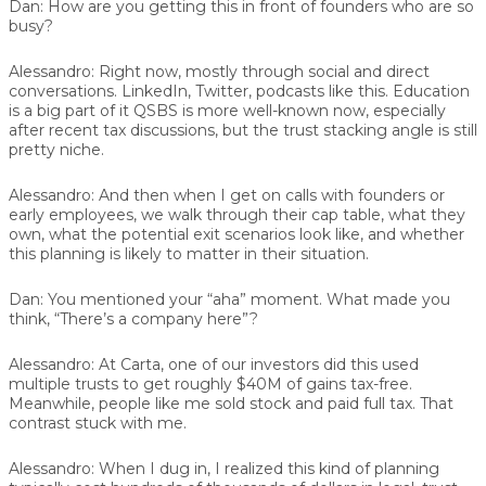
Dan:
How are you getting this in front of founders who are so
busy?
Alessandro:
Right now, mostly through social and direct
conversations. LinkedIn, Twitter, podcasts like this. Education
is a big part of it QSBS is more well-known now, especially
after recent tax discussions, but the trust stacking angle is still
pretty niche.
Alessandro:
And then when I get on calls with founders or
early employees, we walk through their cap table, what they
own, what the potential exit scenarios look like, and whether
this planning is likely to matter in their situation.
Dan:
You mentioned your “aha” moment. What made you
think, “There’s a company here”?
Alessandro:
At Carta, one of our investors did this used
multiple trusts to get roughly $40M of gains tax-free.
Meanwhile, people like me sold stock and paid full tax. That
contrast stuck with me.
Alessandro:
When I dug in, I realized this kind of planning