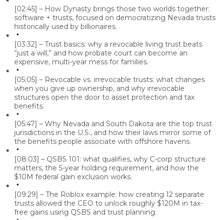
[02:45] – How Dynasty brings those two worlds together:
software + trusts, focused on democratizing Nevada trusts
historically used by billionaires.
[03:32] – Trust basics: why a revocable living trust beats
“just a will,” and how probate court can become an
expensive, multi-year mess for families.
[05:05] – Revocable vs. irrevocable trusts: what changes
when you give up ownership, and why irrevocable
structures open the door to asset protection and tax
benefits.
[05:47] – Why Nevada and South Dakota are the top trust
jurisdictions in the U.S., and how their laws mirror some of
the benefits people associate with offshore havens.
[08:03] – QSBS 101: what qualifies, why C-corp structure
matters, the 5-year holding requirement, and how the
$10M federal gain exclusion works.
[09:29] – The Roblox example: how creating 12 separate
trusts allowed the CEO to unlock roughly $120M in tax-
free gains using QSBS and trust planning.