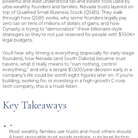
powerful and least understood tax and estate tools used by
ultra-wealthy founders and families. Nevada trusts layered on
top of Qualified Small Business Stock (QSBS). They walk
through how QSBS works, why some founders legally pay
zero tax on tens of millions of dollars of gains, and how
Dynasty is trying to “democratize” these billionaire-style
strategies so they’re not just reserved for people with $100K+
legal budgets.
You’ll hear why timing is everything (especially for early-stage
founders), how Nevada (and South Dakota) became trust
havens, what it really means to “own nothing, control
everything,” and why a simple $1,500/year decision early in a
company’s life could be worth eight figures later on. If you’re
building, working for, or investing in a high-growth C-corp
tech company, this is a must-listen.
Key Takeaways
Most wealthy families use trusts and most others should.
A basic revocable trust avoids probate, cuts legal friction