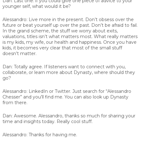
Dan:
Last one: if you could give one piece of advice to your
younger self, what would it be?
Alessandro:
Live more in the present. Don’t obsess over the
future or beat yourself up over the past. Don’t be afraid to fail.
In the grand scheme, the stuff we worry about exits,
valuations, titles isn’t what matters most. What really matters
is my kids, my wife, our health and happiness. Once you have
kids, it becomes very clear that most of the small stuff
doesn’t matter.
Dan:
Totally agree. If listeners want to connect with you,
collaborate, or learn more about Dynasty, where should they
go?
Alessandro:
LinkedIn or Twitter. Just search for “Alessandro
Chesser” and you’ll find me. You can also look up Dynasty
from there.
Dan:
Awesome. Alessandro, thanks so much for sharing your
time and insights today. Really cool stuff.
Alessandro:
Thanks for having me.