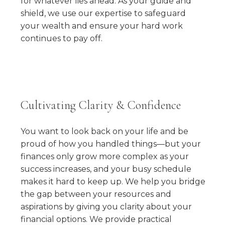
for whatever lies ahead. As your guide and
shield, we use our expertise to safeguard
your wealth and ensure your hard work
continues to pay off.
Cultivating Clarity & Confidence
You want to look back on your life and be
proud of how you handled things—but your
finances only grow more complex as your
success increases, and your busy schedule
makes it hard to keep up. We help you bridge
the gap between your resources and
aspirations by giving you clarity about your
financial options. We provide practical