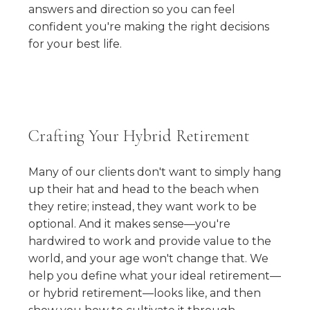
answers and direction so you can feel
confident you're making the right decisions
for your best life.
Crafting Your Hybrid Retirement
Many of our clients don't want to simply hang
up their hat and head to the beach when
they retire; instead, they want work to be
optional. And it makes sense—you're
hardwired to work and provide value to the
world, and your age won't change that. We
help you define what your ideal retirement—
or hybrid retirement—looks like, and then