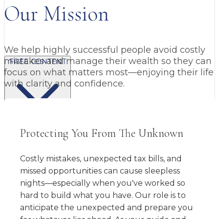
Our Mission
We help highly successful people avoid costly
mistakes and manage their wealth so they can
FREE CONTENT
focus on what matters most—enjoying their life
with clarity and confidence.
Protecting You From The Unknown
BLOG
VIDEOS
PODCASTS
WHITEPAPERS & GUIDES
NEWSLETTER
PRESS
CLIENT TESTIMONIALS
FAQ'S
CLIENT PORTAL
Costly mistakes, unexpected tax bills, and
missed opportunities can cause sleepless
nights—especially when you've worked so
hard to build what you have. Our role is to
anticipate the unexpected and prepare you