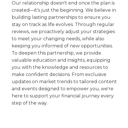
Our relationship doesn't end once the plan is
created—it's just the beginning. We believe in
building lasting partnerships to ensure you
stay on track as life evolves. Through regular
reviews, we proactively adjust your strategies
to meet your changing needs, while also
keeping you informed of new opportunities.
To deepen this partnership, we provide
valuable education and insights, equipping
you with the knowledge and resources to
make confident decisions. From exclusive
updates on market trends to tailored content
and events designed to empower you, we're
here to support your financial journey every
step of the way.