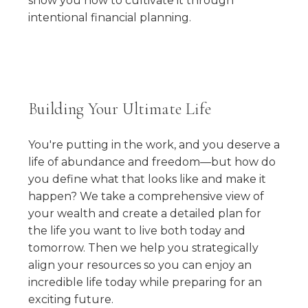
show you how to cultivate it through
intentional financial planning.
Building Your Ultimate Life
You're putting in the work, and you deserve a
life of abundance and freedom—but how do
you define what that looks like and make it
happen? We take a comprehensive view of
your wealth and create a detailed plan for
the life you want to live both today and
tomorrow. Then we help you strategically
align your resources so you can enjoy an
incredible life today while preparing for an
exciting future.