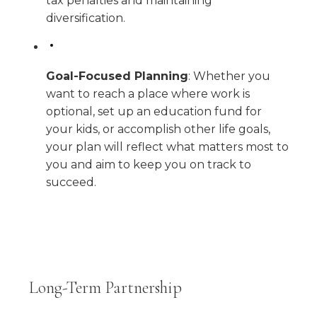
tax penalties and maintaining
diversification.
Goal-Focused Planning
: Whether you
want to reach a place where work is
optional, set up an education fund for
your kids, or accomplish other life goals,
your plan will reflect what matters most to
you and aim to keep you on track to
succeed.
Long-Term Partnership