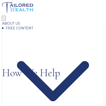
ABOUT US
FREE CONTENT
How We Help