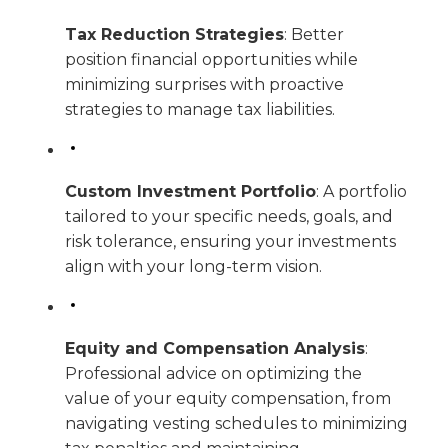
Tax Reduction Strategies
: Better
position financial opportunities while
minimizing surprises with proactive
strategies to manage tax liabilities.
Custom Investment Portfolio
: A portfolio
tailored to your specific needs, goals, and
risk tolerance, ensuring your investments
align with your long-term vision.
Equity and Compensation Analysis
:
Professional advice on optimizing the
value of your equity compensation, from
navigating vesting schedules to minimizing