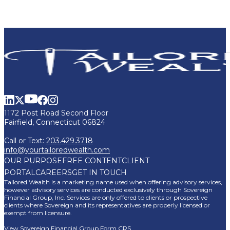
1172 Post Road Second Floor
Fairfield, Connecticut 06824
Call or Text:
203.429.3718
info@yourtailoredwealth.com
OUR PURPOSE
FREE CONTENT
CLIENT
PORTAL
CAREERS
GET IN TOUCH
Tailored Wealth is a marketing name used when offering advisory services,
however advisory services are conducted exclusively through Sovereign
Financial Group, Inc. Services are only offered to clients or prospective
clients where Sovereign and its representatives are properly licensed or
exempt from licensure.
View Sovereign Financial Group Form CRS