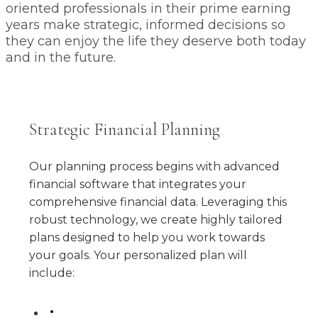
oriented professionals in their prime earning
years make strategic, informed decisions so
they can enjoy the life they deserve both today
and in the future.
Strategic Financial Planning
Our planning process begins with advanced
financial software that integrates your
comprehensive financial data. Leveraging this
robust technology, we create highly tailored
plans designed to help you work towards
your goals. Your personalized plan will
include: