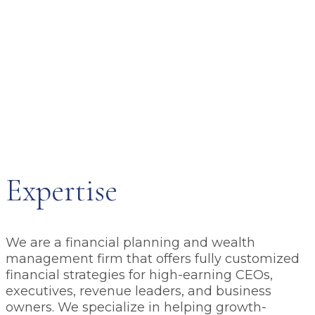
Expertise
We are a financial planning and wealth
management firm that offers fully customized
financial strategies for high-earning CEOs,
executives, revenue leaders, and business
owners. We specialize in helping growth-