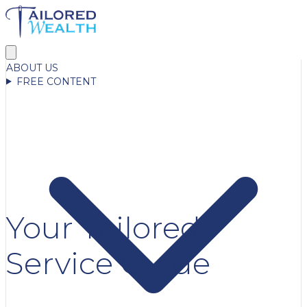
ABOUT US
FREE CONTENT
Your Tailored
Service Guide