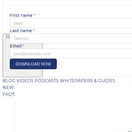
First name
*
Last name
*
FREE CONTENT
Email
*
DOWNLOAD NOW
BLOG
VIDEOS
PODCASTS
WHITEPAPERS & GUIDES
NEWSLETTER
PRESS
CLIENT TESTIMONIALS
FAQ'S
CLIENT PORTAL