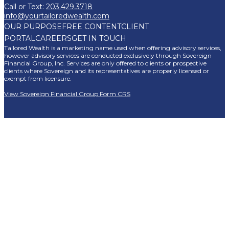
Call or Text:
203.429.3718
info@yourtailoredwealth.com
OUR PURPOSE
FREE CONTENT
CLIENT
PORTAL
CAREERS
GET IN TOUCH
Tailored Wealth is a marketing name used when offering advisory services,
however advisory services are conducted exclusively through Sovereign
Financial Group, Inc. Services are only offered to clients or prospective
clients where Sovereign and its representatives are properly licensed or
exempt from licensure.
View Sovereign Financial Group Form CRS