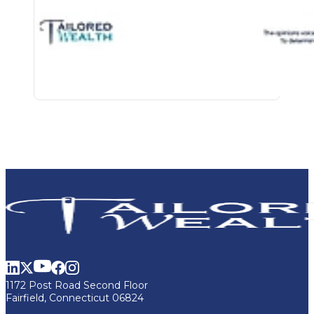
1172 Post Road Second Floor
Fairfield, Connecticut 06824