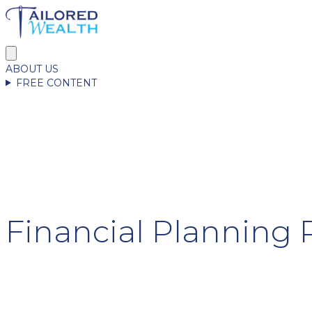
ABOUT US
FREE CONTENT
Financial Plannin