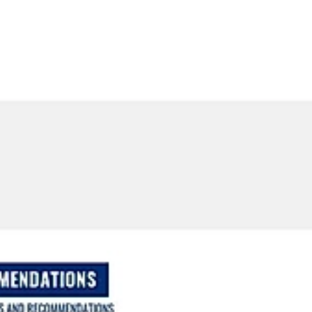
ETTER
PRESS
CLIENT TESTIMONIALS