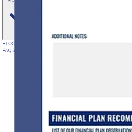
BLOG
VIDEOS
PODCASTS
WHITEPAPERS & GUIDES
NEWSL
FAQ'S
CLIENT PORTAL