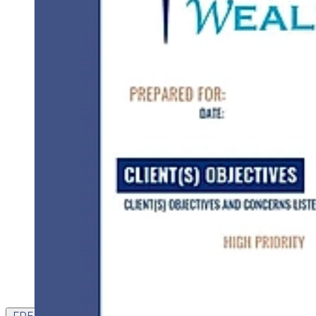
FREE CONTENT