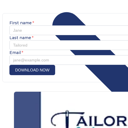
First name
*
Last name
*
Email
*
DOWNLOAD NOW