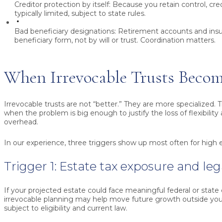
Creditor protection by itself:
Because you retain control, cred
typically limited, subject to state rules.
Bad beneficiary designations:
Retirement accounts and insu
beneficiary form, not by will or trust. Coordination matters.
When Irrevocable Trusts Becom
Irrevocable trusts are not “better.” They are more specialized.
when the problem is big enough to justify the loss of flexibility
overhead.
In our experience, three triggers show up most often for high 
Trigger 1: Estate tax exposure and le
If your projected estate could face meaningful federal or state 
irrevocable planning may help move future growth outside your
subject to eligibility and current law.