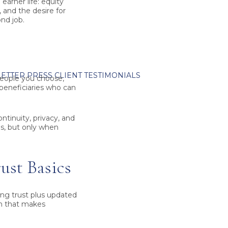
earner life: equity
 and the desire for
nd job.
ETTER
PRESS
CLIENT TESTIMONIALS
 people you choose,
 beneficiaries who can
ontinuity, privacy, and
es, but only when
ust Basics
ing trust
plus updated
on that makes