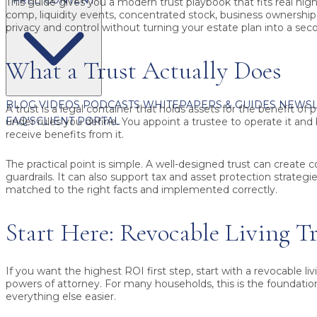
This guide gives you a modern trust playbook that fits real high 
comp, liquidity events, concentrated stock, business ownership,
privacy and control without turning your estate plan into a seco
What a Trust Actually Does
BLOG
VIDEOS
PODCASTS
WHITEPAPERS & GUIDES
NEWSL
A trust is a legal container that holds assets for the benefit of
FAQ'S
CLIENT PORTAL
under rules you define. You appoint a trustee to operate it and
receive benefits from it.
The practical point is simple. A well-designed trust can create c
guardrails. It can also support tax and asset protection strategi
matched to the right facts and implemented correctly.
Start Here: Revocable Living Tr
If you want the highest ROI first step, start with a
revocable liv
powers of attorney. For many households, this is the foundati
everything else easier.