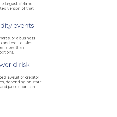
he largest lifetime
ted version of that
idity events
hares, or a business
h and create rules-
ter more than
 options.
world risk
ed lawsuit or creditor
res, depending on state
and jurisdiction can