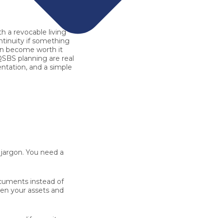
th a
revocable living
ntinuity if something
can become worth it
QSBS planning are real
entation, and a simple
 jargon. You need a
ocuments instead of
Then your assets and