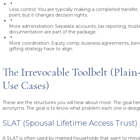
Less control:
You are typically making a completed transfer,
point, but it changes decision rights.
More administration:
Separate accounts, tax reporting, trus
documentation are part of the package.
More coordination:
Equity comp, business agreements, bene
gifting strategy have to align.
The Irrevocable Toolbelt (Plain
Use Cases)
These are the structures you will hear about most. The goal he
acronyms. The goal is to know what problem each one is desig
SLAT (Spousal Lifetime Access Trust)
A SLAT is often used by married households that want to move