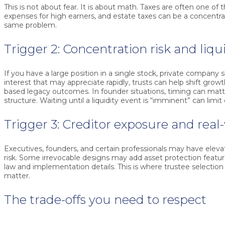
This is not about fear. It is about math. Taxes are often one of t
expenses for high earners, and estate taxes can be a concentra
same problem.
Trigger 2: Concentration risk and liqu
If you have a large position in a single stock, private company s
interest that may appreciate rapidly, trusts can help shift growt
based legacy outcomes. In founder situations, timing can mat
structure. Waiting until a liquidity event is “imminent” can limit
Trigger 3: Creditor exposure and real-
Executives, founders, and certain professionals may have elevat
risk. Some irrevocable designs may add asset protection featu
law and implementation details. This is where trustee selection 
matter.
The trade-offs you need to respect