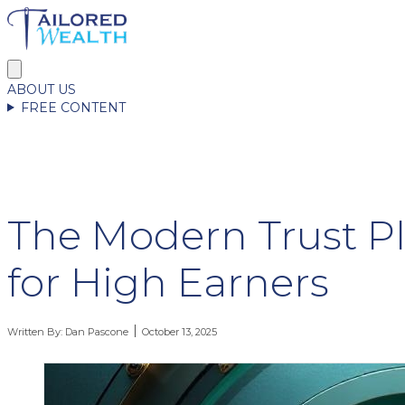
ABOUT US
FREE CONTENT
The Modern Trust P
for High Earners
Written By:
Dan Pascone
October 13, 2025