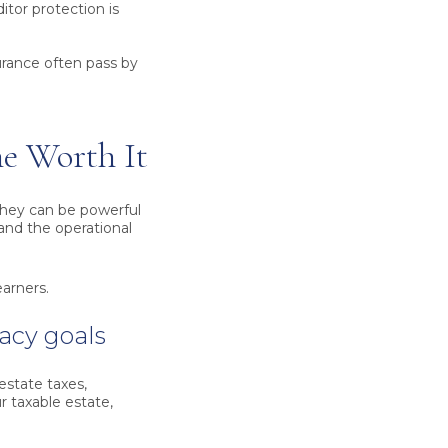
itor protection is
rance often pass by
e Worth It
 They can be powerful
 and the operational
earners.
gacy goals
estate taxes,
 taxable estate,