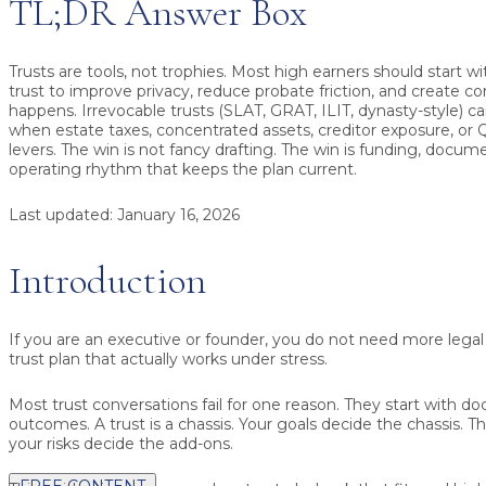
TL;DR Answer Box
Trusts are tools, not trophies.
Most high earners should start wi
trust
to improve privacy, reduce probate friction, and create co
happens. Irrevocable trusts (SLAT, GRAT, ILIT, dynasty-style) 
when estate taxes, concentrated assets, creditor exposure, or 
levers. The win is not fancy drafting. The win is funding, docum
operating rhythm that keeps the plan current.
Last updated:
January 16, 2026
Introduction
If you are an executive or founder, you do not need more legal
trust plan that actually works under stress.
Most trust conversations fail for one reason. They start with d
outcomes. A trust is a chassis. Your goals decide the chassis. 
your risks decide the add-ons.
FREE CONTENT