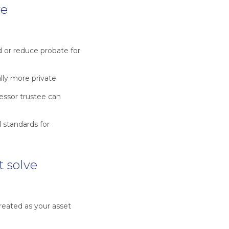
ve
d or reduce probate for
ally more private.
cessor trustee can
 standards for
t solve
treated as your asset