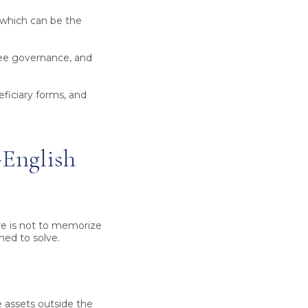
 which can be the
tee governance, and
ficiary forms, and
-English
re is not to memorize
ned to solve.
 assets outside the