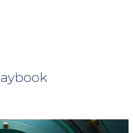
laybook