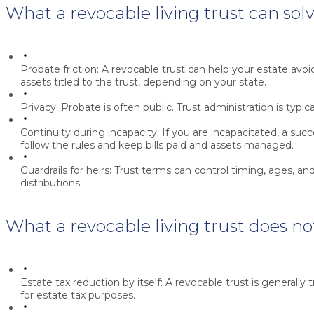
What a revocable living trust can sol
Probate friction:
A revocable trust can help your estate avoi
assets titled to the trust, depending on your state.
Privacy:
Probate is often public. Trust administration is typic
Continuity during incapacity:
If you are incapacitated, a suc
follow the rules and keep bills paid and assets managed.
Guardrails for heirs:
Trust terms can control timing, ages, and
distributions.
What a revocable living trust does no
Estate tax reduction by itself:
A revocable trust is generally 
for estate tax purposes.