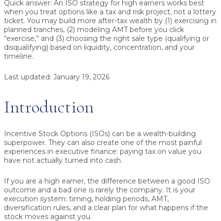
Quick answer:
An
ISO strategy for high earners
works best
when you treat options like a tax and risk project, not a lottery
ticket. You may build more after-tax wealth by (1) exercising in
planned tranches, (2) modeling AMT before you click
“exercise,” and (3) choosing the right sale type (qualifying or
disqualifying) based on liquidity, concentration, and your
timeline.
Last updated:
January 19, 2026
Introduction
Incentive Stock Options (ISOs) can be a wealth-building
superpower. They can also create one of the most painful
experiences in executive finance: paying tax on value you
have not actually turned into cash.
If you are a high earner, the difference between a good ISO
outcome and a bad one is rarely the company. It is your
execution system: timing, holding periods, AMT,
diversification rules, and a clear plan for what happens if the
stock moves against you.