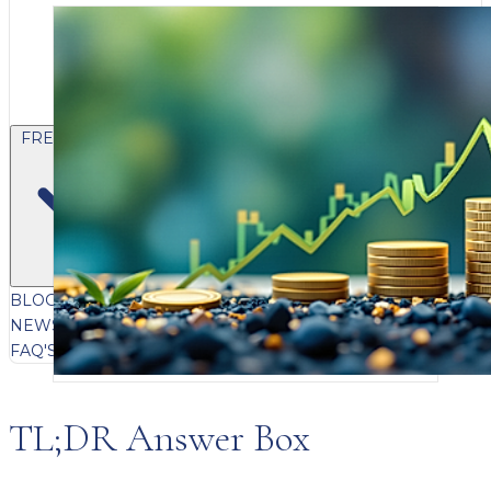
FREE CONTENT
BLOG
VIDEOS
PODCASTS
WHITEPAPERS & GUIDES
NEWSLETTER
PRESS
CLIENT TESTIMONIALS
FAQ'S
CLIENT PORTAL
TL;DR Answer Box