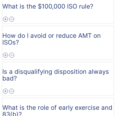
What is the $100,000 ISO rule?
How do I avoid or reduce AMT on
ISOs?
Is a disqualifying disposition always
bad?
What is the role of early exercise and
83(b)?