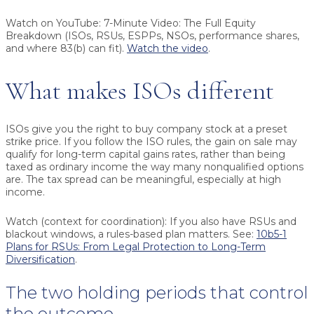
Watch on YouTube:
7-Minute Video: The Full Equity
Breakdown (ISOs, RSUs, ESPPs, NSOs, performance shares,
and where 83(b) can fit).
Watch the video
.
What makes ISOs different
ISOs give you the right to buy company stock at a preset
strike price. If you follow the ISO rules, the gain on sale may
qualify for long-term capital gains rates, rather than being
taxed as ordinary income the way many nonqualified options
are. The tax spread can be meaningful, especially at high
income.
Watch (context for coordination):
If you also have RSUs and
blackout windows, a rules-based plan matters. See:
10b5-1
Plans for RSUs: From Legal Protection to Long-Term
Diversification
.
The two holding periods that control
the outcome