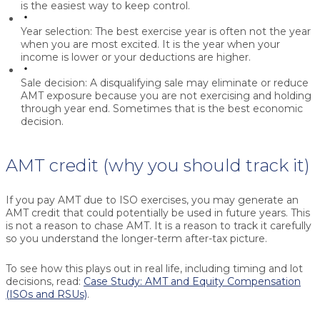
is the easiest way to keep control.
Year selection:
The best exercise year is often not the year
when you are most excited. It is the year when your
income is lower or your deductions are higher.
Sale decision:
A disqualifying sale may eliminate or reduce
AMT exposure because you are not exercising and holding
through year end. Sometimes that is the best economic
decision.
AMT credit (why you should track it)
If you pay AMT due to ISO exercises, you may generate an
AMT credit that could potentially be used in future years. This
is not a reason to chase AMT. It is a reason to track it carefully
so you understand the longer-term after-tax picture.
To see how this plays out in real life, including timing and lot
decisions, read:
Case Study: AMT and Equity Compensation
(ISOs and RSUs)
.