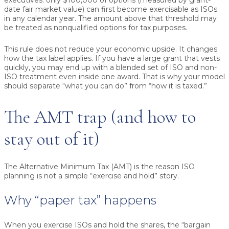
executives: only
$100,000 of options
(measured by grant-
date fair market value) can first become exercisable as ISOs
in any calendar year. The amount above that threshold may
be treated as nonqualified options for tax purposes.
This rule does not reduce your economic upside. It changes
how the tax label applies. If you have a large grant that vests
quickly, you may end up with a blended set of ISO and non-
ISO treatment even inside one award. That is why your model
should separate “what you can do” from “how it is taxed.”
The AMT trap (and how to
stay out of it)
The Alternative Minimum Tax (AMT) is the reason ISO
planning is not a simple “exercise and hold” story.
Why “paper tax” happens
When you exercise ISOs and hold the shares, the “bargain