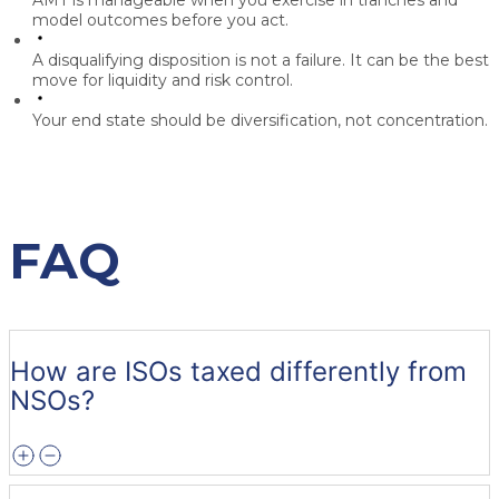
AMT is manageable when you exercise in tranches and
model outcomes before you act.
A disqualifying disposition is not a failure. It can be the best
move for liquidity and risk control.
Your end state should be diversification, not concentration.
FAQ
How are ISOs taxed differently from
NSOs?