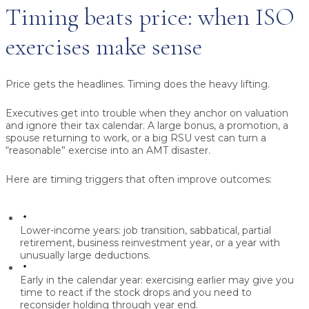
Timing beats price: when ISO
exercises make sense
Price gets the headlines. Timing does the heavy lifting.
Executives get into trouble when they anchor on valuation
and ignore their tax calendar. A large bonus, a promotion, a
spouse returning to work, or a big RSU vest can turn a
“reasonable” exercise into an AMT disaster.
Here are timing triggers that often improve outcomes:
Lower-income years:
job transition, sabbatical, partial
retirement, business reinvestment year, or a year with
unusually large deductions.
Early in the calendar year:
exercising earlier may give you
time to react if the stock drops and you need to
reconsider holding through year end.