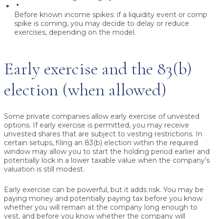
Before known income spikes:
if a liquidity event or comp
spike is coming, you may decide to delay or reduce
exercises, depending on the model.
Early exercise and the 83(b)
election (when allowed)
Some private companies allow early exercise of unvested
options. If early exercise is permitted, you may receive
unvested shares that are subject to vesting restrictions. In
certain setups, filing an 83(b) election within the required
window may allow you to start the holding period earlier and
potentially lock in a lower taxable value when the company’s
valuation is still modest.
Early exercise can be powerful, but it adds risk. You may be
paying money and potentially paying tax before you know
whether you will remain at the company long enough to
vest, and before you know whether the company will