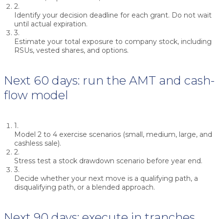
2.
Identify your decision deadline for each grant. Do not wait
until actual expiration.
3.
Estimate your total exposure to company stock, including
RSUs, vested shares, and options.
Next 60 days: run the AMT and cash-
flow model
1.
Model 2 to 4 exercise scenarios (small, medium, large, and
cashless sale).
2.
Stress test a stock drawdown scenario before year end.
3.
Decide whether your next move is a qualifying path, a
disqualifying path, or a blended approach.
Next 90 days: execute in tranches