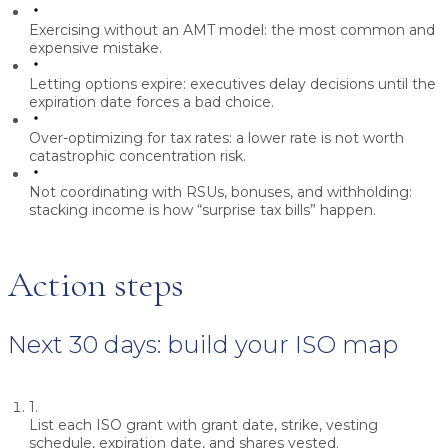
Exercising without an AMT model:
the most common and
expensive mistake.
Letting options expire:
executives delay decisions until the
expiration date forces a bad choice.
Over-optimizing for tax rates:
a lower rate is not worth
catastrophic concentration risk.
Not coordinating with RSUs, bonuses, and withholding:
stacking income is how “surprise tax bills” happen.
Action steps
Next 30 days: build your ISO map
1.
List each ISO grant with grant date, strike, vesting
schedule, expiration date, and shares vested.