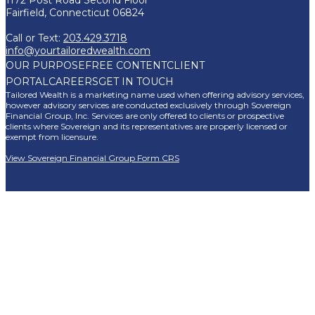
Fairfield, Connecticut 06824
Call or Text:
203.429.3718
info@yourtailoredwealth.com
OUR PURPOSE
FREE CONTENT
CLIENT
PORTAL
CAREERS
GET IN TOUCH
Tailored Wealth is a marketing name used when offering advisory services,
however advisory services are conducted exclusively through Sovereign
Financial Group, Inc. Services are only offered to clients or prospective
clients where Sovereign and its representatives are properly licensed or
exempt from licensure.
View Sovereign Financial Group Form CRS