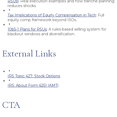
RSUs)
:
Real execution examples and how tranche planning
reduces shocks.
Tax Implications of Equity Compensation in Tech
:
Full
equity comp framework beyond ISOs.
10b5-1 Plans for RSUs
:
A rules-based selling system for
blackout windows and diversification.
External Links
IRS Topic 427: Stock Options
IRS: About Form 6251 (AMT)
CTA