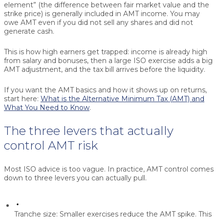
element” (the difference between fair market value and the
strike price) is generally included in AMT income. You may
owe AMT even if you did not sell any shares and did not
generate cash.
This is how high earners get trapped: income is already high
from salary and bonuses, then a large ISO exercise adds a big
AMT adjustment, and the tax bill arrives before the liquidity.
If you want the AMT basics and how it shows up on returns,
start here:
What is the Alternative Minimum Tax (AMT) and
What You Need to Know
.
The three levers that actually
control AMT risk
Most ISO advice is too vague. In practice, AMT control comes
down to three levers you can actually pull.
Tranche size:
Smaller exercises reduce the AMT spike. This