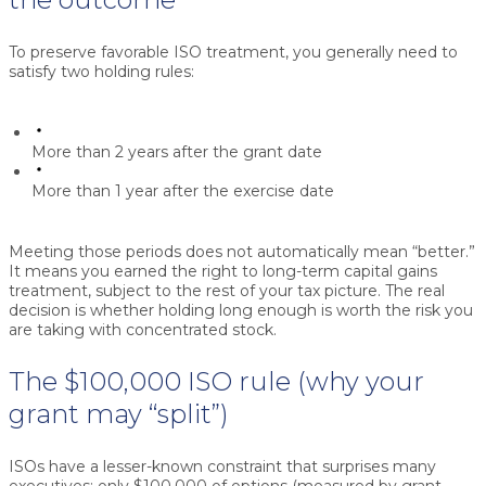
To preserve favorable ISO treatment, you generally need to
satisfy two holding rules:
More than 2 years after the grant date
More than 1 year after the exercise date
Meeting those periods does not automatically mean “better.”
It means you earned the right to long-term capital gains
treatment, subject to the rest of your tax picture. The real
decision is whether holding long enough is worth the risk you
are taking with concentrated stock.
The $100,000 ISO rule (why your
grant may “split”)
ISOs have a lesser-known constraint that surprises many