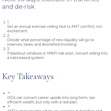
and de-risk
1.
Set an annual exercise ceiling tied to AMT comfort, not
excitement.
2.
Decide what percentage of new liquidity will go to
reserves, taxes, and diversified investing.
3.
If blackout windows or MNPI risk exist, convert selling into
a rules-based system.
Key Takeaways
ISOs can convert career upside into long-term, tax-
efficient wealth, but only with a real plan.