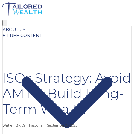
ABOUT US
FREE CONTENT
ISOs Strategy: Avoid
AMT & Build Long-
Term Wealth
Written By:
Dan Pascone
September 23, 2025