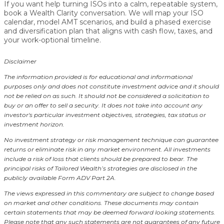
If you want help turning ISOs into a calm, repeatable system,
book a Wealth Clarity conversation. We will map your ISO
calendar, model AMT scenarios, and build a phased exercise
and diversification plan that aligns with cash flow, taxes, and
your work-optional timeline.
Disclaimer
The information provided is for educational and informational
purposes only and does not constitute investment advice and it should
not be relied on as such. It should not be considered a solicitation to
buy or an offer to sell a security. It does not take into account any
investor's particular investment objectives, strategies, tax status or
investment horizon.
No investment strategy or risk management technique can guarantee
returns or eliminate risk in any market environment.
All investments
include a risk of loss that clients should be prepared to bear. The
principal risks of Tailored Wealth’s strategies are disclosed in the
publicly available Form ADV Part 2A.
The views expressed in this commentary are subject to change based
on market and other conditions. These documents may contain
certain statements that may be deemed forward looking statements.
Please note that any such statements are not guarantees of any future