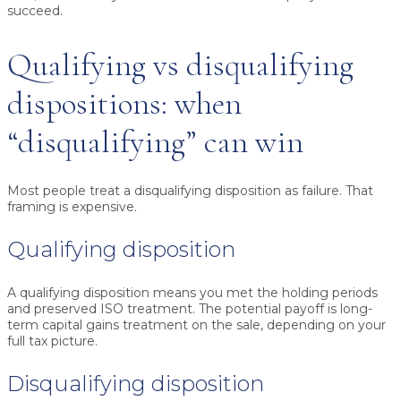
succeed.
Qualifying vs disqualifying
dispositions: when
“disqualifying” can win
Most people treat a disqualifying disposition as failure. That
framing is expensive.
Qualifying disposition
A qualifying disposition means you met the holding periods
and preserved ISO treatment. The potential payoff is long-
term capital gains treatment on the sale, depending on your
full tax picture.
Disqualifying disposition