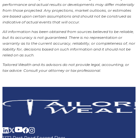
performance and actual results or developments may differ materially
from those projected. Any projections, market outlooks, or estimates
are based upon certain assumptions and should not be construed as
indicative of actual events that will occur.
All information has been obtained from sources believed to be reliable,
but its accuracy is not guaranteed. There is no representation or
warranty as to the current accuracy, reliability, or completeness of, nor
liability for, decisions based on such information and it should not be
relied on as such.
Tailored Wealth and its advisors do not provide legal, accounting, or
tax advice. Consult your attorney or tax professional.
1172 Post Road Second Floor