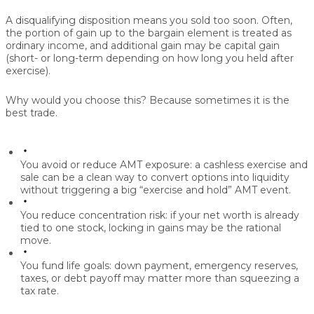
A disqualifying disposition means you sold too soon. Often,
the portion of gain up to the bargain element is treated as
ordinary income, and additional gain may be capital gain
(short- or long-term depending on how long you held after
exercise).
Why would you choose this? Because sometimes it is the
best trade.
You avoid or reduce AMT exposure:
a cashless exercise and
sale can be a clean way to convert options into liquidity
without triggering a big “exercise and hold” AMT event.
You reduce concentration risk:
if your net worth is already
tied to one stock, locking in gains may be the rational
move.
You fund life goals:
down payment, emergency reserves,
taxes, or debt payoff may matter more than squeezing a
tax rate.