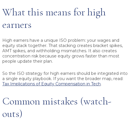
What this means for high
earners
High earners have a unique ISO problem: your wages and
equity stack together. That stacking creates bracket spikes,
AMT spikes, and withholding mismatches. It also creates
concentration risk because equity grows faster than most
people update their plan.
So the ISO strategy for high earners should be integrated into
a single equity playbook. If you want the broader map, read:
Tax Implications of Equity Compensation in Tech
.
Common mistakes (watch-
outs)