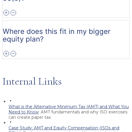
Where does this fit in my bigger
equity plan?
Internal Links
What is the Alternative Minimum Tax (AMT) and What You
Need to Know
:
AMT fundamentals and why ISO exercises
can create paper tax.
Case Study: AMT and Equity Compensation (ISOs and