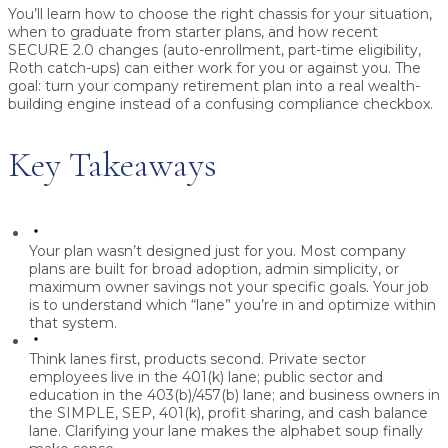
You’ll learn how to choose the right chassis for your situation,
when to graduate from starter plans, and how recent
SECURE 2.0 changes (auto-enrollment, part-time eligibility,
Roth catch-ups) can either work for you or against you. The
goal: turn your company retirement plan into a real wealth-
building engine instead of a confusing compliance checkbox.
Key Takeaways
Your plan wasn’t designed just for you.
Most company
plans are built for broad adoption, admin simplicity, or
maximum owner savings not your specific goals. Your job
is to understand which “lane” you’re in and optimize within
that system.
Think lanes first, products second.
Private sector
employees live in the 401(k) lane; public sector and
education in the 403(b)/457(b) lane; and business owners in
the SIMPLE, SEP, 401(k), profit sharing, and cash balance
lane. Clarifying your lane makes the alphabet soup finally