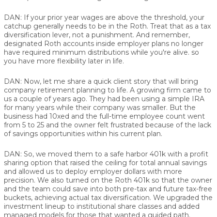
DAN:
If your prior year wages are above the threshold, your
catchup generally needs to be in the Roth. Treat that as a tax
diversification lever, not a punishment. And remember,
designated Roth accounts inside employer plans no longer
have required minimum distributions while you're alive. so
you have more flexibility later in life.
DAN:
Now, let me share a quick client story that will bring
company retirement planning to life. A growing firm came to
us a couple of years ago. They had been using a simple IRA
for many years while their company was smaller. But the
business had 10xed and the full-time employee count went
from 5 to 25 and the owner felt frustrated because of the lack
of savings opportunities within his current plan.
DAN:
So, we moved them to a safe harbor 401k with a profit
sharing option that raised the ceiling for total annual savings
and allowed us to deploy employer dollars with more
precision. We also turned on the Roth 401k so that the owner
and the team could save into both pre-tax and future tax-free
buckets, achieving actual tax diversification. We upgraded the
investment lineup to institutional share classes and added
managed models for those that wanted a guided path.