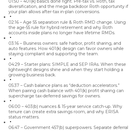
01:50 – 401(k) basics done right.
Pre-tax vs. Roth, tax
diversification, and the mega backdoor Roth opportunity if
your plan allows after-tax in-plan conversions.
02:16 – Age 55 separation rule & Roth RMD change.
Using
the age-55 rule for hybrid retirement and why Roth
accounts inside plans no longer have lifetime RMDs.
03:16 – Business owners: safe harbor, profit sharing, and
auto features.
How 401(k) design can favor owners while
staying compliant and supporting the team.
04:29 – Starter plans: SIMPLE and SEP IRAs.
When these
lightweight designs shine and when they start holding a
growing business back.
05:37 – Cash balance plans as “deduction accelerators.”
When pairing cash balance with 401(k) profit sharing can
supercharge tax-deferred savings for owners.
06:00 – 403(b) nuances & 15-year service catch-up.
Why
tenure can create extra savings room, and why ERISA
status matters.
06:47 – Government 457(b) superpowers.
Separate deferral