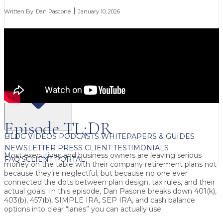
Written By:
Dan Pascone
January 10, 2026
FREE CONTENT
Episode TL;DR
BLOG
VIDEOS
PODCASTS
WHITEPAPERS & GUIDES
NEWSLETTER
PRESS
CLIENT TESTIMONIALS
Most executives and business owners are leaving serious
FAQ'S
CLIENT PORTAL
money on the table with their company retirement plans not
because they’re neglectful, but because no one ever
connected the dots between plan design, tax rules, and their
actual goals. In this episode, Dan Pasone breaks down 401(k),
403(b), 457(b), SIMPLE IRA, SEP IRA, and cash balance
options into clear “lanes” you can actually use.