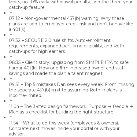
limits, no 10% early withdrawal penalty, and the three-year
catch-up feature.
07:12 – Non-governmental 457(b) warning.
Why these
plans are tied to employer credit risk and don’t behave like
a 401(k).
07:32 – SECURE 2.0 rule shifts.
Auto-enrollment
requirements, expanded part-time eligibility, and Roth
catch-ups for high earners.
08:35 – Client story: upgrading from SIMPLE IRA to safe
harbor 401(k).
How one firm increased owner and staff
savings and made the plan a talent magnet.
09:51 – Top 5 mistakes Dan sees every week.
From missing
the separate 457(b) limit to assuming Roth in plans is
income-limited.
11:04 – The 3-step design framework.
Purpose → People →
Plan as a checklist for building the right structure.
11:54 – What to do this week (employees & owners).
Concrete next moves inside your portal or with your
advisor.