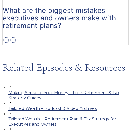
What are the biggest mistakes
executives and owners make with
retirement plans?
Related Episodes & Resources
Making Sense of Your Money – Free Retirement & Tax
Strategy Guides
Tailored Wealth – Podcast & Video Archives
Tailored Wealth – Retirement Plan & Tax Strategy for
Executives and Owners