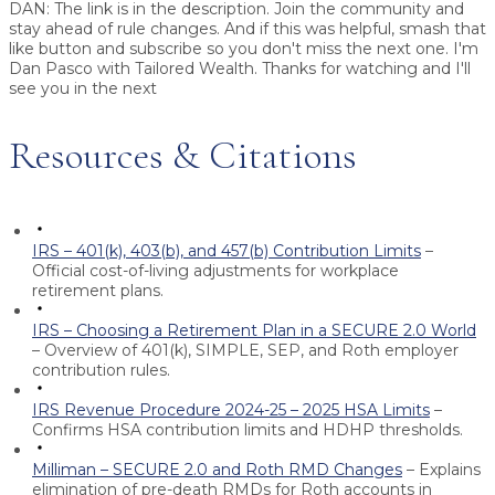
DAN:
The link is in the description. Join the community and
stay ahead of rule changes. And if this was helpful, smash that
like button and subscribe so you don't miss the next one. I'm
Dan Pasco with Tailored Wealth. Thanks for watching and I'll
see you in the next
Resources & Citations
IRS – 401(k), 403(b), and 457(b) Contribution Limits
–
Official cost-of-living adjustments for workplace
retirement plans.
IRS – Choosing a Retirement Plan in a SECURE 2.0 World
– Overview of 401(k), SIMPLE, SEP, and Roth employer
contribution rules.
IRS Revenue Procedure 2024-25 – 2025 HSA Limits
–
Confirms HSA contribution limits and HDHP thresholds.
Milliman – SECURE 2.0 and Roth RMD Changes
– Explains
elimination of pre-death RMDs for Roth accounts in