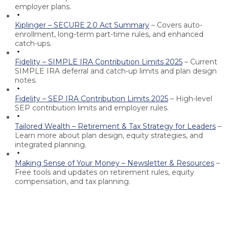
employer plans.
Kiplinger – SECURE 2.0 Act Summary
– Covers auto-
enrollment, long-term part-time rules, and enhanced
catch-ups.
Fidelity – SIMPLE IRA Contribution Limits 2025
– Current
SIMPLE IRA deferral and catch-up limits and plan design
notes.
Fidelity – SEP IRA Contribution Limits 2025
– High-level
SEP contribution limits and employer rules.
Tailored Wealth – Retirement & Tax Strategy for Leaders
–
Learn more about plan design, equity strategies, and
integrated planning.
Making Sense of Your Money – Newsletter & Resources
–
Free tools and updates on retirement rules, equity
compensation, and tax planning.