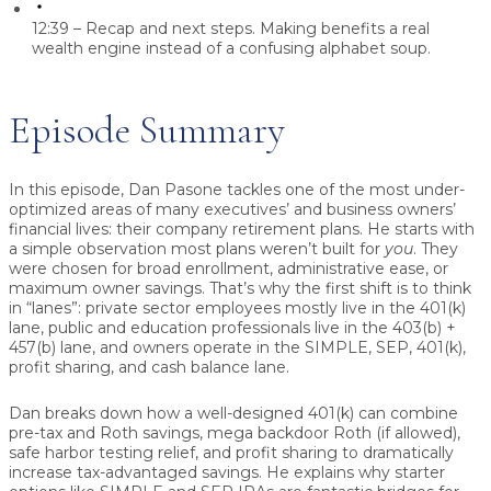
12:39 – Recap and next steps.
Making benefits a real
wealth engine instead of a confusing alphabet soup.
Episode Summary
In this episode, Dan Pasone tackles one of the most under-
optimized areas of many executives’ and business owners’
financial lives: their company retirement plans. He starts with
a simple observation most plans weren’t built for
you
. They
were chosen for broad enrollment, administrative ease, or
maximum owner savings. That’s why the first shift is to think
in “lanes”: private sector employees mostly live in the 401(k)
lane, public and education professionals live in the 403(b) +
457(b) lane, and owners operate in the SIMPLE, SEP, 401(k),
profit sharing, and cash balance lane.
Dan breaks down how a well-designed 401(k) can combine
pre-tax and Roth savings, mega backdoor Roth (if allowed),
safe harbor testing relief, and profit sharing to dramatically
increase tax-advantaged savings. He explains why starter