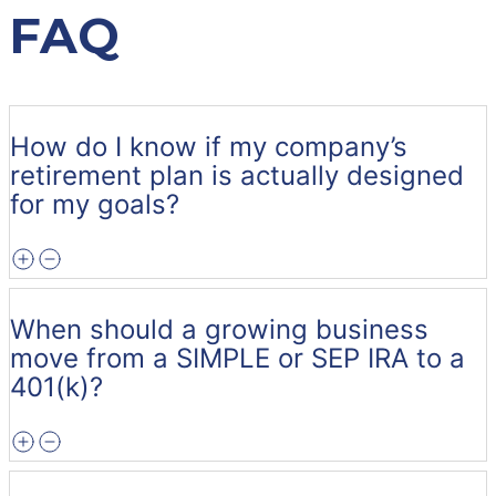
FAQ
How do I know if my company’s
retirement plan is actually designed
for my goals?
When should a growing business
move from a SIMPLE or SEP IRA to a
401(k)?