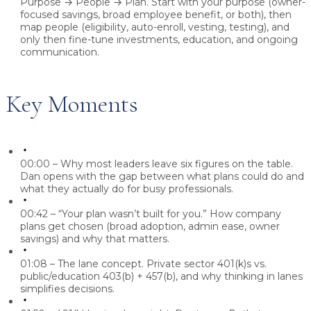
Purpose → People → Plan.
Start with your purpose (owner-
focused savings, broad employee benefit, or both), then
map people (eligibility, auto-enroll, vesting, testing), and
only then fine-tune investments, education, and ongoing
communication.
Key Moments
00:00 – Why most leaders leave six figures on the table.
Dan opens with the gap between what plans could do and
what they actually do for busy professionals.
00:42 – “Your plan wasn’t built for you.”
How company
plans get chosen (broad adoption, admin ease, owner
savings) and why that matters.
01:08 – The lane concept.
Private sector 401(k)s vs.
public/education 403(b) + 457(b), and why thinking in lanes
simplifies decisions.