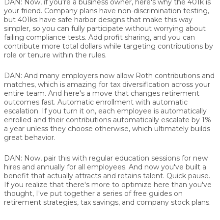
DAN:
Now, if you're a business owner, here's why the 401k is
your friend. Company plans have non-discrimination testing,
but 401ks have safe harbor designs that make this way
simpler, so you can fully participate without worrying about
failing compliance tests. Add profit sharing, and you can
contribute more total dollars while targeting contributions by
role or tenure within the rules.
DAN:
And many employers now allow Roth contributions and
matches, which is amazing for tax diversification across your
entire team. And here's a move that changes retirement
outcomes fast. Automatic enrollment with automatic
escalation. If you turn it on, each employee is automatically
enrolled and their contributions automatically escalate by 1%
a year unless they choose otherwise, which ultimately builds
great behavior.
DAN:
Now, pair this with regular education sessions for new
hires and annually for all employees. And now you've built a
benefit that actually attracts and retains talent. Quick pause.
If you realize that there's more to optimize here than you've
thought, I've put together a series of free guides on
retirement strategies, tax savings, and company stock plans.