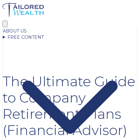
ABOUT US
FREE CONTENT
The Ultimate Guide
to Company
Retirement Plans
(Financial Advisor)