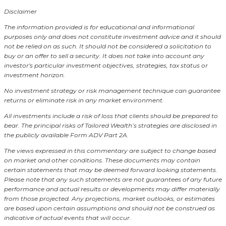
Disclaimer
The information provided is for educational and informational
purposes only and does not constitute investment advice and it should
not be relied on as such. It should not be considered a solicitation to
buy or an offer to sell a security. It does not take into account any
investor's particular investment objectives, strategies, tax status or
investment horizon.
No investment strategy or risk management technique can guarantee
returns or eliminate risk in any market environment.
All investments include a risk of loss that clients should be prepared to
bear. The principal risks of Tailored Wealth’s strategies are disclosed in
the publicly available Form ADV Part 2A.
The views expressed in this commentary are subject to change based
on market and other conditions. These documents may contain
certain statements that may be deemed forward looking statements.
Please note that any such statements are not guarantees of any future
performance and actual results or developments may differ materially
from those projected. Any projections, market outlooks, or estimates
are based upon certain assumptions and should not be construed as
indicative of actual events that will occur.