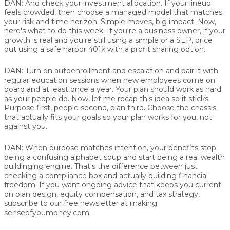
DAN:
And check your investment allocation. If your lineup
feels crowded, then choose a managed model that matches
your risk and time horizon. Simple moves, big impact. Now,
here's what to do this week. If you're a business owner, if your
growth is real and you're still using a simple or a SEP, price
out using a safe harbor 401k with a profit sharing option.
DAN:
Turn on autoenrollment and escalation and pair it with
regular education sessions when new employees come on
board and at least once a year. Your plan should work as hard
as your people do. Now, let me recap this idea so it sticks.
Purpose first, people second, plan third. Choose the chassis
that actually fits your goals so your plan works for you, not
against you.
DAN:
When purpose matches intention, your benefits stop
being a confusing alphabet soup and start being a real wealth
buildinging engine. That's the difference between just
checking a compliance box and actually building financial
freedom. If you want ongoing advice that keeps you current
on plan design, equity compensation, and tax strategy,
subscribe to our free newsletter at making
senseofyoumoney.com.