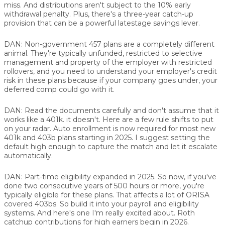
miss. And distributions aren't subject to the 10% early
withdrawal penalty. Plus, there's a three-year catch-up
provision that can be a powerful latestage savings lever.
DAN:
Non-government 457 plans are a completely different
animal. They're typically unfunded, restricted to selective
management and property of the employer with restricted
rollovers, and you need to understand your employer's credit
risk in these plans because if your company goes under, your
deferred comp could go with it.
DAN:
Read the documents carefully and don't assume that it
works like a 401k. it doesn't. Here are a few rule shifts to put
on your radar. Auto enrollment is now required for most new
401k and 403b plans starting in 2025. I suggest setting the
default high enough to capture the match and let it escalate
automatically.
DAN:
Part-time eligibility expanded in 2025. So now, if you've
done two consecutive years of 500 hours or more, you're
typically eligible for these plans. That affects a lot of ORISA
covered 403bs. So build it into your payroll and eligibility
systems. And here's one I'm really excited about. Roth
catchup contributions for high earners begin in 2026.