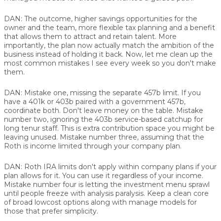
DAN:
The outcome, higher savings opportunities for the
owner and the team, more flexible tax planning and a benefit
that allows them to attract and retain talent. More
importantly, the plan now actually match the ambition of the
business instead of holding it back. Now, let me clean up the
most common mistakes I see every week so you don't make
them.
DAN:
Mistake one, missing the separate 457b limit. If you
have a 401k or 403b paired with a government 457b,
coordinate both. Don't leave money on the table. Mistake
number two, ignoring the 403b service-based catchup for
long tenur staff. This is extra contribution space you might be
leaving unused. Mistake number three, assuming that the
Roth is income limited through your company plan.
DAN:
Roth IRA limits don't apply within company plans if your
plan allows for it. You can use it regardless of your income.
Mistake number four is letting the investment menu sprawl
until people freeze with analysis paralysis. Keep a clean core
of broad lowcost options along with manage models for
those that prefer simplicity.