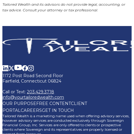
Tailored Wealth and its advisors do not provide legal, accounting, or
tax advice. Consult your attorney or tax professional.
1172 Post Road Second Floor
Fairfield, Connecticut 06824
Call or Text:
203.429.3718
info@yourtailoredwealth.com
OUR PURPOSE
FREE CONTENT
CLIENT
PORTAL
CAREERS
GET IN TOUCH
Tailored Wealth is a marketing name used when offering advisory services,
however advisory services are conducted exclusively through Sovereign
Financial Group, Inc. Services are only offered to clients or prospective
clients where Sovereign and its representatives are properly licensed or
exempt from licensure.