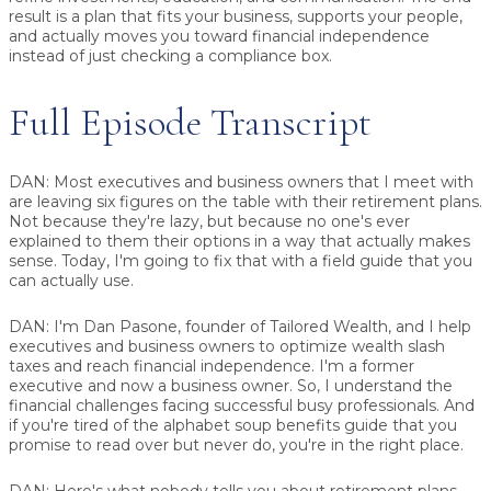
result is a plan that fits your business, supports your people,
and actually moves you toward financial independence
instead of just checking a compliance box.
Full Episode Transcript
DAN:
Most executives and business owners that I meet with
are leaving six figures on the table with their retirement plans.
Not because they're lazy, but because no one's ever
explained to them their options in a way that actually makes
sense. Today, I'm going to fix that with a field guide that you
can actually use.
DAN:
I'm Dan Pasone, founder of Tailored Wealth, and I help
executives and business owners to optimize wealth slash
taxes and reach financial independence. I'm a former
executive and now a business owner. So, I understand the
financial challenges facing successful busy professionals. And
if you're tired of the alphabet soup benefits guide that you
promise to read over but never do, you're in the right place.
DAN:
Here's what nobody tells you about retirement plans.