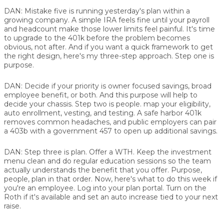
DAN:
Mistake five is running yesterday's plan within a
growing company. A simple IRA feels fine until your payroll
and headcount make those lower limits feel painful. It's time
to upgrade to the 401k before the problem becomes
obvious, not after. And if you want a quick framework to get
the right design, here's my three-step approach. Step one is
purpose.
DAN:
Decide if your priority is owner focused savings, broad
employee benefit, or both. And this purpose will help to
decide your chassis. Step two is people. map your eligibility,
auto enrollment, vesting, and testing. A safe harbor 401k
removes common headaches, and public employers can pair
a 403b with a government 457 to open up additional savings.
DAN:
Step three is plan. Offer a WTH. Keep the investment
menu clean and do regular education sessions so the team
actually understands the benefit that you offer. Purpose,
people, plan in that order. Now, here's what to do this week if
you're an employee. Log into your plan portal. Turn on the
Roth if it's available and set an auto increase tied to your next
raise.