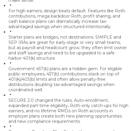
make sense.
For high earners, design beats default.
Features like Roth
contributions, mega backdoor Roth, profit sharing, and
cash balance plans can dramatically increase tax-
advantaged savings when structured intentionally.
Starter plans are bridges, not destinations.
SIMPLE and
SEP IRAs are great for early-stage or very small teams,
but as payroll and headcount grow, they often limit owner
and staff savings and need to be upgraded to a safe
harbor 401(k) structure.
Government 457(b) plans are a hidden gem.
For eligible
public employees, 457(b) contributions stack on top of
401(k)/403(b) limits and often allow penalty-free
distributions doubling tax-advantaged savings when
coordinated well.
SECURE 2.0 changed the rules.
Auto-enrollment,
expanded part-time eligibility, Roth-only catch-ups for high
earners, and no lifetime RMDs on Roth accounts in
employer plans create both new planning opportunities
and new compliance requirements.