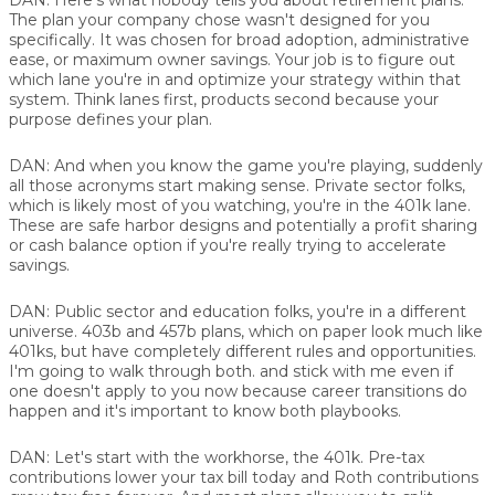
The plan your company chose wasn't designed for you
specifically. It was chosen for broad adoption, administrative
ease, or maximum owner savings. Your job is to figure out
which lane you're in and optimize your strategy within that
system. Think lanes first, products second because your
purpose defines your plan.
DAN:
And when you know the game you're playing, suddenly
all those acronyms start making sense. Private sector folks,
which is likely most of you watching, you're in the 401k lane.
These are safe harbor designs and potentially a profit sharing
or cash balance option if you're really trying to accelerate
savings.
DAN:
Public sector and education folks, you're in a different
universe. 403b and 457b plans, which on paper look much like
401ks, but have completely different rules and opportunities.
I'm going to walk through both. and stick with me even if
one doesn't apply to you now because career transitions do
happen and it's important to know both playbooks.
DAN:
Let's start with the workhorse, the 401k. Pre-tax
contributions lower your tax bill today and Roth contributions