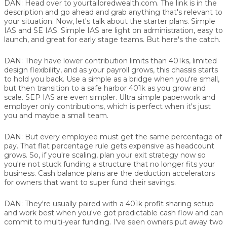
DAN:
Head over to yourtailoredwealth.com. The link is in the
description and go ahead and grab anything that's relevant to
your situation. Now, let's talk about the starter plans. Simple
IAS and SE IAS. Simple IAS are light on administration, easy to
launch, and great for early stage teams. But here's the catch.
DAN:
They have lower contribution limits than 401ks, limited
design flexibility, and as your payroll grows, this chassis starts
to hold you back. Use a simple as a bridge when you're small,
but then transition to a safe harbor 401k as you grow and
scale. SEP IAS are even simpler. Ultra simple paperwork and
employer only contributions, which is perfect when it's just
you and maybe a small team.
DAN:
But every employee must get the same percentage of
pay. That flat percentage rule gets expensive as headcount
grows. So, if you're scaling, plan your exit strategy now so
you're not stuck funding a structure that no longer fits your
business. Cash balance plans are the deduction accelerators
for owners that want to super fund their savings.
DAN:
They're usually paired with a 401k profit sharing setup
and work best when you've got predictable cash flow and can
commit to multi-year funding. I've seen owners put away two