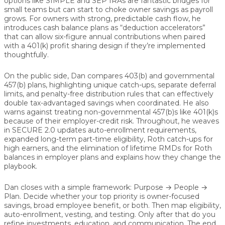
options like SIMPLE and SEP IRAs are fantastic bridges for
small teams but can start to choke owner savings as payroll
grows. For owners with strong, predictable cash flow, he
introduces cash balance plans as “deduction accelerators”
that can allow six-figure annual contributions when paired
with a 401(k) profit sharing design if they’re implemented
thoughtfully.
On the public side, Dan compares 403(b) and governmental
457(b) plans, highlighting unique catch-ups, separate deferral
limits, and penalty-free distribution rules that can effectively
double tax-advantaged savings when coordinated. He also
warns against treating non-governmental 457(b)s like 401(k)s
because of their employer-credit risk. Throughout, he weaves
in SECURE 2.0 updates auto-enrollment requirements,
expanded long-term part-time eligibility, Roth catch-ups for
high earners, and the elimination of lifetime RMDs for Roth
balances in employer plans and explains how they change the
playbook.
Dan closes with a simple framework: Purpose → People →
Plan. Decide whether your top priority is owner-focused
savings, broad employee benefit, or both. Then map eligibility,
auto-enrollment, vesting, and testing. Only after that do you
refine investments, education, and communication. The end