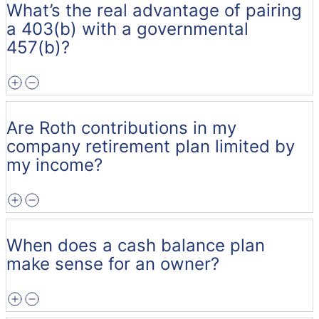
What’s the real advantage of pairing
a 403(b) with a governmental
457(b)?
Are Roth contributions in my
company retirement plan limited by
my income?
When does a cash balance plan
make sense for an owner?