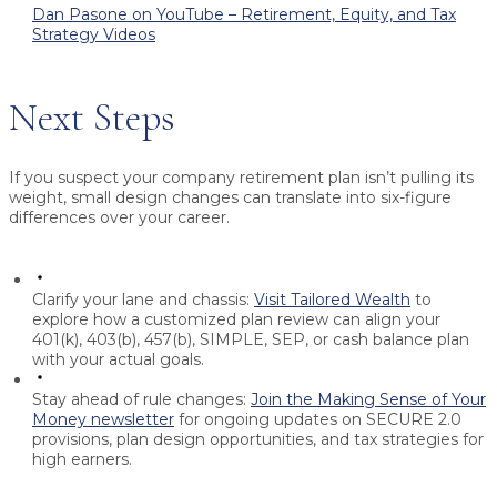
Dan Pasone on YouTube – Retirement, Equity, and Tax
Strategy Videos
Next Steps
If you suspect your company retirement plan isn’t pulling its
weight, small design changes can translate into six-figure
differences over your career.
Clarify your lane and chassis:
Visit Tailored Wealth
to
explore how a customized plan review can align your
401(k), 403(b), 457(b), SIMPLE, SEP, or cash balance plan
with your actual goals.
Stay ahead of rule changes:
Join the Making Sense of Your
Money newsletter
for ongoing updates on SECURE 2.0
provisions, plan design opportunities, and tax strategies for
high earners.