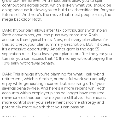
grow tax-free forever. And most plans allow you to split
contributions across both, which is likely what you should be
doing because it allows you to build tax diversification for your
future self. And here's the move that most people miss, the
mega backdoor Roth.
DAN:
If your plan allows after tax contributions with inplan
Roth conversions, you can push way more into Roth
accounts than typical limits. Now, not every plan allows for
this, so check your plan summary description. But if it does,
it's a massive opportunity. Another gem is the age 55
separation rule. If you leave your plan in or after the year you
turn 55, you can access that 401k money without paying the
10% early withdrawal penalty.
DAN:
This is huge if you're planning for what I call hybrid
retirement, which is flexible, purposeful work you actually
enjoy while generating income, but also living off of your
savings penalty-free. And here's a more recent win. Roth
accounts within employer plans no longer have required
minimum distributions while you're still alive. That means
more control over your retirement income strategy and
potentially more wealth that you can pass on.