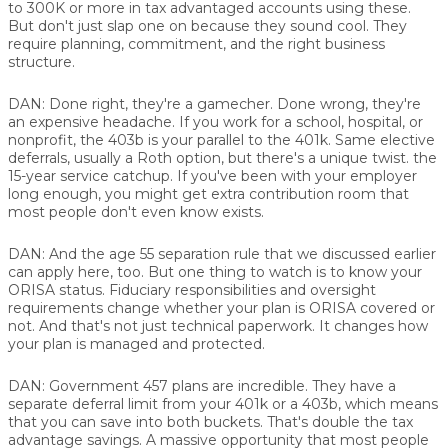
to 300K or more in tax advantaged accounts using these.
But don't just slap one on because they sound cool. They
require planning, commitment, and the right business
structure.
DAN:
Done right, they're a gamecher. Done wrong, they're
an expensive headache. If you work for a school, hospital, or
nonprofit, the 403b is your parallel to the 401k. Same elective
deferrals, usually a Roth option, but there's a unique twist. the
15-year service catchup. If you've been with your employer
long enough, you might get extra contribution room that
most people don't even know exists.
DAN:
And the age 55 separation rule that we discussed earlier
can apply here, too. But one thing to watch is to know your
ORISA status. Fiduciary responsibilities and oversight
requirements change whether your plan is ORISA covered or
not. And that's not just technical paperwork. It changes how
your plan is managed and protected.
DAN:
Government 457 plans are incredible. They have a
separate deferral limit from your 401k or a 403b, which means
that you can save into both buckets. That's double the tax
advantage savings. A massive opportunity that most people