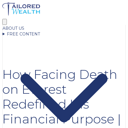
ABOUT US
FREE CONTENT
How Facing Death
on Everest
Redefined His
Financial Purpose |