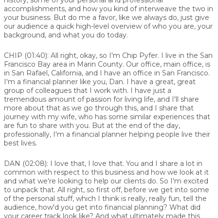
accomplishments, and how you kind of interweave the two in
your business. But do me a favor, like we always do, just give
our audience a quick high-level overview of who you are, your
background, and what you do today.
CHIP (01:40):
All right, okay, so I'm Chip Pyfer. I live in the San
Francisco Bay area in Marin County. Our office, main office, is
in San Rafael, California, and I have an office in San Francisco.
I'm a financial planner like you, Dan. I have a great, great
group of colleagues that I work with. I have just a
tremendous amount of passion for living life, and I'll share
more about that as we go through this, and I share that
journey with my wife, who has some similar experiences that
are fun to share with you. But at the end of the day,
professionally, I'm a financial planner helping people live their
best lives.
DAN (02:08):
I love that, I love that. You and I share a lot in
common with respect to this business and how we look at it
and what we're looking to help our clients do. So I'm excited
to unpack that. All right, so first off, before we get into some
of the personal stuff, which I think is really, really fun, tell the
audience, how'd you get into financial planning? What did
your career track look like? And what ultimately made this