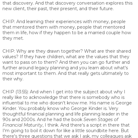
that discovery. And that discovery conversation explores this
new client, their past, their present, and their future.
CHIP:
And learning their experiences with money, people
that mentored them with money, people that mentored
them in life, how if they happen to be a married couple how
they met.
CHIP:
Why are they drawn together? What are their shared
values? If they have children, what are the values that they
want to pass on to them? And then you can go further and
further around legacy planning and you learn about what's
most important to them. And that really gets ultimately to
their why.
CHIP (13:55):
And when I get into the subject about why I
really like to acknowledge that there is somebody who is
influential to me who doesn't know me. His name is George
Kinder. You probably know who George Kinder is. Very
thoughtful financial planning and life planning leader in the
90s and 2000s. And he had the book
Seven Stages of
Financial Maturity
, I think. And there's a script in there that
I'm going to boil it down for like a little soundbite here. But
there's three questions that we ask I ask, my colleagues ask