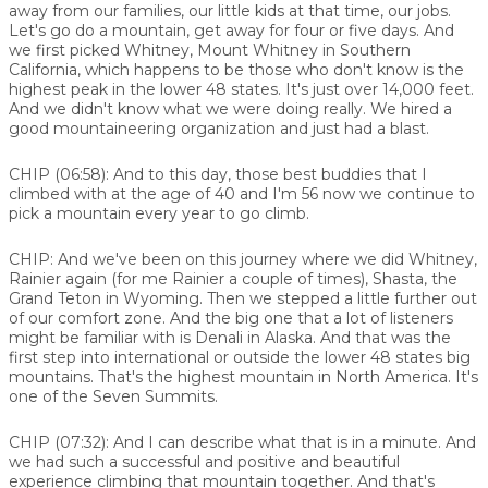
away from our families, our little kids at that time, our jobs.
Let's go do a mountain, get away for four or five days. And
we first picked Whitney, Mount Whitney in Southern
California, which happens to be those who don't know is the
highest peak in the lower 48 states. It's just over 14,000 feet.
And we didn't know what we were doing really. We hired a
good mountaineering organization and just had a blast.
CHIP (06:58):
And to this day, those best buddies that I
climbed with at the age of 40 and I'm 56 now we continue to
pick a mountain every year to go climb.
CHIP:
And we've been on this journey where we did Whitney,
Rainier again (for me Rainier a couple of times), Shasta, the
Grand Teton in Wyoming. Then we stepped a little further out
of our comfort zone. And the big one that a lot of listeners
might be familiar with is Denali in Alaska. And that was the
first step into international or outside the lower 48 states big
mountains. That's the highest mountain in North America. It's
one of the Seven Summits.
CHIP (07:32):
And I can describe what that is in a minute. And
we had such a successful and positive and beautiful
experience climbing that mountain together. And that's