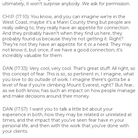
ultimately, it won't surprise anybody. We ask for permission.
CHIP (17:10):
You know, and you can imagine we're in the
West Coast, maybe it's a Marin County thing but people are
really willing to, they really have an appetite for connection.
And they probably haven't when they find us here, they
probably found us because they're not getting it. Right?
They're not they have an appetite for it or a need. They may
not know it, but once, if we have a good connection, it's
incredibly valuable for them.
DAN (17:33):
Very cool, very cool. That's great stuff. All right, so
this concept of fear. This is so, so pertinent in, I imagine, what
you love to do outside of work. I imagine there's gotta be a
level of fear if you're climbing Mount Everest, right? But fear,
as we both know, has such an impact on how people manage
and make decisions around their money.
DAN (17:57):
I want you to talk a little bit about your
experience in both, how they may be related or unrelated at
times, and the impact that you've seen fear have in your
personal life, and then with the work that you've done with
your clients.