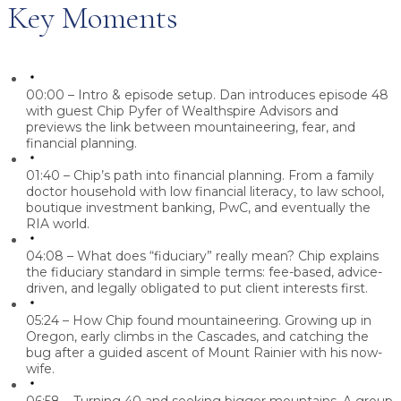
Key Moments
00:00 – Intro & episode setup.
Dan introduces episode 48
with guest Chip Pyfer of Wealthspire Advisors and
previews the link between mountaineering, fear, and
financial planning.
01:40 – Chip’s path into financial planning.
From a family
doctor household with low financial literacy, to law school,
boutique investment banking, PwC, and eventually the
RIA world.
04:08 – What does “fiduciary” really mean?
Chip explains
the fiduciary standard in simple terms: fee-based, advice-
driven, and legally obligated to put client interests first.
05:24 – How Chip found mountaineering.
Growing up in
Oregon, early climbs in the Cascades, and catching the
bug after a guided ascent of Mount Rainier with his now-
wife.