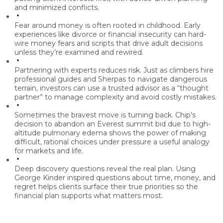
and minimized conflicts.
Fear around money is often rooted in childhood.
Early
experiences like divorce or financial insecurity can hard-
wire money fears and scripts that drive adult decisions
unless they’re examined and rewired.
Partnering with experts reduces risk.
Just as climbers hire
professional guides and Sherpas to navigate dangerous
terrain, investors can use a trusted advisor as a “thought
partner” to manage complexity and avoid costly mistakes.
Sometimes the bravest move is turning back.
Chip’s
decision to abandon an Everest summit bid due to high-
altitude pulmonary edema shows the power of making
difficult, rational choices under pressure a useful analogy
for markets and life.
Deep discovery questions reveal the real plan.
Using
George Kinder inspired questions about time, money, and
regret helps clients surface their true priorities so the
financial plan supports what matters most.