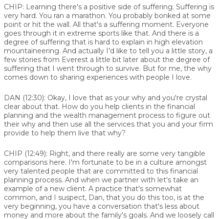
CHIP:
Learning there's a positive side of suffering. Suffering is
very hard. You ran a marathon. You probably bonked at some
point or hit the wall. All that's a suffering moment. Everyone
goes through it in extreme sports like that. And there is a
degree of suffering that is hard to explain in high elevation
mountaineering. And actually I'd like to tell you a little story, a
few stories from Everest a little bit later about the degree of
suffering that I went through to survive. But for me, the why
comes down to sharing experiences with people I love.
DAN (12:30):
Okay, I love that as your why and you're crystal
clear about that. How do you help clients in the financial
planning and the wealth management process to figure out
their why and then use all the services that you and your firm
provide to help them live that why?
CHIP (12:49):
Right, and there really are some very tangible
comparisons here. I'm fortunate to be in a culture amongst
very talented people that are committed to this financial
planning process. And when we partner with let's take an
example of a new client. A practice that's somewhat
common, and I suspect, Dan, that you do this too, is at the
very beginning, you have a conversation that's less about
money and more about the family's goals. And we loosely call