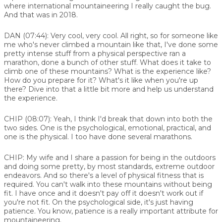
where international mountaineering I really caught the bug.
And that was in 2018.
DAN (07:44):
Very cool, very cool. All right, so for someone like
me who's never climbed a mountain like that, I've done some
pretty intense stuff from a physical perspective ran a
marathon, done a bunch of other stuff. What does it take to
climb one of these mountains? What is the experience like?
How do you prepare for it? What's it like when you're up
there? Dive into that a little bit more and help us understand
the experience.
CHIP (08:07):
Yeah, I think I'd break that down into both the
two sides. One is the psychological, emotional, practical, and
one is the physical. I too have done several marathons.
CHIP:
My wife and I share a passion for being in the outdoors
and doing some pretty, by most standards, extreme outdoor
endeavors. And so there's a level of physical fitness that is
required. You can't walk into these mountains without being
fit. I have once and it doesn't pay off it doesn't work out if
you're not fit. On the psychological side, it's just having
patience. You know, patience is a really important attribute for
mountaineering.