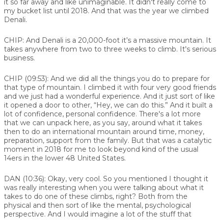
it so far away and like unimaginable. It didn't really come to
my bucket list until 2018. And that was the year we climbed
Denali.
CHIP:
And Denali is a 20,000-foot it’s a massive mountain. It
takes anywhere from two to three weeks to climb. It's serious
business.
CHIP (09:53):
And we did all the things you do to prepare for
that type of mountain. I climbed it with four very good friends
and we just had a wonderful experience. And it just sort of like
it opened a door to other, “Hey, we can do this.” And it built a
lot of confidence, personal confidence. There's a lot more
that we can unpack here, as you say, around what it takes
then to do an international mountain around time, money,
preparation, support from the family. But that was a catalytic
moment in 2018 for me to look beyond kind of the usual
14ers in the lower 48 United States.
DAN (10:36):
Okay, very cool. So you mentioned I thought it
was really interesting when you were talking about what it
takes to do one of these climbs, right? Both from the
physical and then sort of like the mental, psychological
perspective. And I would imagine a lot of the stuff that