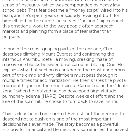
sense of insecurity, which was compounded by heavy law
school debt. That fear became a “money script” wired into his
brain, and he’s spent years consciously rewiring it both for
himself and for the clients he serves. Dan and Chip connect
this emotional work to the way people often approach
markets and planning from a place of fear rather than
purpose.
In one of the most gripping parts of the episode, Chip
describes climbing Mount Everest and confronting the
infamous
Khumbu Icefall
, a moving, creaking maze of
massive ice blocks between base camp and Camp One. He
explains why that section is considered the most dangerous
part of the climb and why climbers must pass through it
multiple times for acclimatization. He then shares the pivotal
moment higher on the mountain, at Camp Four in the “death
zone,” when he realized he had developed high-altitude
pulmonary edema (HAPE). Despite weeks of effort and the
lure of the summit, he chose to turn back to save his life.
Chip is clear: he did not summit Everest, but the decision to
descend not to push on is one of the
most important
decisions
he’s ever made. The story becomes a powerful
analogy for financial and life decisions: sometimes the bravest