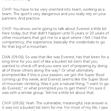
CHIP:
You have to be very oriented into team, working as a
team. The sport's very dangerous and you really rely on your
partners. And practice.
CHIP:
You know, we're going to talk about Everest a little bit
here today, but that didn't happen until 15 years or 20 years of
other mountains that got me to a spot where I felt I had the
competency, the experience, basically the credentials to go
for that big of a mountain.
DAN (09:06):
So was that like was Everest, has that been for a
long time for you sort of like a bucket list item that you
wanted to check off and you were sort of preparing by doing
all of these others along the way? Or what ultimately
prompted like if this is your passion, we got the Super Bowl
coming up this week, and Everest seems like the Super Bowl
of mountain climbing. Was it just a natural thing, “I want to go
do Everest,” or what prompted you to get there? I'm sure it
was with a similar group. Tell me a little bit about that.
CHIP (09:26):
Yeah. The vulnerable, meaningful, real answer is
it was not a bucket list item for me. For most of my life, I saw