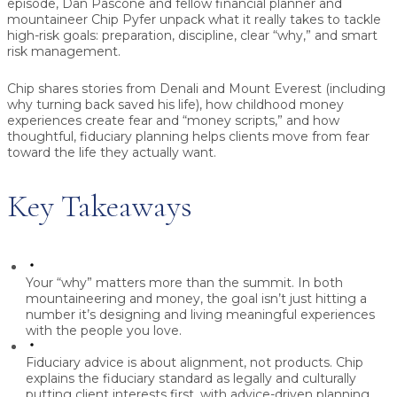
episode, Dan Pascone and fellow financial planner and
mountaineer Chip Pyfer unpack what it really takes to tackle
high-risk goals: preparation, discipline, clear “why,” and smart
risk management.
Chip shares stories from Denali and Mount Everest (including
why turning back saved his life), how childhood money
experiences create fear and “money scripts,” and how
thoughtful, fiduciary planning helps clients move from fear
toward the life they actually want.
Key Takeaways
Your “why” matters more than the summit.
In both
mountaineering and money, the goal isn’t just hitting a
number it’s designing and living meaningful experiences
with the people you love.
Fiduciary advice is about alignment, not products.
Chip
explains the fiduciary standard as legally and culturally
putting client interests first, with advice-driven planning