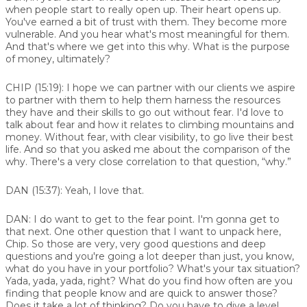
when people start to really open up. Their heart opens up.
You've earned a bit of trust with them. They become more
vulnerable. And you hear what's most meaningful for them.
And that's where we get into this why. What is the purpose
of money, ultimately?
CHIP (15:19):
I hope we can partner with our clients we aspire
to partner with them to help them harness the resources
they have and their skills to go out without fear. I'd love to
talk about fear and how it relates to climbing mountains and
money. Without fear, with clear visibility, to go live their best
life. And so that you asked me about the comparison of the
why. There's a very close correlation to that question, “why.”
DAN (15:37):
Yeah, I love that.
DAN:
I do want to get to the fear point. I'm gonna get to
that next. One other question that I want to unpack here,
Chip. So those are very, very good questions and deep
questions and you're going a lot deeper than just, you know,
what do you have in your portfolio? What's your tax situation?
Yada, yada, yada, right? What do you find how often are you
finding that people know and are quick to answer those?
Does it take a lot of thinking? Do you have to dive a level