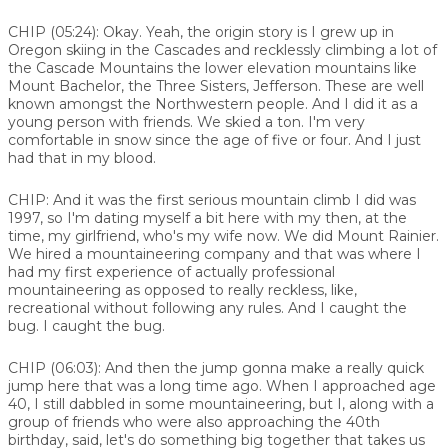
CHIP (05:24):
Okay. Yeah, the origin story is I grew up in
Oregon skiing in the Cascades and recklessly climbing a lot of
the Cascade Mountains the lower elevation mountains like
Mount Bachelor, the Three Sisters, Jefferson. These are well
known amongst the Northwestern people. And I did it as a
young person with friends. We skied a ton. I'm very
comfortable in snow since the age of five or four. And I just
had that in my blood.
CHIP:
And it was the first serious mountain climb I did was
1997, so I'm dating myself a bit here with my then, at the
time, my girlfriend, who's my wife now. We did Mount Rainier.
We hired a mountaineering company and that was where I
had my first experience of actually professional
mountaineering as opposed to really reckless, like,
recreational without following any rules. And I caught the
bug. I caught the bug.
CHIP (06:03):
And then the jump gonna make a really quick
jump here that was a long time ago. When I approached age
40, I still dabbled in some mountaineering, but I, along with a
group of friends who were also approaching the 40th
birthday, said, let's do something big together that takes us