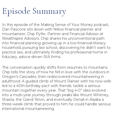
Episode Summary
In this episode of the Making Sense of Your Money podcast,
Dan Pascone sits down with fellow financial planner and
mountaineer,
Chip Pyfer
, Partner and Financial Advisor at
Wealthspire Advisors. Chip shares his unconventional path
into financial planning growing up in a low-financial-literacy
household, pursuing law school, discovering he didn’t want to
practice law, and ultimately finding his professional home in
fiduciary, advice-driven RIA firms.
The conversation quickly shifts from resumes to mountains.
Chip tells the story of how he fell in love with the outdoors in
Oregon’s Cascades, then rediscovered mountaineering in
adulthood. A guided climb of Mount Rainier with his now-wife
led to a 40th-birthday pact with friends: tackle a serious
mountain together every year. That “big 4-0” idea evolved
into a multi-year journey through peaks like Mount Whitney,
Shasta, the Grand Teton, and eventually Denali in Alaska a
three-week climb that proved to him he could handle serious
international mountaineering.