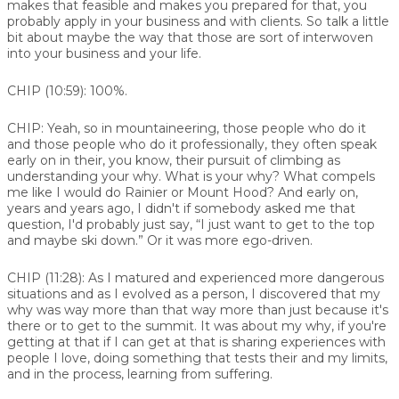
makes that feasible and makes you prepared for that, you
probably apply in your business and with clients. So talk a little
bit about maybe the way that those are sort of interwoven
into your business and your life.
CHIP (10:59):
100%.
CHIP:
Yeah, so in mountaineering, those people who do it
and those people who do it professionally, they often speak
early on in their, you know, their pursuit of climbing as
understanding your why. What is your why? What compels
me like I would do Rainier or Mount Hood? And early on,
years and years ago, I didn't if somebody asked me that
question, I'd probably just say, “I just want to get to the top
and maybe ski down.” Or it was more ego-driven.
CHIP (11:28):
As I matured and experienced more dangerous
situations and as I evolved as a person, I discovered that my
why was way more than that way more than just because it's
there or to get to the summit. It was about my why, if you're
getting at that if I can get at that is sharing experiences with
people I love, doing something that tests their and my limits,
and in the process, learning from suffering.