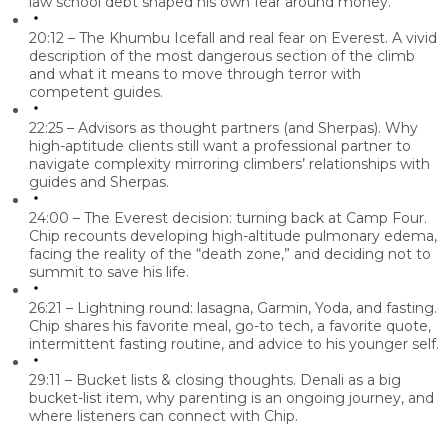
law school debt shaped his own fear around money.
20:12 – The Khumbu Icefall and real fear on Everest.
A vivid
description of the most dangerous section of the climb
and what it means to move through terror with
competent guides.
22:25 – Advisors as thought partners (and Sherpas).
Why
high-aptitude clients still want a professional partner to
navigate complexity mirroring climbers’ relationships with
guides and Sherpas.
24:00 – The Everest decision: turning back at Camp Four.
Chip recounts developing high-altitude pulmonary edema,
facing the reality of the “death zone,” and deciding not to
summit to save his life.
26:21 – Lightning round: lasagna, Garmin, Yoda, and fasting.
Chip shares his favorite meal, go-to tech, a favorite quote,
intermittent fasting routine, and advice to his younger self.
29:11 – Bucket lists & closing thoughts.
Denali as a big
bucket-list item, why parenting is an ongoing journey, and
where listeners can connect with Chip.