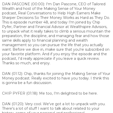
DAN PASCONE (00:00):
I'm Dan Pascone, CEO of Tailored
Wealth and host of the Making Sense of Your Money
podcast, Real Conversations to Help High Earners Make
Sharper Decisions So Their Money Works as Hard as They Do.
This is episode number 48, and today I'm joined by Chip
Pyfer, Partner and Financial Advisor at Wealthspire Advisors,
to unpack what it really takes to climb a serious mountain the
preparation, the discipline, and managing fear and how those
same skills apply to financial planning and wealth
management so you can pursue the life that you actually
want. Before we dive in, make sure that you're subscribed on
your favorite platform. And if you enjoy the episode and the
podcast, I'd really appreciate if you leave a quick review.
Thanks so much, and enjoy.
DAN (01:12):
Chip, thanks for joining the Making Sense of Your
Money podcast. Really excited to have you today. I think this
is gonna be a fun discussion.
CHIP PYFER (01:18):
Me too, I'm delighted to be here.
DAN (01:20):
Very cool. We've got a lot to unpack with you.
There's a lot of stuff I want to talk about related to your
history, some of your personal and professional