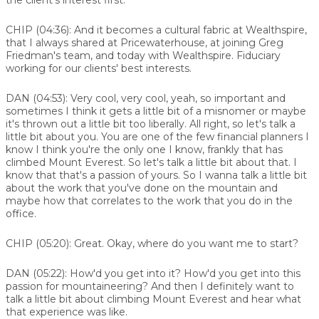
CHIP (04:36):
And it becomes a cultural fabric at Wealthspire,
that I always shared at Pricewaterhouse, at joining Greg
Friedman's team, and today with Wealthspire. Fiduciary
working for our clients' best interests.
DAN (04:53):
Very cool, very cool, yeah, so important and
sometimes I think it gets a little bit of a misnomer or maybe
it's thrown out a little bit too liberally. All right, so let's talk a
little bit about you. You are one of the few financial planners I
know I think you're the only one I know, frankly that has
climbed Mount Everest. So let's talk a little bit about that. I
know that that's a passion of yours. So I wanna talk a little bit
about the work that you've done on the mountain and
maybe how that correlates to the work that you do in the
office.
CHIP (05:20):
Great. Okay, where do you want me to start?
DAN (05:22):
How'd you get into it? How'd you get into this
passion for mountaineering? And then I definitely want to
talk a little bit about climbing Mount Everest and hear what
that experience was like.