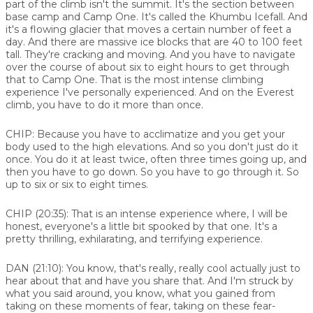
part of the climb isn't the summit. It's the section between
base camp and Camp One. It's called the Khumbu Icefall. And
it's a flowing glacier that moves a certain number of feet a
day. And there are massive ice blocks that are 40 to 100 feet
tall. They're cracking and moving. And you have to navigate
over the course of about six to eight hours to get through
that to Camp One. That is the most intense climbing
experience I've personally experienced. And on the Everest
climb, you have to do it more than once.
CHIP:
Because you have to acclimatize and you get your
body used to the high elevations. And so you don't just do it
once. You do it at least twice, often three times going up, and
then you have to go down. So you have to go through it. So
up to six or six to eight times.
CHIP (20:35):
That is an intense experience where, I will be
honest, everyone's a little bit spooked by that one. It's a
pretty thrilling, exhilarating, and terrifying experience.
DAN (21:10):
You know, that's really, really cool actually just to
hear about that and have you share that. And I'm struck by
what you said around, you know, what you gained from
taking on these moments of fear, taking on these fear-