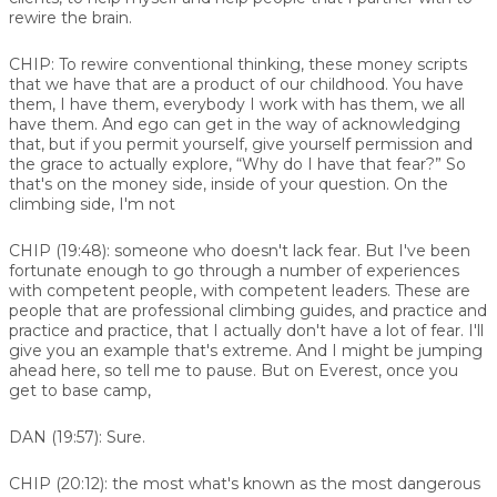
rewire the brain.
CHIP:
To rewire conventional thinking, these money scripts
that we have that are a product of our childhood. You have
them, I have them, everybody I work with has them, we all
have them. And ego can get in the way of acknowledging
that, but if you permit yourself, give yourself permission and
the grace to actually explore, “Why do I have that fear?” So
that's on the money side, inside of your question. On the
climbing side, I'm not
CHIP (19:48):
someone who doesn't lack fear. But I've been
fortunate enough to go through a number of experiences
with competent people, with competent leaders. These are
people that are professional climbing guides, and practice and
practice and practice, that I actually don't have a lot of fear. I'll
give you an example that's extreme. And I might be jumping
ahead here, so tell me to pause. But on Everest, once you
get to base camp,
DAN (19:57):
Sure.
CHIP (20:12):
the most what's known as the most dangerous