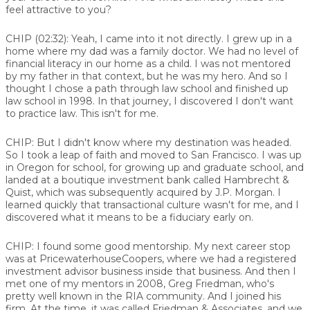
feel attractive to you?
CHIP (02:32):
Yeah, I came into it not directly. I grew up in a
home where my dad was a family doctor. We had no level of
financial literacy in our home as a child. I was not mentored
by my father in that context, but he was my hero. And so I
thought I chose a path through law school and finished up
law school in 1998. In that journey, I discovered I don't want
to practice law. This isn't for me.
CHIP:
But I didn't know where my destination was headed.
So I took a leap of faith and moved to San Francisco. I was up
in Oregon for school, for growing up and graduate school, and
landed at a boutique investment bank called Hambrecht &
Quist, which was subsequently acquired by J.P. Morgan. I
learned quickly that transactional culture wasn't for me, and I
discovered what it means to be a fiduciary early on.
CHIP:
I found some good mentorship. My next career stop
was at PricewaterhouseCoopers, where we had a registered
investment advisor business inside that business. And then I
met one of my mentors in 2008, Greg Friedman, who's
pretty well known in the RIA community. And I joined his
firm. At the time, it was called Friedman & Associates, and we