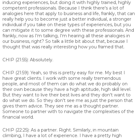
inducing experiences, but doing it with highly trained, highly
competent professionals. Because I think there's a lot of
analogies here that apply to business and life, frankly, that can
really help you to become just a better individual, a stronger
individual if you take on these types of experiences, but you
can mitigate it to some degree with these professionals. And
frankly, now as I'm talking, I'm hearing all these analogies in
our business, right? So talk a little bit about that, because I
thought that was really interesting how you framed that.
CHIP (21:55):
Absolutely.
CHIP (21:59):
Yeah, so this is pretty easy for me. My best I
have great clients. I work with some really tremendous
people, and most of them can do what we do probably on
their own because they have a high aptitude, high skill level.
But they want to live their best lives and they don't want to
do what we do. So they don't see me as just the person that
gives them advice. They see me as a thought partner.
Someone to partner with to navigate the complexities of the
financial world.
CHIP (22:25):
As a partner. Right. Similarly, in mountain
climbing, I have a lot of experience. I have a pretty high