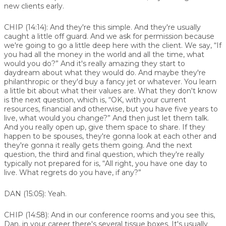
new clients early.
CHIP (14:14):
And they're this simple. And they're usually
caught a little off guard. And we ask for permission because
we're going to go a little deep here with the client. We say, “If
you had all the money in the world and all the time, what
would you do?” And it's really amazing they start to
daydream about what they would do. And maybe they're
philanthropic or they'd buy a fancy jet or whatever. You learn
a little bit about what their values are. What they don't know
is the next question, which is, “OK, with your current
resources, financial and otherwise, but you have five years to
live, what would you change?” And then just let them talk.
And you really open up, give them space to share. If they
happen to be spouses, they're gonna look at each other and
they're gonna it really gets them going. And the next
question, the third and final question, which they're really
typically not prepared for is, “All right, you have one day to
live. What regrets do you have, if any?”
DAN (15:05):
Yeah.
CHIP (14:58):
And in our conference rooms and you see this,
Dan, in your career there's several tissue boxes. It's usually