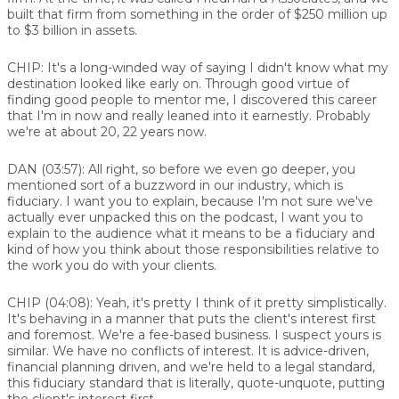
built that firm from something in the order of $250 million up
to $3 billion in assets.
CHIP:
It's a long-winded way of saying I didn't know what my
destination looked like early on. Through good virtue of
finding good people to mentor me, I discovered this career
that I'm in now and really leaned into it earnestly. Probably
we're at about 20, 22 years now.
DAN (03:57):
All right, so before we even go deeper, you
mentioned sort of a buzzword in our industry, which is
fiduciary. I want you to explain, because I'm not sure we've
actually ever unpacked this on the podcast, I want you to
explain to the audience what it means to be a fiduciary and
kind of how you think about those responsibilities relative to
the work you do with your clients.
CHIP (04:08):
Yeah, it's pretty I think of it pretty simplistically.
It's behaving in a manner that puts the client's interest first
and foremost. We're a fee-based business. I suspect yours is
similar. We have no conflicts of interest. It is advice-driven,
financial planning driven, and we're held to a legal standard,
this fiduciary standard that is literally, quote-unquote, putting
the client's interest first.