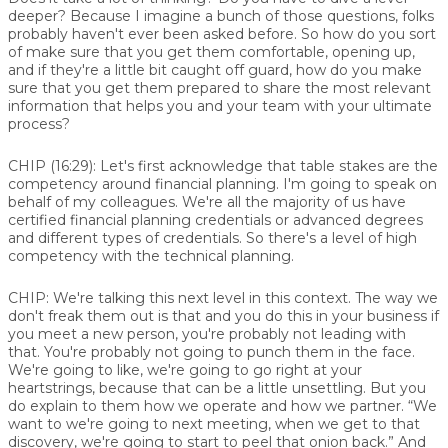
deeper? Because I imagine a bunch of those questions, folks
probably haven't ever been asked before. So how do you sort
of make sure that you get them comfortable, opening up,
and if they're a little bit caught off guard, how do you make
sure that you get them prepared to share the most relevant
information that helps you and your team with your ultimate
process?
CHIP (16:29):
Let's first acknowledge that table stakes are the
competency around financial planning. I'm going to speak on
behalf of my colleagues. We're all the majority of us have
certified financial planning credentials or advanced degrees
and different types of credentials. So there's a level of high
competency with the technical planning.
CHIP:
We're talking this next level in this context. The way we
don't freak them out is that and you do this in your business if
you meet a new person, you're probably not leading with
that. You're probably not going to punch them in the face.
We're going to like, we're going to go right at your
heartstrings, because that can be a little unsettling. But you
do explain to them how we operate and how we partner. “We
want to we're going to next meeting, when we get to that
discovery, we're going to start to peel that onion back.” And