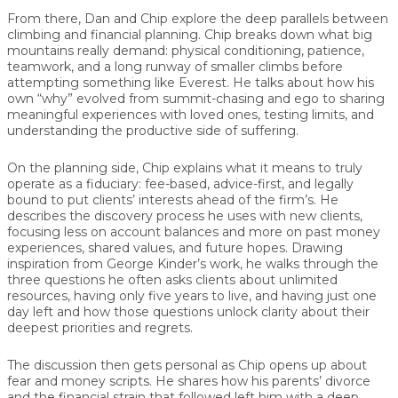
From there, Dan and Chip explore the deep parallels between
climbing and financial planning
. Chip breaks down what big
mountains really demand: physical conditioning, patience,
teamwork, and a long runway of smaller climbs before
attempting something like Everest. He talks about how his
own “why” evolved from summit-chasing and ego to sharing
meaningful experiences with loved ones, testing limits, and
understanding the productive side of suffering.
On the planning side, Chip explains what it means to truly
operate as a
fiduciary
: fee-based, advice-first, and legally
bound to put clients’ interests ahead of the firm’s. He
describes the discovery process he uses with new clients,
focusing less on account balances and more on past money
experiences, shared values, and future hopes. Drawing
inspiration from George Kinder’s work, he walks through the
three questions he often asks clients about unlimited
resources, having only five years to live, and having just one
day left and how those questions unlock clarity about their
deepest priorities and regrets.
The discussion then gets personal as Chip opens up about
fear and money scripts
. He shares how his parents’ divorce
and the financial strain that followed left him with a deep