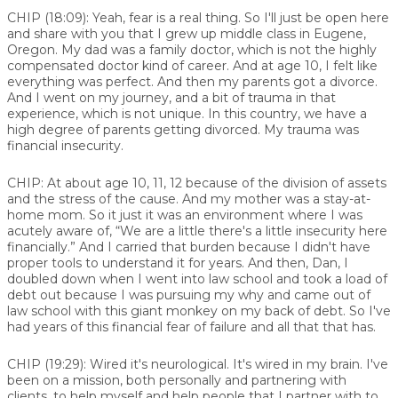
CHIP (18:09):
Yeah, fear is a real thing. So I'll just be open here
and share with you that I grew up middle class in Eugene,
Oregon. My dad was a family doctor, which is not the highly
compensated doctor kind of career. And at age 10, I felt like
everything was perfect. And then my parents got a divorce.
And I went on my journey, and a bit of trauma in that
experience, which is not unique. In this country, we have a
high degree of parents getting divorced. My trauma was
financial insecurity.
CHIP:
At about age 10, 11, 12 because of the division of assets
and the stress of the cause. And my mother was a stay-at-
home mom. So it just it was an environment where I was
acutely aware of, “We are a little there's a little insecurity here
financially.” And I carried that burden because I didn't have
proper tools to understand it for years. And then, Dan, I
doubled down when I went into law school and took a load of
debt out because I was pursuing my why and came out of
law school with this giant monkey on my back of debt. So I've
had years of this financial fear of failure and all that that has.
CHIP (19:29):
Wired it's neurological. It's wired in my brain. I've
been on a mission, both personally and partnering with
clients, to help myself and help people that I partner with to