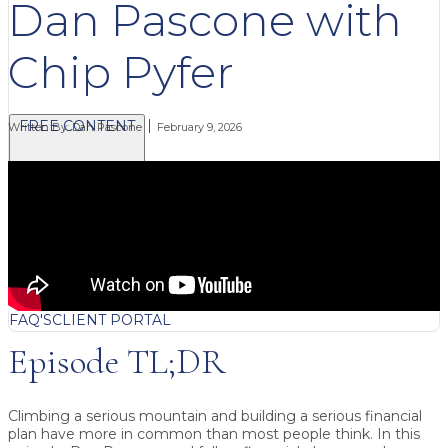
Dan Pascone with
Chip Pyfer
FREE CONTENT
Written By:
Dan Pascone
February 9, 2026
BLOG
VIDEOS
PODCASTS
WHITEPAPERS & GUIDES
NEWSLETTER
PRESS
CLIENT TESTIMONIALS
FAQ'S
CLIENT PORTAL
Episode TL;DR
Climbing a serious mountain and building a serious financial
plan have more in common than most people think. In this