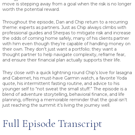
move is stepping away from a goal when the risk is no longer
worth the potential reward.
Throughout the episode, Dan and Chip return to a recurring
theme:
experts as partners
. Just as Chip always climbs with
professional guides and Sherpas to mitigate risk and increase
the odds of coming home safely, many of his clients partner
with him even though they’re capable of handling money on
their own. They don’t just want a portfolio; they want a
thought partner to help navigate complexity, reframe fear,
and ensure their financial plan actually supports their life.
They close with a quick lightning round Chip’s love for lasagna
and Cabernet, his must-have Garmin watch, a favorite Yoda
quote, his intermittent fasting routine, and advice to his
younger self to “not sweat the small stuff.” The episode is a
blend of adventure storytelling, behavioral finance, and life
planning, offering a memorable reminder that the goal isn’t
just reaching the summit it’s living the journey well.
Full Episode Transcript