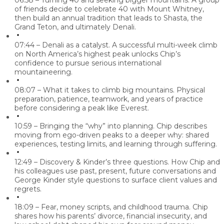
06:58 – Turning 40 and seeking bigger mountains.
A group
of friends decide to celebrate 40 with Mount Whitney,
then build an annual tradition that leads to Shasta, the
Grand Teton, and ultimately Denali.
07:44 – Denali as a catalyst.
A successful multi-week climb
on North America’s highest peak unlocks Chip’s
confidence to pursue serious international
mountaineering.
08:07 – What it takes to climb big mountains.
Physical
preparation, patience, teamwork, and years of practice
before considering a peak like Everest.
10:59 – Bringing the “why” into planning.
Chip describes
moving from ego-driven peaks to a deeper why: shared
experiences, testing limits, and learning through suffering.
12:49 – Discovery & Kinder’s three questions.
How Chip and
his colleagues use past, present, future conversations and
George Kinder style questions to surface client values and
regrets.
18:09 – Fear, money scripts, and childhood trauma.
Chip
shares how his parents’ divorce, financial insecurity, and